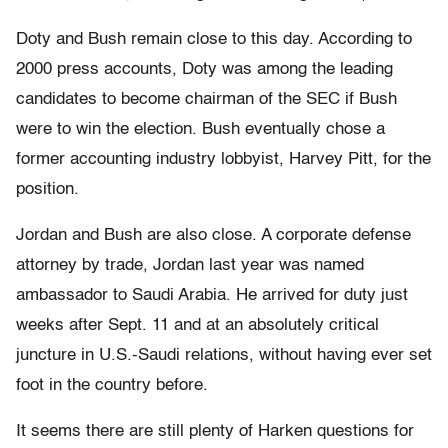
Doty and Bush remain close to this day. According to
2000 press accounts, Doty was among the leading
candidates to become chairman of the SEC if Bush
were to win the election. Bush eventually chose a
former accounting industry lobbyist, Harvey Pitt, for the
position.
Jordan and Bush are also close. A corporate defense
attorney by trade, Jordan last year was named
ambassador to Saudi Arabia. He arrived for duty just
weeks after Sept. 11 and at an absolutely critical
juncture in U.S.-Saudi relations, without having ever set
foot in the country before.
It seems there are still plenty of Harken questions for