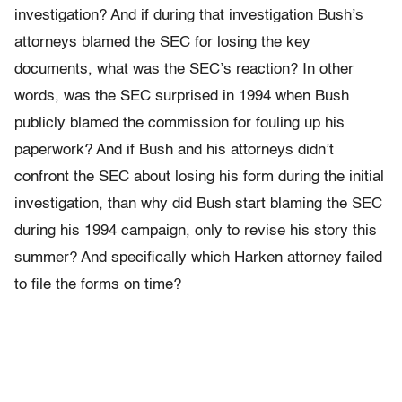
investigation? And if during that investigation Bush’s
attorneys blamed the SEC for losing the key
documents, what was the SEC’s reaction? In other
words, was the SEC surprised in 1994 when Bush
publicly blamed the commission for fouling up his
paperwork? And if Bush and his attorneys didn’t
confront the SEC about losing his form during the initial
investigation, than why did Bush start blaming the SEC
during his 1994 campaign, only to revise his story this
summer? And specifically which Harken attorney failed
to file the forms on time?