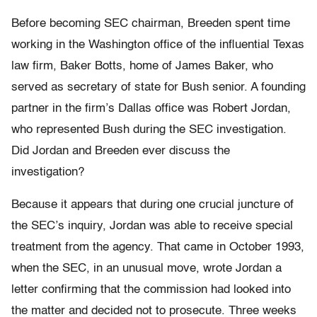
Before becoming SEC chairman, Breeden spent time
working in the Washington office of the influential Texas
law firm, Baker Botts, home of James Baker, who
served as secretary of state for Bush senior. A founding
partner in the firm’s Dallas office was Robert Jordan,
who represented Bush during the SEC investigation.
Did Jordan and Breeden ever discuss the
investigation?
Because it appears that during one crucial juncture of
the SEC’s inquiry, Jordan was able to receive special
treatment from the agency. That came in October 1993,
when the SEC, in an unusual move, wrote Jordan a
letter confirming that the commission had looked into
the matter and decided not to prosecute. Three weeks