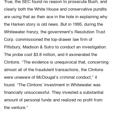
True, the SEC found no reason to prosecute Bush, and
clearly both the White House and conservative pundits
are using that as their ace in the hole in explaining why
the Harken story is old news. But in 1995, during the
Whitewater frenzy, the government’s Resolution Trust
Corp. commissioned the top-drawer law firm of
Pillsbury, Madison & Sutro to conduct an investigation.
The probe cost $3.8 million, and it exonerated the
Clintons. “The evidence is unequivocal that, concerning
almost all of the fraudulent transactions, the Clintons
were unaware of McDougal’s criminal conduct,” it
found. “The Clintons’ investment in Whitewater was
financially unsuccessful. They invested a substantial
amount of personal funds and realized no profit from
the venture.”