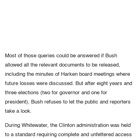
Most of those queries could be answered if Bush
allowed all the relevant documents to be released,
including the minutes of Harken board meetings where
future losses were discussed. But after eight years and
three elections (two for governor and one for
president), Bush refuses to let the public and reporters
take a look.
During Whitewater, the Clinton administration was held
to a standard requiring complete and unfettered access