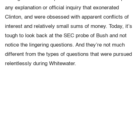
any explanation or official inquiry that exonerated
Clinton, and were obsessed with apparent conflicts of
interest and relatively small sums of money. Today, it’s
tough to look back at the SEC probe of Bush and not
notice the lingering questions. And they’re not much
different from the types of questions that were pursued
relentlessly during Whitewater.