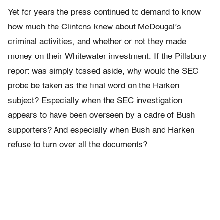
Yet for years the press continued to demand to know
how much the Clintons knew about McDougal’s
criminal activities, and whether or not they made
money on their Whitewater investment. If the Pillsbury
report was simply tossed aside, why would the SEC
probe be taken as the final word on the Harken
subject? Especially when the SEC investigation
appears to have been overseen by a cadre of Bush
supporters? And especially when Bush and Harken
refuse to turn over all the documents?