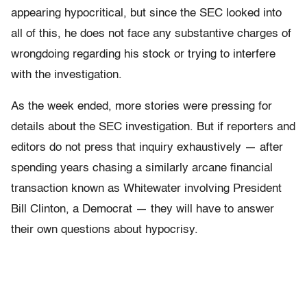
appearing hypocritical, but since the SEC looked into
all of this, he does not face any substantive charges of
wrongdoing regarding his stock or trying to interfere
with the investigation.
As the week ended, more stories were pressing for
details about the SEC investigation. But if reporters and
editors do not press that inquiry exhaustively — after
spending years chasing a similarly arcane financial
transaction known as Whitewater involving President
Bill Clinton, a Democrat — they will have to answer
their own questions about hypocrisy.