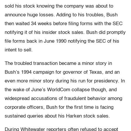
sold his stock knowing the company was about to
announce huge losses. Adding to his troubles, Bush
then waited 34 weeks before filing forms with the SEC
notifying it of his insider stock sales. Bush did promptly
file forms back in June 1990 notifying the SEC of his
intent to sell.
The troubled transaction became a minor story in
Bush’s 1994 campaign for governor of Texas, and an
even more minor story during his run for presidency. In
the wake of June’s WorldCom collapse though, and
widespread accusations of fraudulent behavior among
corporate officers, Bush for the first time is facing
sustained queries about his Harken stock sales.
During Whitewater reporters often refused to accept