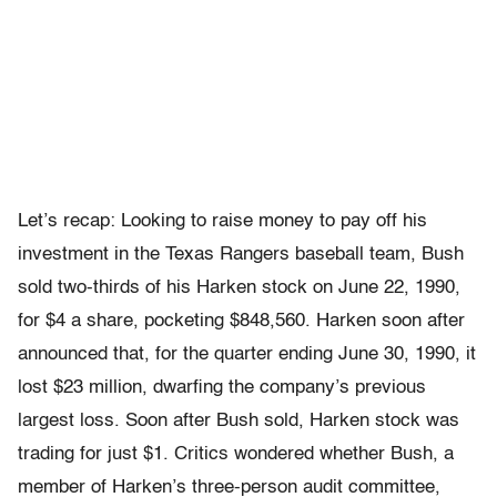
Let’s recap: Looking to raise money to pay off his
investment in the Texas Rangers baseball team, Bush
sold two-thirds of his Harken stock on June 22, 1990,
for $4 a share, pocketing $848,560. Harken soon after
announced that, for the quarter ending June 30, 1990, it
lost $23 million, dwarfing the company’s previous
largest loss. Soon after Bush sold, Harken stock was
trading for just $1. Critics wondered whether Bush, a
member of Harken’s three-person audit committee,