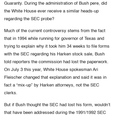
Guaranty. During the administration of Bush pere, did
the White House ever receive a similar heads-up
regarding the SEC probe?
Much of the current controversy stems from the fact
that in 1994 while running for governor of Texas and
trying to explain why it took him 34 weeks to file forms
with the SEC regarding his Harken stock sale, Bush
told reporters the commission had lost the paperwork.
On July 3 this year, White House spokesman Ari
Fleischer changed that explanation and said it was in
fact a “mix-up” by Harken attorneys, not the SEC
clerks.
But if Bush thought the SEC had lost his form, wouldn’t
that have been addressed during the 1991/1992 SEC