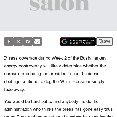
save
P
ress coverage during Week 2 of the Bush/Harken
energy controversy will likely determine whether the
uproar surrounding the president’s past business
dealings continue to dog the White House or simply
fade away.
You would be hard-put to find anybody inside the
administration who thinks the press has gone easy thus