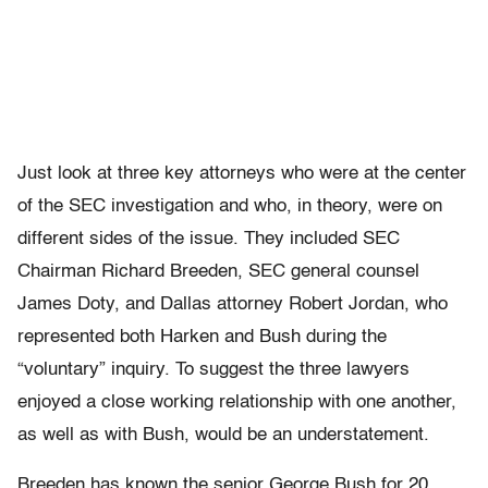
Just look at three key attorneys who were at the center
of the SEC investigation and who, in theory, were on
different sides of the issue. They included SEC
Chairman Richard Breeden, SEC general counsel
James Doty, and Dallas attorney Robert Jordan, who
represented both Harken and Bush during the
“voluntary” inquiry. To suggest the three lawyers
enjoyed a close working relationship with one another,
as well as with Bush, would be an understatement.
Breeden has known the senior George Bush for 20