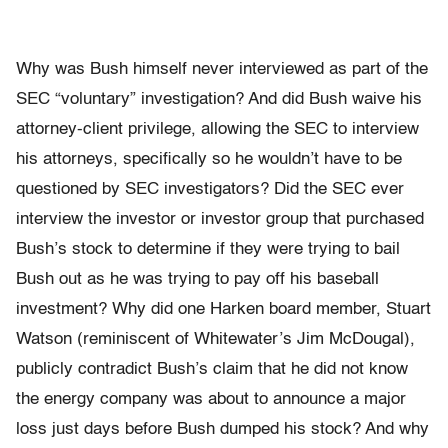
Why was Bush himself never interviewed as part of the
SEC “voluntary” investigation? And did Bush waive his
attorney-client privilege, allowing the SEC to interview
his attorneys, specifically so he wouldn’t have to be
questioned by SEC investigators? Did the SEC ever
interview the investor or investor group that purchased
Bush’s stock to determine if they were trying to bail
Bush out as he was trying to pay off his baseball
investment? Why did one Harken board member, Stuart
Watson (reminiscent of Whitewater’s Jim McDougal),
publicly contradict Bush’s claim that he did not know
the energy company was about to announce a major
loss just days before Bush dumped his stock? And why