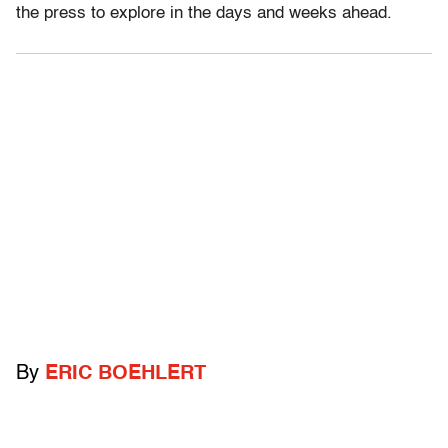
the press to explore in the days and weeks ahead.
By
ERIC BOEHLERT