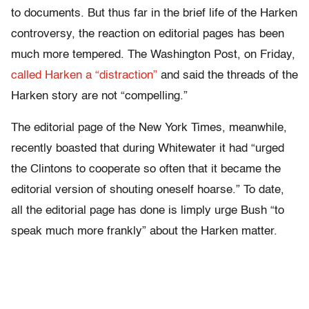
to documents. But thus far in the brief life of the Harken
controversy, the reaction on editorial pages has been
much more tempered. The Washington Post, on Friday,
called Harken a “distraction”
and said the threads of the
Harken story are not “compelling.”
The editorial page of the New York Times, meanwhile,
recently boasted that during Whitewater it had “urged
the Clintons to cooperate so often that it became the
editorial version of shouting oneself hoarse.” To date,
all the editorial page has done is limply urge Bush “to
speak much more frankly” about the Harken matter.