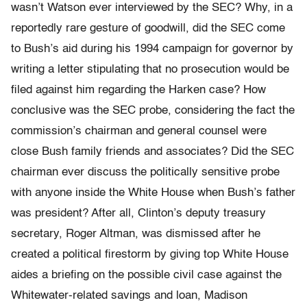
wasn’t Watson ever interviewed by the SEC? Why, in a
reportedly rare gesture of goodwill, did the SEC come
to Bush’s aid during his 1994 campaign for governor by
writing a letter stipulating that no prosecution would be
filed against him regarding the Harken case? How
conclusive was the SEC probe, considering the fact the
commission’s chairman and general counsel were
close Bush family friends and associates? Did the SEC
chairman ever discuss the politically sensitive probe
with anyone inside the White House when Bush’s father
was president? After all, Clinton’s deputy treasury
secretary, Roger Altman, was dismissed after he
created a political firestorm by giving top White House
aides a briefing on the possible civil case against the
Whitewater-related savings and loan, Madison