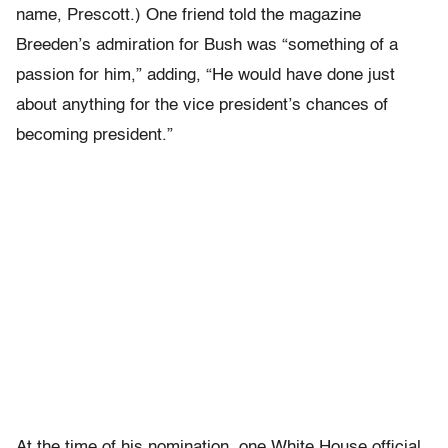
name, Prescott.) One friend told the magazine
Breeden’s admiration for Bush was “something of a
passion for him,” adding, “He would have done just
about anything for the vice president’s chances of
becoming president.”
At the time of his nomination, one White House official