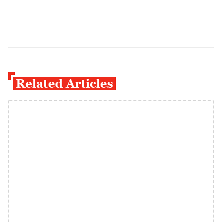
Related Articles