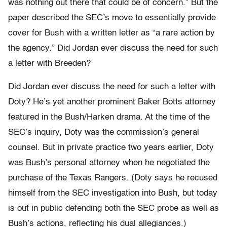
was nothing out there that could be of concern.” But the
paper described the SEC’s move to essentially provide
cover for Bush with a written letter as “a rare action by
the agency.” Did Jordan ever discuss the need for such
a letter with Breeden?
Did Jordan ever discuss the need for such a letter with
Doty? He’s yet another prominent Baker Botts attorney
featured in the Bush/Harken drama. At the time of the
SEC’s inquiry, Doty was the commission’s general
counsel. But in private practice two years earlier, Doty
was Bush’s personal attorney when he negotiated the
purchase of the Texas Rangers. (Doty says he recused
himself from the SEC investigation into Bush, but today
is out in public defending both the SEC probe as well as
Bush’s actions, reflecting his dual allegiances.)