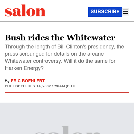
SUBSCRIBE
Bush rides the Whitewater
Through the length of Bill Clinton's presidency, the
press scrounged for details on the arcane
Whitewater controversy. Will it do the same for
Harken Energy?
By
ERIC BOEHLERT
PUBLISHED
JULY 14, 2002 1:26AM (EDT)