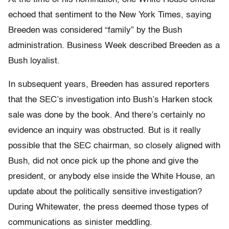
echoed that sentiment to the New York Times, saying
Breeden was considered “family” by the Bush
administration. Business Week described Breeden as a
Bush loyalist.
In subsequent years, Breeden has assured reporters
that the SEC’s investigation into Bush’s Harken stock
sale was done by the book. And there’s certainly no
evidence an inquiry was obstructed. But is it really
possible that the SEC chairman, so closely aligned with
Bush, did not once pick up the phone and give the
president, or anybody else inside the White House, an
update about the politically sensitive investigation?
During Whitewater, the press deemed those types of
communications as sinister meddling.