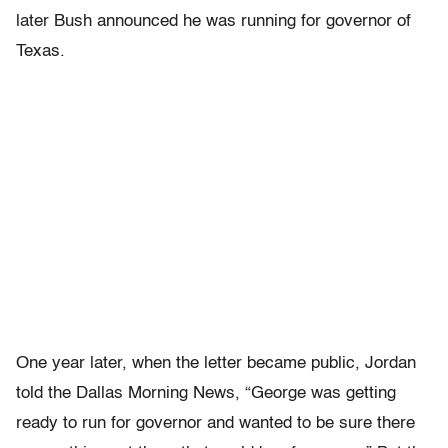
later Bush announced he was running for governor of
Texas.
One year later, when the letter became public, Jordan
told the Dallas Morning News, “George was getting
ready to run for governor and wanted to be sure there