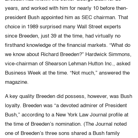
years, and worked with him for nearly 10 before then-
president Bush appointed him as SEC chairman. That
choice in 1989 surprised many Wall Street experts
since Breeden, just 39 at the time, had virtually no
firsthand knowledge of the financial markets. “What do
we know about Richard Breeden?” Hardwick Simmons,
vice-chairman of Shearson Lehman Hutton Inc., asked
Business Week at the time. “Not much,” answered the
magazine.
A key quality Breeden did possess, however, was Bush
loyalty. Breeden was “a devoted admirer of President
Bush,” according to a New York Law Journal profile at
the time of Breeden’s nomination. (The Journal noted
one of Breeden’s three sons shared a Bush family