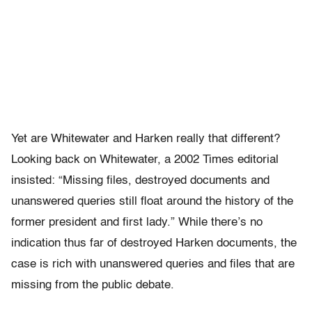
Yet are Whitewater and Harken really that different?
Looking back on Whitewater, a 2002 Times editorial
insisted: “Missing files, destroyed documents and
unanswered queries still float around the history of the
former president and first lady.” While there’s no
indication thus far of destroyed Harken documents, the
case is rich with unanswered queries and files that are
missing from the public debate.