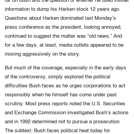
far on Bush and the question of whether he used insider
information to dump his Harken stock 12 years ago.
Questions about Harken dominated last Monday’s
press conference as the president, looking annoyed,
continued to suggest the matter was “old news.” And
for a few days, at least, media outlets appeared to be
moving aggressively on the story.
But much of the coverage, especially in the early days
of the controversy, simply explored the political
difficulties Bush faces as he urges corporations to act
responsibly when he himself has come under past
scrutiny. Most press reports noted the U.S. Securities
and Exchange Commission investigated Bush’s actions
and in 1992 determined not to pursue a prosecution.
The subtext: Bush faces political heat today for