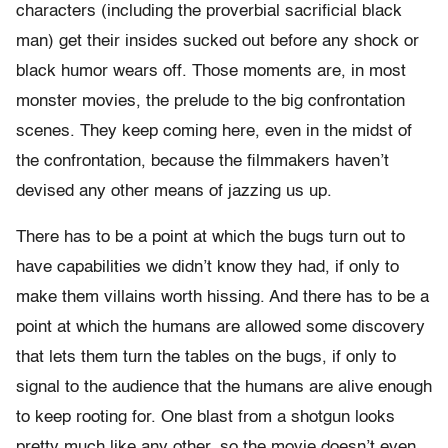
characters (including the proverbial sacrificial black
man) get their insides sucked out before any shock or
black humor wears off. Those moments are, in most
monster movies, the prelude to the big confrontation
scenes. They keep coming here, even in the midst of
the confrontation, because the filmmakers haven’t
devised any other means of jazzing us up.
There has to be a point at which the bugs turn out to
have capabilities we didn’t know they had, if only to
make them villains worth hissing. And there has to be a
point at which the humans are allowed some discovery
that lets them turn the tables on the bugs, if only to
signal to the audience that the humans are alive enough
to keep rooting for. One blast from a shotgun looks
pretty much like any other, so the movie doesn’t even