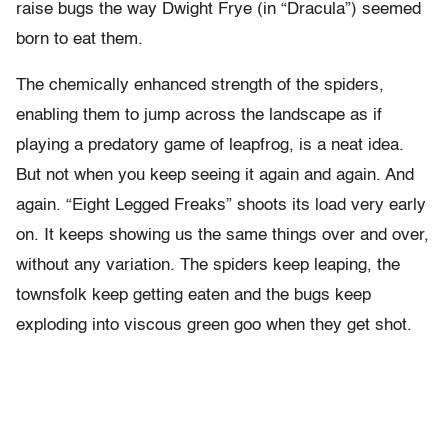
raise bugs the way Dwight Frye (in “Dracula”) seemed
born to eat them.
The chemically enhanced strength of the spiders,
enabling them to jump across the landscape as if
playing a predatory game of leapfrog, is a neat idea.
But not when you keep seeing it again and again. And
again. “Eight Legged Freaks” shoots its load very early
on. It keeps showing us the same things over and over,
without any variation. The spiders keep leaping, the
townsfolk keep getting eaten and the bugs keep
exploding into viscous green goo when they get shot.