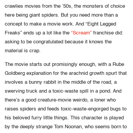
crawlies movies from the ’50s, the monsters of choice
here being giant spiders. But you need more than a
concept to make a movie work. And “Eight Legged
Freaks” ends up a lot like the
“Scream”
franchise did:
asking to be congratulated because it knows the
material is crap.
The movie starts out promisingly enough, with a Rube
Goldberg explanation for the arachnid growth spurt that
involves a bunny rabbit in the middle of the road, a
swerving truck and a toxic-waste spill in a pond. And
there’s a good creature-movie weirdo, a loner who
raises spiders and feeds toxic-waste-engorged bugs to
his beloved furry little things. This character is played
by the deeply strange Tom Noonan, who seems born to