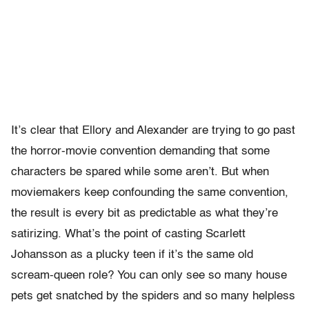
It’s clear that Ellory and Alexander are trying to go past
the horror-movie convention demanding that some
characters be spared while some aren’t. But when
moviemakers keep confounding the same convention,
the result is every bit as predictable as what they’re
satirizing. What’s the point of casting Scarlett
Johansson as a plucky teen if it’s the same old
scream-queen role? You can only see so many house
pets get snatched by the spiders and so many helpless