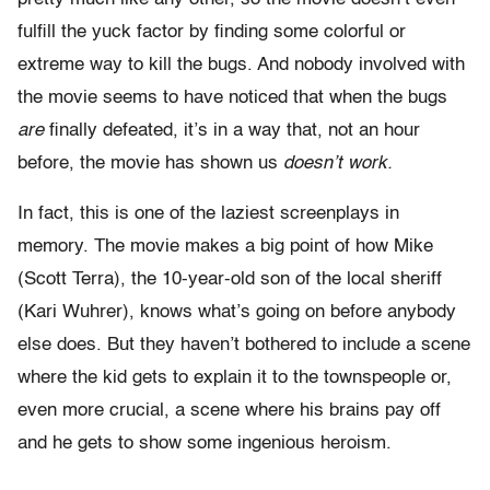
fulfill the yuck factor by finding some colorful or
extreme way to kill the bugs. And nobody involved with
the movie seems to have noticed that when the bugs
are
finally defeated, it’s in a way that, not an hour
before, the movie has shown us
doesn’t work.
In fact, this is one of the laziest screenplays in
memory. The movie makes a big point of how Mike
(Scott Terra), the 10-year-old son of the local sheriff
(Kari Wuhrer), knows what’s going on before anybody
else does. But they haven’t bothered to include a scene
where the kid gets to explain it to the townspeople or,
even more crucial, a scene where his brains pay off
and he gets to show some ingenious heroism.