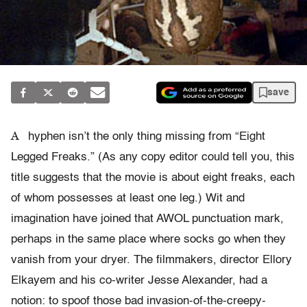
save
A
hyphen isn’t the only thing missing from “Eight
Legged Freaks.” (As any copy editor could tell you, this
title suggests that the movie is about eight freaks, each
of whom possesses at least one leg.) Wit and
imagination have joined that AWOL punctuation mark,
perhaps in the same place where socks go when they
vanish from your dryer. The filmmakers, director Ellory
Elkayem and his co-writer Jesse Alexander, had a
notion: to spoof those bad invasion-of-the-creepy-