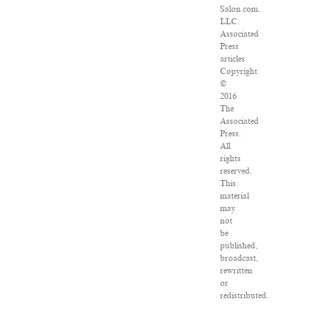
Salon.com,
LLC.
Associated
Press
articles:
Copyright
©
2016
The
Associated
Press.
All
rights
reserved.
This
material
may
not
be
published,
broadcast,
rewritten
or
redistributed.