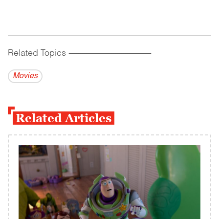
Related Topics
------------------------------------------
Movies
Related Articles