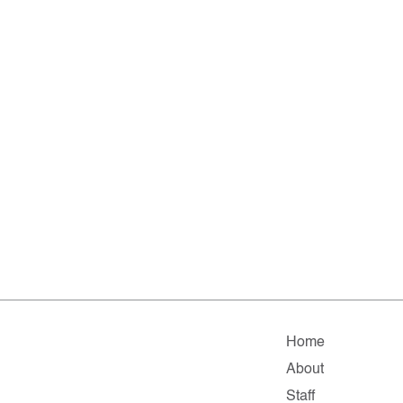
Home
About
Staff