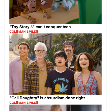
"Toy Story 5" can't conquer tech
COLEMAN SPILDE
"Gail Daughtry" is absurdism done right
COLEMAN SPILDE