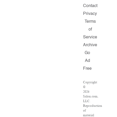
Contact
Privacy
Terms
of
Service
Archive
Go
Ad
Free
Copyright
©
2026
Salon.com,
LLC.
Reproduction
of
material