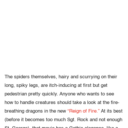
The spiders themselves, hairy and scurrying on their
long, spiky legs, are itch-inducing at first but get
pedestrian pretty quickly. Anyone who wants to see
how to handle creatures should take a look at the fire-
breathing dragons in the new
“Reign of Fire.”
At its best
(before it becomes too much Sgt. Rock and not enough