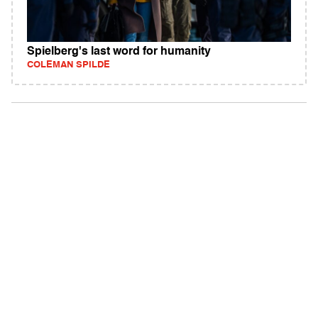
Spielberg's last word for humanity
COLEMAN SPILDE