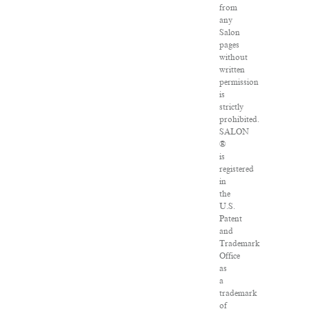
from
any
Salon
pages
without
written
permission
is
strictly
prohibited.
SALON
®
is
registered
in
the
U.S.
Patent
and
Trademark
Office
as
a
trademark
of