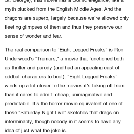
St. George), that movie has a Gothic elegance, like a
myth plucked from the English Middle Ages. And the
dragons are superb, largely because we’re allowed only
fleeting glimpses of them and thus they preserve our
sense of wonder and fear.
The real comparison to “Eight Legged Freaks” is Ron
Underwood’s “Tremors,” a movie that functioned both
as thriller and parody (and had an appealing cast of
oddball characters to boot). “Eight Legged Freaks”
winds up a lot closer to the movies it’s taking off from
than it cares to admit: cheap, unimaginative and
predictable. It’s the horror movie equivalent of one of
those “Saturday Night Live” sketches that drags on
interminably, though nobody in it seems to have any
idea of just what the joke is.