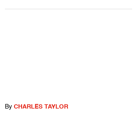
By
CHARLES TAYLOR