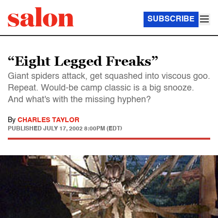
SUBSCRIBE
“Eight Legged Freaks”
Giant spiders attack, get squashed into viscous goo.
Repeat. Would-be camp classic is a big snooze.
And what's with the missing hyphen?
By
CHARLES TAYLOR
PUBLISHED
JULY 17, 2002 8:00PM (EDT)