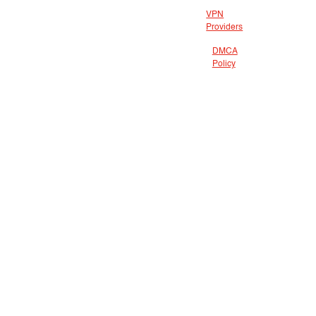
VPN
Providers
DMCA
Policy