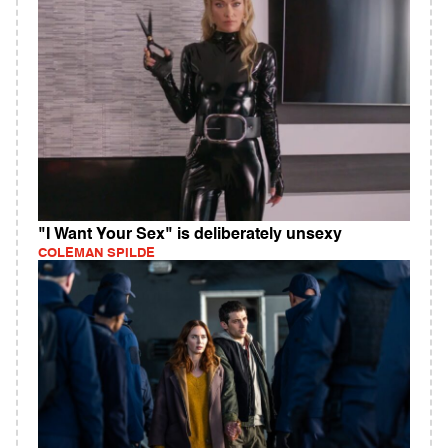
"I Want Your Sex" is deliberately unsexy
COLEMAN SPILDE