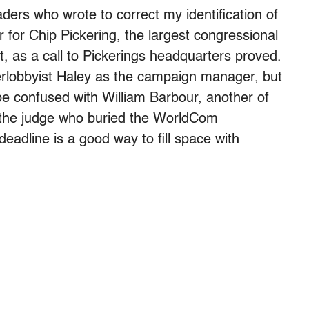
eaders who wrote to correct my identification of
or Chip Pickering, the largest congressional
, as a call to Pickerings headquarters proved.
rlobbyist Haley as the campaign manager, but
 be confused with William Barbour, another of
 the judge who buried the WorldCom
deadline is a good way to fill space with
]