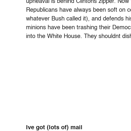
upheaval is behind Clintons zipper. Now 
Republicans have always been soft on c
whatever Bush called it), and defends h
minions have been trashing their Democ
into the White House. They shouldnt dish i
Ive got (lots of) mail