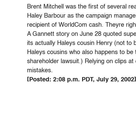
Brent Mitchell was the first of several r
Haley Barbour as the campaign manager f
recipient of WorldCom cash. Theyre right
A Gannett story on June 28 quoted supe
its actually Haleys cousin Henry (not to
Haleys cousins who also happens to be
shareholder lawsuit.) Relying on clips at 
mistakes.
[Posted: 2:08 p.m. PDT, July 29, 2002