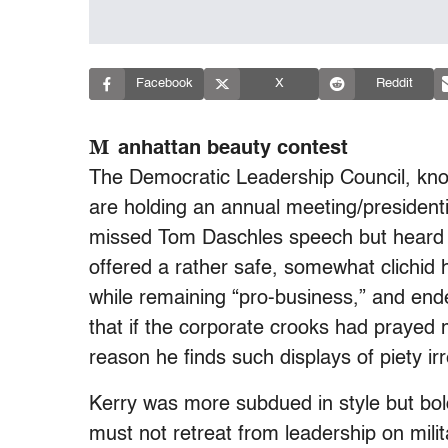
Facebook
X
Reddit
M
anhattan beauty contest
The Democratic Leadership Council, kn
are holding an annual meeting/presidenti
missed Tom Daschles speech but heard
offered a rather safe, somewhat clichid
while remaining “pro-business,” and ende
that if the corporate crooks had prayed
reason he finds such displays of piety irre
Kerry was more subdued in style but bol
must not retreat from leadership on milit