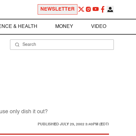
NEWSLETTER
ENCE & HEALTH
MONEY
VIDEO
e only dish it out?
PUBLISHED
JULY 29, 2002 3:40PM (EDT)