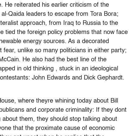
He reiterated his earlier criticism of the
d al-Qaida leaders to escape from Tora Bora;
ateralist approach, from Iraq to Russia to the
he tied the foreign policy problems that now face
enewable energy sources. As a decorated
fear, unlike so many politicians in either party;
cCain. He also had the best line of the
pped in old thinking , stuck in an ideological
contestants: John Edwards and Dick Gephardt.
ouse, where theyre whining today about Bill
blicans and corporate criminality: If they dont
g about them, they should stop talking about
ryone that the proximate cause of economic