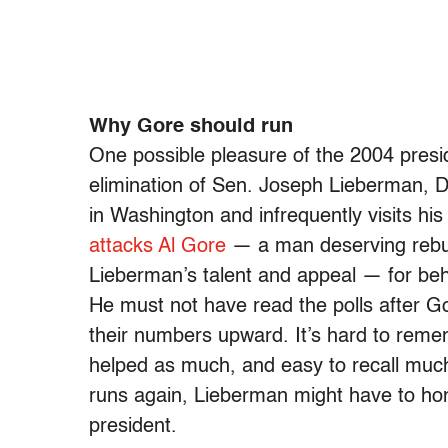
Why Gore should run
One possible pleasure of the 2004 presid
elimination of Sen. Joseph Lieberman, D
in Washington and infrequently visits h
attacks Al Gore
— a man deserving rebuk
Lieberman’s talent and appeal — for beh
He must not have read the polls after G
their numbers upward. It’s hard to reme
helped as much, and easy to recall much
runs again, Lieberman might have to hon
president.