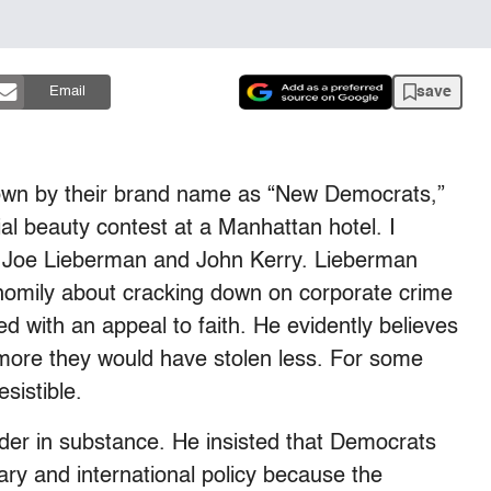
save
Email
own by their brand name as “New Democrats,”
al beauty contest at a Manhattan hotel. I
 Joe Lieberman and John Kerry. Lieberman
 homily about cracking down on corporate crime
d with an appeal to faith. He evidently believes
 more they would have stolen less. For some
sistible.
der in substance. He insisted that Democrats
ary and international policy because the