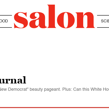
OOD
SCI
urnal
ew Democrat" beauty pageant. Plus: Can this White Hous