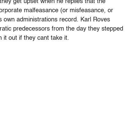
they get upset when he replies that the
orporate malfeasance (or misfeasance, or
is own administrations record. Karl Roves
ratic predecessors from the day they stepped
t out if they cant take it.