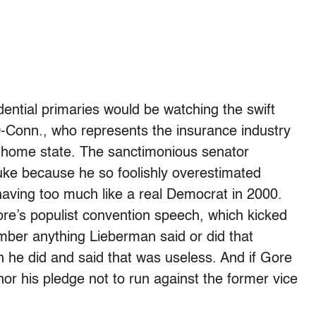
ential primaries would be watching the swift
-Conn., who represents the insurance industry
is home state. The sanctimonious senator
e because he so foolishly overestimated
aving too much like a real Democrat in 2000.
ore’s populist convention speech, which kicked
mber anything Lieberman said or did that
 he did and said that was useless. And if Gore
or his pledge not to run against the former vice