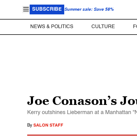
SUBSCRIBE
Summer sale: Save 58%
NEWS & POLITICS
CULTURE
F
Joe Conason’s Jo
Kerry outshines Lieberman at a Manhattan "N
By
SALON STAFF