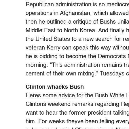
Republican administration is so mediocre. 
operations in Afghanistan, which allowe
then he outlined a critique of Bushs unil
Middle East to North Korea. And finally 
the United States to a new search for r
veteran Kerry can speak this way without 
he is bidding to become the Democrats M
morning: “This administration remains tra
cement of their own mixing.” Tuesdays 
Clinton whacks Bush
Heres some advice for the Bush White H
Clintons weekend remarks regarding Repu
want to hear the former president talkin
him. For weeks theyve been telling eve