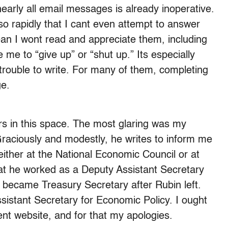
nearly all email messages is already inoperative.
o rapidly that I cant even attempt to answer
n I wont read and appreciate them, including
 me to “give up” or “shut up.” Its especially
trouble to write. For many of them, completing
ge.
ors in this space. The most glaring was my
raciously and modestly, he writes to inform me
ither at the National Economic Council or at
hat he worked as a Deputy Assistant Secretary
ecame Treasury Secretary after Rubin left.
sistant Secretary for Economic Policy. I ought
lent website, and for that my apologies.