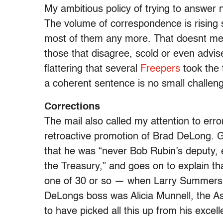
My ambitious policy of trying to answer 
The volume of correspondence is rising s
most of them any more. That doesnt mea
those that disagree, scold or even advise
flattering that several
Freepers
took the 
a coherent sentence is no small challen
Corrections
The mail also called my attention to err
retroactive promotion of Brad DeLong. G
that he was “never Bob Rubin’s deputy, e
the Treasury,” and goes on to explain t
one of 30 or so — when Larry Summers b
DeLongs boss was Alicia Munnell, the As
to have picked all this up from his excel