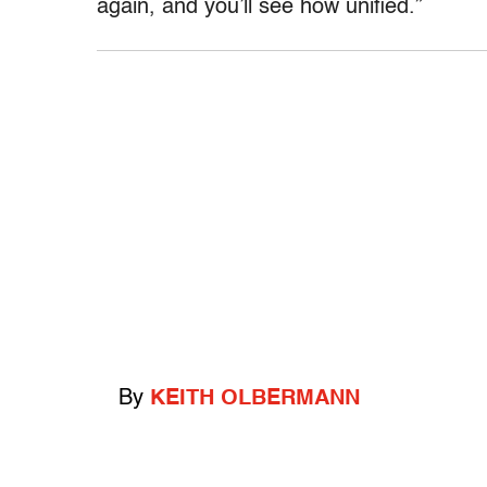
again, and you’ll see how unified.”
By
KEITH OLBERMANN