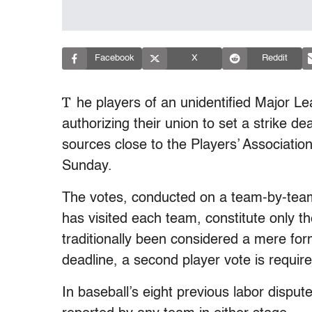
Facebook
X
Reddit
T
he players of an unidentified Major L
authorizing their union to set a strike de
sources close to the Players’ Associatio
Sunday.
The votes, conducted on a team-by-team
has visited each team, constitute only th
traditionally been considered a mere form
deadline, a second player vote is required 
In baseball’s eight previous labor dispu