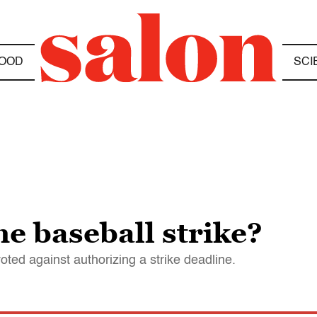
OOD
SCI
he baseball strike?
ted against authorizing a strike deadline.