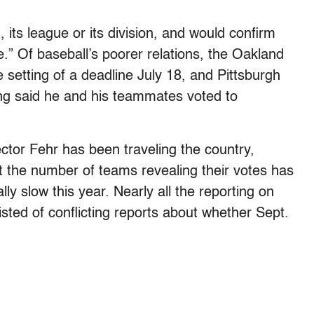
 its league or its division, and would confirm
e.” Of baseball’s poorer relations, the Oakland
 setting of a deadline July 18, and Pittsburgh
ung said he and his teammates voted to
ctor Fehr has been traveling the country,
t the number of teams revealing their votes has
 slow this year. Nearly all the reporting on
isted of conflicting reports about whether Sept.