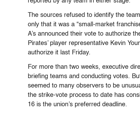
reported by any team in either stage.
The sources refused to identify the team,
only that it was a “small-market franchis
A’s announced their vote to authorize the
Pirates’ player representative Kevin Yo
authorize it last Friday.
For more than two weeks, executive dire
briefing teams and conducting votes. Bu
seemed to many observers to be unusually
the strike-vote process to date has cons
16 is the union’s preferred deadline.