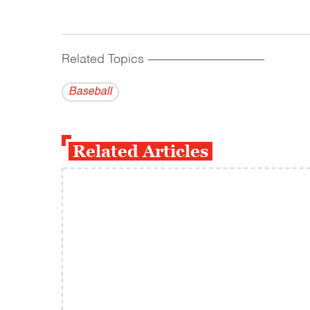
Related Topics
------------------------------------------
Baseball
Related Articles