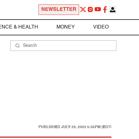
NEWSLETTER
ENCE & HEALTH
MONEY
VIDEO
PUBLISHED
JULY 29, 2002 5:35PM (EDT)