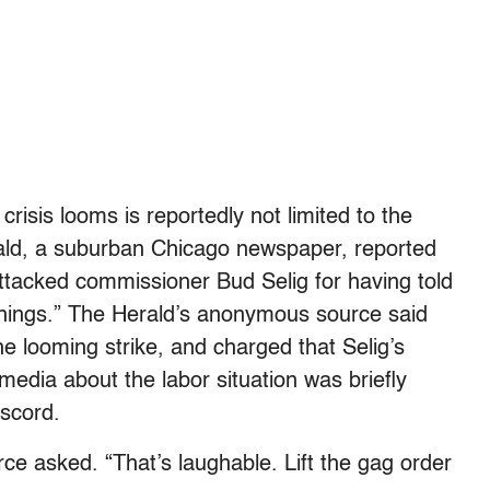
 crisis looms is reportedly not limited to the
rald, a suburban Chicago newspaper, reported
ttacked commissioner Bud Selig for having told
nt things.” The Herald’s anonymous source said
 looming strike, and charged that Selig’s
 media about the labor situation was briefly
iscord.
ce asked. “That’s laughable. Lift the gag order