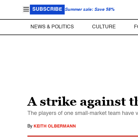
SUBSCRIBE
Summer sale: Save 58%
NEWS & POLITICS
CULTURE
F
A strike against t
The players of one small-market team have vo
By
KEITH OLBERMANN