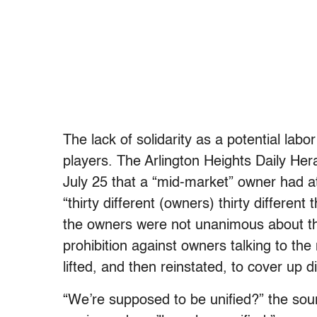
The lack of solidarity as a potential labor
players. The Arlington Heights Daily He
July 25 that a “mid-market” owner had a
“thirty different (owners) thirty differe
the owners were not unanimous about the
prohibition against owners talking to the
lifted, and then reinstated, to cover up d
“We’re supposed to be unified?” the sour