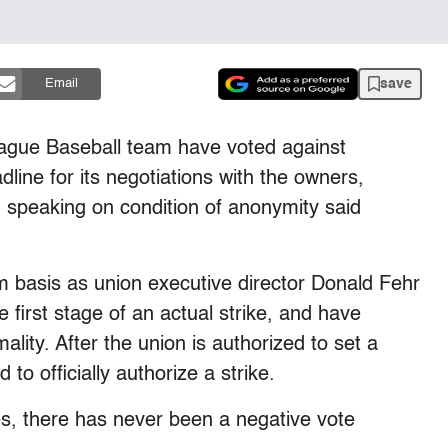
save
Email
eague Baseball team have voted against
adline for its negotiations with the owners,
n speaking on condition of anonymity said
 basis as union executive director Donald Fehr
e first stage of an actual strike, and have
ality. After the union is authorized to set a
to officially authorize a strike.
tes, there has never been a negative vote