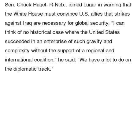
Sen. Chuck Hagel, R-Neb., joined Lugar in warning that
the White House must convince U.S. allies that strikes
against Iraq are necessary for global security. “I can
think of no historical case where the United States
succeeded in an enterprise of such gravity and
complexity without the support of a regional and
international coalition,” he said. “We have a lot to do on
the diplomatic track.”