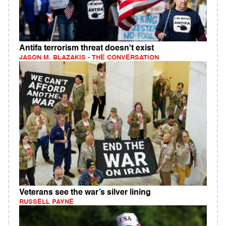
Antifa terrorism threat doesn't exist
JASON M. BLAZAKIS - THE CONVERSATION
Veterans see the war’s silver lining
RUSSELL PAYNE