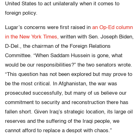
United States to act unilaterally when it comes to
foreign policy.
Lugar’s concerns were first raised in
an Op-Ed column
in the New York Times,
written with Sen. Joseph Biden,
D-Del., the chairman of the Foreign Relations
Committee. “When Saddam Hussein is gone, what
would be our responsibilities?” the two senators wrote.
“This question has not been explored but may prove to
be the most critical. In Afghanistan, the war was
prosecuted successfully, but many of us believe our
commitment to security and reconstruction there has
fallen short. Given Iraq’s strategic location, its large oil
reserves and the suffering of the Iraqi people, we
cannot afford to replace a despot with chaos.”