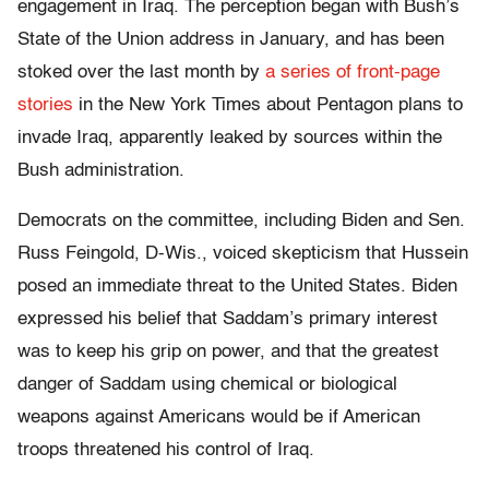
engagement in Iraq. The perception began with Bush’s
State of the Union address in January, and has been
stoked over the last month by
a series of front-page
stories
in the New York Times about Pentagon plans to
invade Iraq, apparently leaked by sources within the
Bush administration.
Democrats on the committee, including Biden and Sen.
Russ Feingold, D-Wis., voiced skepticism that Hussein
posed an immediate threat to the United States. Biden
expressed his belief that Saddam’s primary interest
was to keep his grip on power, and that the greatest
danger of Saddam using chemical or biological
weapons against Americans would be if American
troops threatened his control of Iraq.