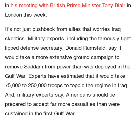
in
his meeting with British Prime Minister Tony Blair
in
London this week.
It’s not just pushback from allies that worries Iraq
skeptics. Military experts, including the famously tight-
lipped defense secretary, Donald Rumsfeld, say it
would take a more extensive ground campaign to
remove Saddam from power than was deployed in the
Gulf War. Experts have estimated that it would take
75,000 to 250,000 troops to topple the regime in Iraq.
And, military experts say, Americans should be
prepared to accept far more casualties than were
sustained in the first Gulf War.