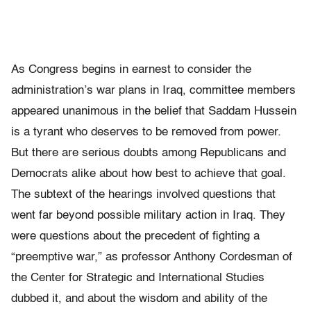
As Congress begins in earnest to consider the
administration’s war plans in Iraq, committee members
appeared unanimous in the belief that Saddam Hussein
is a tyrant who deserves to be removed from power.
But there are serious doubts among Republicans and
Democrats alike about how best to achieve that goal.
The subtext of the hearings involved questions that
went far beyond possible military action in Iraq. They
were questions about the precedent of fighting a
“preemptive war,” as professor Anthony Cordesman of
the Center for Strategic and International Studies
dubbed it, and about the wisdom and ability of the