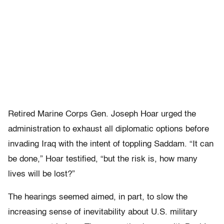
Retired Marine Corps Gen. Joseph Hoar urged the
administration to exhaust all diplomatic options before
invading Iraq with the intent of toppling Saddam. “It can
be done,” Hoar testified, “but the risk is, how many
lives will be lost?”
The hearings seemed aimed, in part, to slow the
increasing sense of inevitability about U.S. military