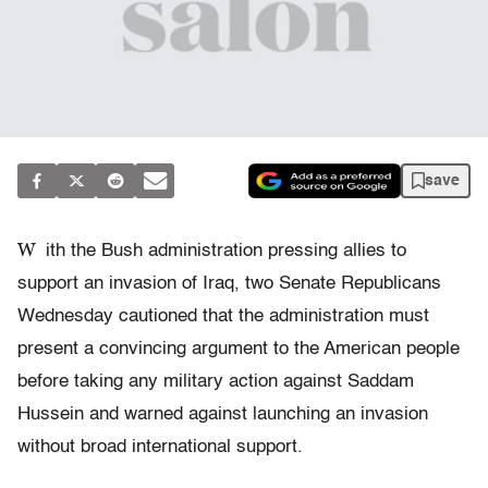
save
W
ith the Bush administration pressing allies to
support an invasion of Iraq, two Senate Republicans
Wednesday cautioned that the administration must
present a convincing argument to the American people
before taking any military action against Saddam
Hussein and warned against launching an invasion
without broad international support.