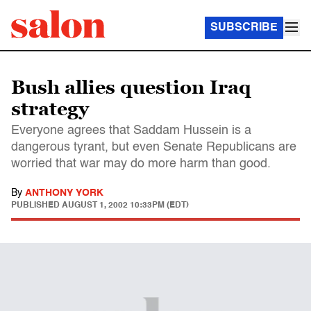
SUBSCRIBE
Bush allies question Iraq
strategy
Everyone agrees that Saddam Hussein is a
dangerous tyrant, but even Senate Republicans are
worried that war may do more harm than good.
By
ANTHONY YORK
PUBLISHED
AUGUST 1, 2002 10:33PM (EDT)