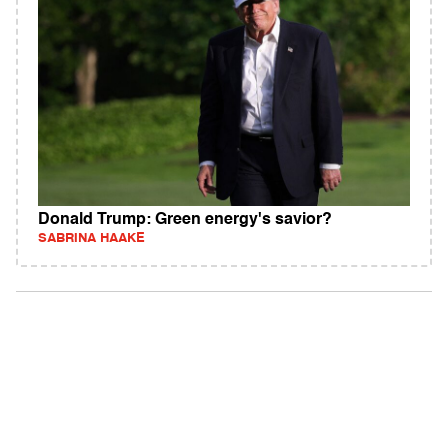
Donald Trump: Green energy's savior?
SABRINA HAAKE