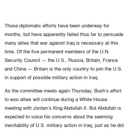
Those diplomatic efforts have been underway for
months, but have apparently failed thus far to persuade
many allies that war against Iraq is necessary at this
time. Of the five permanent members of the U.N.
Security Council — the U.S., Russia, Britain, France
and China — Britain is the only country to join the U.S.
in support of possible military action in Iraq.
As the committee meets again Thursday, Bush’s effort
to woo allies will continue during a White House
meeting with Jordan’s King Abdullah II. But Abdullah is
expected to voice his concerns about the seeming
inevitability of U.S. military action in Iraq, just as he did