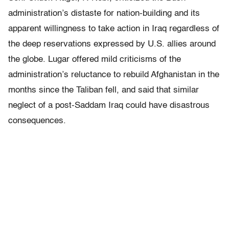
administration’s distaste for nation-building and its
apparent willingness to take action in Iraq regardless of
the deep reservations expressed by U.S. allies around
the globe. Lugar offered mild criticisms of the
administration’s reluctance to rebuild Afghanistan in the
months since the Taliban fell, and said that similar
neglect of a post-Saddam Iraq could have disastrous
consequences.