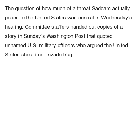
The question of how much of a threat Saddam actually
poses to the United States was central in Wednesday’s
hearing. Committee staffers handed out copies of a
story in Sunday’s Washington Post that quoted
unnamed U.S. military officers who argued the United
States should not invade Iraq.