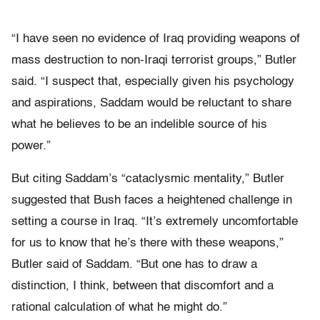
“I have seen no evidence of Iraq providing weapons of
mass destruction to non-Iraqi terrorist groups,” Butler
said. “I suspect that, especially given his psychology
and aspirations, Saddam would be reluctant to share
what he believes to be an indelible source of his
power.”
But citing Saddam’s “cataclysmic mentality,” Butler
suggested that Bush faces a heightened challenge in
setting a course in Iraq. “It’s extremely uncomfortable
for us to know that he’s there with these weapons,”
Butler said of Saddam. “But one has to draw a
distinction, I think, between that discomfort and a
rational calculation of what he might do.”