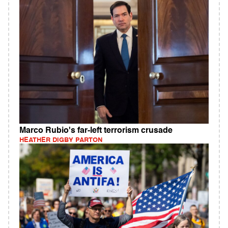
Marco Rubio's far-left terrorism crusade
HEATHER DIGBY PARTON