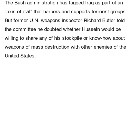
The Bush administration has tagged Iraq as part of an
“axis of evil” that harbors and supports terrorist groups.
But former U.N. weapons inspector Richard Butler told
the committee he doubted whether Hussein would be
willing to share any of his stockpile or know-how about
weapons of mass destruction with other enemies of the
United States.