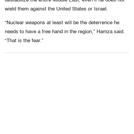
destabilize the entire Middle East, even if he does not
wield them against the United States or Israel.
“Nuclear weapons at least will be the deterrence he
needs to have a free hand in the region,” Hamza said.
“That is the fear.”