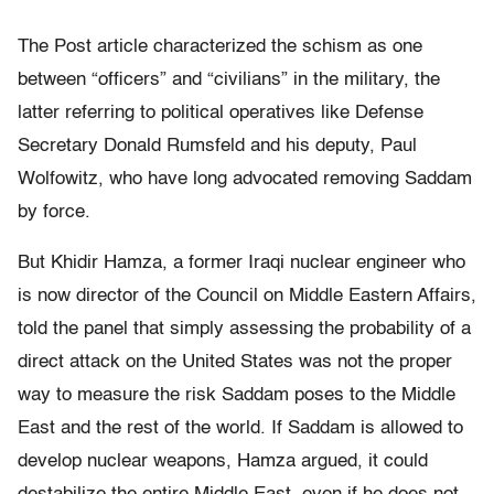
The Post article characterized the schism as one
between “officers” and “civilians” in the military, the
latter referring to political operatives like Defense
Secretary Donald Rumsfeld and his deputy, Paul
Wolfowitz, who have long advocated removing Saddam
by force.
But Khidir Hamza, a former Iraqi nuclear engineer who
is now director of the Council on Middle Eastern Affairs,
told the panel that simply assessing the probability of a
direct attack on the United States was not the proper
way to measure the risk Saddam poses to the Middle
East and the rest of the world. If Saddam is allowed to
develop nuclear weapons, Hamza argued, it could