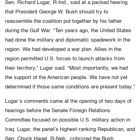
Sen. Richard Lugar, R-Ind., said at a packed hearing
that President George W. Bush should try to
reassemble the coalition put together by his father
during the Gulf War. “Ten years ago, the United States
had done the military and diplomatic spadework in the
region. We had developed a war plan. Allies in the
region permitted U.S. forces to launch attacks from
their territory,” Lugar said. “Most importantly, we had
the support of the American people. We have not yet
determined if those same conditions are present today.”
Lugar’s comments came at the opening of two days of
hearings before the Senate Foreign Relations
Committee focused on possible U.S. military action in
Iraq. Lugar, the panel’s highest-ranking Republican, and
Sen. Chuck Hagel, R-Neb., criticized the Bush