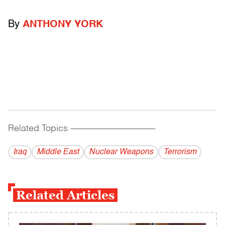
By
ANTHONY YORK
Related Topics
------------------------------------------
Iraq
Middle East
Nuclear Weapons
Terrorism
Related Articles