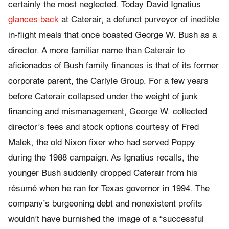
certainly the most neglected. Today David Ignatius
glances back
at Caterair, a defunct purveyor of inedible
in-flight meals that once boasted George W. Bush as a
director. A more familiar name than Caterair to
aficionados of Bush family finances is that of its former
corporate parent, the Carlyle Group. For a few years
before Caterair collapsed under the weight of junk
financing and mismanagement, George W. collected
director’s fees and stock options courtesy of Fred
Malek, the old Nixon fixer who had served Poppy
during the 1988 campaign. As Ignatius recalls, the
younger Bush suddenly dropped Caterair from his
résumé when he ran for Texas governor in 1994. The
company’s burgeoning debt and nonexistent profits
wouldn’t have burnished the image of a “successful