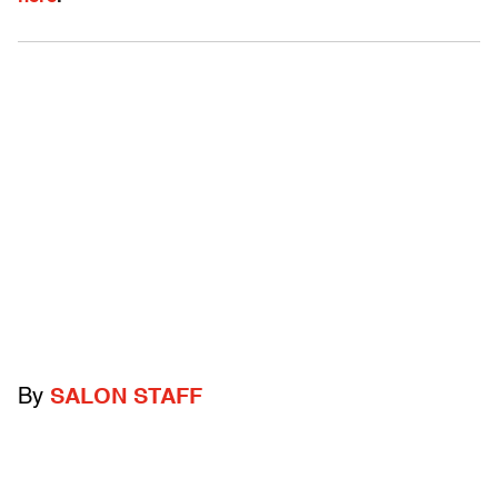
By
SALON STAFF