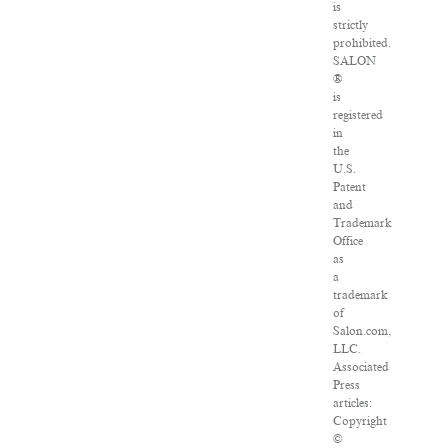
is
strictly
prohibited.
SALON
®
is
registered
in
the
U.S.
Patent
and
Trademark
Office
as
a
trademark
of
Salon.com,
LLC.
Associated
Press
articles:
Copyright
©