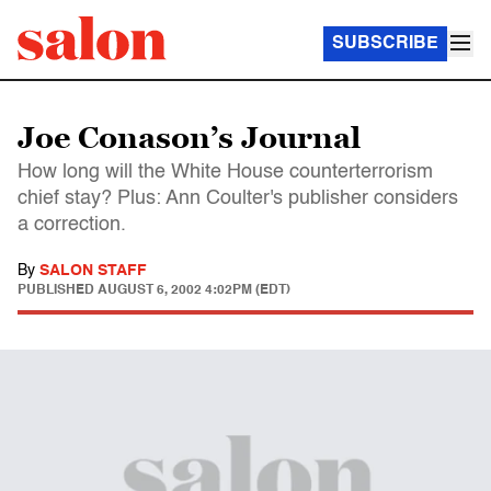
SUBSCRIBE
Joe Conason’s Journal
How long will the White House counterterrorism
chief stay? Plus: Ann Coulter's publisher considers
a correction.
By
SALON STAFF
PUBLISHED
AUGUST 6, 2002 4:02PM (EDT)