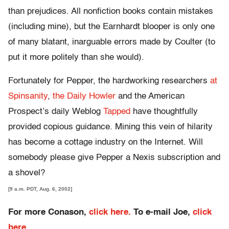
than prejudices. All nonfiction books contain mistakes
(including mine), but the Earnhardt blooper is only one
of many blatant, inarguable errors made by Coulter (to
put it more politely than she would).
Fortunately for Pepper, the hardworking researchers
at
Spinsanity
,
the Daily Howler
and the American
Prospect’s daily Weblog
Tapped
have thoughtfully
provided copious guidance. Mining this vein of hilarity
has become a cottage industry on the Internet. Will
somebody please give Pepper a Nexis subscription and
a shovel?
[9 a.m. PDT, Aug. 6, 2002]
For more Conason,
click here.
To e-mail Joe,
click
here
.