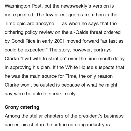
Washington Post, but the newsweekly’s version is
more pointed. The few direct quotes from him in the
Time epic are anodyne — as when he says that the
dithering policy review on the al-Qaida threat ordered
by Condi Rice in early 2001 moved forward “as fast as
could be expected.” The story, however, portrays
Clarke “livid with frustration” over the nine-month delay
in approving his plan. If the White House suspects that
he was the main source for Time, the only reason
Clarke won’t be ousted is because of what he might
say were he able to speak freely.
Crony catering
Among the stellar chapters of the president’s business
career, his stint in the airline catering industry is