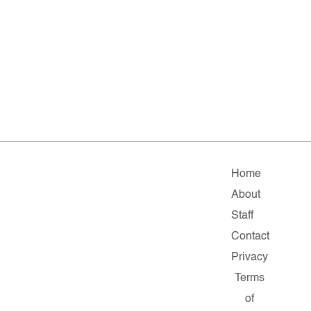
Home
About
Staff
Contact
Privacy
Terms
of