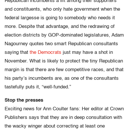
Republican incumbents a lift among their supporters
and constituents, who only hate government when the
federal largesse is going to somebody who needs it
more. Despite that advantage, and the redrawing of
election districts by GOP-dominated legislatures, Adam
Nagourney quotes two smart Republican consultants
saying that
the Democrats
just may have a shot in
November. What is likely to protect the tiny Republican
margin is that there are few competitive races, and that
his party’s incumbents are, as one of the consultants
tastefully puts it, “well-funded.”
Stop the presses
Exciting news for Ann Coulter fans: Her editor at Crown
Publishers says that they are in deep consultation with
the wacky winger about correcting at least one