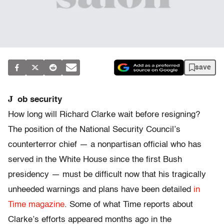
save
J
ob security
How long will Richard Clarke wait before resigning?
The position of the National Security Council’s
counterterror chief — a nonpartisan official who has
served in the White House since the first Bush
presidency — must be difficult now that his tragically
unheeded warnings and plans have been detailed
in
Time magazine
. Some of what Time reports about
Clarke’s efforts appeared months ago in the