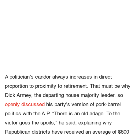
A politician’s candor always increases in direct
proportion to proximity to retirement. That must be why
Dick Armey, the departing house majority leader, so
openly discussed
his party’s version of pork-barrel
politics with the A.P. “There is an old adage. To the
victor goes the spoils,” he said, explaining why
Republican districts have received an average of $600