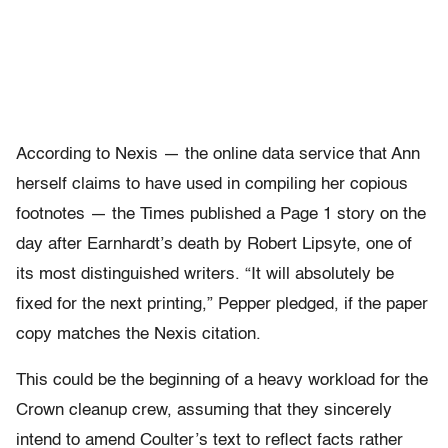
According to Nexis — the online data service that Ann
herself claims to have used in compiling her copious
footnotes — the Times published a Page 1 story on the
day after Earnhardt’s death by Robert Lipsyte, one of
its most distinguished writers. “It will absolutely be
fixed for the next printing,” Pepper pledged, if the paper
copy matches the Nexis citation.
This could be the beginning of a heavy workload for the
Crown cleanup crew, assuming that they sincerely
intend to amend Coulter’s text to reflect facts rather