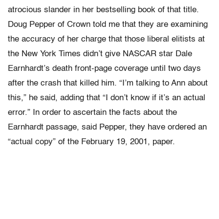
atrocious slander in her bestselling book of that title.
Doug Pepper of Crown told me that they are examining
the accuracy of her charge that those liberal elitists at
the New York Times didn’t give NASCAR star Dale
Earnhardt’s death front-page coverage until two days
after the crash that killed him. “I’m talking to Ann about
this,” he said, adding that “I don’t know if it’s an actual
error.” In order to ascertain the facts about the
Earnhardt passage, said Pepper, they have ordered an
“actual copy” of the February 19, 2001, paper.