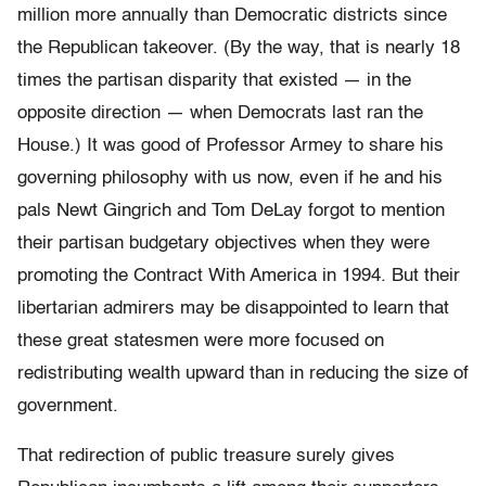
million more annually than Democratic districts since
the Republican takeover. (By the way, that is nearly 18
times the partisan disparity that existed — in the
opposite direction — when Democrats last ran the
House.) It was good of Professor Armey to share his
governing philosophy with us now, even if he and his
pals Newt Gingrich and Tom DeLay forgot to mention
their partisan budgetary objectives when they were
promoting the Contract With America in 1994. But their
libertarian admirers may be disappointed to learn that
these great statesmen were more focused on
redistributing wealth upward than in reducing the size of
government.
That redirection of public treasure surely gives