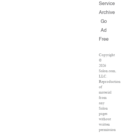
Service
Archive
Go
Ad
Free
Copyright
©
2026
Salon.com,
LLC.
Reproduction
of
material
from
any
Salon
pages
without
written
permission