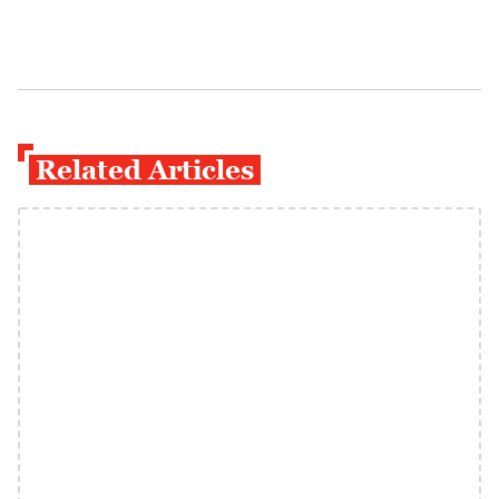
Related Articles