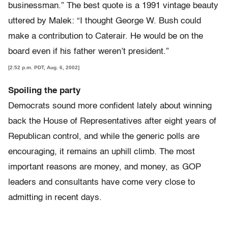
businessman.” The best quote is a 1991 vintage beauty
uttered by Malek: “I thought George W. Bush could
make a contribution to Caterair. He would be on the
board even if his father weren’t president.”
[2:52 p.m. PDT, Aug. 6, 2002]
Spoiling the party
Democrats sound more confident lately about winning
back the House of Representatives after eight years of
Republican control, and while the generic polls are
encouraging, it remains an uphill climb. The most
important reasons are money, and money, as GOP
leaders and consultants have come very close to
admitting in recent days.