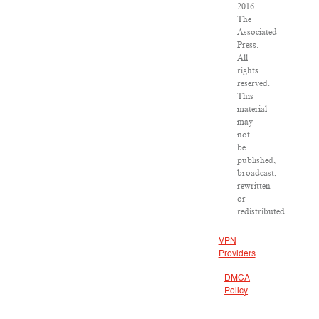
2016
The
Associated
Press.
All
rights
reserved.
This
material
may
not
be
published,
broadcast,
rewritten
or
redistributed.
VPN
Providers
DMCA
Policy