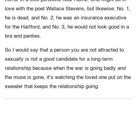
love with the poet Wallace Stevens, but likewise: No. 1,
he is dead, and No. 2, he was an insurance executive
for the Hartford, and No. 3, he would not look good in a
bra and panties.
So I would say that a person you are not attracted to
sexually is not a good candidate for a long-term
relationship because when the war is going badly and
the muse is gone, it’s watching the loved one put on the
sweater that keeps the relationship going.