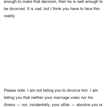
enough to make that decision, then he is well enough to
be divorced. It is sad, but I think you have to face this
reality.
Please note: I am not telling you to divorce him. I am
telling you that neither your marriage vows nor his
illness — nor, incidentally, your affair — absolve you or