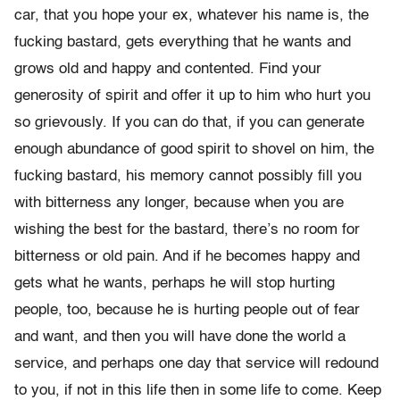
car, that you hope your ex, whatever his name is, the
fucking bastard, gets everything that he wants and
grows old and happy and contented. Find your
generosity of spirit and offer it up to him who hurt you
so grievously. If you can do that, if you can generate
enough abundance of good spirit to shovel on him, the
fucking bastard, his memory cannot possibly fill you
with bitterness any longer, because when you are
wishing the best for the bastard, there’s no room for
bitterness or old pain. And if he becomes happy and
gets what he wants, perhaps he will stop hurting
people, too, because he is hurting people out of fear
and want, and then you will have done the world a
service, and perhaps one day that service will redound
to you, if not in this life then in some life to come. Keep