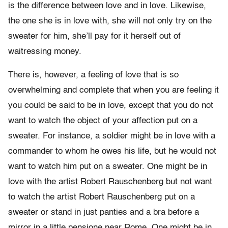
is the difference between love and in love. Likewise,
the one she is in love with, she will not only try on the
sweater for him, she’ll pay for it herself out of
waitressing money.
There is, however, a feeling of love that is so
overwhelming and complete that when you are feeling it
you could be said to be in love, except that you do not
want to watch the object of your affection put on a
sweater. For instance, a soldier might be in love with a
commander to whom he owes his life, but he would not
want to watch him put on a sweater. One might be in
love with the artist Robert Rauschenberg but not want
to watch the artist Robert Rauschenberg put on a
sweater or stand in just panties and a bra before a
mirror in a little pensione near Rome. One might be in