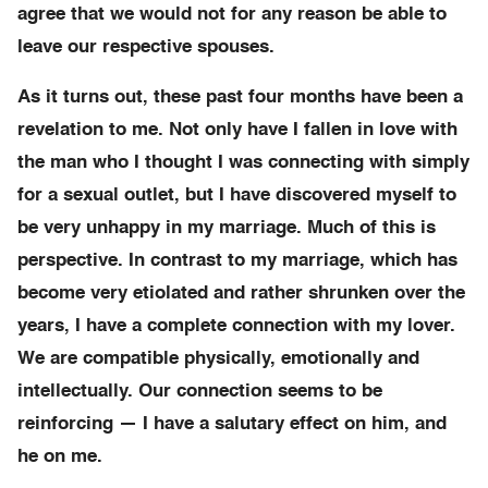
agree that we would not for any reason be able to
leave our respective spouses.
As it turns out, these past four months have been a
revelation to me. Not only have I fallen in love with
the man who I thought I was connecting with simply
for a sexual outlet, but I have discovered myself to
be very unhappy in my marriage. Much of this is
perspective. In contrast to my marriage, which has
become very etiolated and rather shrunken over the
years, I have a complete connection with my lover.
We are compatible physically, emotionally and
intellectually. Our connection seems to be
reinforcing — I have a salutary effect on him, and
he on me.