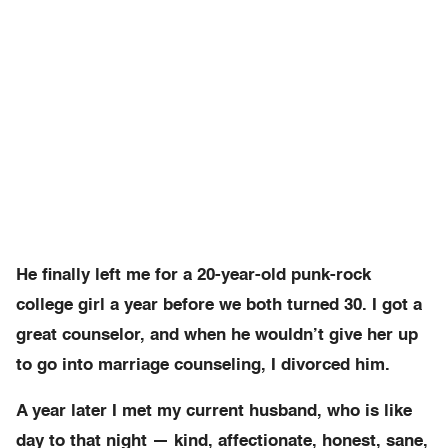
He finally left me for a 20-year-old punk-rock
college girl a year before we both turned 30. I got a
great counselor, and when he wouldn’t give her up
to go into marriage counseling, I divorced him.
A year later I met my current husband, who is like
day to that night — kind, affectionate, honest, sane,