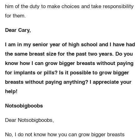
him of the duty to make choices and take responsibility
for them.
Dear Cary,
I am in my senior year of high school and I have had
the same breast size for the past two years. Do you
know how I can grow bigger breasts without paying
for implants or pills? Is it possible to grow bigger
breasts without paying anything? I appreciate your
help!
Notsobigboobs
Dear Notsobigboobs,
No, I do not know how you can grow bigger breasts