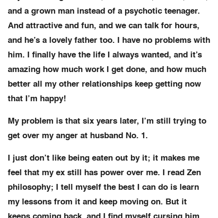
and a grown man instead of a psychotic teenager.
And attractive and fun, and we can talk for hours,
and he’s a lovely father too. I have no problems with
him. I finally have the life I always wanted, and it’s
amazing how much work I get done, and how much
better all my other relationships keep getting now
that I’m happy!
My problem is that six years later, I’m still trying to
get over my anger at husband No. 1.
I just don’t like being eaten out by it; it makes me
feel that my ex still has power over me. I read Zen
philosophy; I tell myself the best I can do is learn
my lessons from it and keep moving on. But it
keeps coming back, and I find myself cursing him