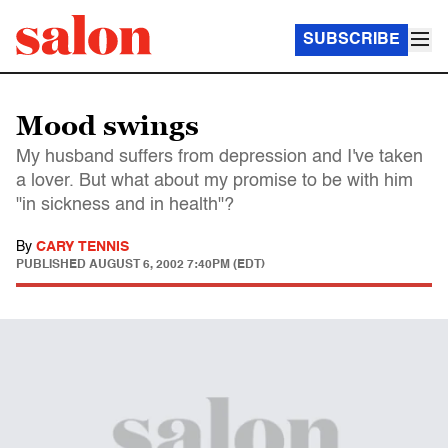
SUBSCRIBE
Mood swings
My husband suffers from depression and I've taken
a lover. But what about my promise to be with him
"in sickness and in health"?
By
CARY TENNIS
PUBLISHED
AUGUST 6, 2002 7:40PM (EDT)