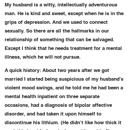
My husband is a witty, intellectually adventurous
man. He is kind and sweet, except when he is in the
grips of depression. And we used to connect
sexually. So there are all the hallmarks in our
relationship of something that can be salvaged.
Except I think that he needs treatment for a mental
illness, which he will not pursue.
A quick history: About two years after we got
married I started being suspicious of my husband’s
violent mood swings, and he told me he had been a
mental health inpatient on three separate
occasions, had a diagnosis of bipolar affective
disorder, and had taken it upon himself to
discontinue his lithium. (He didn’t like how thick it