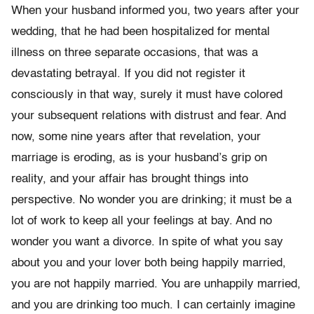
When your husband informed you, two years after your
wedding, that he had been hospitalized for mental
illness on three separate occasions, that was a
devastating betrayal. If you did not register it
consciously in that way, surely it must have colored
your subsequent relations with distrust and fear. And
now, some nine years after that revelation, your
marriage is eroding, as is your husband’s grip on
reality, and your affair has brought things into
perspective. No wonder you are drinking; it must be a
lot of work to keep all your feelings at bay. And no
wonder you want a divorce. In spite of what you say
about you and your lover both being happily married,
you are not happily married. You are unhappily married,
and you are drinking too much. I can certainly imagine