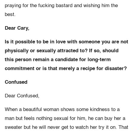
praying for the fucking bastard and wishing him the
best.
Dear Cary,
Is it possible to be in love with someone you are not
physically or sexually attracted to? If so, should
this person remain a candidate for long-term
commitment or is that merely a recipe for disaster?
Confused
Dear Confused,
When a beautiful woman shows some kindness to a
man but feels nothing sexual for him, he can buy her a
sweater but he will never get to watch her try it on. That