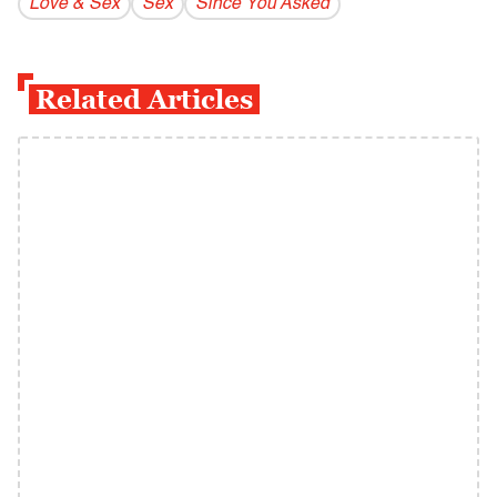
Love & Sex
Sex
Since You Asked
Related Articles