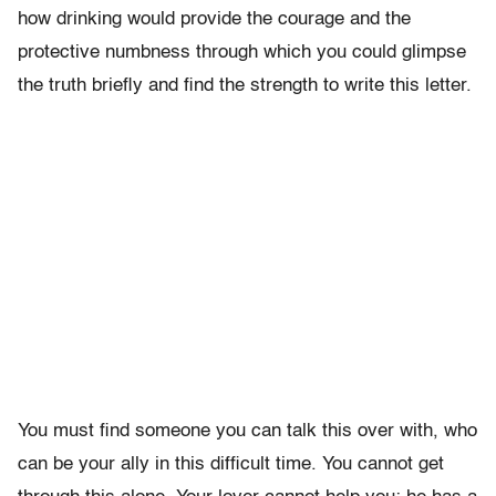
how drinking would provide the courage and the
protective numbness through which you could glimpse
the truth briefly and find the strength to write this letter.
You must find someone you can talk this over with, who
can be your ally in this difficult time. You cannot get