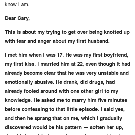
know I am.
Dear Cary,
This is about my trying to get over being knotted up
with fear and anger about my first husband.
I met him when I was 17. He was my first boyfriend,
my first kiss. I married him at 22, even though it had
already become clear that he was very unstable and
emotionally abusive. He drank, did drugs, had
already fooled around with one other girl to my
knowledge. He asked me to marry him five minutes
before confessing to that little episode. I said yes,
and then he sprang that on me, which l gradually
discovered would be his pattern — soften her up,