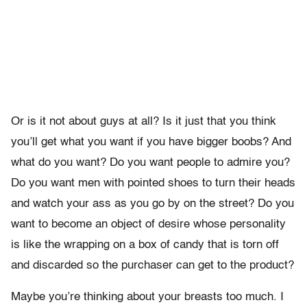
Or is it not about guys at all? Is it just that you think
you’ll get what you want if you have bigger boobs? And
what do you want? Do you want people to admire you?
Do you want men with pointed shoes to turn their heads
and watch your ass as you go by on the street? Do you
want to become an object of desire whose personality
is like the wrapping on a box of candy that is torn off
and discarded so the purchaser can get to the product?
Maybe you’re thinking about your breasts too much. I