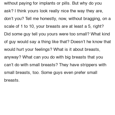
without paying for implants or pills. But why do you
ask? I think yours look really nice the way they are,
don’t you? Tell me honestly, now, without bragging, on a
scale of 1 to 10, your breasts are at least a 5, right?
Did some guy tell you yours were too small? What kind
of guy would say a thing like that? Doesn’t he know that
would hurt your feelings? What is it about breasts,
anyway? What can you do with big breasts that you
can’t do with small breasts? They have strippers with
small breasts, too. Some guys even prefer small
breasts.