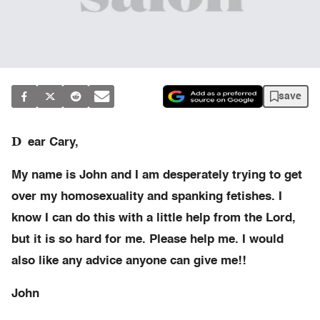
save
D
ear Cary,
My name is John and I am desperately trying to get
over my homosexuality and spanking fetishes. I
know I can do this with a little help from the Lord,
but it is so hard for me. Please help me. I would
also like any advice anyone can give me!!
John