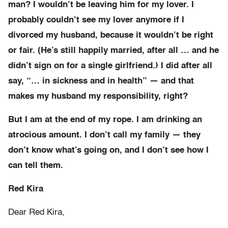
man? I wouldn’t be leaving him for my lover. I
probably couldn’t see my lover anymore if I
divorced my husband, because it wouldn’t be right
or fair. (He’s still happily married, after all … and he
didn’t sign on for a single girlfriend.) I did after all
say, “… in sickness and in health” — and that
makes my husband my responsibility, right?
But I am at the end of my rope. I am drinking an
atrocious amount. I don’t call my family — they
don’t know what’s going on, and I don’t see how I
can tell them.
Red Kira
Dear Red Kira,