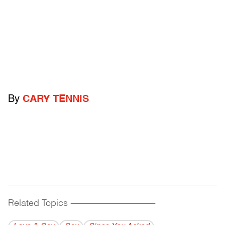
By
CARY TENNIS
Related Topics
------------------------------------------