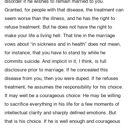
disorder if he wishes to remain married to you.
Granted, for people with that disease, the treatment can
seem worse than the illness, and he has the right to
refuse treatment. But he does not have the right to
make your life a living hell. That line in the marriage
vows about “in sickness and in health” does not mean,
for instance, that you have to stand by while he
commits suicide. And implicit in it, I think, is full
disclosure prior to marriage. If he concealed this
disease from you, then you were duped. If he refuses
treatment, he assumes the responsibility for his choice.
It may well be a courageous choice: He may be willing
to sacrifice everything in his life for a few moments of
intellectual clarity and sharply defined emotions. But
that is his choice. If he is well enough and courageous