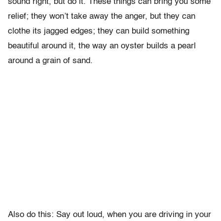
sound right, but do it. These things can bring you some
relief; they won’t take away the anger, but they can
clothe its jagged edges; they can build something
beautiful around it, the way an oyster builds a pearl
around a grain of sand.
Also do this: Say out loud, when you are driving in your