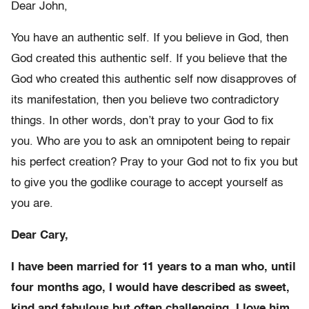
Dear John,
You have an authentic self. If you believe in God, then
God created this authentic self. If you believe that the
God who created this authentic self now disapproves of
its manifestation, then you believe two contradictory
things. In other words, don’t pray to your God to fix
you. Who are you to ask an omnipotent being to repair
his perfect creation? Pray to your God not to fix you but
to give you the godlike courage to accept yourself as
you are.
Dear Cary,
I have been married for 11 years to a man who, until
four months ago, I would have described as sweet,
kind and fabulous but often challenging. I love him