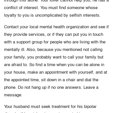
through this alone. Your lover cannot help you; he has a
conflict of interest. You must find someone whose
loyalty to you is uncomplicated by selfish interests.
Contact your local mental health organization and see if
they provide services, or if they can put you in touch
with a support group for people who are living with the
mentally ill. Also, because you mentioned not calling
your family, you probably want to call your family but
are afraid to. So find a time when you can be alone in
your house, make an appointment with yourself, and at
the appointed time, sit down in a chair and dial the
phone. Do not hang up if no one answers. Leave a
message.
Your husband must seek treatment for his bipolar