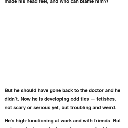
made his head feel, and who can blame him?)
But he should have gone back to the doctor and he
didn’t. Now he is developing odd tics — fetishes,
not scary or serious yet, but troubling and weird.
He’s high-functioning at work and with friends. But