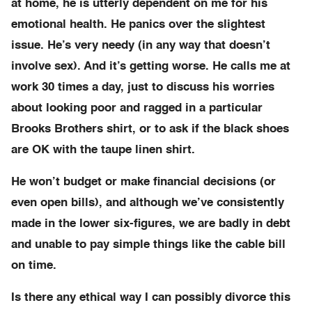
at home, he is utterly dependent on me for his
emotional health. He panics over the slightest
issue. He’s very needy (in any way that doesn’t
involve sex). And it’s getting worse. He calls me at
work 30 times a day, just to discuss his worries
about looking poor and ragged in a particular
Brooks Brothers shirt, or to ask if the black shoes
are OK with the taupe linen shirt.
He won’t budget or make financial decisions (or
even open bills), and although we’ve consistently
made in the lower six-figures, we are badly in debt
and unable to pay simple things like the cable bill
on time.
Is there any ethical way I can possibly divorce this