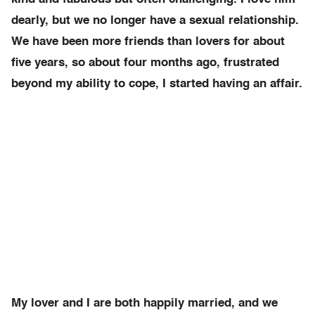
dearly, but we no longer have a sexual relationship.
We have been more friends than lovers for about
five years, so about four months ago, frustrated
beyond my ability to cope, I started having an affair.
My lover and I are both happily married, and we