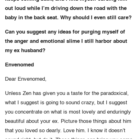
out loud while I’m driving down the road with the
baby in the back seat. Why should I even still care?
Can you suggest any ideas for purging myself of
the anger and emotional slime I still harbor about
my ex husband?
Envenomed
Dear Envenomed,
Unless Zen has given you a taste for the paradoxical,
what I suggest is going to sound crazy, but I suggest
you concentrate on what is most lovely and enduringly
beautiful about your ex. Picture those things about him
that you loved so dearly. Love him. I know it doesn’t