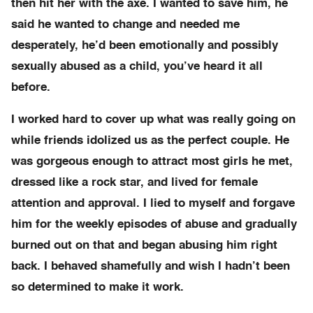
then hit her with the axe. I wanted to save him, he
said he wanted to change and needed me
desperately, he’d been emotionally and possibly
sexually abused as a child, you’ve heard it all
before.
I worked hard to cover up what was really going on
while friends idolized us as the perfect couple. He
was gorgeous enough to attract most girls he met,
dressed like a rock star, and lived for female
attention and approval. I lied to myself and forgave
him for the weekly episodes of abuse and gradually
burned out on that and began abusing him right
back. I behaved shamefully and wish I hadn’t been
so determined to make it work.