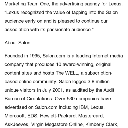
Marketing Team One, the advertising agency for Lexus.
“Lexus recognized the value of tapping into the Salon
audience early on and is pleased to continue our
association with its passionate audience.”
About Salon
Founded in 1995, Salon.com is a leading Internet media
company that produces 10 award-winning, original
content sites and hosts The WELL, a subscription-
based online community. Salon logged 3.8 million
unique visitors in July 2001, as audited by the Audit
Bureau of Circulations. Over 530 companies have
advertised on Salon.com including IBM, Lexus,
Microsoft, EDS, Hewlett-Packard, Mastercard,
AskJeeves, Virgin Megastore Online, Kimberly Clark,