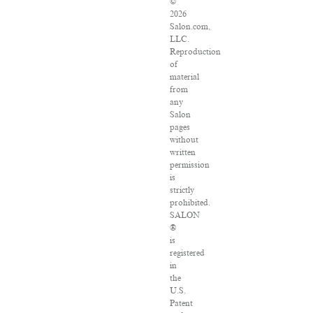
©
2026
Salon.com,
LLC.
Reproduction
of
material
from
any
Salon
pages
without
written
permission
is
strictly
prohibited.
SALON
®
is
registered
in
the
U.S.
Patent