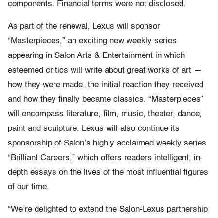
components. Financial terms were not disclosed.
As part of the renewal, Lexus will sponsor
“Masterpieces,” an exciting new weekly series
appearing in Salon Arts & Entertainment in which
esteemed critics will write about great works of art —
how they were made, the initial reaction they received
and how they finally became classics. “Masterpieces”
will encompass literature, film, music, theater, dance,
paint and sculpture. Lexus will also continue its
sponsorship of Salon’s highly acclaimed weekly series
“Brilliant Careers,” which offers readers intelligent, in-
depth essays on the lives of the most influential figures
of our time.
“We’re delighted to extend the Salon-Lexus partnership