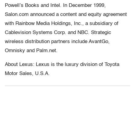
Powell’s Books and Intel. In December 1999,
Salon.com announced a content and equity agreement
with Rainbow Media Holdings, Inc., a subsidiary of
Cablevision Systems Corp. and NBC. Strategic
wireless distribution partners include AvantGo,
Omnisky and Palm.net.
About Lexus: Lexus is the luxury division of Toyota
Motor Sales, U.S.A.