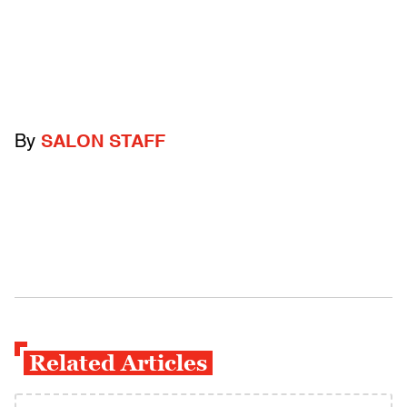
By
SALON STAFF
Related Articles