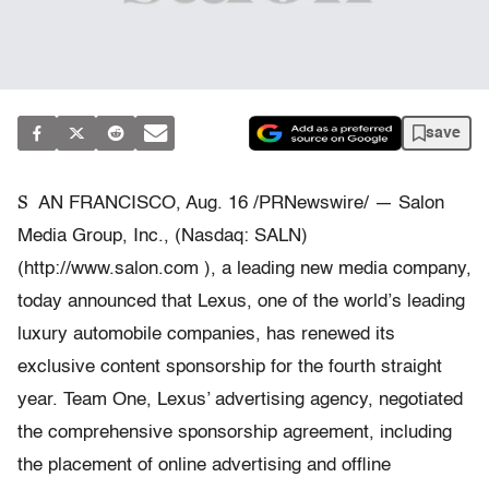
save
S
AN FRANCISCO, Aug. 16 /PRNewswire/ — Salon
Media Group, Inc., (Nasdaq: SALN)
(http://www.salon.com ), a leading new media company,
today announced that Lexus, one of the world’s leading
luxury automobile companies, has renewed its
exclusive content sponsorship for the fourth straight
year. Team One, Lexus’ advertising agency, negotiated
the comprehensive sponsorship agreement, including
the placement of online advertising and offline