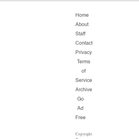
Home
About
Staff
Contact
Privacy
Terms
of
Service
Archive
Go
Ad
Free
Copyright