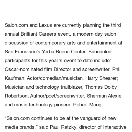
Salon.com and Lexus are currently planning the third
annual Brilliant Careers event, a modern day salon
discussion of contemporary arts and entertainment at
San Francisco’s Yerba Buena Center. Scheduled
participants for this year’s event to date include:
Oscar-nominated film Director and screenwriter, Phil
Kaufman; Actor/comedian/musician, Harry Shearer;
Musician and technology trailblazer, Thomas Dolby
Robertson; Author/poet/screenwriter, Sherman Alexie
and music technology pioneer, Robert Moog.
“Salon.com continues to be at the vanguard of new
media brands,” said Paul Ratzky, director of Interactive