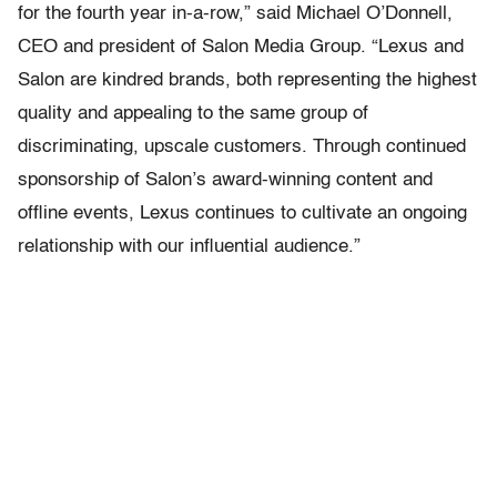
for the fourth year in-a-row,” said Michael O’Donnell,
CEO and president of Salon Media Group. “Lexus and
Salon are kindred brands, both representing the highest
quality and appealing to the same group of
discriminating, upscale customers. Through continued
sponsorship of Salon’s award-winning content and
offline events, Lexus continues to cultivate an ongoing
relationship with our influential audience.”