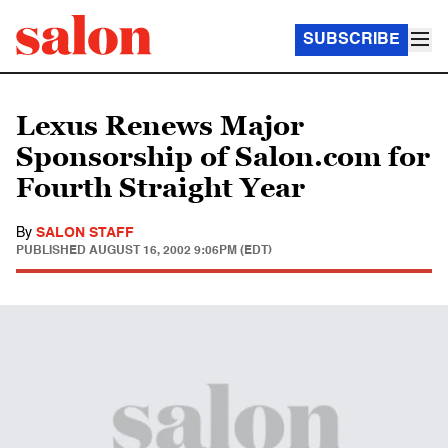
SUBSCRIBE
Lexus Renews Major
Sponsorship of Salon.com for
Fourth Straight Year
By
SALON STAFF
PUBLISHED
AUGUST 16, 2002 9:06PM (EDT)