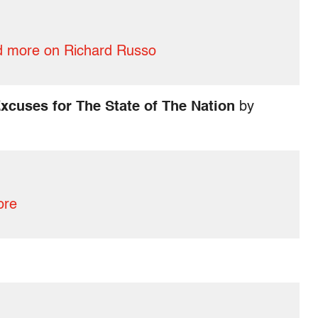
 more on Richard Russo
xcuses for The State of The Nation
by
ore