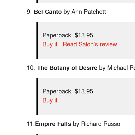
9.
Bel Canto
by Ann Patchett
Paperback, $13.95
Buy it
|
Read Salon’s review
10.
The Botany of Desire
by Michael Po
Paperback, $13.95
Buy it
11.
Empire Falls
by Richard Russo