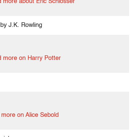
 more about Eric Schlosser
by J.K. Rowling
 more on Harry Potter
more on Alice Sebold