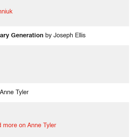
hniuk
ary Generation
by Joseph Ellis
Anne Tyler
 more on Anne Tyler