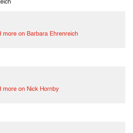
eich
 more on Barbara Ehrenreich
 more on Nick Hornby