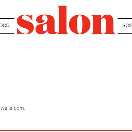
OOD
SCI
owells.com.