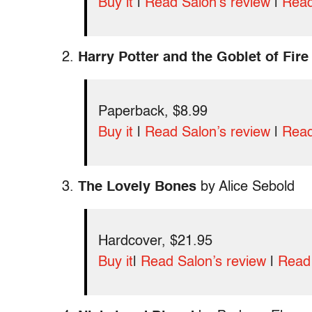
Buy it
|
Read Salon’s review
|
Read
2.
Harry Potter and the Goblet of Fire
Paperback, $8.99
Buy it
|
Read Salon’s review
|
Read
3.
The Lovely Bones
by Alice Sebold
Hardcover, $21.95
Buy it
|
Read Salon’s review
|
Read 