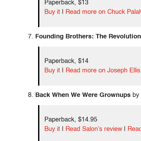
Paperback, $13
Buy it
|
Read more on Chuck Pala
7.
Founding Brothers: The Revolution
Paperback, $14
Buy it
|
Read more on Joseph Ellis
8.
Back When We Were Grownups
by 
Paperback, $14.95
Buy it
|
Read Salon’s review
|
Read