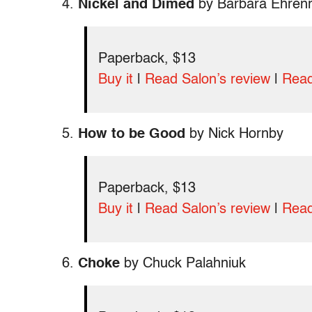
4.
Nickel and Dimed
by Barbara Ehrenr
Paperback, $13
Buy it
|
Read Salon’s review
|
Read
5.
How to be Good
by Nick Hornby
Paperback, $13
Buy it
|
Read Salon’s review
|
Read
6.
Choke
by Chuck Palahniuk