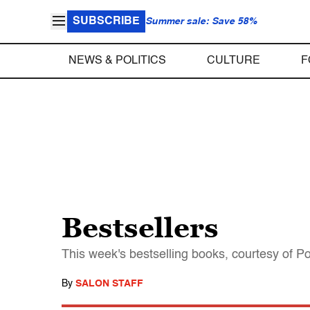
SUBSCRIBE
Summer sale: Save 58%
NEWS & POLITICS
CULTURE
F
Bestsellers
This week's bestselling books, courtesy of P
By
SALON STAFF