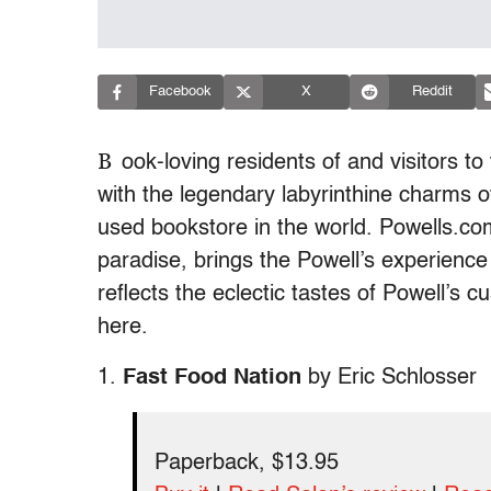
Facebook
X
Reddit
B
ook-loving residents of and visitors to 
with the legendary labyrinthine charms o
used bookstore in the world. Powells.com,
paradise, brings the Powell’s experience 
reflects the eclectic tastes of Powell’s 
here.
1.
Fast Food Nation
by Eric Schlosser
Paperback, $13.95