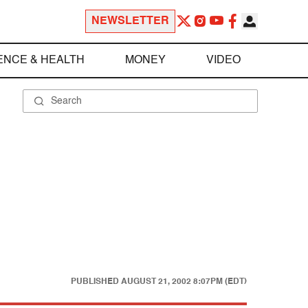
NEWSLETTER
ENCE & HEALTH
MONEY
VIDEO
PUBLISHED
AUGUST 21, 2002 8:07PM (EDT)