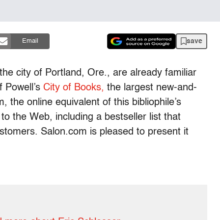
save
Email
the city of Portland, Ore., are already familiar
f Powell’s
City of Books,
the largest new-and-
 the online equivalent of this bibliophile’s
to the Web, including a bestseller list that
customers. Salon.com is pleased to present it