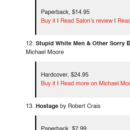
Paperback, $14.95
Buy it
|
Read Salon’s review
|
Read
12.
Stupid White Men & Other Sorry E
Michael Moore
Hardcover, $24.95
Buy it
|
Read more on Michael Mo
13.
Hostage
by Robert Crais
Paperback, $7.99