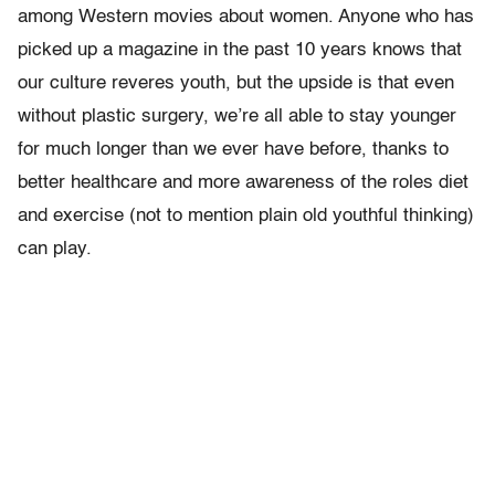
among Western movies about women. Anyone who has
picked up a magazine in the past 10 years knows that
our culture reveres youth, but the upside is that even
without plastic surgery, we’re all able to stay younger
for much longer than we ever have before, thanks to
better healthcare and more awareness of the roles diet
and exercise (not to mention plain old youthful thinking)
can play.