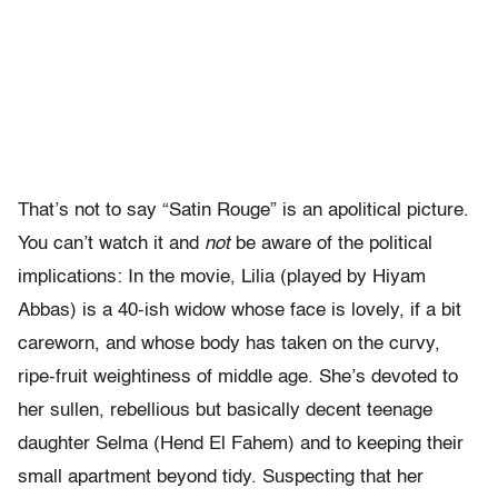
That’s not to say “Satin Rouge” is an apolitical picture.
You can’t watch it and
not
be aware of the political
implications: In the movie, Lilia (played by Hiyam
Abbas) is a 40-ish widow whose face is lovely, if a bit
careworn, and whose body has taken on the curvy,
ripe-fruit weightiness of middle age. She’s devoted to
her sullen, rebellious but basically decent teenage
daughter Selma (Hend El Fahem) and to keeping their
small apartment beyond tidy. Suspecting that her