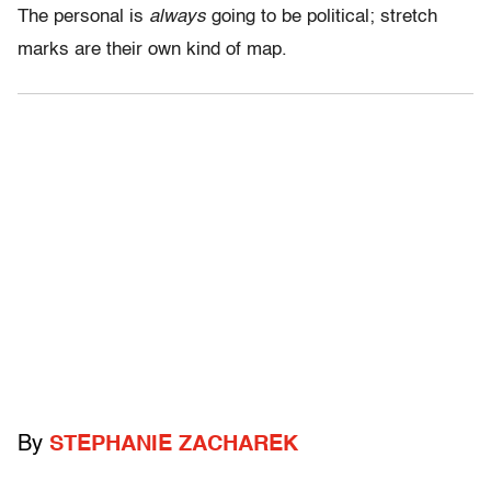
The personal is
always
going to be political; stretch
marks are their own kind of map.
By
STEPHANIE ZACHAREK