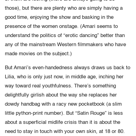
those), but there are plenty who are simply having a
good time, enjoying the show and basking in the
presence of the women onstage. (Amari seems to
understand the politics of “erotic dancing” better than
any of the mainstream Western filmmakers who have
made movies on the subject.)
But Amari’s even-handedness always draws us back to
Lilia, who is only just now, in middle age, inching her
way toward real youthfulness. There’s something
delightfully girlish about the way she replaces her
dowdy handbag with a racy new pocketbook (a slim
little python-print number). But “Satin Rouge” is less
about a superficial midlife crisis than it is about the
need to stay in touch with your own skin, at 18 or 80.