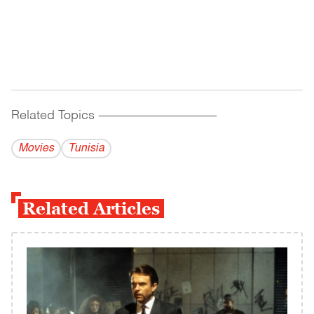
Related Topics
------------------------------------------
Movies
Tunisia
Related Articles