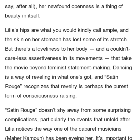
say, after all), her newfound openness is a thing of
beauty in itself.
Lilia’s hips are what you would kindly call ample, and
the skin on her stomach has lost some of its stretch.
But there’s a loveliness to her body — and a couldn’t-
care-less assertiveness in its movements — that take
the movie beyond feminist statement-making. Dancing
is a way of reveling in what one’s got, and “Satin
Rouge” recognizes that revelry is perhaps the purest
form of consciousness raising.
“Satin Rouge” doesn’t shy away from some surprising
complications, particularly the events that unfold after
Lilia notices the way one of the cabaret musicians
(Maher Kamoun) has been eyeing her. It’s important to