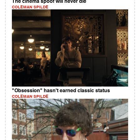
The cinema spoof will never die
COLEMAN SPILDE
"Obsession" hasn't earned classic status
COLEMAN SPILDE