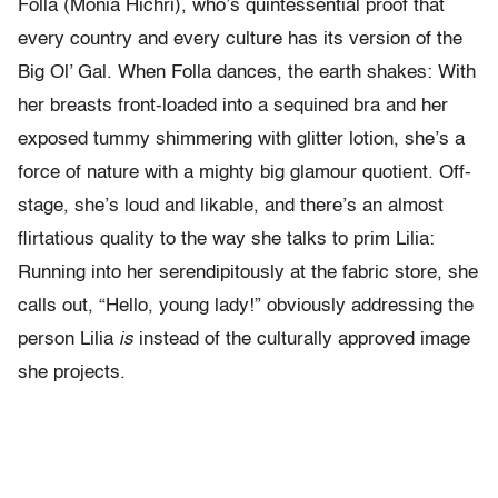
Folla (Monia Hichri), who’s quintessential proof that
every country and every culture has its version of the
Big Ol’ Gal. When Folla dances, the earth shakes: With
her breasts front-loaded into a sequined bra and her
exposed tummy shimmering with glitter lotion, she’s a
force of nature with a mighty big glamour quotient. Off-
stage, she’s loud and likable, and there’s an almost
flirtatious quality to the way she talks to prim Lilia:
Running into her serendipitously at the fabric store, she
calls out, “Hello, young lady!” obviously addressing the
person Lilia
is
instead of the culturally approved image
she projects.