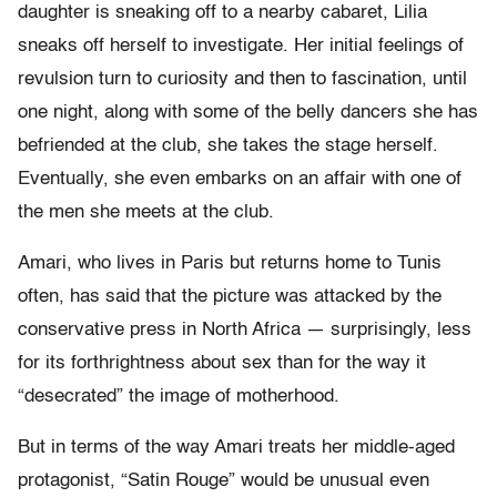
daughter is sneaking off to a nearby cabaret, Lilia
sneaks off herself to investigate. Her initial feelings of
revulsion turn to curiosity and then to fascination, until
one night, along with some of the belly dancers she has
befriended at the club, she takes the stage herself.
Eventually, she even embarks on an affair with one of
the men she meets at the club.
Amari, who lives in Paris but returns home to Tunis
often, has said that the picture was attacked by the
conservative press in North Africa — surprisingly, less
for its forthrightness about sex than for the way it
“desecrated” the image of motherhood.
But in terms of the way Amari treats her middle-aged
protagonist, “Satin Rouge” would be unusual even