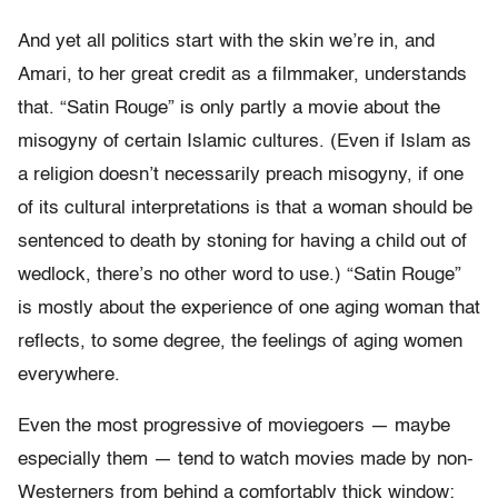
And yet all politics start with the skin we’re in, and
Amari, to her great credit as a filmmaker, understands
that. “Satin Rouge” is only partly a movie about the
misogyny of certain Islamic cultures. (Even if Islam as
a religion doesn’t necessarily preach misogyny, if one
of its cultural interpretations is that a woman should be
sentenced to death by stoning for having a child out of
wedlock, there’s no other word to use.) “Satin Rouge”
is mostly about the experience of one aging woman that
reflects, to some degree, the feelings of aging women
everywhere.
Even the most progressive of moviegoers — maybe
especially them — tend to watch movies made by non-
Westerners from behind a comfortably thick window: