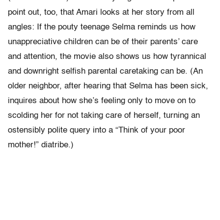
point out, too, that Amari looks at her story from all
angles: If the pouty teenage Selma reminds us how
unappreciative children can be of their parents’ care
and attention, the movie also shows us how tyrannical
and downright selfish parental caretaking can be. (An
older neighbor, after hearing that Selma has been sick,
inquires about how she’s feeling only to move on to
scolding her for not taking care of herself, turning an
ostensibly polite query into a “Think of your poor
mother!” diatribe.)