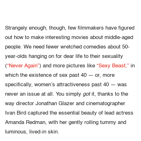
Strangely enough, though, few filmmakers have figured
out how to make interesting movies about middle-aged
people. We need fewer wretched comedies about 50-
year-olds hanging on for dear life to their sexuality
(
“Never Again”
) and more pictures like
“Sexy Beast,”
in
which the existence of sex past 40 — or, more
specifically, women’s attractiveness past 40 — was
never an issue at all. You simply
got
it, thanks to the
way director Jonathan Glazer and cinematographer
Ivan Bird captured the essential beauty of lead actress
Amanda Redman, with her gently rolling tummy and
luminous, lived-in skin.