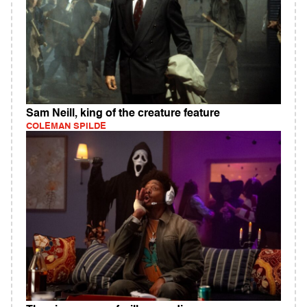
Sam Neill, king of the creature feature
COLEMAN SPILDE