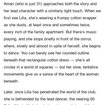
Amari (who is just 31) approaches both the story and
her lead character with a similarly light touch. When we
first see Lilia, she’s wearing a frumpy cotton wrapper
as she dusts, at least once and sometimes twice,
every inch of the family apartment. But there’s music
playing, and she stops briefly in front of the mirror,
where, slowly and almost in spite of herself, she begins
to dance. You can barely see her rounded outline
beneath that rectangular cotton dress — she’s all
circles in a world of squares — but her slow, tentative
movements give us a sense of the heart of the woman
beneath.
Later, once Lilia has penetrated the world of the club,
she is befriended by the lead dancer, the nearing-50