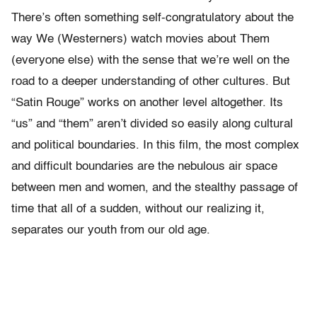
There’s often something self-congratulatory about the
way We (Westerners) watch movies about Them
(everyone else) with the sense that we’re well on the
road to a deeper understanding of other cultures. But
“Satin Rouge” works on another level altogether. Its
“us” and “them” aren’t divided so easily along cultural
and political boundaries. In this film, the most complex
and difficult boundaries are the nebulous air space
between men and women, and the stealthy passage of
time that all of a sudden, without our realizing it,
separates our youth from our old age.