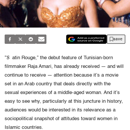
save
“S
atin Rouge,” the debut feature of Tunisian-born
filmmaker Raja Amari, has already received — and will
continue to receive — attention because it’s a movie
set in an Arab country that deals directly with the
sexual experiences of a middle-aged woman. And it’s
easy to see why, particularly at this juncture in history,
audiences would be interested in its relevance as a
sociopolitical snapshot of attitudes toward women in
Islamic countries.