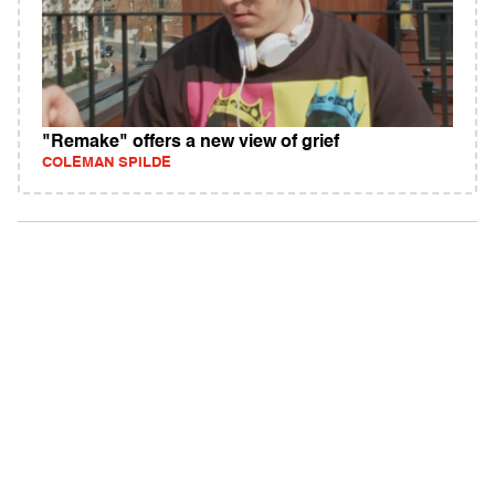
"Remake" offers a new view of grief
COLEMAN SPILDE