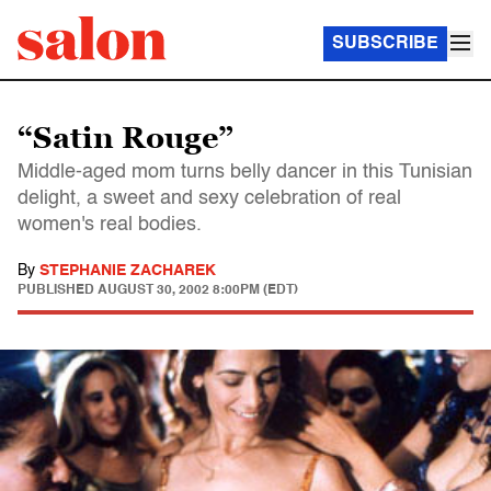
SUBSCRIBE
“Satin Rouge”
Middle-aged mom turns belly dancer in this Tunisian
delight, a sweet and sexy celebration of real
women's real bodies.
By
STEPHANIE ZACHAREK
PUBLISHED
AUGUST 30, 2002 8:00PM (EDT)