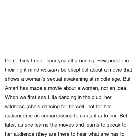
Don’t think I can’t hear you all groaning: Few people in
their right mind
wouldn’t
be skeptical about a movie that
shows a woman’s sexual awakening at middle age. But
Amari has made a movie about a woman, not an idea.
When we first see Lilia dancing in the club, her
wildness (she’s dancing for herself, not for her
audience) is as embarrassing to us as it is to her. But
later, as she learns the moves and learns to speak to
her audience (they are there to hear what she has to