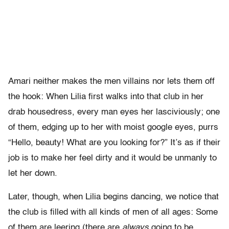
Amari neither makes the men villains nor lets them off
the hook: When Lilia first walks into that club in her
drab housedress, every man eyes her lasciviously; one
of them, edging up to her with moist google eyes, purrs
“Hello, beauty! What are you looking for?” It’s as if their
job is to make her feel dirty and it would be unmanly to
let her down.
Later, though, when Lilia begins dancing, we notice that
the club is filled with all kinds of men of all ages: Some
of them are leering (there are
always
going to be