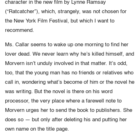
character in the new film by Lynne Ramsay
(“Ratcatcher”), which, strangely, was not chosen for
the New York Film Festival, but which I want to
recommend.
Ms. Callar seems to wake up one morning to find her
lover dead. We never learn why he’s killed himself, and
Morvern isn’t unduly involved in that matter. It’s odd,
too, that the young man has no friends or relatives who
call in, wondering what’s become of him or the novel he
was writing. But the novel is there on his word
processor, the very place where a farewell note to
Morvern urges her to send the book to publishers. She
does so — but only after deleting his and putting her
own name on the title page.