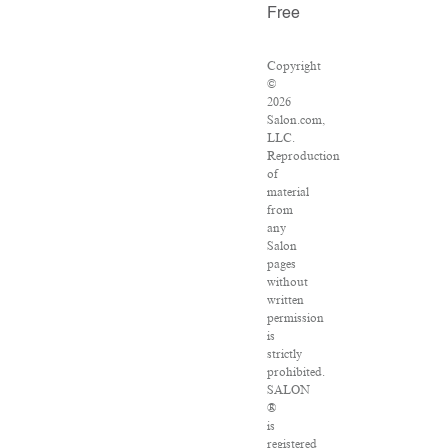
Free
Copyright
©
2026
Salon.com,
LLC.
Reproduction
of
material
from
any
Salon
pages
without
written
permission
is
strictly
prohibited.
SALON
®
is
registered