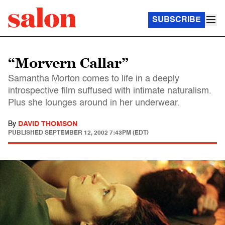
SUBSCRIBE
“Morvern Callar”
Samantha Morton comes to life in a deeply
introspective film suffused with intimate naturalism.
Plus she lounges around in her underwear.
By
DAVID THOMSON
PUBLISHED
SEPTEMBER 12, 2002 7:43PM (EDT)