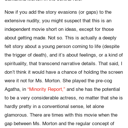
Now if you add the story evasions (or gaps) to the
extensive nudity, you might suspect that this is an
independent movie short on ideas, except for those
about getting made. Not so. This is actually a deeply
felt story about a young person coming to life (despite
the trigger of death), and it’s about feelings, or a kind of
spirituality, that transcend narrative details. That said, I
don’t think it would have a chance of holding the screen
were it not for Ms. Morton. She played the pre-cog
Agatha, in
“Minority Report,”
and she has the potential
to be a very considerable actress, no matter that she is
hardly pretty in a conventional sense, let alone
glamorous. There are times with this movie when the
gap between Ms. Morton and the regular concept of