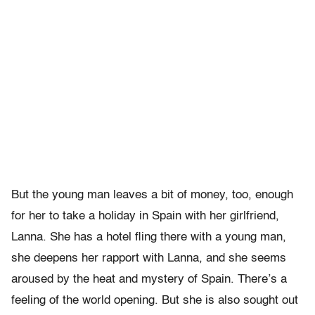
But the young man leaves a bit of money, too, enough
for her to take a holiday in Spain with her girlfriend,
Lanna. She has a hotel fling there with a young man,
she deepens her rapport with Lanna, and she seems
aroused by the heat and mystery of Spain. There’s a
feeling of the world opening. But she is also sought out