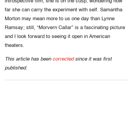
introspective film, she is on the cusp, wondering how
far she can carry the experiment with self. Samantha
Morton may mean more to us one day than Lynne
Ramsay; still, “Morvern Callar” is a fascinating picture
and I look forward to seeing it open in American
theaters.
This article has been
corrected
since it was first
published.