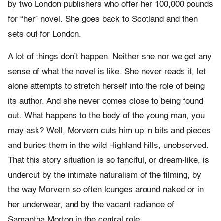
by two London publishers who offer her 100,000 pounds
for “her” novel. She goes back to Scotland and then
sets out for London.
A lot of things don’t happen. Neither she nor we get any
sense of what the novel is like. She never reads it, let
alone attempts to stretch herself into the role of being
its author. And she never comes close to being found
out. What happens to the body of the young man, you
may ask? Well, Morvern cuts him up in bits and pieces
and buries them in the wild Highland hills, unobserved.
That this story situation is so fanciful, or dream-like, is
undercut by the intimate naturalism of the filming, by
the way Morvern so often lounges around naked or in
her underwear, and by the vacant radiance of
Samantha Morton in the central role.