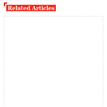
Related Articles