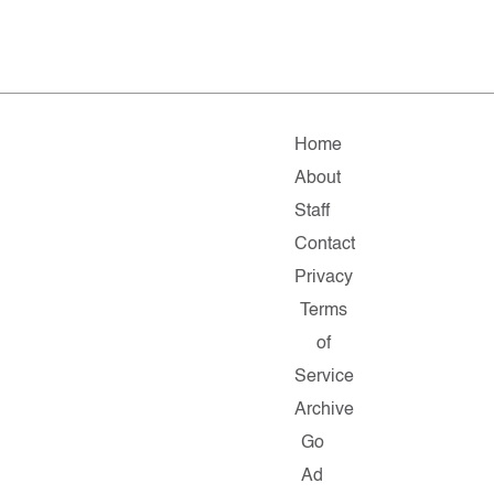
Home
About
Staff
Contact
Privacy
Terms
of
Service
Archive
Go
Ad