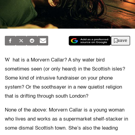
save
W
hat is a Morvern Callar? A shy water bird
sometimes seen (or only heard) in the Scottish isles?
Some kind of intrusive fundraiser on your phone
system? Or the soothsayer in a new quietist religion
that is drifting through south London?
None of the above: Morvern Callar is a young woman
who lives and works as a supermarket shelf-stacker in
some dismal Scottish town. She’s also the leading