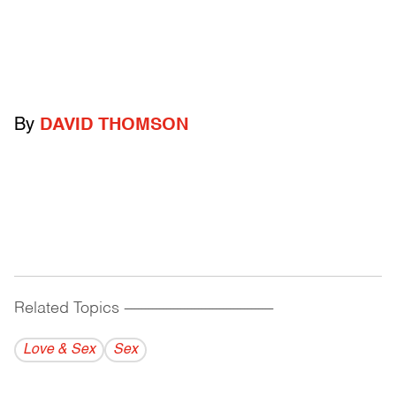
By
DAVID THOMSON
Related Topics
------------------------------------------
Love & Sex
Sex