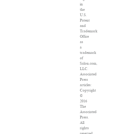
in
the
U.S.
Patent
and
Trademark
Office
as
a
trademark
of
Salon.com,
LLC.
Associated
Press
articles:
Copyright
©
2016
The
Associated
Press.
All
rights
reserved.