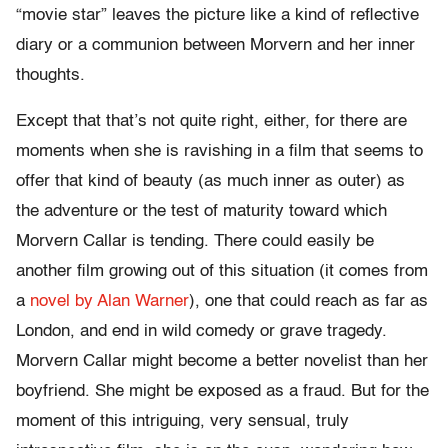
“movie star” leaves the picture like a kind of reflective
diary or a communion between Morvern and her inner
thoughts.
Except that that’s not quite right, either, for there are
moments when she is ravishing in a film that seems to
offer that kind of beauty (as much inner as outer) as
the adventure or the test of maturity toward which
Morvern Callar is tending. There could easily be
another film growing out of this situation (it comes from
a
novel by Alan Warner
), one that could reach as far as
London, and end in wild comedy or grave tragedy.
Morvern Callar might become a better novelist than her
boyfriend. She might be exposed as a fraud. But for the
moment of this intriguing, very sensual, truly