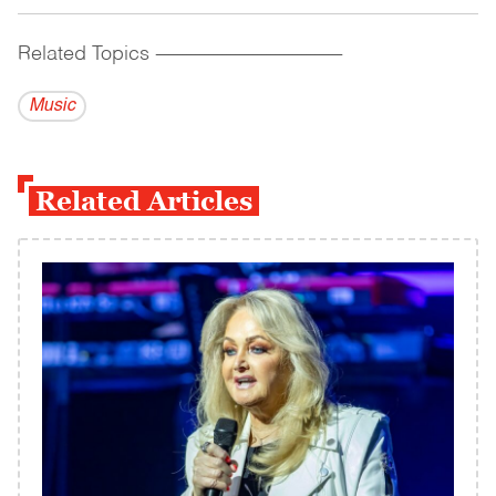
Related Topics
------------------------------------------
Music
Related Articles