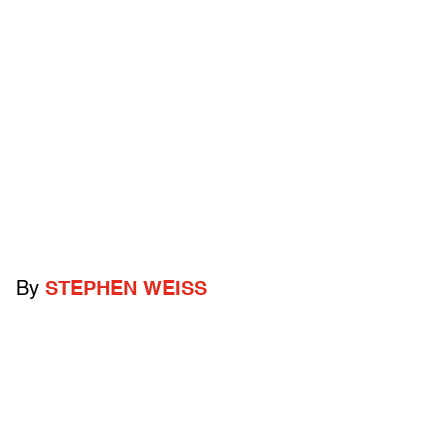
By
STEPHEN WEISS