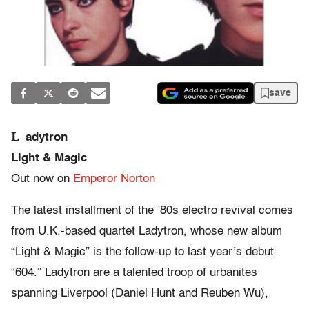
save
L
adytron
Light & Magic
Out now on
Emperor Norton
The latest installment of the ’80s electro revival comes
from U.K.-based quartet Ladytron, whose new album
“Light & Magic” is the follow-up to last year’s debut
“604.” Ladytron are a talented troop of urbanites
spanning Liverpool (Daniel Hunt and Reuben Wu),