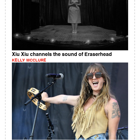
Xiu Xiu channels the sound of Eraserhead
KELLY MCCLURE