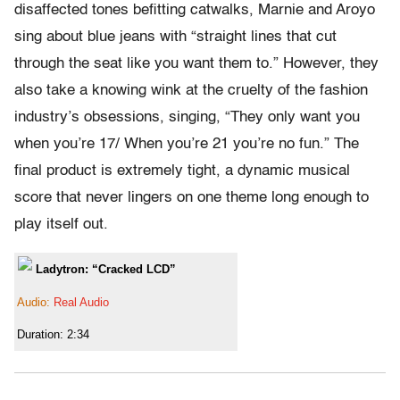
disaffected tones befitting catwalks, Marnie and Aroyo
sing about blue jeans with “straight lines that cut
through the seat like you want them to.” However, they
also take a knowing wink at the cruelty of the fashion
industry’s obsessions, singing, “They only want you
when you’re 17/ When you’re 21 you’re no fun.” The
final product is extremely tight, a dynamic musical
score that never lingers on one theme long enough to
play itself out.
Ladytron: “Cracked LCD”
Audio:
Real Audio
Duration: 2:34