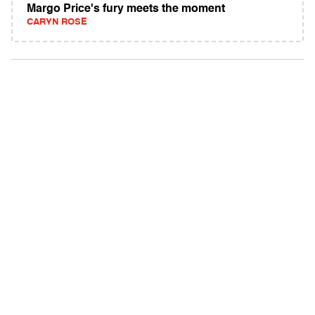
Margo Price's fury meets the moment
CARYN ROSE