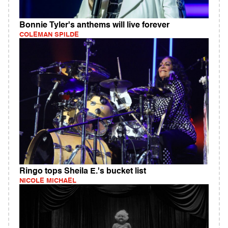
Bonnie Tyler's anthems will live forever
COLEMAN SPILDE
Ringo tops Sheila E.'s bucket list
NICOLE MICHAEL