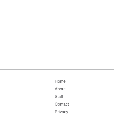
Home
About
Staff
Contact
Privacy