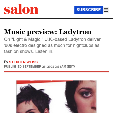
SUBSCRIBE
Music preview: Ladytron
On "Light & Magic," U.K.-based Ladytron deliver
'80s electro designed as much for nightclubs as
fashion shows. Listen in.
By
STEPHEN WEISS
PUBLISHED
SEPTEMBER 26, 2002 2:31AM (EDT)