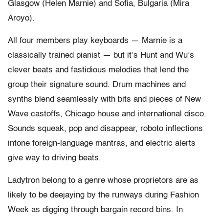
Glasgow (Helen Marnie) and Sofia, Bulgaria (Mira
Aroyo).
All four members play keyboards — Marnie is a
classically trained pianist — but it’s Hunt and Wu’s
clever beats and fastidious melodies that lend the
group their signature sound. Drum machines and
synths blend seamlessly with bits and pieces of New
Wave castoffs, Chicago house and international disco.
Sounds squeak, pop and disappear, roboto inflections
intone foreign-language mantras, and electric alerts
give way to driving beats.
Ladytron belong to a genre whose proprietors are as
likely to be deejaying by the runways during Fashion
Week as digging through bargain record bins. In