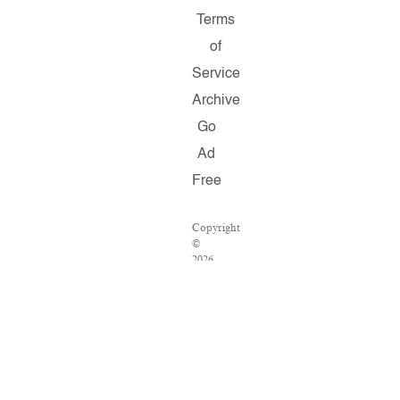
Terms
of
Service
Archive
Go
Ad
Free
Copyright
©
2026
Salon.com,
LLC.
Reproduction
of
material
from
any
Salon