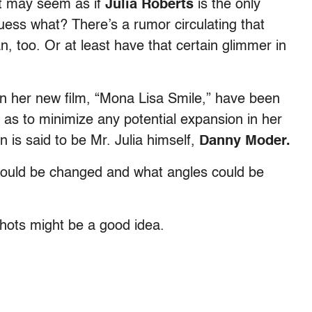
it may seem as if
Julia Roberts
is the only
uess what? There’s a rumor circulating that
 too. Or at least have that certain glimmer in
 her new film, “Mona Lisa Smile,” have been
 as to minimize any potential expansion in her
is said to be Mr. Julia himself,
Danny Moder.
could be changed and what angles could be
shots might be a good idea.