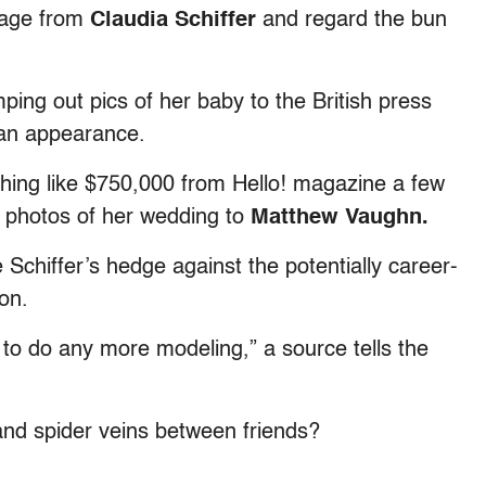
page from
Claudia Schiffer
and regard the bun
ping out pics of her baby to the British press
 an appearance.
thing like $750,000 from Hello! magazine a few
e photos of her wedding to
Matthew Vaughn.
Schiffer’s hedge against the potentially career-
on.
 to do any more modeling,” a source tells the
and spider veins between friends?