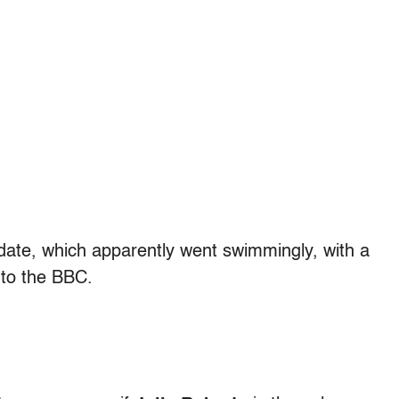
 date, which apparently went swimmingly, with a
 to the BBC.