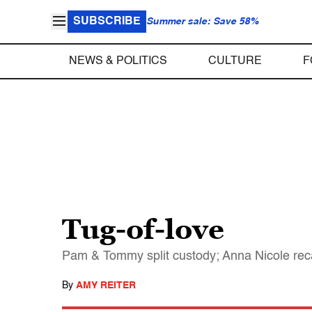
SUBSCRIBE
Summer sale: Save 58%
NEWS & POLITICS
CULTURE
F
Tug-of-love
Pam & Tommy split custody; Anna Nicole rec
By
AMY REITER