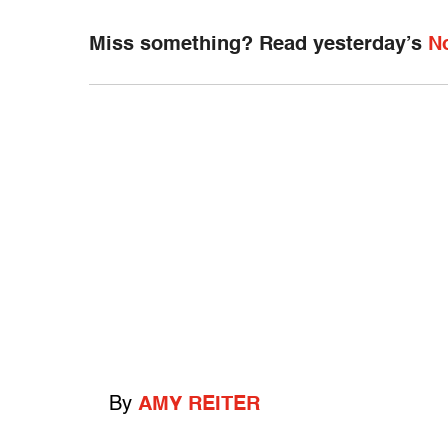
Miss something? Read yesterday’s
N
By
AMY REITER