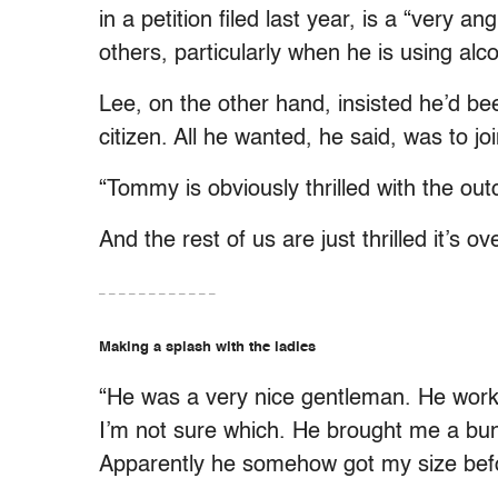
in a petition filed last year, is a “very
others, particularly when he is using alco
Lee, on the other hand, insisted he’d b
citizen. All he wanted, he said, was to join
“Tommy is obviously thrilled with the o
And the rest of us are just thrilled it’s ov
– – – – – – – – – – – –
Making a splash with the ladies
“He was a very nice gentleman. He wor
I’m not sure which. He brought me a bun
Apparently he somehow got my size befor