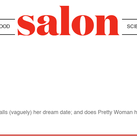
OOD
SCI
alls (vaguely) her dream date; and does Pretty Woman h