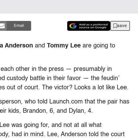
save
Email
a Anderson
and
Tommy Lee
are going to
 each other in the press — presumably in
d custody battle in their favor — the feudin’
s out of court. The victor? Looks a lot like Lee.
esperson, who told Launch.com that the pair has
eir kids, Brandon, 6, and Dylan, 4.
ee was going for, and not at all what
dy, had in mind. Lee, Anderson told the court