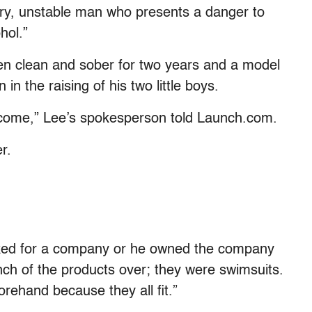
 angry, unstable man who presents a danger to
hol.”
een clean and sober for two years and a model
 in the raising of his two little boys.
utcome,” Lee’s spokesperson told Launch.com.
er.
ked for a company or he owned the company
ch of the products over; they were swimsuits.
ehand because they all fit.”