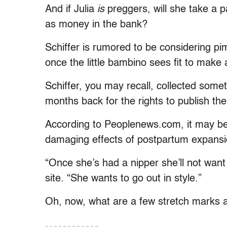
And if Julia
is
preggers, will she take a 
as money in the bank?
Schiffer is rumored to be considering pim
once the little bambino sees fit to make
Schiffer, you may recall, collected some
months back for the rights to publish th
According to Peoplenews.com, it may be 
damaging effects of postpartum expansi
“Once she’s had a nipper she’ll not want
site. “She wants to go out in style.”
Oh, now, what are a few stretch marks 
– – – – – – – – – – – –