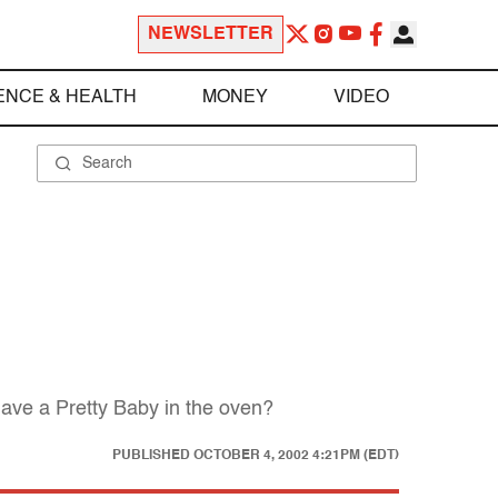
NEWSLETTER
ENCE & HEALTH
MONEY
VIDEO
ave a Pretty Baby in the oven?
PUBLISHED
OCTOBER 4, 2002 4:21PM (EDT)