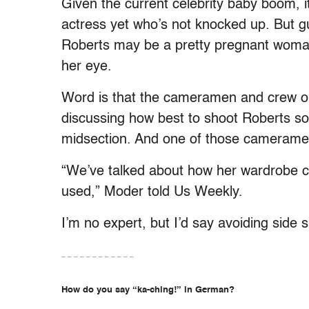
Given the current celebrity baby boom, 
actress yet who’s not knocked up. But g
Roberts may be a pretty pregnant woman,
her eye.
Word is that the cameramen and crew on
discussing how best to shoot Roberts so
midsection. And one of those cameramen 
“We’ve talked about how her wardrobe 
used,” Moder told Us Weekly.
I’m no expert, but I’d say avoiding side 
– – – – – – – – – – – –
How do you say “ka-ching!” in German?