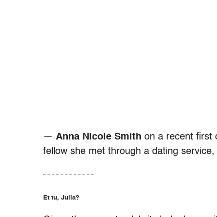
—
Anna Nicole Smith
on a recent first
fellow she met through a dating service,
– – – – – – – – – – – –
Et tu, Julia?