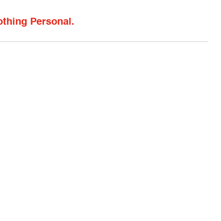
othing Personal.