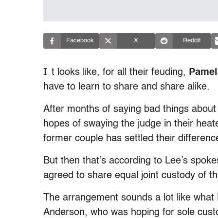
Facebook
X
Reddit
I
t looks like, for all their feuding,
Pamel
have to learn to share and share alike.
After months of saying bad things about
hopes of swaying the judge in their heate
former couple has settled their difference
But then that’s according to Lee’s spok
agreed to share equal joint custody of th
The arrangement sounds a lot like what L
Anderson, who was hoping for sole custo