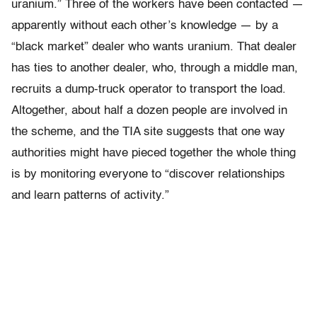
uranium.” Three of the workers have been contacted —
apparently without each other’s knowledge — by a
“black market” dealer who wants uranium. That dealer
has ties to another dealer, who, through a middle man,
recruits a dump-truck operator to transport the load.
Altogether, about half a dozen people are involved in
the scheme, and the TIA site suggests that one way
authorities might have pieced together the whole thing
is by monitoring everyone to “discover relationships
and learn patterns of activity.”