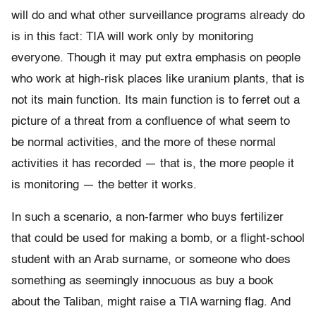
will do and what other surveillance programs already do
is in this fact: TIA will work only by monitoring
everyone. Though it may put extra emphasis on people
who work at high-risk places like uranium plants, that is
not its main function. Its main function is to ferret out a
picture of a threat from a confluence of what seem to
be normal activities, and the more of these normal
activities it has recorded — that is, the more people it
is monitoring — the better it works.
In such a scenario, a non-farmer who buys fertilizer
that could be used for making a bomb, or a flight-school
student with an Arab surname, or someone who does
something as seemingly innocuous as buy a book
about the Taliban, might raise a TIA warning flag. And