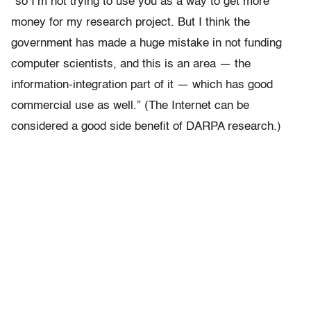
“so I’m not trying to use you as a way to get more
money for my research project. But I think the
government has made a huge mistake in not funding
computer scientists, and this is an area — the
information-integration part of it — which has good
commercial use as well.” (The Internet can be
considered a good side benefit of DARPA research.)