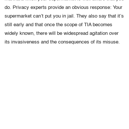
do. Privacy experts provide an obvious response: Your
supermarket can’t put you in jail. They also say that it’s
still early and that once the scope of TIA becomes
widely known, there will be widespread agitation over
its invasiveness and the consequences of its misuse.