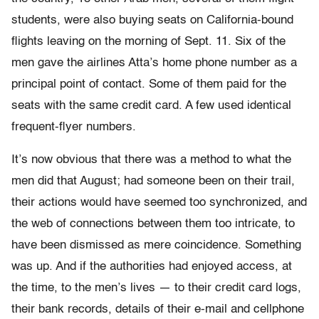
students, were also buying seats on California-bound
flights leaving on the morning of Sept. 11. Six of the
men gave the airlines Atta’s home phone number as a
principal point of contact. Some of them paid for the
seats with the same credit card. A few used identical
frequent-flyer numbers.
It’s now obvious that there was a method to what the
men did that August; had someone been on their trail,
their actions would have seemed too synchronized, and
the web of connections between them too intricate, to
have been dismissed as mere coincidence. Something
was up. And if the authorities had enjoyed access, at
the time, to the men’s lives — to their credit card logs,
their bank records, details of their e-mail and cellphone