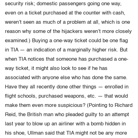
security risk; domestic passengers going one way,
even on a ticket purchased at the counter with cash,
weren’t seen as much of a problem at all, which is one
reason why some of the hijackers weren’t more closely
examined.) Buying a one-way ticket could be one flag
in TIA — an indication of a marginally higher risk. But
when TIA notices that someone has purchased a one-
way ticket, it might also look to see if he has
associated with anyone else who has done the same.
Have they all recently done other things — enrolled in
flight schools, purchased weapons, etc. — that would
make them even more suspicious? (Pointing to Richard
Reid, the British man who pleaded guilty to an attempt
last year to blow up an airliner with a bomb hidden in
his shoe, Ullman said that TIA might not be any more