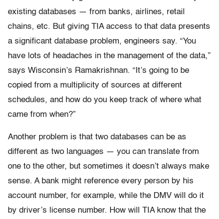
existing databases — from banks, airlines, retail
chains, etc. But giving TIA access to that data presents
a significant database problem, engineers say. “You
have lots of headaches in the management of the data,”
says Wisconsin’s Ramakrishnan. “It’s going to be
copied from a multiplicity of sources at different
schedules, and how do you keep track of where what
came from when?”
Another problem is that two databases can be as
different as two languages — you can translate from
one to the other, but sometimes it doesn’t always make
sense. A bank might reference every person by his
account number, for example, while the DMV will do it
by driver’s license number. How will TIA know that the