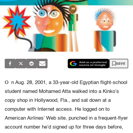
save
O
n Aug. 28, 2001, a 33-year-old Egyptian flight-school
student named Mohamed Atta walked into a Kinko’s
copy shop in Hollywood, Fla., and sat down at a
computer with Internet access. He logged on to
American Airlines’ Web site, punched in a frequent-flyer
account number he’d signed up for three days before,