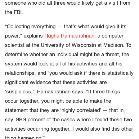
someone who did all three would likely get a visit from
the FBI.
“Collecting everything — that’s what would give it its
power,” explains
Raghu Ramakrishnan,
a computer
scientist at the University of Wisconsin at Madison. To
determine whether an individual might be a threat, the
system would look at all of his activities and all his
relationships, and “you would ask if there is statistically
significant evidence that these activities are
‘suspicious,'” Ramakrishnan says. “If three things
occur together, you might be able to make the
statement that they are ‘highly correlated’ — that in,
say, 99.9 percent of the cases where I found these two
activities occurring together, I would also find this other
thing happening.”