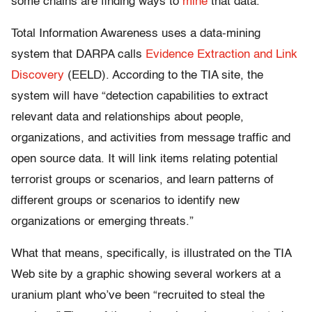
some chains are finding ways to
mine
that data.
Total Information Awareness uses a data-mining
system that DARPA calls
Evidence Extraction and Link
Discovery
(EELD). According to the TIA site, the
system will have “detection capabilities to extract
relevant data and relationships about people,
organizations, and activities from message traffic and
open source data. It will link items relating potential
terrorist groups or scenarios, and learn patterns of
different groups or scenarios to identify new
organizations or emerging threats.”
What that means, specifically, is illustrated on the TIA
Web site by a graphic showing several workers at a
uranium plant who’ve been “recruited to steal the