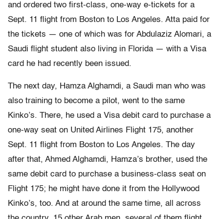
and ordered two first-class, one-way e-tickets for a
Sept. 11 flight from Boston to Los Angeles. Atta paid for
the tickets — one of which was for Abdulaziz Alomari, a
Saudi flight student also living in Florida — with a Visa
card he had recently been issued.
The next day, Hamza Alghamdi, a Saudi man who was
also training to become a pilot, went to the same
Kinko’s. There, he used a Visa debit card to purchase a
one-way seat on United Airlines Flight 175, another
Sept. 11 flight from Boston to Los Angeles. The day
after that, Ahmed Alghamdi, Hamza’s brother, used the
same debit card to purchase a business-class seat on
Flight 175; he might have done it from the Hollywood
Kinko’s, too. And at around the same time, all across
the country, 15 other Arab men, several of them flight