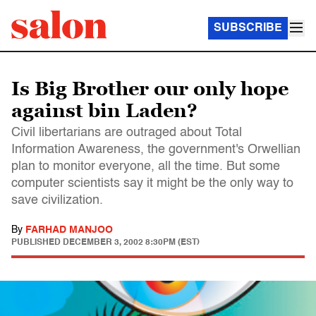
SUBSCRIBE
Is Big Brother our only hope
against bin Laden?
Civil libertarians are outraged about Total
Information Awareness, the government's Orwellian
plan to monitor everyone, all the time. But some
computer scientists say it might be the only way to
save civilization.
By
FARHAD MANJOO
PUBLISHED
DECEMBER 3, 2002 8:30PM (EST)