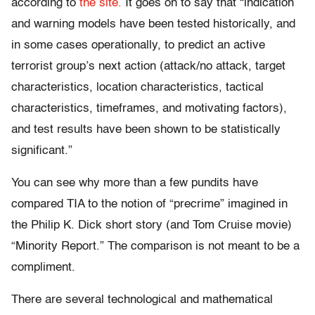
according to
the site.
It goes on to say that “indication
and warning models have been tested historically, and
in some cases operationally, to predict an active
terrorist group’s next action (attack/no attack, target
characteristics, location characteristics, tactical
characteristics, timeframes, and motivating factors),
and test results have been shown to be statistically
significant.”
You can see why more than a few pundits have
compared TIA to the notion of “precrime” imagined in
the Philip K. Dick short story (and Tom Cruise movie)
“Minority Report.” The comparison is not meant to be a
compliment.
There are several technological and mathematical