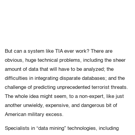
But can a system like TIA ever work? There are
obvious, huge technical problems, including the sheer
amount of data that will have to be analyzed; the
difficulties in integrating disparate databases; and the
challenge of predicting unprecedented terrorist threats.
The whole idea might seem, to a non-expert, like just
another unwieldy, expensive, and dangerous bit of
American military excess.
Specialists in “data mining” technologies, including