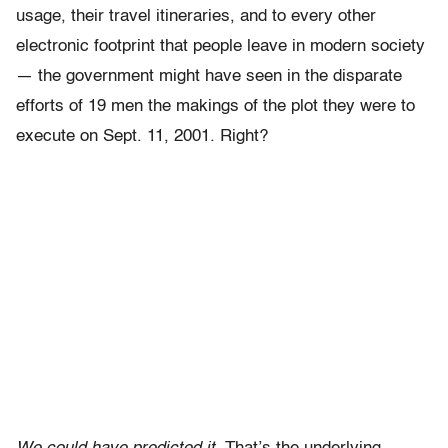
usage, their travel itineraries, and to every other
electronic footprint that people leave in modern society
— the government might have seen in the disparate
efforts of 19 men the makings of the plot they were to
execute on Sept. 11, 2001. Right?