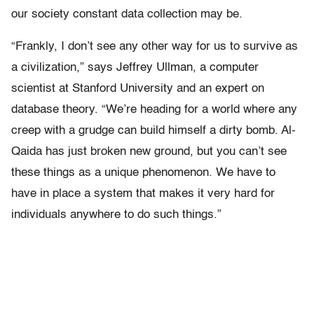
our society constant data collection may be.
“Frankly, I don’t see any other way for us to survive as
a civilization,” says Jeffrey Ullman, a computer
scientist at Stanford University and an expert on
database theory. “We’re heading for a world where any
creep with a grudge can build himself a dirty bomb. Al-
Qaida has just broken new ground, but you can’t see
these things as a unique phenomenon. We have to
have in place a system that makes it very hard for
individuals anywhere to do such things.”