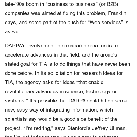
late-’90s boom in “business to business” (or B2B)
companies was aimed at fixing this problem, Franklin
says, and some part of the push for “Web services” is
as well.
DARPA’s involvement in a research area tends to
accelerate advances in that field, and the group’s
stated goal for TIA is to do things that have never been
done before. In its solicitation for research ideas for
TIA, the agency asks for ideas “that enable
revolutionary advances in science, technology or
systems.” It’s possible that DARPA could hit on some
new, easy way of integrating information, which
scientists say would be a good side benefit of the
project. “I’m retiring,” says Stanford’s Jeffrey Ullman,