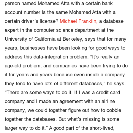
person named Mohamed Atta with a certain bank
account number is the same Mohamed Atta with a
certain driver’s license?
Michael Franklin,
a database
expert in the computer science department at the
University of California at Berkeley, says that for many
years, businesses have been looking for good ways to
address this data-integration problem. “It’s really an
age-old problem, and companies have been trying to do
it for years and years because even inside a company
they tend to have lots of different databases,” he says.
“There are some ways to do it. If I was a credit card
company and I made an agreement with an airline
company, we could together figure out how to cobble
together the databases. But what’s missing is some
larger way to do it.” A good part of the short-lived,