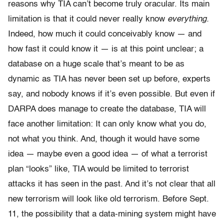
reasons why TIA can’t become truly oracular. Its main
limitation is that it could never really know
everything.
Indeed, how much it could conceivably know — and
how fast it could know it — is at this point unclear; a
database on a huge scale that’s meant to be as
dynamic as TIA has never been set up before, experts
say, and nobody knows if it’s even possible. But even if
DARPA does manage to create the database, TIA will
face another limitation: It can only know what you do,
not what you think. And, though it would have some
idea — maybe even a good idea — of what a terrorist
plan “looks” like, TIA would be limited to terrorist
attacks it has seen in the past. And it’s not clear that all
new terrorism will look like old terrorism. Before Sept.
11, the possibility that a data-mining system might have