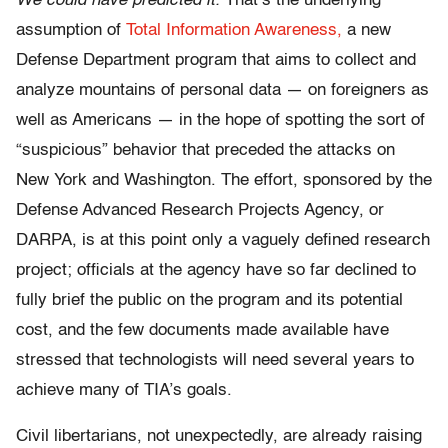
We could have predicted it.
That’s the underlying
assumption of
Total Information Awareness,
a new
Defense Department program that aims to collect and
analyze mountains of personal data — on foreigners as
well as Americans — in the hope of spotting the sort of
“suspicious” behavior that preceded the attacks on
New York and Washington. The effort, sponsored by the
Defense Advanced Research Projects Agency, or
DARPA, is at this point only a vaguely defined research
project; officials at the agency have so far declined to
fully brief the public on the program and its potential
cost, and the few documents made available have
stressed that technologists will need several years to
achieve many of TIA’s goals.
Civil libertarians, not unexpectedly, are already raising