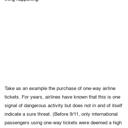
Take as an example the purchase of one-way airline
tickets. For years, airlines have known that this is one
signal of dangerous activity but does not in and of itself
indicate a sure threat. (Before 9/11, only international
passengers using one-way tickets were deemed a high