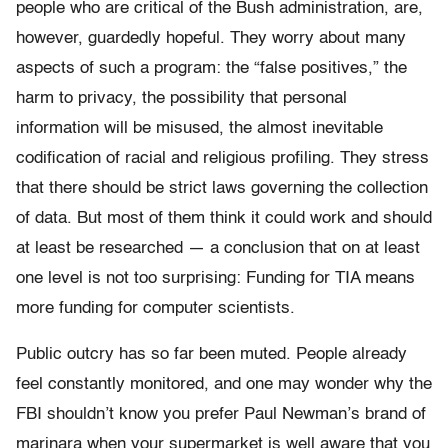
people who are critical of the Bush administration, are,
however, guardedly hopeful. They worry about many
aspects of such a program: the “false positives,” the
harm to privacy, the possibility that personal
information will be misused, the almost inevitable
codification of racial and religious profiling. They stress
that there should be strict laws governing the collection
of data. But most of them think it could work and should
at least be researched — a conclusion that on at least
one level is not too surprising: Funding for TIA means
more funding for computer scientists.
Public outcry has so far been muted. People already
feel constantly monitored, and one may wonder why the
FBI shouldn’t know you prefer Paul Newman’s brand of
marinara when your supermarket is well aware that you