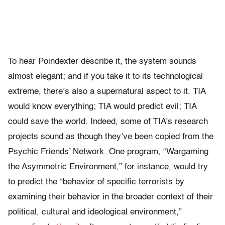
To hear Poindexter describe it, the system sounds
almost elegant; and if you take it to its technological
extreme, there’s also a supernatural aspect to it. TIA
would know everything; TIA would predict evil; TIA
could save the world. Indeed, some of TIA’s research
projects sound as though they’ve been copied from the
Psychic Friends’ Network. One program, “Wargaming
the Asymmetric Environment,” for instance, would try
to predict the “behavior of specific terrorists by
examining their behavior in the broader context of their
political, cultural and ideological environment,”