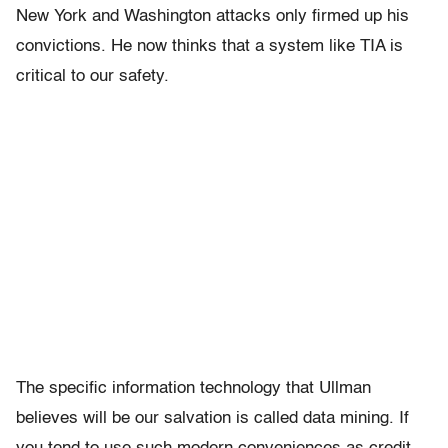
New York and Washington attacks only firmed up his
convictions. He now thinks that a system like TIA is
critical to our safety.
The specific information technology that Ullman
believes will be our salvation is called data mining. If