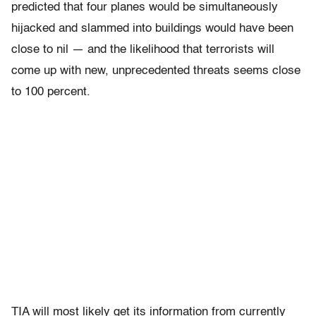
predicted that four planes would be simultaneously
hijacked and slammed into buildings would have been
close to nil — and the likelihood that terrorists will
come up with new, unprecedented threats seems close
to 100 percent.
TIA will most likely get its information from currently