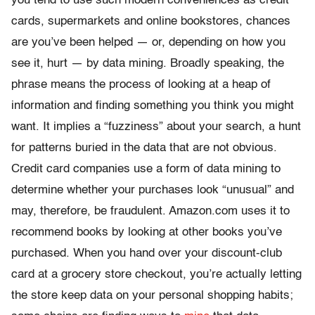
you tend to use such modern conveniences as credit
cards, supermarkets and online bookstores, chances
are you’ve been helped — or, depending on how you
see it, hurt — by data mining. Broadly speaking, the
phrase means the process of looking at a heap of
information and finding something you think you might
want. It implies a “fuzziness” about your search, a hunt
for patterns buried in the data that are not obvious.
Credit card companies use a form of data mining to
determine whether your purchases look “unusual” and
may, therefore, be fraudulent. Amazon.com uses it to
recommend books by looking at other books you’ve
purchased. When you hand over your discount-club
card at a grocery store checkout, you’re actually letting
the store keep data on your personal shopping habits;