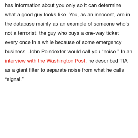
has information about you only so it can determine
what a good guy looks like. You, as an innocent, are in
the database mainly as an example of someone who’s
not a terrorist: the guy who buys a one-way ticket
every once in a while because of some emergency
business. John Poindexter would call you “noise.” In an
interview with the Washington Post,
he described TIA
as a giant filter to separate noise from what he calls
“signal.”