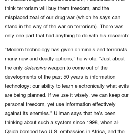
think terrorism will buy them freedom, and the
misplaced zeal of our drug war (which he says can
stand in the way of the war on terrorism). There was
only one part that had anything to do with his research:
“Modern technology has given criminals and terrorists
many new and deadly options,” he wrote. “Just about
the only
defensive
weapon to come out of the
developments of the past 50 years is information
technology: our ability to learn electronically what evils
are being planned. If we use it wisely, we can keep our
personal freedom, yet use information effectively
against its enemies.” Ullman says that he’s been
thinking about such a system since 1998, when al-
Qaida bombed two U.S. embassies in Africa, and the