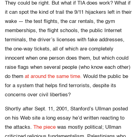
They could be right. But what if TIA does work? What if
it can spot the kind of trail the 9/11 hijackers left in their
wake — the test flights, the car rentals, the gym
memberships, the flight schools, the public Internet
terminals, the driver’s licenses with fake addresses,
the one-way tickets, all of which are completely
innocent when one person does them, but which could
raise flags when several people (who know each other)
do them
at around the same time.
Would the public be
for a system that helps find terrorists, despite its
concerns over civil liberties?
Shortly after Sept. 11, 2001, Stanford’s Ullman posted
on his Web site a long essay he’d written reacting to
the attacks.
The piece
was mostly political; Ullman
criticized religious fundamentalism, Palestinians who