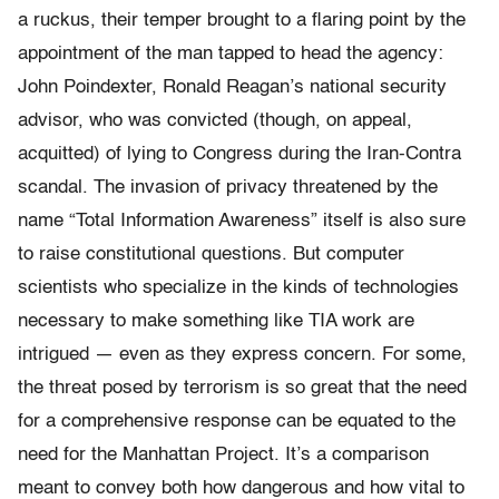
a ruckus, their temper brought to a flaring point by the
appointment of the man tapped to head the agency:
John Poindexter, Ronald Reagan’s national security
advisor, who was convicted (though, on appeal,
acquitted) of lying to Congress during the Iran-Contra
scandal. The invasion of privacy threatened by the
name “Total Information Awareness” itself is also sure
to raise constitutional questions. But computer
scientists who specialize in the kinds of technologies
necessary to make something like TIA work are
intrigued — even as they express concern. For some,
the threat posed by terrorism is so great that the need
for a comprehensive response can be equated to the
need for the Manhattan Project. It’s a comparison
meant to convey both how dangerous and how vital to