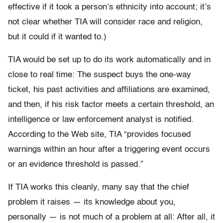
effective if it took a person’s ethnicity into account; it’s
not clear whether TIA will consider race and religion,
but it could if it wanted to.)
TIA would be set up to do its work automatically and in
close to real time: The suspect buys the one-way
ticket, his past activities and affiliations are examined,
and then, if his risk factor meets a certain threshold, an
intelligence or law enforcement analyst is notified.
According to the Web site, TIA “provides focused
warnings within an hour after a triggering event occurs
or an evidence threshold is passed.”
If TIA works this cleanly, many say that the chief
problem it raises — its knowledge about you,
personally — is not much of a problem at all: After all, it