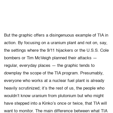
But the graphic offers a disingenuous example of TIA in
action. By focusing on a uranium plant and not on, say,
the settings where the 9/11 hijackers or the U.S.S. Cole
bombers or Tim McVeigh planned their attacks —
regular, everyday places — the graphic tends to
downplay the scope of the TIA program. Presumably,
everyone who works at a nuclear fuel plant is already
heavily scrutinized; it’s the rest of us, the people who
wouldn’t know uranium from plutonium but who might
have stepped into a Kinko’s once or twice, that TIA will
want to monitor. The main difference between what TIA