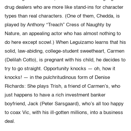
drug dealers who are more like stand-ins for character
types than real characters. (One of them, Chedda, is
played by Anthony “Treach” Cress of Naughty by
Nature, an appealing actor who has almost nothing to
do here except scowl.) When Leguizamo learns that his
solid, law-abiding, college-student sweetheart, Carmen
(Delilah Cotto), is pregnant with his child, he decides to
try to go straight. Opportunity knocks — oh, how it
knocks! — in the pulchritudinous form of Denise
Richards: She plays Trish, a friend of Carmen’s, who
just happens to have a rich investment banker
boyfriend, Jack (Peter Sarsgaard), who’s all too happy
to coax Vic, with his ill-gotten millions, into a business
deal.