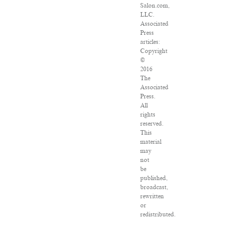
Salon.com,
LLC.
Associated
Press
articles:
Copyright
©
2016
The
Associated
Press.
All
rights
reserved.
This
material
may
not
be
published,
broadcast,
rewritten
or
redistributed.