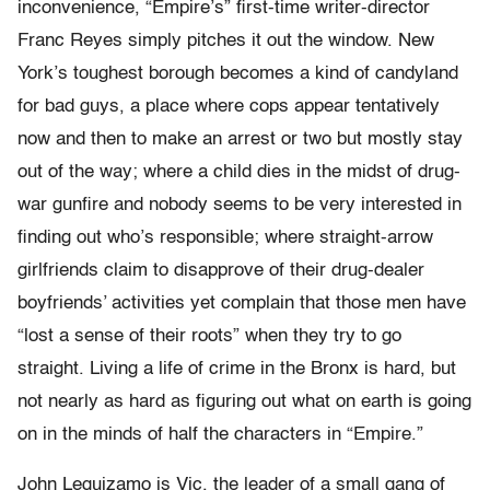
inconvenience, “Empire’s” first-time writer-director
Franc Reyes simply pitches it out the window. New
York’s toughest borough becomes a kind of candyland
for bad guys, a place where cops appear tentatively
now and then to make an arrest or two but mostly stay
out of the way; where a child dies in the midst of drug-
war gunfire and nobody seems to be very interested in
finding out who’s responsible; where straight-arrow
girlfriends claim to disapprove of their drug-dealer
boyfriends’ activities yet complain that those men have
“lost a sense of their roots” when they try to go
straight. Living a life of crime in the Bronx is hard, but
not nearly as hard as figuring out what on earth is going
on in the minds of half the characters in “Empire.”
John Leguizamo is Vic, the leader of a small gang of