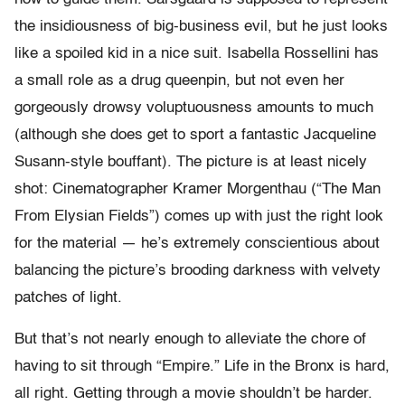
the insidiousness of big-business evil, but he just looks
like a spoiled kid in a nice suit. Isabella Rossellini has
a small role as a drug queenpin, but not even her
gorgeously drowsy voluptuousness amounts to much
(although she does get to sport a fantastic Jacqueline
Susann-style bouffant). The picture is at least nicely
shot: Cinematographer Kramer Morgenthau (“The Man
From Elysian Fields”) comes up with just the right look
for the material — he’s extremely conscientious about
balancing the picture’s brooding darkness with velvety
patches of light.
But that’s not nearly enough to alleviate the chore of
having to sit through “Empire.” Life in the Bronx is hard,
all right. Getting through a movie shouldn’t be harder.