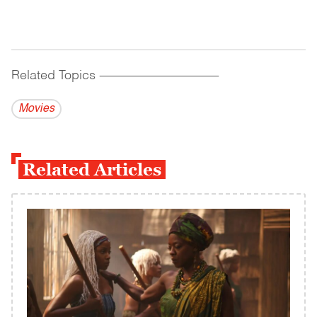
Related Topics
------------------------------------------
Movies
Related Articles