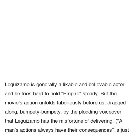
Leguizamo is generally a likable and believable actor,
and he tries hard to hold “Empire” steady. But the
movie’s action unfolds laboriously before us, dragged
along, bumpety-bumpety, by the plodding voiceover
that Leguizamo has the misfortune of delivering. (“A
man’s actions always have their consequences” is just