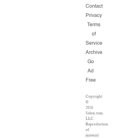
Contact
Privacy
Terms
of
Service
Archive
Go
Ad
Free
Copyright
©
2026
Salon.com,
LLC.
Reproduction
of
material