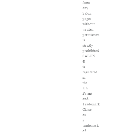
from
any
Salon
pages
without
written
permission
is
strictly
prohibited.
SALON
®
is
registered
in
the
U.S.
Patent
and
Trademark
Office
as
a
trademark
of