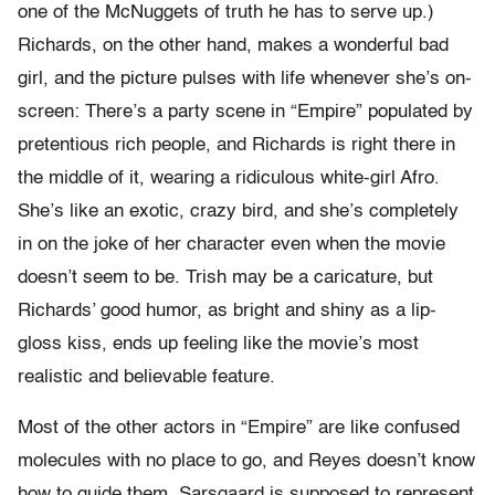
one of the McNuggets of truth he has to serve up.)
Richards, on the other hand, makes a wonderful bad
girl, and the picture pulses with life whenever she’s on-
screen: There’s a party scene in “Empire” populated by
pretentious rich people, and Richards is right there in
the middle of it, wearing a ridiculous white-girl Afro.
She’s like an exotic, crazy bird, and she’s completely
in on the joke of her character even when the movie
doesn’t seem to be. Trish may be a caricature, but
Richards’ good humor, as bright and shiny as a lip-
gloss kiss, ends up feeling like the movie’s most
realistic and believable feature.
Most of the other actors in “Empire” are like confused
molecules with no place to go, and Reyes doesn’t know
how to guide them. Sarsgaard is supposed to represent