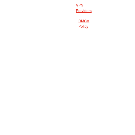
VPN
Providers
DMCA
Policy