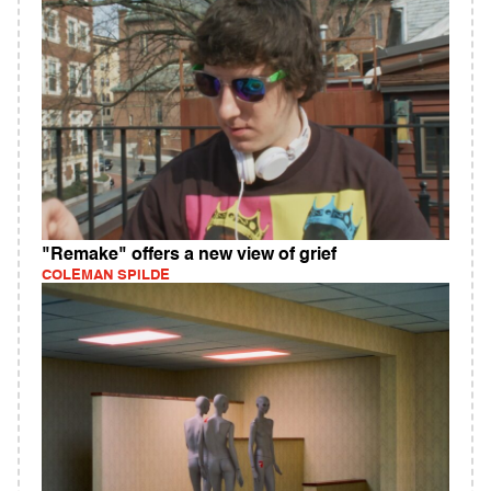
"Remake" offers a new view of grief
COLEMAN SPILDE