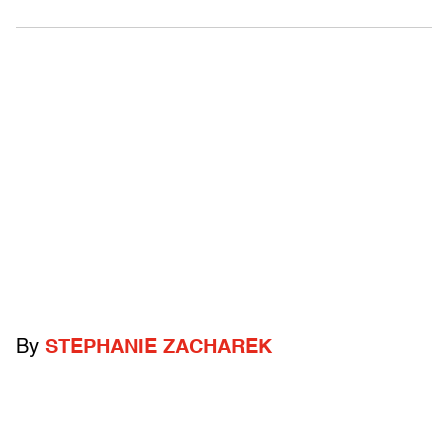
By
STEPHANIE ZACHAREK