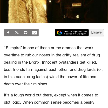
save
“E
mpire” is one of those crime dramas that work
overtime to rub our noses in the gritty realism of drug
dealing in the Bronx. Innocent bystanders get killed,
best friends turn against each other, and drug lords (or,
in this case, drug ladies) wield the power of life and
death over their minions.
It’s a tough world out there, except when it comes to
plot logic. When common sense becomes a pesky