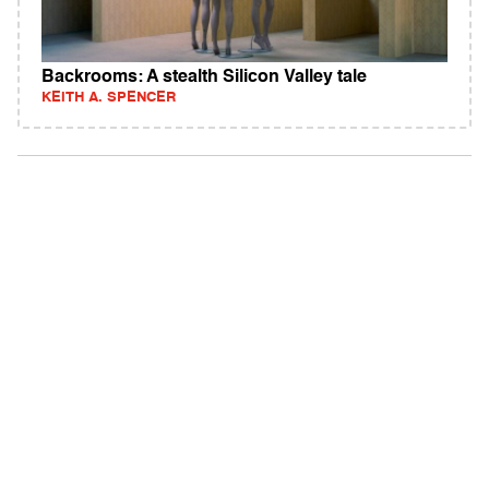
Backrooms: A stealth Silicon Valley tale
KEITH A. SPENCER