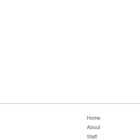
Home
About
Staff