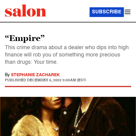
SUBSCRIBE
“Empire”
This crime drama about a dealer who dips into high
finance will rob you of something more precious
than drugs: Your time.
By
STEPHANIE ZACHAREK
PUBLISHED
DECEMBER 6, 2002 9:00AM (EST)