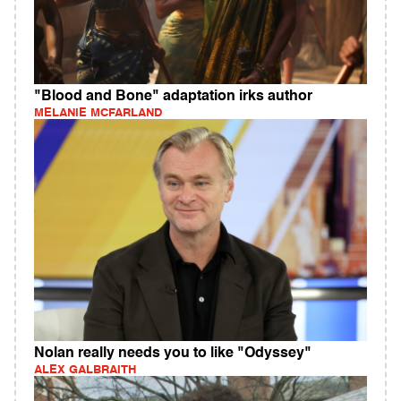
"Blood and Bone" adaptation irks author
MELANIE MCFARLAND
Nolan really needs you to like "Odyssey"
ALEX GALBRAITH