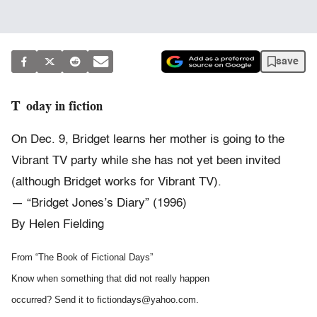
save
Today in fiction
On Dec. 9, Bridget learns her mother is going to the
Vibrant TV party while she has not yet been invited
(although Bridget works for Vibrant TV).
— “Bridget Jones’s Diary” (1996)
By Helen Fielding
From “The Book of Fictional Days”
Know when something that did not really happen
occurred? Send it to fictiondays@yahoo.com.