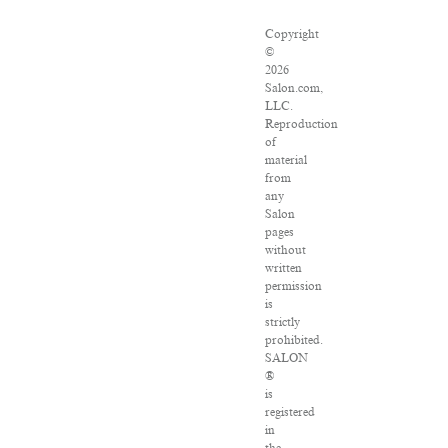
Copyright
©
2026
Salon.com,
LLC.
Reproduction
of
material
from
any
Salon
pages
without
written
permission
is
strictly
prohibited.
SALON
®
is
registered
in