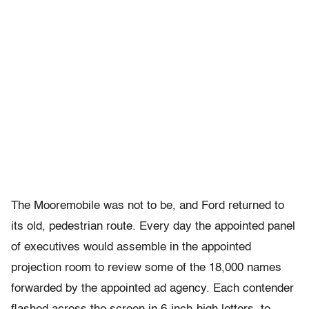
The Mooremobile was not to be, and Ford returned to
its old, pedestrian route. Every day the appointed panel
of executives would assemble in the appointed
projection room to review some of the 18,000 names
forwarded by the appointed ad agency. Each contender