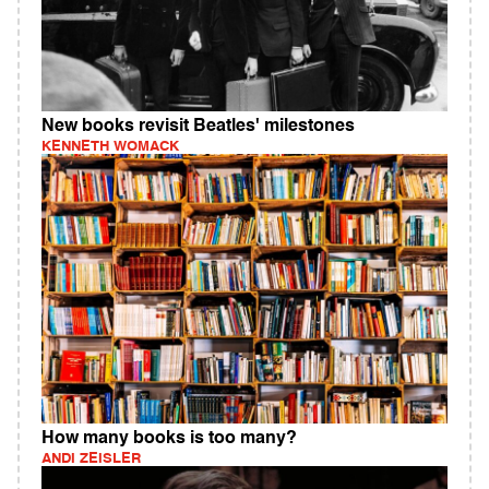
New books revisit Beatles' milestones
KENNETH WOMACK
How many books is too many?
ANDI ZEISLER