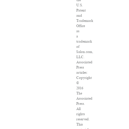
the
U.S.
Patent
and
Trademark
Office
as
a
trademark
of
Salon.com,
LLC.
Associated
Press
articles:
Copyright
©
2016
The
Associated
Press.
All
rights
reserved.
This