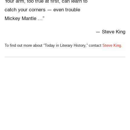
Your arm, too true at first, can learn to
catch your corners — even trouble
Mickey Mantle …”
— Steve King
To find out more about “Today in Literary History,” contact
Steve King.