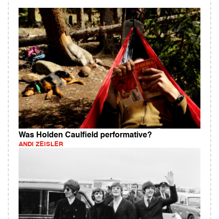
Was Holden Caulfield performative?
ANDI ZEISLER