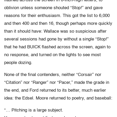
flashed across the screen in 6-inch-high letters, to
oblivion unless someone shouted “Stop!” and gave
reasons for their enthusiasm. This got the list to 6,000
and then 400 and then 16, though perhaps more quickly
than it should have: Wallace was so suspicious after
several sessions had gone by without a single “Stop!”
that he had BUICK flashed across the screen, again to
no response, and turned on the lights to see most
people dozing.
None of the final contenders, neither “Corsair” nor
“Citation” nor “Ranger” nor “Pacer,” made the grade in
the end, and Ford returned to its better, much earlier
idea: the Edsel. Moore returned to poetry, and baseball:
“… Pitching is a large subject.