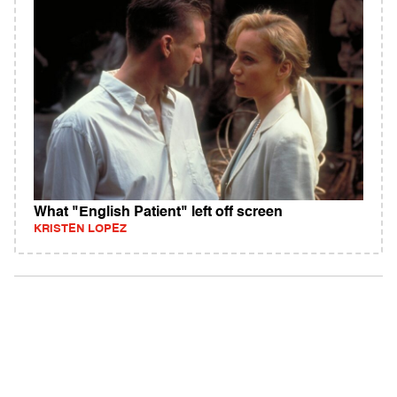
What "English Patient" left off screen
KRISTEN LOPEZ