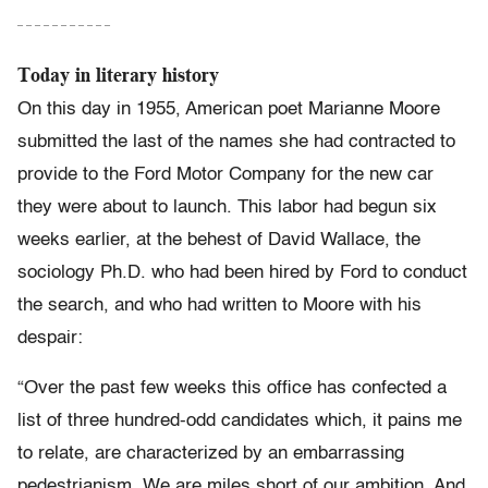
– – – – – – – – – – –
Today in literary history
On this day in 1955, American poet Marianne Moore
submitted the last of the names she had contracted to
provide to the Ford Motor Company for the new car
they were about to launch. This labor had begun six
weeks earlier, at the behest of David Wallace, the
sociology Ph.D. who had been hired by Ford to conduct
the search, and who had written to Moore with his
despair:
“Over the past few weeks this office has confected a
list of three hundred-odd candidates which, it pains me
to relate, are characterized by an embarrassing
pedestrianism. We are miles short of our ambition. And