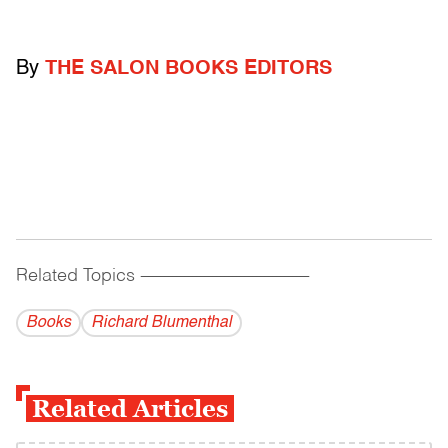
By
THE SALON BOOKS EDITORS
Related Topics
------------------------------------------
Books
Richard Blumenthal
Related Articles