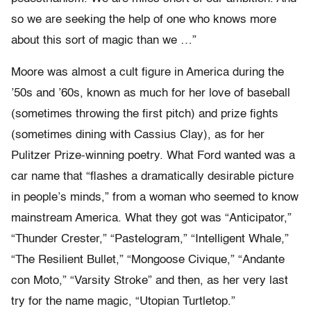
so we are seeking the help of one who knows more
about this sort of magic than we …”
Moore was almost a cult figure in America during the
’50s and ’60s, known as much for her love of baseball
(sometimes throwing the first pitch) and prize fights
(sometimes dining with Cassius Clay), as for her
Pulitzer Prize-winning poetry. What Ford wanted was a
car name that “flashes a dramatically desirable picture
in people’s minds,” from a woman who seemed to know
mainstream America. What they got was “Anticipator,”
“Thunder Crester,” “Pastelogram,” “Intelligent Whale,”
“The Resilient Bullet,” “Mongoose Civique,” “Andante
con Moto,” “Varsity Stroke” and then, as her very last
try for the name magic, “Utopian Turtletop.”