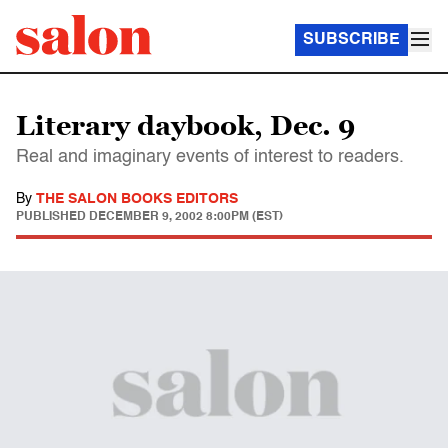
SUBSCRIBE
Literary daybook, Dec. 9
Real and imaginary events of interest to readers.
By
THE SALON BOOKS EDITORS
PUBLISHED
DECEMBER 9, 2002 8:00PM (EST)