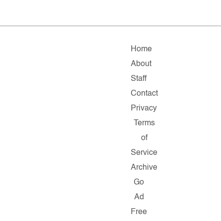
Home
About
Staff
Contact
Privacy
Terms
of
Service
Archive
Go
Ad
Free