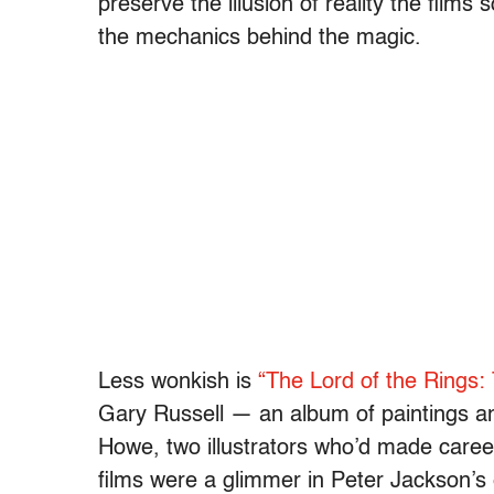
preserve the illusion of reality the films
the mechanics behind the magic.
Less wonkish is
“The Lord of the Rings: 
Gary Russell — an album of paintings a
Howe, two illustrators who’d made careers
films were a glimmer in Peter Jackson’s