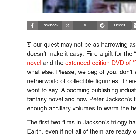
Facebook
X
Reddit
Y
our quest may not be as harrowing as
doesn’t make it easy: Find a gift for the
novel
and the
extended edition DVD of “
what else. Please, we beg of you, don’t 
netherworld of collectible figurines. Ther
wont to say. A booming publishing indust
fantasy novel and now Peter Jackson’s f
enough ancillary volumes to warm the hea
The first two films in Jackson’s trilogy h
Earth, even if not all of them are ready 