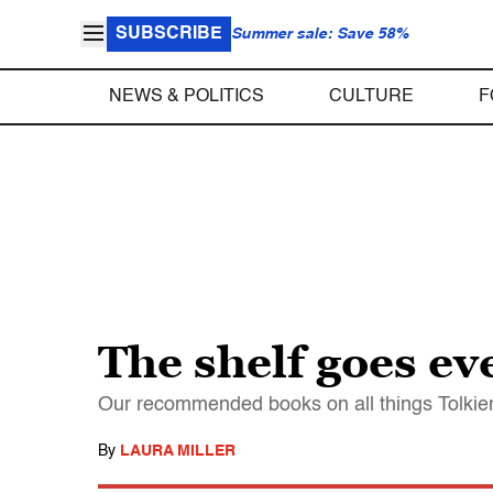
SUBSCRIBE
Summer sale: Save 58%
NEWS & POLITICS
CULTURE
F
The shelf goes e
Our recommended books on all things Tolkienia
By
LAURA MILLER