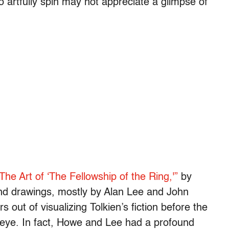
 so artfully spin may not appreciate a glimpse of
The Art of ‘The Fellowship of the Ring,'”
by
nd drawings, mostly by Alan Lee and John
 out of visualizing Tolkien’s fiction before the
 eye. In fact, Howe and Lee had a profound