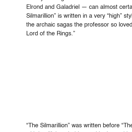
Elrond and Galadriel — can almost certa
Silmarillion” is written in a very “high” s
the archaic sagas the professor so love
Lord of the Rings.”
“The Silmarillion” was written before “Th