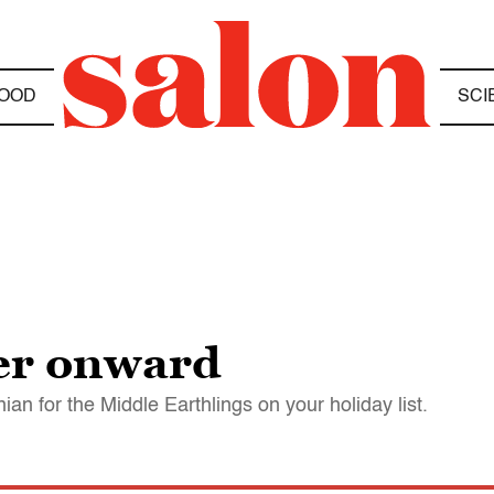
OOD
SCI
ver onward
n for the Middle Earthlings on your holiday list.