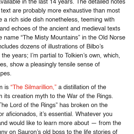
ilable in the last 14 years. The detailed notes
e text are probably more exhaustive than most
 a rich side dish nonetheless, teeming with
 and echoes of the ancient and medieval texts
the name “The Misty Mountains” in the Old Norse
cludes dozens of illustrations of Bilbo’s
he years; I’m partial to Tolkien’s own, which,
es, show a pleasingly tensile sense of
apes.
um is
“The Silmarillion,”
a distillation of the
m its creation myth to the War of the Rings.
The Lord of the Rings” has broken on the
for aficionados, it’s essential. Whatever you
and would like to learn more about — from the
ny on Sauron’s old boss to the life stories of