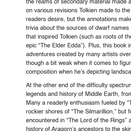
the reams of secondary material made ava
on various revisions Tolkien made to th
readers desire, but the annotations make
trivia about the sources of dwarf names
that inspired Tolkien (such as roots of 
epic “The Elder Edda”). Plus, this book in
adventures created by many artists over t
though a bit weak when it comes to figur
composition when he’s depicting landsc
At the other end of the difficulty spectr
legends and history of Middle Earth, fro
Many a readerly enthusiasm fueled by “
rockier shores of “The Silmarillion,” but 
encountered in “The Lord of the Rings” 
history of Aragorn’s ancestors to the skin