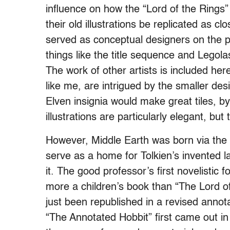
influence on how the “Lord of the Rings
their old illustrations be replicated as 
served as conceptual designers on the p
things like the title sequence and Legola
The work of other artists is included her
like me, are intrigued by the smaller de
Elven insignia would make great tiles, b
illustrations are particularly elegant, bu
However, Middle Earth was born via the wr
serve as a home for Tolkien’s invented lan
it. The good professor’s first novelistic
more a children’s book than “The Lord of 
just been republished in a revised annot
“The Annotated Hobbit” first came out in