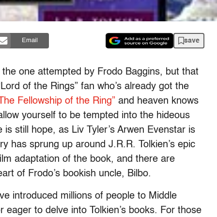
save
Email
 the one attempted by Frodo Baggins, but that
 “Lord of the Rings” fan who’s already got the
The Fellowship of the Ring”
and heaven knows
allow yourself to be tempted into the hideous
e is still hope, as Liv Tyler’s Arwen Evenstar is
ry has sprung up around J.R.R. Tolkien’s epic
ilm adaptation of the book, and there are
rt of Frodo’s bookish uncle, Bilbo.
ave introduced millions of people to Middle
or eager to delve into Tolkien’s books. For those