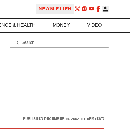
NEWSLETTER
ENCE & HEALTH
MONEY
VIDEO
PUBLISHED
DECEMBER 19, 2002 11:19PM (EST)