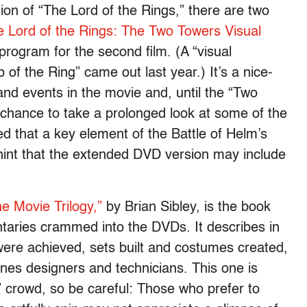
ion of “The Lord of the Rings,” there are two
e Lord of the Rings: The Two Towers Visual
program for the second film. (A “visual
 of the Ring” came out last year.) It’s a nice-
nd events in the movie and, until the “Two
 chance to take a prolonged look at some of the
ed that a key element of the Battle of Helm’s
 hint that the extended DVD version may include
e Movie Trilogy,”
by Brian Sibley, is the book
taries crammed into the DVDs. It describes in
were achieved, sets built and costumes created,
enes designers and technicians. This one is
” crowd, so be careful: Those who prefer to