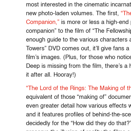
most interested in the cinematic incarnat
new photo-laden volumes. The first,
“Th
Companion,”
is more or less a high-end 
companion” to the film of “The Fellowship
enough guide to the various characters a
Towers” DVD comes out, it’ll give fans a
film’s images. (Plus, for those who notic
Deep is missing from the film, there’s a
it after all. Hooray!)
“The Lord of the Rings: The Making of th
equivalent of those “making of” documen
even greater detail how various effects 
and it features profiles of behind-the-sc
decidedly for the “How did they do that?