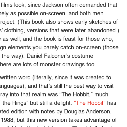
” films look, since Jackson often demanded that
closely as possible on-screen, and both men
roject. (This book also shows early sketches of
s’ clothing, versions that were later abandoned.)
e as well, and the book is feast for those who,
sign elements you barely catch on-screen (those
y the way). Daniel Falconer’s costume
t there are lots of monster drawings too.
itten word (literally, since it was created to
guages), and that’s still the best way to visit
 foray into that realm was “The Hobbit,” much
the Rings” but still a delight.
“The Hobbit”
has
ated edition with notes by Douglas Anderson.
 1988, but this new version takes advantage of