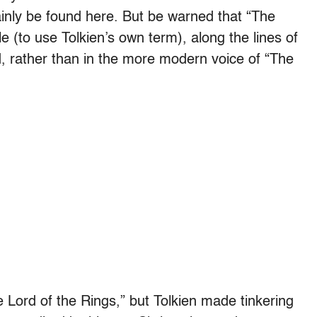
inly be found here. But be warned that “The
tyle (to use Tolkien’s own term), along the lines of
d, rather than in the more modern voice of “The
e Lord of the Rings,” but Tolkien made tinkering