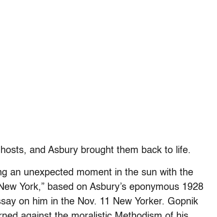
osts, and Asbury brought them back to life.
ying an unexpected moment in the sun with the
f New York,” based on Asbury’s eponymous 1928
say on him in the Nov. 11 New Yorker. Gopnik
rned against the moralistic Methodism of his