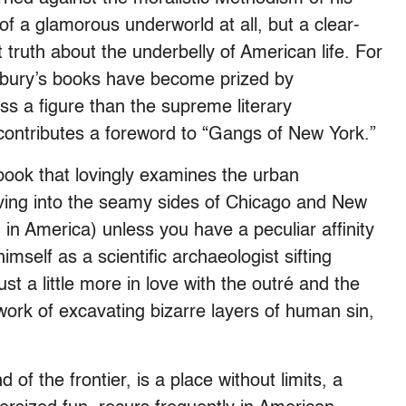
of a glamorous underworld at all, but a clear-
 truth about the underbelly of American life. For
 Asbury’s books have become prized by
ss a figure than the supreme literary
contributes a foreword to “Gangs of New York.”
book that lovingly examines the urban
ving into the seamy sides of Chicago and New
 in America) unless you have a peculiar affinity
mself as a scientific archaeologist sifting
st a little more in love with the outré and the
s work of excavating bizarre layers of human sin,
of the frontier, is a place without limits, a