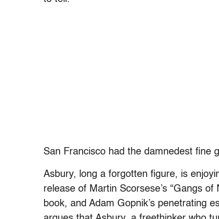
San Francisco had the damnedest fine gh
Asbury, long a forgotten figure, is enjo
release of Martin Scorsese’s “Gangs o
book, and Adam Gopnik’s penetrating es
argues that Asbury, a freethinker who tu