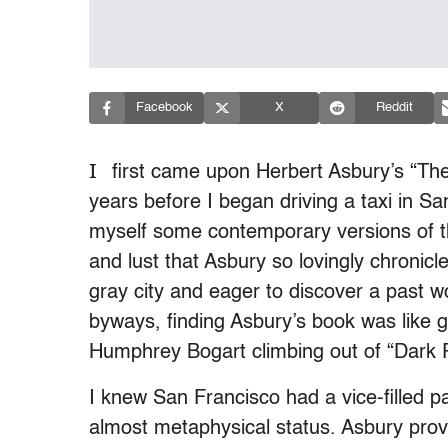
Facebook
X
Reddit
I
first came upon Herbert Asbury’s “Th
years before I began driving a taxi in Sa
myself some contemporary versions of th
and lust that Asbury so lovingly chronic
gray city and eager to discover a past wo
byways, finding Asbury’s book was like 
Humphrey Bogart climbing out of “Dark P
I knew San Francisco had a vice-filled pas
almost metaphysical status. Asbury provi