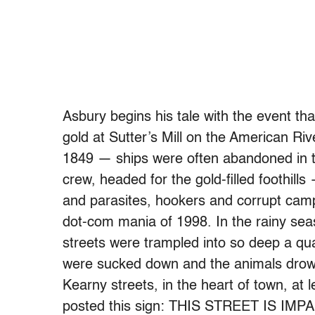
Asbury begins his tale with the event tha
gold at Sutter’s Mill on the American Riv
1849 — ships were often abandoned in t
crew, headed for the gold-filled foothil
and parasites, hookers and corrupt camp-
dot-com mania of 1998. In the rainy sea
streets were trampled into so deep a q
were sucked down and the animals drow
Kearny streets, in the heart of town, at
posted this sign: THIS STREET IS I