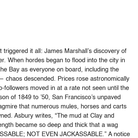
t triggered it all: James Marshall’s discovery of
er. When hordes began to flood into the city in
he Bay as everyone on board, including the
ls — chaos descended. Prices rose astronomically
followers moved in at a rate not seen until the
son of 1849 to ’50, San Francisco’s unpaved
uagmire that numerous mules, horses and carts
ned. Asbury writes, “The mud at Clay and
 length became so deep and thick that a wag
MPASSABLE; NOT EVEN JACKASSABLE.” A notice