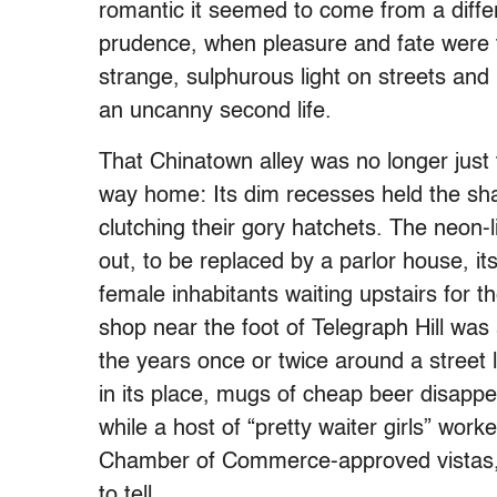
romantic it seemed to come from a diffe
prudence, when pleasure and fate were t
strange, sulphurous light on streets and
an uncanny second life.
That Chinatown alley was no longer just
way home: Its dim recesses held the sh
clutching their gory hatchets. The neon-
out, to be replaced by a parlor house, its 
female inhabitants waiting upstairs for t
shop near the foot of Telegraph Hill was
the years once or twice around a street 
in its place, mugs of cheap beer disapp
while a host of “pretty waiter girls” wor
Chamber of Commerce-approved vistas, 
to tell.