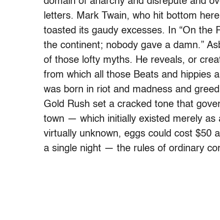
domain of anarchy and disrepute and ove
letters. Mark Twain, who hit bottom here
toasted its gaudy excesses. In “On the 
the continent; nobody gave a damn.” Asb
of those lofty myths. He reveals, or cr
from which all those Beats and hippies 
was born in riot and madness and greed: 
Gold Rush set a cracked tone that gover
town — which initially existed merely as
virtually unknown, eggs could cost $50 
a single night — the rules of ordinary 