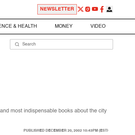
NEWSLETTER
ENCE & HEALTH
MONEY
VIDEO
 and most indispensable books about the city
PUBLISHED
DECEMBER 20, 2002 10:43PM (EST)