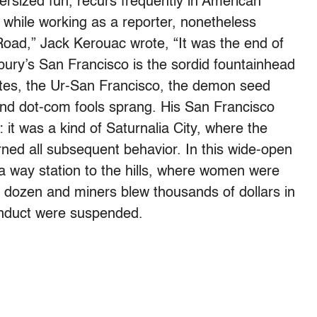
rsized fun, recurs frequently in American
 while working as a reporter, nonetheless
Road,” Jack Kerouac wrote, “It was the end of
ury’s San Francisco is the sordid fountainhead
eates, the Ur-San Francisco, the demon seed
and dot-com fools sprang. His San Francisco
it was a kind of Saturnalia City, where the
ned all subsequent behavior. In this wide-open
 a way station to the hills, where women were
a dozen and miners blew thousands of dollars in
conduct were suspended.