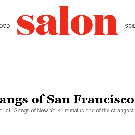
OOD
SCI
gangs of San Francisco
hor of "Gangs of New York," remains one of the strangest