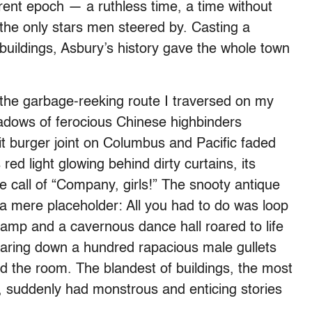
rent epoch — a ruthless time, a time without
he only stars men steered by. Casting a
 buildings, Asbury’s history gave the whole town
 the garbage-reeking route I traversed on my
adows of ferocious Chinese highbinders
lit burger joint on Columbus and Pacific faded
red light glowing behind dirty curtains, its
he call of “Company, girls!” The snooty antique
 a mere placeholder: All you had to do was loop
lamp and a cavernous dance hall roared to life
earing down a hundred rapacious male gullets
ked the room. The blandest of buildings, the most
suddenly had monstrous and enticing stories