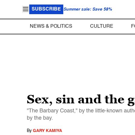
SUBSCRIBE
Summer sale: Save 58%
NEWS & POLITICS
CULTURE
F
Sex, sin and the 
"The Barbary Coast," by the little-known aut
by the bay.
By
GARY KAMIYA