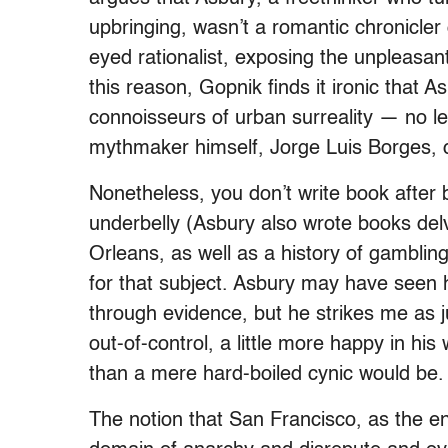
upbringing, wasn’t a romantic chronicler 
eyed rationalist, exposing the unpleasant
this reason, Gopnik finds it ironic that
connoisseurs of urban surreality — no le
mythmaker himself, Jorge Luis Borges, 
Nonetheless, you don’t write book after 
underbelly (Asbury also wrote books del
Orleans, as well as a history of gambling
for that subject. Asbury may have seen hi
through evidence, but he strikes me as ju
out-of-control, a little more happy in hi
than a mere hard-boiled cynic would be.
The notion that San Francisco, as the end 