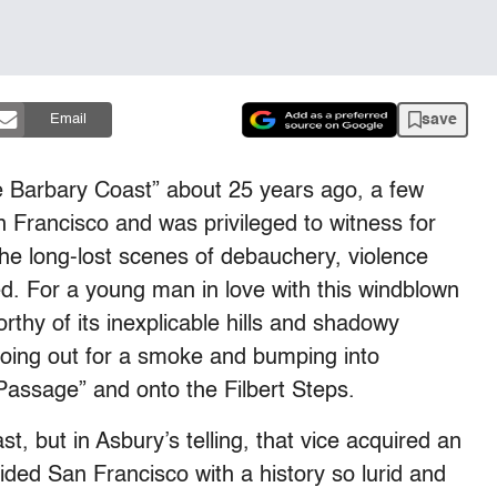
save
Email
e Barbary Coast” about 25 years ago, a few
n Francisco and was privileged to witness for
e long-lost scenes of debauchery, violence
led. For a young man in love with this windblown
rthy of its inexplicable hills and shadowy
going out for a smoke and bumping into
assage” and onto the Filbert Steps.
t, but in Asbury’s telling, that vice acquired an
ded San Francisco with a history so lurid and