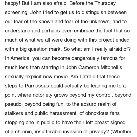
happy! But I am also afraid. Before the Thursday
screening, John tried to get us to distinguish between
our fear of the known and fear of the unknown, and to
understand and perhaps even embrace the fact that so
much of what we all were doing with this project ended
with a big question mark. So what am I really afraid of?
In America, you can become dangerously famous for
much less than starring in John Cameron Mitchell’s
sexually explicit new movie. Am I afraid that these
steps to Parnassus could actually be leading me to a
point where notoriety grows beyond my control, beyond
pseudo, beyond being fun, to the absurd realm of
stalkers and public harassment, of obnoxious fans
stopping one in public to have their left breast signed,
of a chronic, insufferable invasion of privacy? (Whether