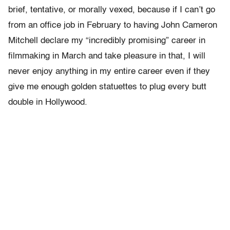
brief, tentative, or morally vexed, because if I can’t go
from an office job in February to having John Cameron
Mitchell declare my “incredibly promising” career in
filmmaking in March and take pleasure in that, I will
never enjoy anything in my entire career even if they
give me enough golden statuettes to plug every butt
double in Hollywood.