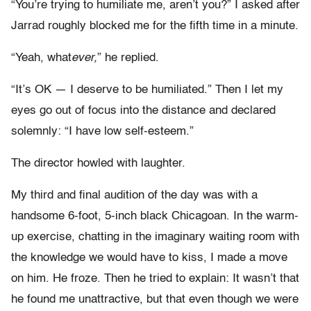
“You’re trying to humiliate me, aren’t you?” I asked after
Jarrad roughly blocked me for the fifth time in a minute.
“Yeah, what
ever,
” he replied.
“It’s OK — I deserve to be humiliated.” Then I let my
eyes go out of focus into the distance and declared
solemnly: “I have low self-esteem.”
The director howled with laughter.
My third and final audition of the day was with a
handsome 6-foot, 5-inch black Chicagoan. In the warm-
up exercise, chatting in the imaginary waiting room with
the knowledge we would have to kiss, I made a move
on him. He froze. Then he tried to explain: It wasn’t that
he found me unattractive, but that even though we were