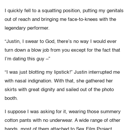
I quickly fell to a squatting position, putting my genitals
out of reach and bringing me face-to-knees with the
legendary performer.
“Justin, I swear to God, there’s no way I would ever
turn down a blow job from you except for the fact that
I’m dating this guy –”
“I was just blotting my lipstick!” Justin interrupted me
with nasal indignation. With that, she gathered her
skirts with great dignity and sailed out of the photo
booth.
I suppose I was asking for it, wearing those summery
cotton pants with no underwear. A wide range of other
hands, most of them attached to Sex Film Project