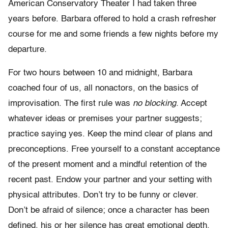
American Conservatory Theater I had taken three
years before. Barbara offered to hold a crash refresher
course for me and some friends a few nights before my
departure.
For two hours between 10 and midnight, Barbara
coached four of us, all nonactors, on the basics of
improvisation. The first rule was
no blocking.
Accept
whatever ideas or premises your partner suggests;
practice saying yes. Keep the mind clear of plans and
preconceptions. Free yourself to a constant acceptance
of the present moment and a mindful retention of the
recent past. Endow your partner and your setting with
physical attributes. Don’t try to be funny or clever.
Don’t be afraid of silence; once a character has been
defined, his or her silence has great emotional depth.