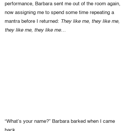
performance, Barbara sent me out of the room again,
now assigning me to spend some time repeating a
mantra before I returned:
They like me, they like me,
they like me, they like me…
“What’s your name?” Barbara barked when I came
back.