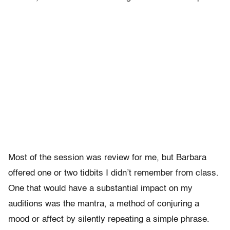
Most of the session was review for me, but Barbara
offered one or two tidbits I didn’t remember from class.
One that would have a substantial impact on my
auditions was the mantra, a method of conjuring a
mood or affect by silently repeating a simple phrase.