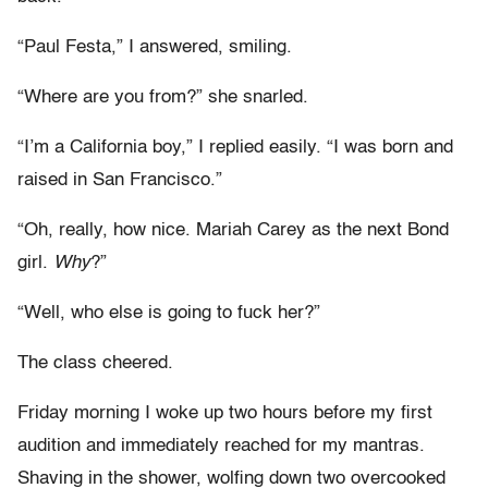
“Paul Festa,” I answered, smiling.
“Where are you from?” she snarled.
“I’m a California boy,” I replied easily. “I was born and
raised in San Francisco.”
“Oh, really, how nice. Mariah Carey as the next Bond
girl.
Why
?”
“Well, who else is going to fuck her?”
The class cheered.
Friday morning I woke up two hours before my first
audition and immediately reached for my mantras.
Shaving in the shower, wolfing down two overcooked