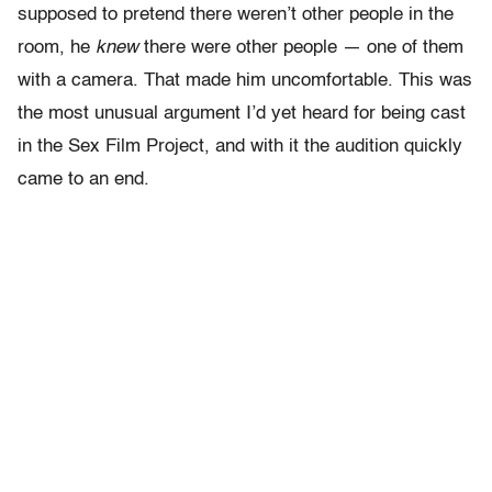
supposed to pretend there weren’t other people in the
room, he
knew
there were other people — one of them
with a camera. That made him uncomfortable. This was
the most unusual argument I’d yet heard for being cast
in the Sex Film Project, and with it the audition quickly
came to an end.