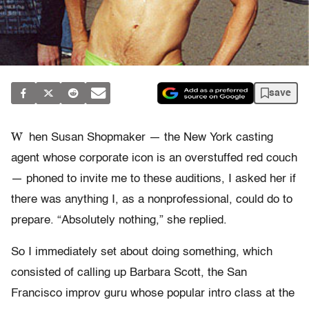
save
W
hen Susan Shopmaker — the New York casting
agent whose corporate icon is an overstuffed red couch
— phoned to invite me to these auditions, I asked her if
there was anything I, as a nonprofessional, could do to
prepare. “Absolutely nothing,” she replied.
So I immediately set about doing something, which
consisted of calling up Barbara Scott, the San
Francisco improv guru whose popular intro class at the