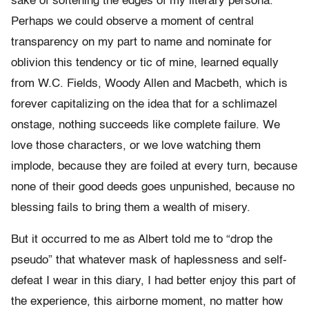
sake of softening the edges of my literary persona.
Perhaps we could observe a moment of central
transparency on my part to name and nominate for
oblivion this tendency or tic of mine, learned equally
from W.C. Fields, Woody Allen and Macbeth, which is
forever capitalizing on the idea that for a schlimazel
onstage, nothing succeeds like complete failure. We
love those characters, or we love watching them
implode, because they are foiled at every turn, because
none of their good deeds goes unpunished, because no
blessing fails to bring them a wealth of misery.
But it occurred to me as Albert told me to “drop the
pseudo” that whatever mask of haplessness and self-
defeat I wear in this diary, I had better enjoy this part of
the experience, this airborne moment, no matter how