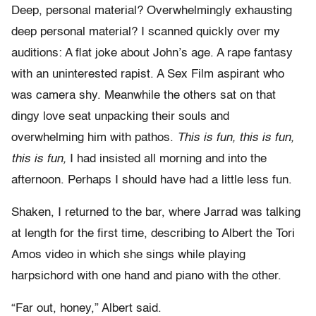
Deep, personal material? Overwhelmingly exhausting
deep personal material? I scanned quickly over my
auditions: A flat joke about John’s age. A rape fantasy
with an uninterested rapist. A Sex Film aspirant who
was camera shy. Meanwhile the others sat on that
dingy love seat unpacking their souls and
overwhelming him with pathos.
This is fun, this is fun,
this is fun,
I had insisted all morning and into the
afternoon. Perhaps I should have had a little less fun.
Shaken, I returned to the bar, where Jarrad was talking
at length for the first time, describing to Albert the Tori
Amos video in which she sings while playing
harpsichord with one hand and piano with the other.
“Far out, honey,” Albert said.