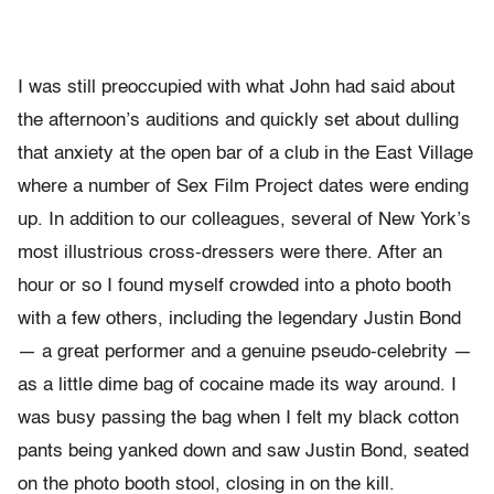
I was still preoccupied with what John had said about
the afternoon’s auditions and quickly set about dulling
that anxiety at the open bar of a club in the East Village
where a number of Sex Film Project dates were ending
up. In addition to our colleagues, several of New York’s
most illustrious cross-dressers were there. After an
hour or so I found myself crowded into a photo booth
with a few others, including the legendary Justin Bond
— a great performer and a genuine pseudo-celebrity —
as a little dime bag of cocaine made its way around. I
was busy passing the bag when I felt my black cotton
pants being yanked down and saw Justin Bond, seated
on the photo booth stool, closing in on the kill.