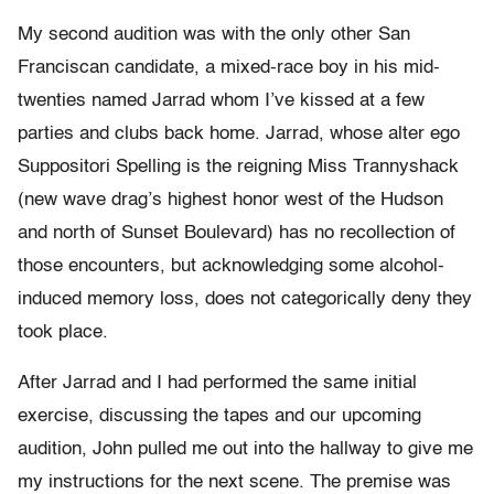
My second audition was with the only other San
Franciscan candidate, a mixed-race boy in his mid-
twenties named Jarrad whom I’ve kissed at a few
parties and clubs back home. Jarrad, whose alter ego
Suppositori Spelling is the reigning Miss Trannyshack
(new wave drag’s highest honor west of the Hudson
and north of Sunset Boulevard) has no recollection of
those encounters, but acknowledging some alcohol-
induced memory loss, does not categorically deny they
took place.
After Jarrad and I had performed the same initial
exercise, discussing the tapes and our upcoming
audition, John pulled me out into the hallway to give me
my instructions for the next scene. The premise was