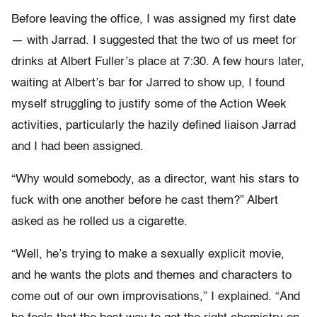
Before leaving the office, I was assigned my first date
— with Jarrad. I suggested that the two of us meet for
drinks at Albert Fuller’s place at 7:30. A few hours later,
waiting at Albert’s bar for Jarred to show up, I found
myself struggling to justify some of the Action Week
activities, particularly the hazily defined liaison Jarrad
and I had been assigned.
“Why would somebody, as a director, want his stars to
fuck with one another before he cast them?” Albert
asked as he rolled us a cigarette.
“Well, he’s trying to make a sexually explicit movie,
and he wants the plots and themes and characters to
come out of our own improvisations,” I explained. “And