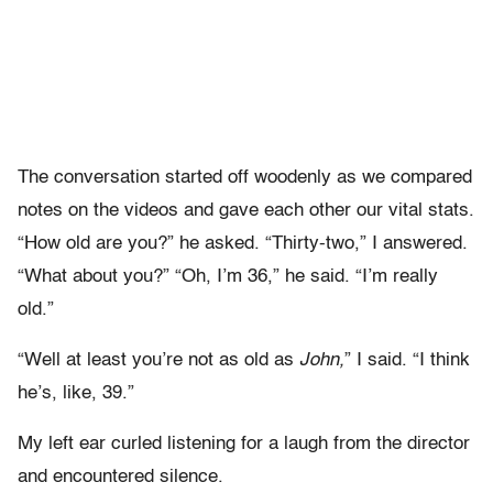
The conversation started off woodenly as we compared
notes on the videos and gave each other our vital stats.
“How old are you?” he asked. “Thirty-two,” I answered.
“What about you?” “Oh, I’m 36,” he said. “I’m really
old.”
“Well at least you’re not as old as
John,
” I said. “I think
he’s, like, 39.”
My left ear curled listening for a laugh from the director
and encountered silence.