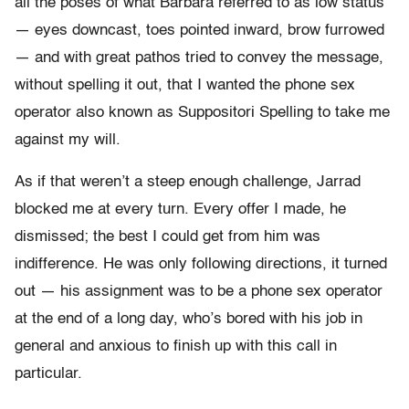
all the poses of what Barbara referred to as low status
— eyes downcast, toes pointed inward, brow furrowed
— and with great pathos tried to convey the message,
without spelling it out, that I wanted the phone sex
operator also known as Suppositori Spelling to take me
against my will.
As if that weren’t a steep enough challenge, Jarrad
blocked me at every turn. Every offer I made, he
dismissed; the best I could get from him was
indifference. He was only following directions, it turned
out — his assignment was to be a phone sex operator
at the end of a long day, who’s bored with his job in
general and anxious to finish up with this call in
particular.