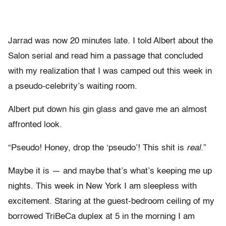
Jarrad was now 20 minutes late. I told Albert about the
Salon serial and read him a passage that concluded
with my realization that I was camped out this week in
a pseudo-celebrity’s waiting room.
Albert put down his gin glass and gave me an almost
affronted look.
“Pseudo! Honey, drop the ‘pseudo’! This shit is
real.
”
Maybe it is — and maybe that’s what’s keeping me up
nights. This week in New York I am sleepless with
excitement. Staring at the guest-bedroom ceiling of my
borrowed TriBeCa duplex at 5 in the morning I am