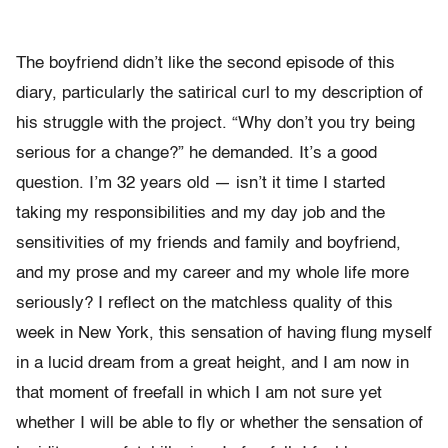
The boyfriend didn’t like the second episode of this
diary, particularly the satirical curl to my description of
his struggle with the project. “Why don’t you try being
serious for a change?” he demanded. It’s a good
question. I’m 32 years old — isn’t it time I started
taking my responsibilities and my day job and the
sensitivities of my friends and family and boyfriend,
and my prose and my career and my whole life more
seriously? I reflect on the matchless quality of this
week in New York, this sensation of having flung myself
in a lucid dream from a great height, and I am now in
that moment of freefall in which I am not sure yet
whether I will be able to fly or whether the sensation of