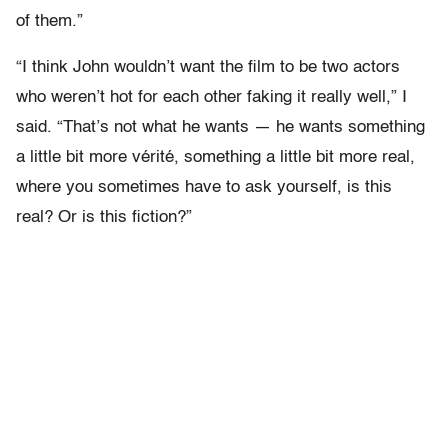
of them.”
“I think John wouldn’t want the film to be two actors
who weren’t hot for each other faking it really well,” I
said. “That’s not what he wants — he wants something
a little bit more vérité, something a little bit more real,
where you sometimes have to ask yourself, is this
real? Or is this fiction?”