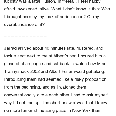
lucidity was a fatal illusion. In freefall, I feel happy,
afraid, awakened, alive. What I don’t know is this: Was
I brought here by my lack of seriousness? Or my
overabundance of it?
– – – – – – – – – – – –
Jarrad arrived about 40 minutes late, flustered, and
took a seat next to me at Albert’s bar. I poured him a
glass of champagne and sat back to watch how Miss
Trannyshack 2002 and Albert Fuller would get along.
Introducing them had seemed like a risky proposition
from the beginning, and as I watched them
conversationally circle each other I had to ask myself
why I’d set this up. The short answer was that I knew
no more fun or stimulating place in New York than