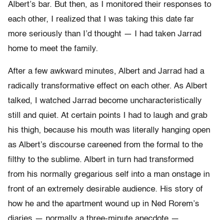
Albert’s bar. But then, as I monitored their responses to
each other, I realized that I was taking this date far
more seriously than I’d thought — I had taken Jarrad
home to meet the family.
After a few awkward minutes, Albert and Jarrad had a
radically transformative effect on each other. As Albert
talked, I watched Jarrad become uncharacteristically
still and quiet. At certain points I had to laugh and grab
his thigh, because his mouth was literally hanging open
as Albert’s discourse careened from the formal to the
filthy to the sublime. Albert in turn had transformed
from his normally gregarious self into a man onstage in
front of an extremely desirable audience. His story of
how he and the apartment wound up in Ned Rorem’s
diaries — normally a three-minute anecdote —