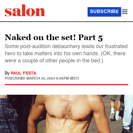
SUBSCRIBE
Naked on the set! Part 5
Some post-audition debauchery leads our frustrated
hero to take matters into his own hands. (OK, there
were a couple of other people in the bed.)
By
PAUL FESTA
PUBLISHED
MARCH 26, 2003 8:36PM (EST)