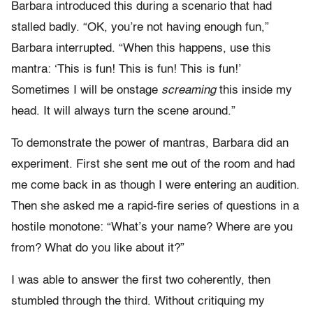
Barbara introduced this during a scenario that had
stalled badly. “OK, you’re not having enough fun,”
Barbara interrupted. “When this happens, use this
mantra: ‘This is fun! This is fun! This is fun!’
Sometimes I will be onstage
screaming
this inside my
head. It will always turn the scene around.”
To demonstrate the power of mantras, Barbara did an
experiment. First she sent me out of the room and had
me come back in as though I were entering an audition.
Then she asked me a rapid-fire series of questions in a
hostile monotone: “What’s your name? Where are you
from? What do you like about it?”
I was able to answer the first two coherently, then
stumbled through the third. Without critiquing my