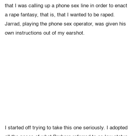
that I was calling up a phone sex line in order to enact
a rape fantasy, that is, that I wanted to be raped.
Jarrad, playing the phone sex operator, was given his
own instructions out of my earshot.
I started off trying to take this one seriously. I adopted