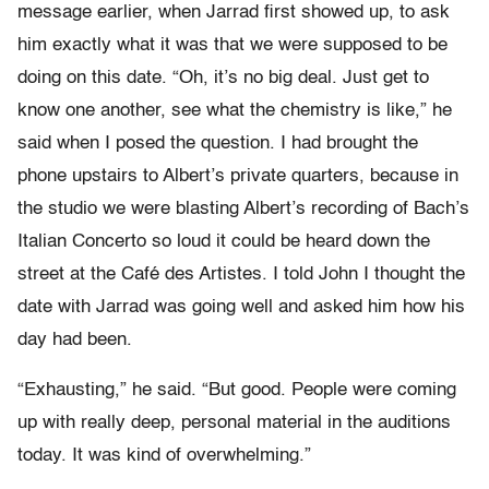
message earlier, when Jarrad first showed up, to ask
him exactly what it was that we were supposed to be
doing on this date. “Oh, it’s no big deal. Just get to
know one another, see what the chemistry is like,” he
said when I posed the question. I had brought the
phone upstairs to Albert’s private quarters, because in
the studio we were blasting Albert’s recording of Bach’s
Italian Concerto so loud it could be heard down the
street at the Café des Artistes. I told John I thought the
date with Jarrad was going well and asked him how his
day had been.
“Exhausting,” he said. “But good. People were coming
up with really deep, personal material in the auditions
today. It was kind of overwhelming.”