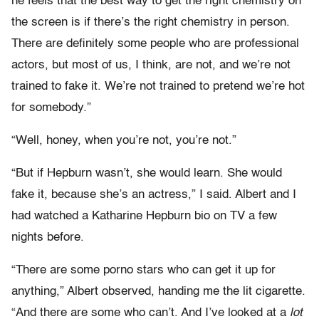
he feels that the best way to get the right chemistry on
the screen is if there’s the right chemistry in person.
There are definitely some people who are professional
actors, but most of us, I think, are not, and we’re not
trained to fake it. We’re not trained to pretend we’re hot
for somebody.”
“Well, honey, when you’re not, you’re not.”
“But if Hepburn wasn’t, she would learn. She would
fake it, because she’s an actress,” I said. Albert and I
had watched a Katharine Hepburn bio on TV a few
nights before.
“There are some porno stars who can get it up for
anything,” Albert observed, handing me the lit cigarette.
“And there are some who can’t. And I’ve looked at a
lot