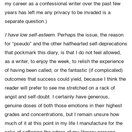
my career as a confessional writer over the past few
years has left me any privacy to be invaded is a
separate question.)
I have low self-esteem.
Perhaps the issue, the reason
for “pseudo” and the other halfhearted self-deprecations
that pockmark this diary, is that I do not feel allowed,
as a writer, to enjoy the week, to relish the experience
of having been called, or the fantastic (if complicated)
outcomes that success could yield, because I think the
reader will prefer to see me stretched on a rack of
angst and self-doubt. I certainly have generous,
genuine doses of both those emotions in their highest
grades and concentrations, but I remain unsure how
much of it at this point in my life I manufacture for the