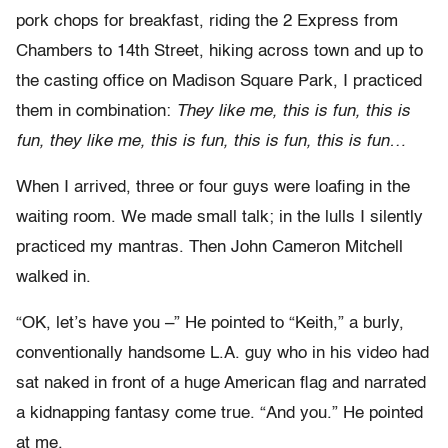
pork chops for breakfast, riding the 2 Express from
Chambers to 14th Street, hiking across town and up to
the casting office on Madison Square Park, I practiced
them in combination:
They like me, this is fun, this is
fun, they like me, this is fun, this is fun, this is fun…
When I arrived, three or four guys were loafing in the
waiting room. We made small talk; in the lulls I silently
practiced my mantras. Then John Cameron Mitchell
walked in.
“OK, let’s have you –” He pointed to “Keith,” a burly,
conventionally handsome L.A. guy who in his video had
sat naked in front of a huge American flag and narrated
a kidnapping fantasy come true. “And you.” He pointed
at me.