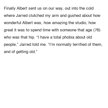
Finally Albert sent us on our way, out into the cold
where Jarred clutched my arm and gushed about how
wonderful Albert was, how amazing the studio, how
great it was to spend time with someone that age (76)
who was that hip. “I have a total phobia about old
people,” Jarred told me. “I’m normally terrified of them,
and of getting old.”