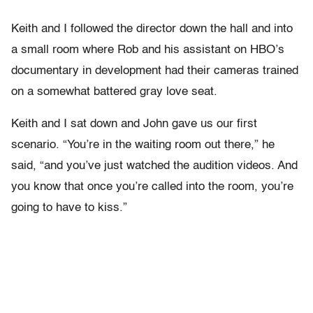
Keith and I followed the director down the hall and into
a small room where Rob and his assistant on HBO’s
documentary in development had their cameras trained
on a somewhat battered gray love seat.
Keith and I sat down and John gave us our first
scenario. “You’re in the waiting room out there,” he
said, “and you’ve just watched the audition videos. And
you know that once you’re called into the room, you’re
going to have to kiss.”