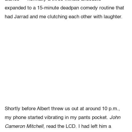
expanded to a 15-minute deadpan comedy routine that
had Jarrad and me clutching each other with laughter.
Shortly before Albert threw us out at around 10 p.m.,
my phone started vibrating in my pants pocket.
John
Cameron Mitchell,
read the LCD. I had left him a