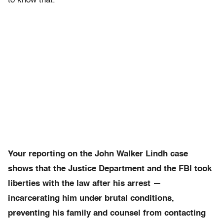
to know that.
Your reporting on the John Walker Lindh case
shows that the Justice Department and the FBI took
liberties with the law after his arrest —
incarcerating him under brutal conditions,
preventing his family and counsel from contacting