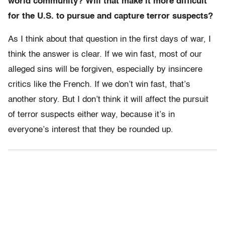
world community? Will that make it more difficult
for the U.S. to pursue and capture terror suspects?
As I think about that question in the first days of war, I
think the answer is clear. If we win fast, most of our
alleged sins will be forgiven, especially by insincere
critics like the French. If we don’t win fast, that’s
another story. But I don’t think it will affect the pursuit
of terror suspects either way, because it’s in
everyone’s interest that they be rounded up.