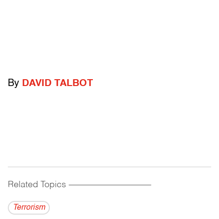
By
DAVID TALBOT
Related Topics
------------------------------------------
Terrorism