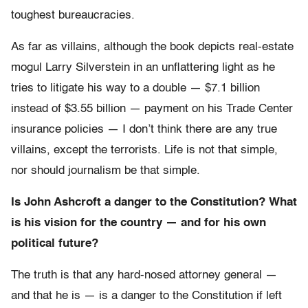
toughest bureaucracies.
As far as villains, although the book depicts real-estate
mogul Larry Silverstein in an unflattering light as he
tries to litigate his way to a double — $7.1 billion
instead of $3.55 billion — payment on his Trade Center
insurance policies — I don’t think there are any true
villains, except the terrorists. Life is not that simple,
nor should journalism be that simple.
Is John Ashcroft a danger to the Constitution? What
is his vision for the country — and for his own
political future?
The truth is that any hard-nosed attorney general —
and that he is — is a danger to the Constitution if left