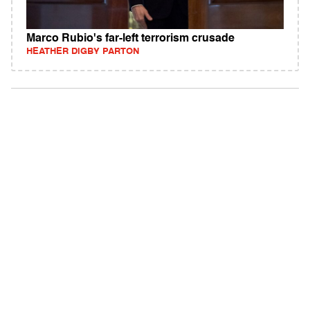
Marco Rubio's far-left terrorism crusade
HEATHER DIGBY PARTON