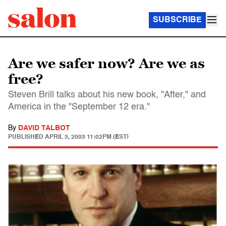
SUBSCRIBE
Are we safer now? Are we as
free?
Steven Brill talks about his new book, "After," and
America in the "September 12 era."
By
DAVID TALBOT
PUBLISHED
APRIL 3, 2003 11:02PM (EST)