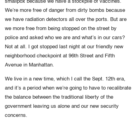
smallpox because we have a stockpile of vaccines.
We’re more free of danger from dirty bombs because
we have radiation detectors all over the ports. But are
we more free from being stopped on the street by
police and asked who we are and what’s in our cars?
Not at all. I got stopped last night at our friendly new
neighborhood checkpoint at 96th Street and Fifth
Avenue in Manhattan.
We live in a new time, which I call the Sept. 12th era,
and it’s a period when we’re going to have to recalibrate
the balance between the traditional liberty of the
government leaving us alone and our new security
concerns.