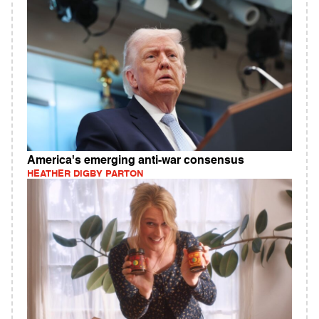
America's emerging anti-war consensus
HEATHER DIGBY PARTON