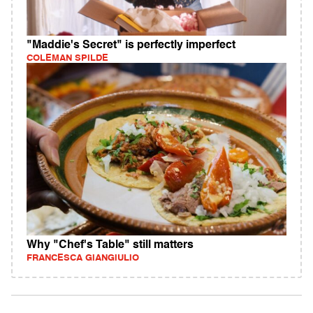
"Maddie's Secret" is perfectly imperfect
COLEMAN SPILDE
Why "Chef's Table" still matters
FRANCESCA GIANGIULIO