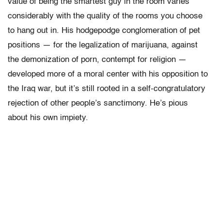
value of being the smartest guy in the room varies
considerably with the quality of the rooms you choose
to hang out in. His hodgepodge conglomeration of pet
positions — for the legalization of marijuana, against
the demonization of porn, contempt for religion —
developed more of a moral center with his opposition to
the Iraq war, but it’s still rooted in a self-congratulatory
rejection of other people’s sanctimony. He’s pious
about his own impiety.