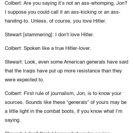
Colbert: Are you saying it’s not an ass-whomping, Jon?
I suppose you could call it an ass-kicking or an ass-
handing-to. Unless, of course, you love Hitler.
Stewart [stammering]: I don’t love Hitler.
Colbert: Spoken like a true Hitler-lover.
Stewart: Look, even some American generals have said
that the Iraqis have put up more resistance than they
were expected to.
Colbert: First rule of journalism, Jon, is to know your
sources. Sounds like these “generals” of yours may be
a little light in the combat boots, if you know what I’m
saying.