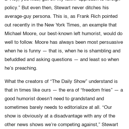
policy.” But even then, Stewart never ditches his
average-guy persona. This is, as Frank Rich pointed
out recently in the New York Times, an example that
Michael Moore, our best-known left humorist, would do
well to follow. Moore has always been most persuasive
when he is funny — that is, when he is shambling and
befuddled and asking questions — and least so when
he’s preaching.
What the creators of “The Daily Show” understand is
that in times like ours — the era of “freedom fries” — a
good humorist doesn’t need to grandstand and
sometimes barely needs to editorialize at all. “Our
show is obviously at a disadvantage with any of the
other news shows we’re competing against,” Stewart