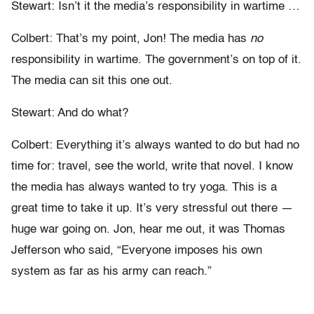
Stewart: Isn’t it the media’s responsibility in wartime …
Colbert: That’s my point, Jon! The media has
no
responsibility in wartime. The government’s on top of it.
The media can sit this one out.
Stewart: And do what?
Colbert: Everything it’s always wanted to do but had no
time for: travel, see the world, write that novel. I know
the media has always wanted to try yoga. This is a
great time to take it up. It’s very stressful out there —
huge war going on. Jon, hear me out, it was Thomas
Jefferson who said, “Everyone imposes his own
system as far as his army can reach.”