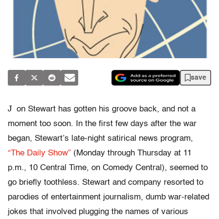
save
J
on Stewart has gotten his groove back, and not a
moment too soon. In the first few days after the war
began, Stewart’s late-night satirical news program,
“The Daily Show”
(Monday through Thursday at 11
p.m., 10 Central Time, on Comedy Central), seemed to
go briefly toothless. Stewart and company resorted to
parodies of entertainment journalism, dumb war-related
jokes that involved plugging the names of various