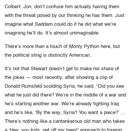
Colbert: Jon, don’t confuse him actually having them
with the threat posed by our thinking he has them. Just
imagine what Saddam could do if he did what we’re
imagining he’ll do. It’s almost unimaginable.
There’s more than a touch of Monty Python here, but
the political sting is distinctly American.
It’s not that Stewart doesn’t get to make his share of
the jokes — most recently, after showing a clip of
Donald Rumsfeld scolding Syria, he said, “Did you see
what he just did there? We’re in the middle of a war and
he’s starting another war. We’re already fighting Iraq
and he’s like, ‘By the way, Syria? You want a piece?’ …
There’s nothing like a cantankerous old man who takes
a ‘Hey, you kids, get off my lawn!’ approach to foreign