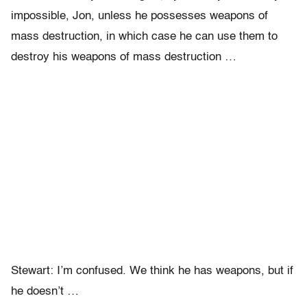
impossible, Jon, unless he possesses weapons of
mass destruction, in which case he can use them to
destroy his weapons of mass destruction …
Stewart: I’m confused. We think he has weapons, but if
he doesn’t …