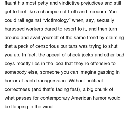
flaunt his most petty and vindictive prejudices and still
get to feel like a champion of truth and freedom. You
could rail against “victimology” when, say, sexually
harassed workers dared to resort to it, and then turn
around and avail yourself of the same trend by claiming
that a pack of censorious puritans was trying to shut
you up. In fact, the appeal of shock jocks and other bad
boys mostly lies in the idea that they’re offensive to
somebody else, someone you can imagine gasping in
horror at each transgression. Without political
correctness (and that’s fading fast), a big chunk of
what passes for contemporary American humor would
be flapping in the wind.