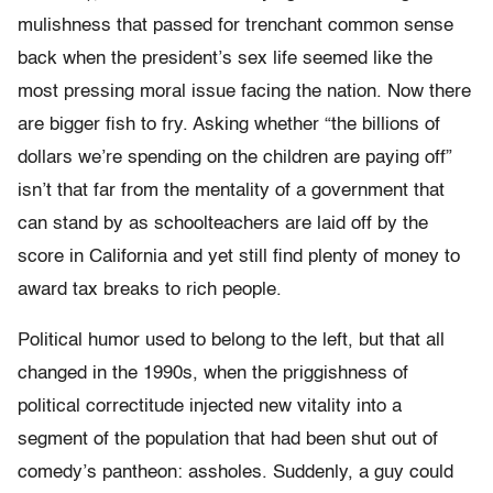
mulishness that passed for trenchant common sense
back when the president’s sex life seemed like the
most pressing moral issue facing the nation. Now there
are bigger fish to fry. Asking whether “the billions of
dollars we’re spending on the children are paying off”
isn’t that far from the mentality of a government that
can stand by as schoolteachers are laid off by the
score in California and yet still find plenty of money to
award tax breaks to rich people.
Political humor used to belong to the left, but that all
changed in the 1990s, when the priggishness of
political correctitude injected new vitality into a
segment of the population that had been shut out of
comedy’s pantheon: assholes. Suddenly, a guy could