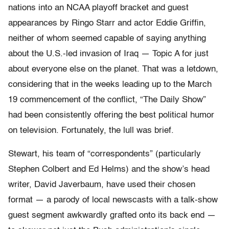
nations into an NCAA playoff bracket and guest
appearances by Ringo Starr and actor Eddie Griffin,
neither of whom seemed capable of saying anything
about the U.S.-led invasion of Iraq — Topic A for just
about everyone else on the planet. That was a letdown,
considering that in the weeks leading up to the March
19 commencement of the conflict, “The Daily Show”
had been consistently offering the best political humor
on television. Fortunately, the lull was brief.
Stewart, his team of “correspondents” (particularly
Stephen Colbert and Ed Helms) and the show’s head
writer, David Javerbaum, have used their chosen
format — a parody of local newscasts with a talk-show
guest segment awkwardly grafted onto its back end —