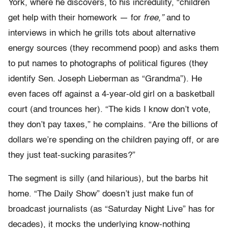
York, where he discovers, to his incredulity, “children
get help with their homework — for
free,”
and to
interviews in which he grills tots about alternative
energy sources (they recommend poop) and asks them
to put names to photographs of political figures (they
identify Sen. Joseph Lieberman as “Grandma”). He
even faces off against a 4-year-old girl on a basketball
court (and trounces her). “The kids I know don’t vote,
they don’t pay taxes,” he complains. “Are the billions of
dollars we’re spending on the children paying off, or are
they just teat-sucking parasites?”
The segment is silly (and hilarious), but the barbs hit
home. “The Daily Show” doesn’t just make fun of
broadcast journalists (as “Saturday Night Live” has for
decades), it mocks the underlying know-nothing