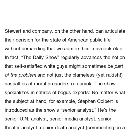
Stewart and company, on the other hand, can articulate
their derision for the state of American public life
without demanding that we admire their maverick élan.
In fact, “The Daily Show” regularly advances the notion
that self-satisfied white guys might sometimes be
part
of the problem
and not just the blameless (yet rakish!)
casualties of moral crusaders run amok. The show
specializes in satires of bogus experts: No matter what
the subject at hand, for example, Stephen Colbert is
introduced as the show’s “senior analyst.” He’s the
senior U.N. analyst, senior media analyst, senior
theater analyst, senior death analyst (commenting on a