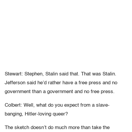
Stewart: Stephen, Stalin said that. That was Stalin.
Jefferson said he’d rather have a free press and no
government than a government and no free press.
Colbert: Well, what do you expect from a slave-
banging, Hitler-loving queer?
The sketch doesn’t do much more than take the