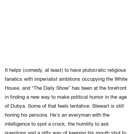
It helps (comedy, at least) to have plutocratic religious
fanatics with imperialist ambitions occupying the White
House, and “The Daily Show” has been at the forefront
in finding a new way to make political humor in the age
of Dubya. Some of that feels tentative: Stewart is still
honing his persona. He’s an everyman with the
intelligence to spot a crock, the humility to ask
questions and a nifty way of keeping his mouth shut to