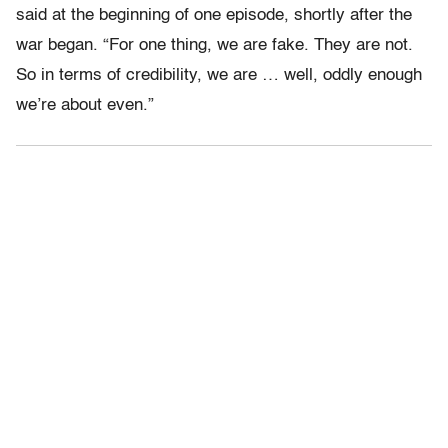
said at the beginning of one episode, shortly after the
war began. “For one thing, we are fake. They are not.
So in terms of credibility, we are … well, oddly enough
we’re about even.”