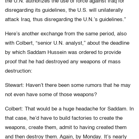
the U.N. authorizes the use of force against Iraq for
disregarding its guidelines, the U.S. will unilaterally
attack Iraq, thus disregarding the U.N.’s guidelines.”
Here’s another exchange from the same period, also
with Colbert, “senior U.N. analyst,” about the deadline
by which Saddam Hussein was ordered to provide
proof that he had destroyed any weapons of mass
destruction:
Stewart: Haven’t there been some rumors that he may
not even have some of those weapons?
Colbert: That would be a huge headache for Saddam. In
that case, he’d have to build factories to create the
weapons, create them, admit to having created them
and then destroy them. Again, by Monday. It’s nearly