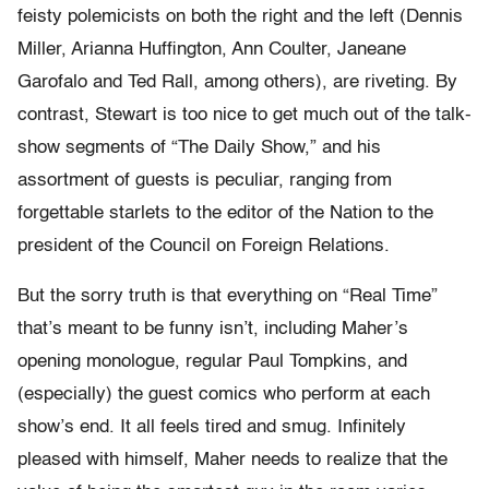
feisty polemicists on both the right and the left (Dennis
Miller, Arianna Huffington, Ann Coulter, Janeane
Garofalo and Ted Rall, among others), are riveting. By
contrast, Stewart is too nice to get much out of the talk-
show segments of “The Daily Show,” and his
assortment of guests is peculiar, ranging from
forgettable starlets to the editor of the Nation to the
president of the Council on Foreign Relations.
But the sorry truth is that everything on “Real Time”
that’s meant to be funny isn’t, including Maher’s
opening monologue, regular Paul Tompkins, and
(especially) the guest comics who perform at each
show’s end. It all feels tired and smug. Infinitely
pleased with himself, Maher needs to realize that the