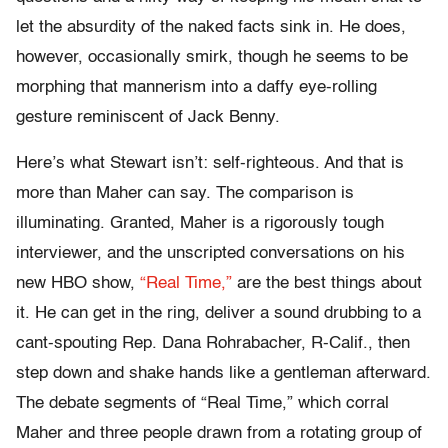
let the absurdity of the naked facts sink in. He does,
however, occasionally smirk, though he seems to be
morphing that mannerism into a daffy eye-rolling
gesture reminiscent of Jack Benny.
Here’s what Stewart isn’t: self-righteous. And that is
more than Maher can say. The comparison is
illuminating. Granted, Maher is a rigorously tough
interviewer, and the unscripted conversations on his
new HBO show,
“Real Time,”
are the best things about
it. He can get in the ring, deliver a sound drubbing to a
cant-spouting Rep. Dana Rohrabacher, R-Calif., then
step down and shake hands like a gentleman afterward.
The debate segments of “Real Time,” which corral
Maher and three people drawn from a rotating group of