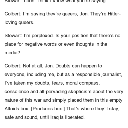
Stewart: I don’t think I know what you’re saying.
Colbert: I’m saying they’re queers, Jon. They’re Hitler-
loving queers.
Stewart: I’m perplexed. Is your position that there’s no
place for negative words or even thoughts in the
media?
Colbert: Not at all, Jon. Doubts can happen to
everyone, including me, but as a responsible journalist,
I’ve taken my doubts, fears, moral compass,
conscience and all-pervading skepticism about the very
nature of this war and simply placed them in this empty
Altoids box. [Produces box.] That’s where they’ll stay,
safe and sound, until Iraq is liberated.