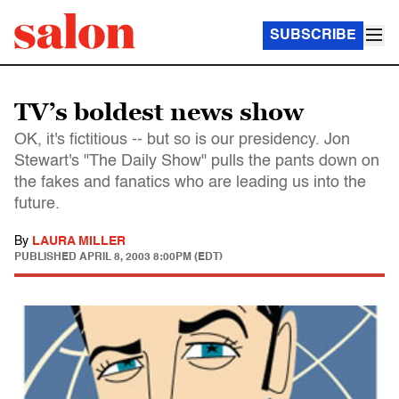
SUBSCRIBE
TV’s boldest news show
OK, it's fictitious -- but so is our presidency. Jon
Stewart's "The Daily Show" pulls the pants down on
the fakes and fanatics who are leading us into the
future.
By
LAURA MILLER
PUBLISHED
APRIL 8, 2003 8:00PM (EDT)