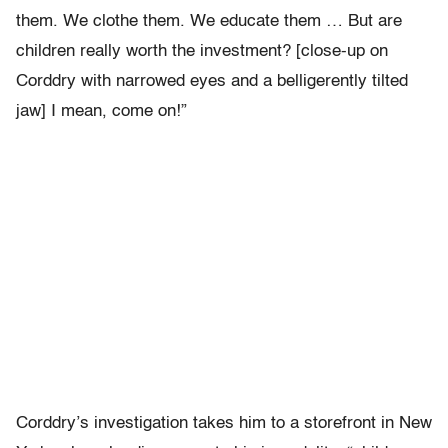
them. We clothe them. We educate them … But are
children really worth the investment? [close-up on
Corddry with narrowed eyes and a belligerently tilted
jaw] I mean, come on!”
Corddry’s investigation takes him to a storefront in New