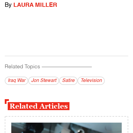
By
LAURA MILLER
Related Topics
------------------------------------------
Iraq War
Jon Stewart
Satire
Television
Related Articles