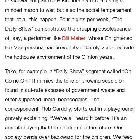
to skewer not just the Bush administration’s single-
minded march to war, but also the social temperament
that let all this happen. Four nights per week, “The
Daily Show” demonstrates the creeping obsolescence
of, say, a performer like
Bill Maher,
whose Enlightened
He-Man persona has proven itself barely viable outside
the hothouse environment of the Clinton years.
Take, for example, a “Daily Show” segment called “Oh,
Come On!” It mimics the tone of knowing suspicion
found in cut-rate exposés of government waste and
other supposed liberal boondoggles. The
correspondent, Rob Corddry, starts out in a playground,
gravely explaining: “We’ve all heard it before. It’s an
age-old saying that the children are the future. Our
society bends over backward for the children. We feed