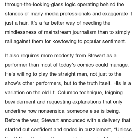
through-the-looking-glass logic operating behind the
stances of many media professionals and exaggerate it
just a hair. It’s a far better way of needling the
mindlessness of mainstream journalism than to simply
rail against them for kowtowing to popular sentiment.
It also requires more modesty from Stewart as a
performer than most of today’s comics could manage.
He’s willing to play the straight man, not just to the
show’s other performers, but to the truth itself. His is a
variation on the old Lt. Columbo technique, feigning
bewilderment and requesting explanations that only
underline how nonsensical someone else is being.
Before the war, Stewart announced with a delivery that
started out confident and ended in puzzlement, “Unless