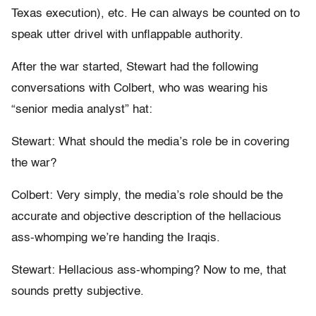
Texas execution), etc. He can always be counted on to
speak utter drivel with unflappable authority.
After the war started, Stewart had the following
conversations with Colbert, who was wearing his
“senior media analyst” hat:
Stewart: What should the media’s role be in covering
the war?
Colbert: Very simply, the media’s role should be the
accurate and objective description of the hellacious
ass-whomping we’re handing the Iraqis.
Stewart: Hellacious ass-whomping? Now to me, that
sounds pretty subjective.