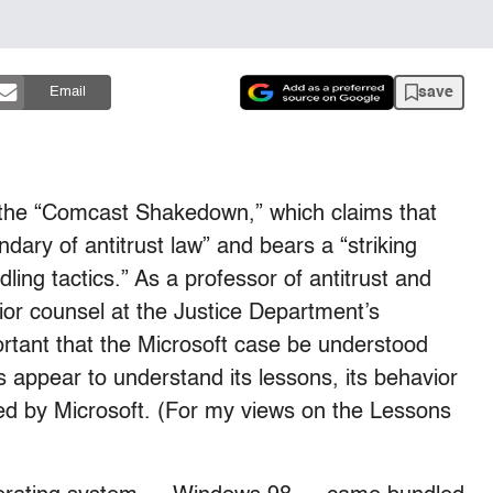
save
Email
n the “Comcast Shakedown,” which claims that
dary of antitrust law” and bears a “striking
dling tactics.” As a professor of antitrust and
or counsel at the Justice Department’s
mportant that the Microsoft case be understood
appear to understand its lessons, its behavior
used by Microsoft. (For my views on the Lessons