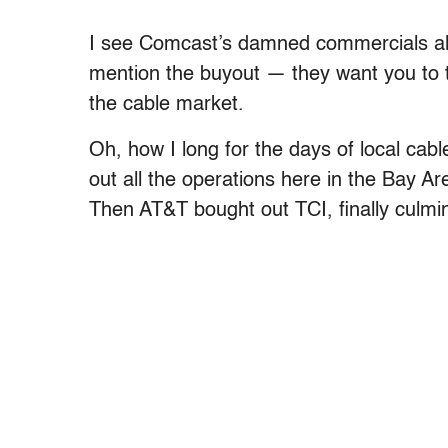
I see Comcast’s damned commercials all
mention the buyout — they want you to th
the cable market.
Oh, how I long for the days of local c
out all the operations here in the Bay Are
Then AT&T bought out TCI, finally culmi