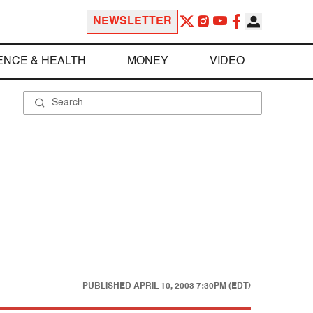
NEWSLETTER
ENCE & HEALTH
MONEY
VIDEO
PUBLISHED
APRIL 10, 2003 7:30PM (EDT)