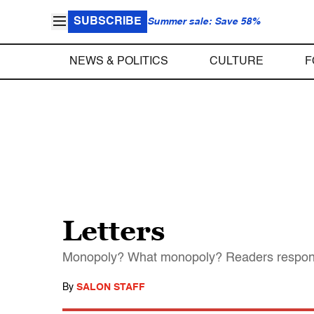
SUBSCRIBE
Summer sale: Save 58%
NEWS & POLITICS
CULTURE
F
Letters
Monopoly? What monopoly? Readers respon
By
SALON STAFF