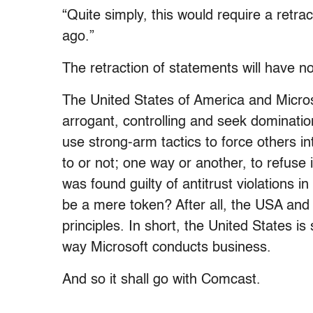
“Quite simply, this would require a retr
ago.”
The retraction of statements will have not
The United States of America and Micros
arrogant, controlling and seek dominatio
use strong-arm tactics to force others i
to or not; one way or another, to refuse 
was found guilty of antitrust violations i
be a mere token? After all, the USA an
principles. In short, the United States i
way Microsoft conducts business.
And so it shall go with Comcast.