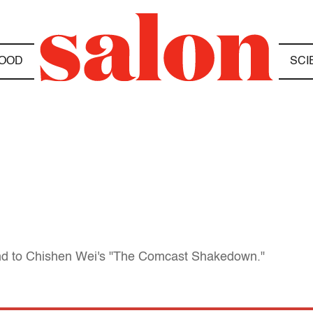
OOD
SCI
d to Chishen Wei's "The Comcast Shakedown."