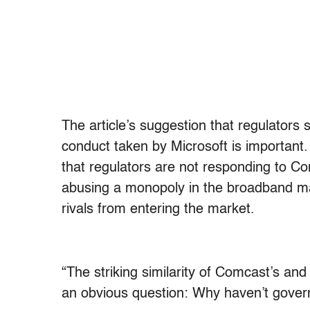
The article’s suggestion that regulators 
conduct taken by Microsoft is important.
that regulators are not responding to C
abusing a monopoly in the broadband ma
rivals from entering the market.
“The striking similarity of Comcast’s and
an obvious question: Why haven’t gover