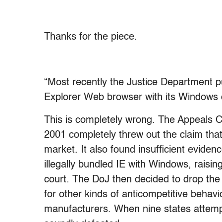
Thanks for the piece.
“Most recently the Justice Department pu
Explorer Web browser with its Windows 
This is completely wrong. The Appeals Co
2001 completely threw out the claim that
market. It also found insufficient evidence
illegally bundled IE with Windows, raisin
court. The DoJ then decided to drop the
for other kinds of anticompetitive behavi
manufacturers. When nine states attempt