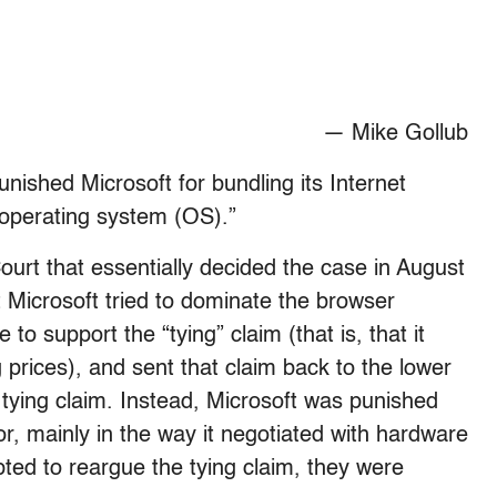
— Mike Gollub
nished Microsoft for bundling its Internet
operating system (OS).”
urt that essentially decided the case in August
 Microsoft tried to dominate the browser
 to support the “tying” claim (that is, that it
g prices), and sent that claim back to the lower
 tying claim. Instead, Microsoft was punished
or, mainly in the way it negotiated with hardware
ed to reargue the tying claim, they were