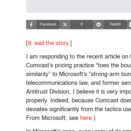
Facebook
X
Reddit
R
[
ead the story.
]
I am responding to the recent article o
Comcast’s pricing practice “toes the boun
similarity” to Microsoft’s “strong-arm bun
telecommunications law, and former seni
Antitrust Division, I believe it is very i
properly. Indeed, because Comcast does 
deviates significantly from the tactics 
From Microsoft, see
here.
)