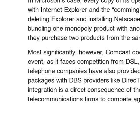
In Microsoft’s case, every copy of its
with Internet Explorer and the “comming
deleting Explorer and installing Netscape
bundling one monopoly product with anoth
they purchase two products from the s
Most significantly, however, Comcast d
event, as it faces competition from DSL, 
telephone companies have also provided 
packages with DBS providers like DirecT
integration is a direct consequence of t
telecommunications firms to compete aga