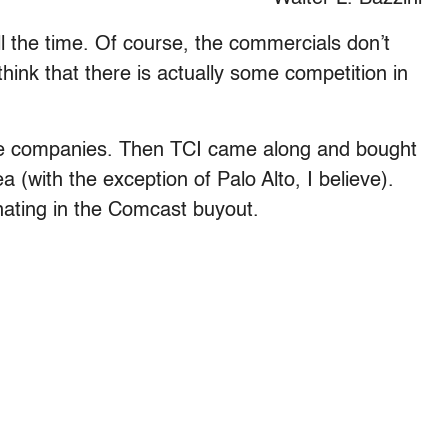
 the time. Of course, the commercials don’t
ink that there is actually some competition in
able companies. Then TCI came along and bought
a (with the exception of Palo Alto, I believe).
nating in the Comcast buyout.