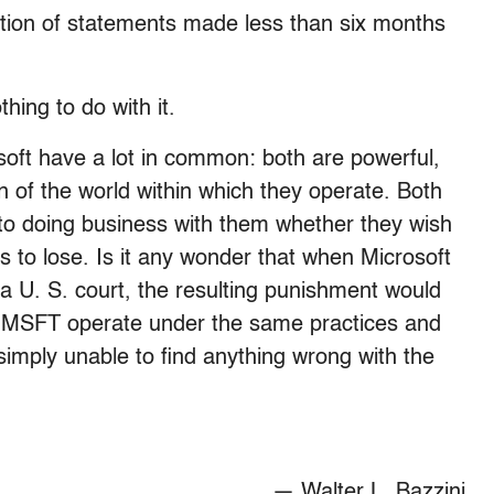
action of statements made less than six months
hing to do with it.
oft have a lot in common: both are powerful,
n of the world within which they operate. Both
nto doing business with them whether they wish
is to lose. Is it any wonder that when Microsoft
n a U. S. court, the resulting punishment would
d MSFT operate under the same practices and
s simply unable to find anything wrong with the
— Walter L. Bazzini