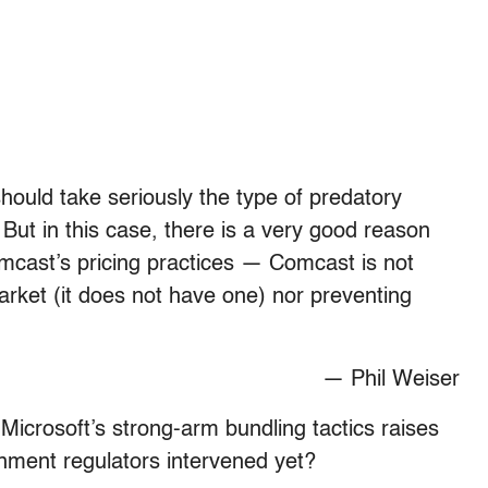
should take seriously the type of predatory
 But in this case, there is a very good reason
omcast’s pricing practices — Comcast is not
rket (it does not have one) nor preventing
— Phil Weiser
 Microsoft’s strong-arm bundling tactics raises
nment regulators intervened yet?