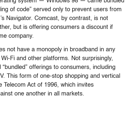
 operating system — Windows 98 — came bundled
ling of code” served only to prevent users from
’s Navigator. Comcast, by contrast, is not
er, but is offering consumers a discount if
ame company.
oes not have a monopoly in broadband in any
Wi-Fi and other platforms. Not surprisingly,
“bundled” offerings to consumers, including
V. This form of one-stop shopping and vertical
he Telecom Act of 1996, which invites
inst one another in all markets.