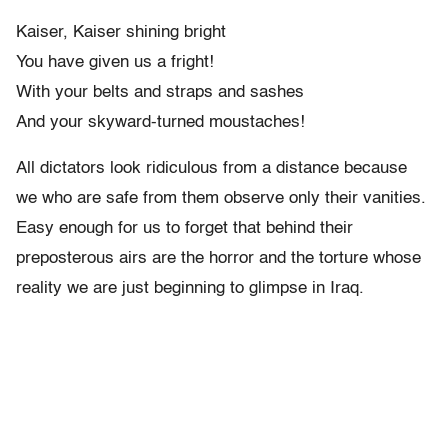
Kaiser, Kaiser shining bright
You have given us a fright!
With your belts and straps and sashes
And your skyward-turned moustaches!
All dictators look ridiculous from a distance because
we who are safe from them observe only their vanities.
Easy enough for us to forget that behind their
preposterous airs are the horror and the torture whose
reality we are just beginning to glimpse in Iraq.