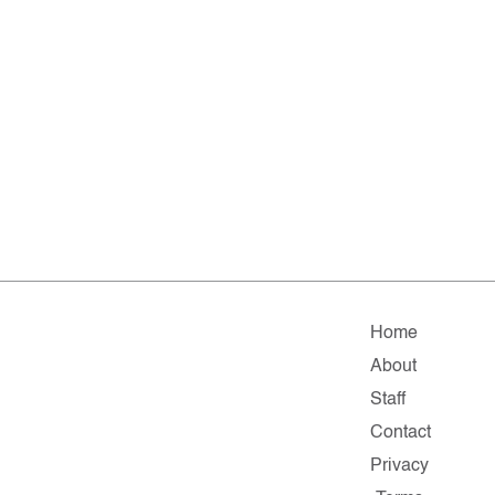
Home
About
Staff
Contact
Privacy