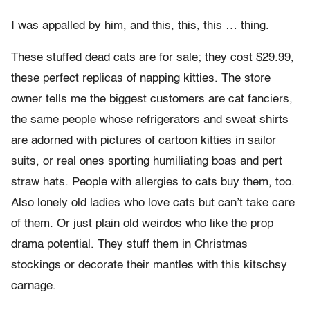
I was appalled by him, and this, this, this … thing.
These stuffed dead cats are for sale; they cost $29.99,
these perfect replicas of napping kitties. The store
owner tells me the biggest customers are cat fanciers,
the same people whose refrigerators and sweat shirts
are adorned with pictures of cartoon kitties in sailor
suits, or real ones sporting humiliating boas and pert
straw hats. People with allergies to cats buy them, too.
Also lonely old ladies who love cats but can’t take care
of them. Or just plain old weirdos who like the prop
drama potential. They stuff them in Christmas
stockings or decorate their mantles with this kitschsy
carnage.