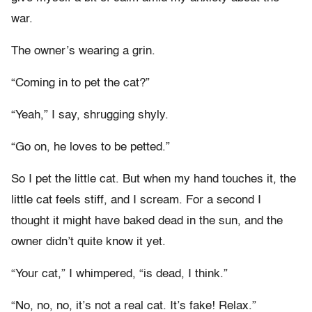
war.
The owner’s wearing a grin.
“Coming in to pet the cat?”
“Yeah,” I say, shrugging shyly.
“Go on, he loves to be petted.”
So I pet the little cat. But when my hand touches it, the
little cat feels stiff, and I scream. For a second I
thought it might have baked dead in the sun, and the
owner didn’t quite know it yet.
“Your cat,” I whimpered, “is dead, I think.”
“No, no, no, it’s not a real cat. It’s fake! Relax.”