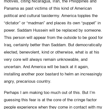
motives, citing Nicaragua, Iran, the Philippines and
Panama as past victims of this kind of American
political and cultural taxidermy. America topples the
“dictator” or “madman” and places its own “puppet” in
power. Saddam Hussein will be replaced by someone.
This person will appear from the outside to be good for
Iraq, certainly better than Saddam. But democratically
elected, benevolent, kind or otherwise, what is at his
very core will always remain unknowable, and
uncertain. And America will be back at it again,
installing another poor bastard to helm an increasingly
angry, precarious country.
Perhaps I am making too much out of this. But I’m
guessing this fear is at the core of the cringe factor
people experience when they come in contact with my