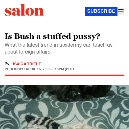
SUBSCRIBE
Is Bush a stuffed pussy?
What the latest trend in taxidermy can teach us
about foreign affairs.
By
LISA GABRIELE
PUBLISHED
APRIL 15, 2003 5:16PM (EDT)