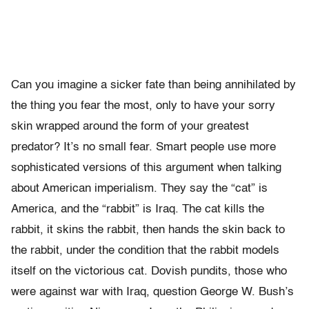
Can you imagine a sicker fate than being annihilated by
the thing you fear the most, only to have your sorry
skin wrapped around the form of your greatest
predator? It’s no small fear. Smart people use more
sophisticated versions of this argument when talking
about American imperialism. They say the “cat” is
America, and the “rabbit” is Iraq. The cat kills the
rabbit, it skins the rabbit, then hands the skin back to
the rabbit, under the condition that the rabbit models
itself on the victorious cat. Dovish pundits, those who
were against war with Iraq, question George W. Bush’s