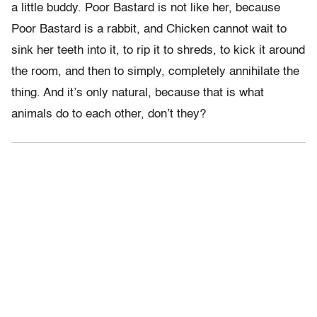
a little buddy. Poor Bastard is not like her, because
Poor Bastard is a rabbit, and Chicken cannot wait to
sink her teeth into it, to rip it to shreds, to kick it around
the room, and then to simply, completely annihilate the
thing. And it’s only natural, because that is what
animals do to each other, don’t they?