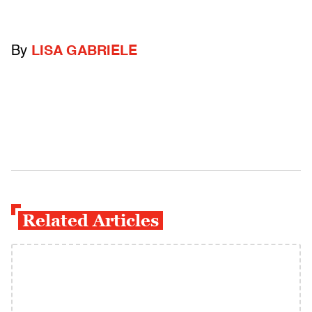
By
LISA GABRIELE
Related Articles