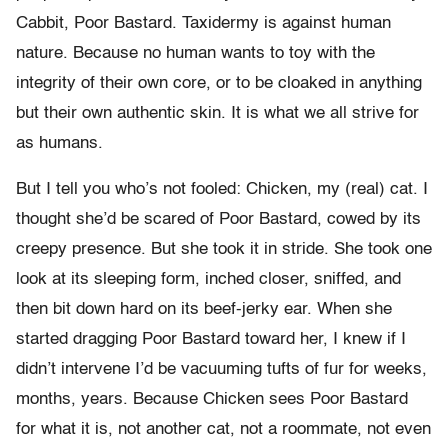
Cabbit, Poor Bastard. Taxidermy is against human
nature. Because no human wants to toy with the
integrity of their own core, or to be cloaked in anything
but their own authentic skin. It is what we all strive for
as humans.
But I tell you who’s not fooled: Chicken, my (real) cat. I
thought she’d be scared of Poor Bastard, cowed by its
creepy presence. But she took it in stride. She took one
look at its sleeping form, inched closer, sniffed, and
then bit down hard on its beef-jerky ear. When she
started dragging Poor Bastard toward her, I knew if I
didn’t intervene I’d be vacuuming tufts of fur for weeks,
months, years. Because Chicken sees Poor Bastard
for what it is, not another cat, not a roommate, not even