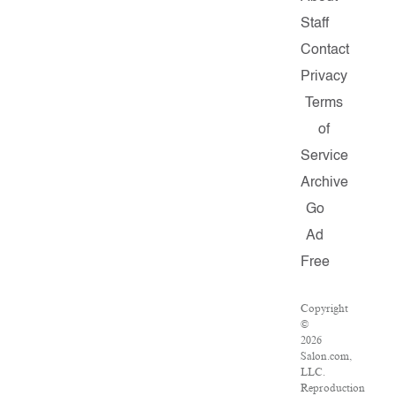
Staff
Contact
Privacy
Terms
of
Service
Archive
Go
Ad
Free
Copyright
©
2026
Salon.com,
LLC.
Reproduction