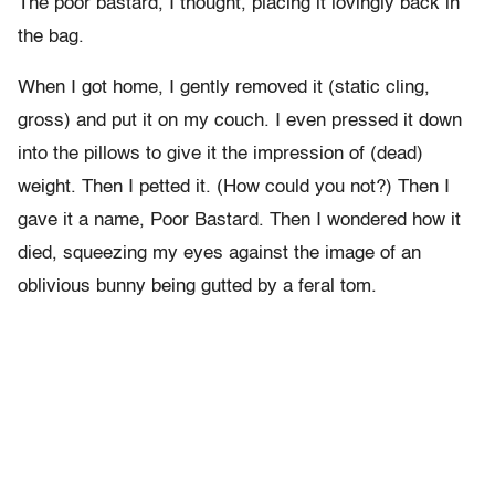
The poor bastard, I thought, placing it lovingly back in
the bag.
When I got home, I gently removed it (static cling,
gross) and put it on my couch. I even pressed it down
into the pillows to give it the impression of (dead)
weight. Then I petted it. (How could you not?) Then I
gave it a name, Poor Bastard. Then I wondered how it
died, squeezing my eyes against the image of an
oblivious bunny being gutted by a feral tom.