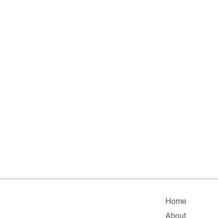
Home
About