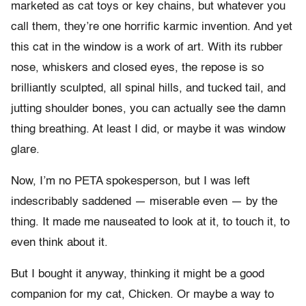
marketed as cat toys or key chains, but whatever you
call them, they’re one horrific karmic invention. And yet
this cat in the window is a work of art. With its rubber
nose, whiskers and closed eyes, the repose is so
brilliantly sculpted, all spinal hills, and tucked tail, and
jutting shoulder bones, you can actually see the damn
thing breathing. At least I did, or maybe it was window
glare.
Now, I’m no PETA spokesperson, but I was left
indescribably saddened — miserable even — by the
thing. It made me nauseated to look at it, to touch it, to
even think about it.
But I bought it anyway, thinking it might be a good
companion for my cat, Chicken. Or maybe a way to