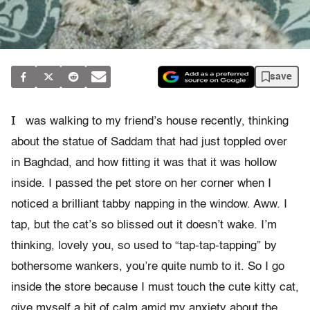
save
I
was walking to my friend’s house recently, thinking
about the statue of Saddam that had just toppled over
in Baghdad, and how fitting it was that it was hollow
inside. I passed the pet store on her corner when I
noticed a brilliant tabby napping in the window. Aww. I
tap, but the cat’s so blissed out it doesn’t wake. I’m
thinking, lovely you, so used to “tap-tap-tapping” by
bothersome wankers, you’re quite numb to it. So I go
inside the store because I must touch the cute kitty cat,
give myself a bit of calm amid my anxiety about the