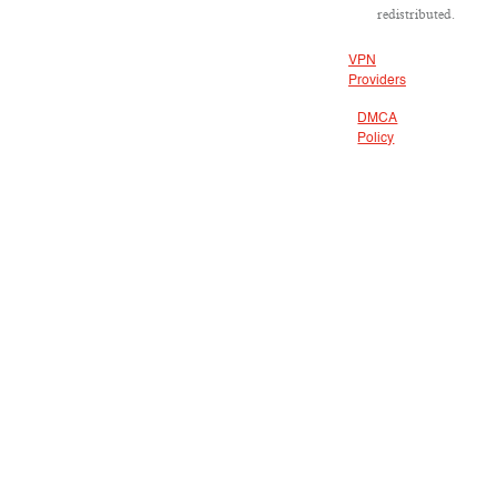
redistributed.
VPN
Providers
DMCA
Policy