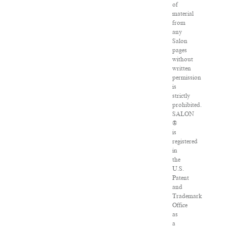
of
material
from
any
Salon
pages
without
written
permission
is
strictly
prohibited.
SALON
®
is
registered
in
the
U.S.
Patent
and
Trademark
Office
as
a