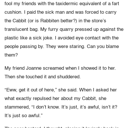
fool my friends with the taxidermic equivalent of a fart
cushion. I paid the sick man and was forced to carry
the Cabbit (or is Rabbiten better?) in the store’s
translucent bag. My furry quarry pressed up against the
plastic like a sick joke. I avoided eye contact with the
people passing by. They were staring. Can you blame
them?
My friend Joanne screamed when I showed it to her.
Then she touched it and shuddered.
“Eww, get it out of here,” she said. When I asked her
what exactly repulsed her about my Cabbit, she
stammered, “I don’t know. It’s just, it’s awful, isn’t it?
It’s just so awful.”