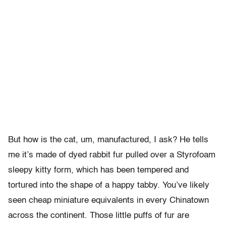
But how is the cat, um, manufactured, I ask? He tells
me it’s made of dyed rabbit fur pulled over a Styrofoam
sleepy kitty form, which has been tempered and
tortured into the shape of a happy tabby. You’ve likely
seen cheap miniature equivalents in every Chinatown
across the continent. Those little puffs of fur are