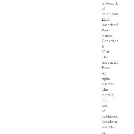
trademark
of
Salon.com,
LLC.
Associated
Press
articles:
Copyright
©
2016
The
Associated
Press.
All
rights
reserved.
This
material
may
not
be
published,
broadcast,
rewritten
or