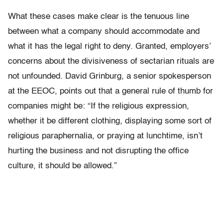
What these cases make clear is the tenuous line
between what a company should accommodate and
what it has the legal right to deny. Granted, employers’
concerns about the divisiveness of sectarian rituals are
not unfounded. David Grinburg, a senior spokesperson
at the EEOC, points out that a general rule of thumb for
companies might be: “If the religious expression,
whether it be different clothing, displaying some sort of
religious paraphernalia, or praying at lunchtime, isn’t
hurting the business and not disrupting the office
culture, it should be allowed.”