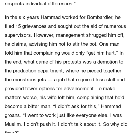
respects individual differences.”
In the six years Hammad worked for Bombardier, he
filed 15 grievances and sought out the aid of numerous
supervisors. However, management shrugged him off,
he claims, advising him not to stir the pot. One man
told him that complaining would only “get him hurt.” In
the end, what came of his protests was a demotion to
the production department, where he pieced together
the monstrous jets — a job that required less skill and
provided fewer options for advancement. To make
matters worse, his wife left him, complaining that he’d
become a bitter man. “I didn’t ask for this,” Hammad
groans. “I went to work just like everyone else. I was
Muslim. I didn’t push it. I didn’t talk about it. So why did