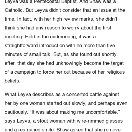
Leyva was a Pentecostal Baptist. And Shaw was a
Catholic. But Leyva didn’t consider that an issue at the
time. In fact, with her high review marks, she didn’t
think she had any reason to worry about the first
meeting. Held in the midmorning, it was a
straightforward introduction with no more than five
minutes of small talk. But, as she found out shortly
after, that day she had unknowingly become the target
of a campaign to force her out because of her religious
beliefs.
What Leyva describes as a concerted battle against
her by one woman started out slowly, and perhaps even
cautiously. “It was about making me uncomfortable,”
says Leyva, a stout woman with wire-rimmed glasses
and a restrained smile. Shaw asked that she remove