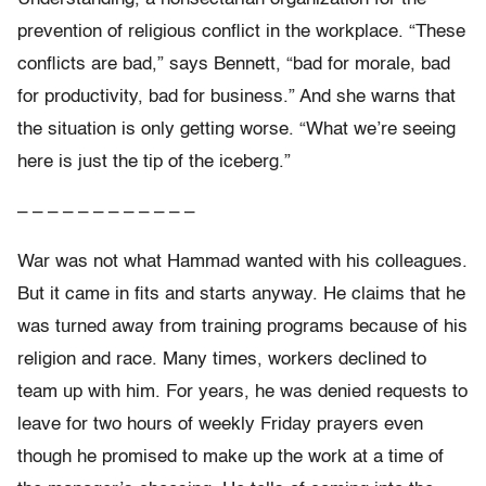
prevention of religious conflict in the workplace. “These
conflicts are bad,” says Bennett, “bad for morale, bad
for productivity, bad for business.” And she warns that
the situation is only getting worse. “What we’re seeing
here is just the tip of the iceberg.”
– – – – – – – – – – – –
War was not what Hammad wanted with his colleagues.
But it came in fits and starts anyway. He claims that he
was turned away from training programs because of his
religion and race. Many times, workers declined to
team up with him. For years, he was denied requests to
leave for two hours of weekly Friday prayers even
though he promised to make up the work at a time of