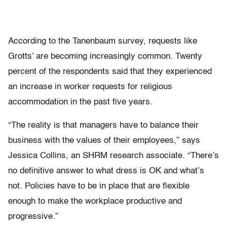
According to the Tanenbaum survey, requests like
Grotts’ are becoming increasingly common. Twenty
percent of the respondents said that they experienced
an increase in worker requests for religious
accommodation in the past five years.
“The reality is that managers have to balance their
business with the values of their employees,” says
Jessica Collins, an SHRM research associate. “There’s
no definitive answer to what dress is OK and what’s
not. Policies have to be in place that are flexible
enough to make the workplace productive and
progressive.”