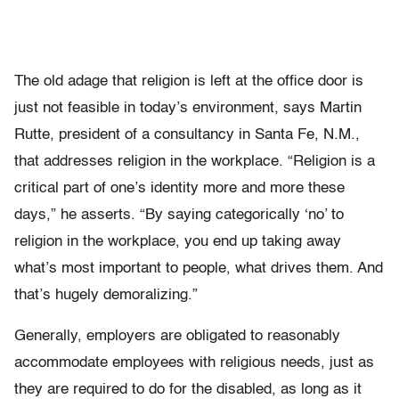
The old adage that religion is left at the office door is
just not feasible in today’s environment, says Martin
Rutte, president of a consultancy in Santa Fe, N.M.,
that addresses religion in the workplace. “Religion is a
critical part of one’s identity more and more these
days,” he asserts. “By saying categorically ‘no’ to
religion in the workplace, you end up taking away
what’s most important to people, what drives them. And
that’s hugely demoralizing.”
Generally, employers are obligated to reasonably
accommodate employees with religious needs, just as
they are required to do for the disabled, as long as it