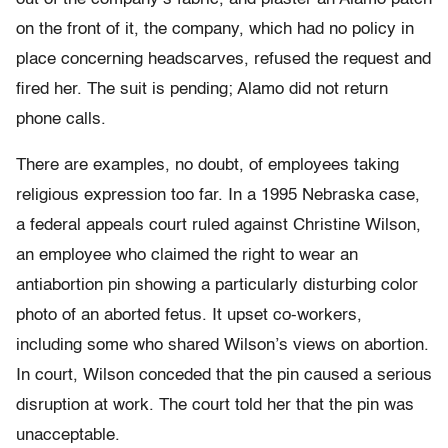
on the front of it, the company, which had no policy in
place concerning headscarves, refused the request and
fired her. The suit is pending; Alamo did not return
phone calls.
There are examples, no doubt, of employees taking
religious expression too far. In a 1995 Nebraska case,
a federal appeals court ruled against Christine Wilson,
an employee who claimed the right to wear an
antiabortion pin showing a particularly disturbing color
photo of an aborted fetus. It upset co-workers,
including some who shared Wilson’s views on abortion.
In court, Wilson conceded that the pin caused a serious
disruption at work. The court told her that the pin was
unacceptable.