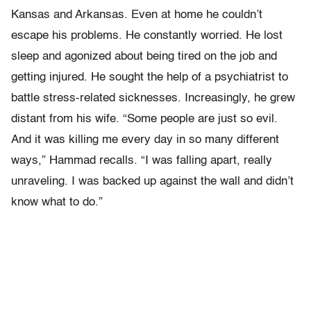
Kansas and Arkansas. Even at home he couldn’t
escape his problems. He constantly worried. He lost
sleep and agonized about being tired on the job and
getting injured. He sought the help of a psychiatrist to
battle stress-related sicknesses. Increasingly, he grew
distant from his wife. “Some people are just so evil.
And it was killing me every day in so many different
ways,” Hammad recalls. “I was falling apart, really
unraveling. I was backed up against the wall and didn’t
know what to do.”