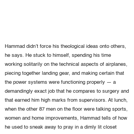
Hammad didn’t force his theological ideas onto others,
he says. He stuck to himself, spending his time
working solitarily on the technical aspects of airplanes,
piecing together landing gear, and making certain that
the power systems were functioning properly — a
demandingly exact job that he compares to surgery and
that earned him high marks from supervisors. At lunch,
when the other 87 men on the floor were talking sports,
women and home improvements, Hammad tells of how
he used to sneak away to pray in a dimly lit closet