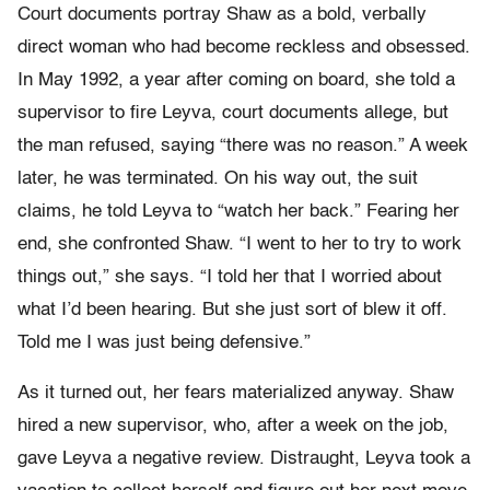
Court documents portray Shaw as a bold, verbally
direct woman who had become reckless and obsessed.
In May 1992, a year after coming on board, she told a
supervisor to fire Leyva, court documents allege, but
the man refused, saying “there was no reason.” A week
later, he was terminated. On his way out, the suit
claims, he told Leyva to “watch her back.” Fearing her
end, she confronted Shaw. “I went to her to try to work
things out,” she says. “I told her that I worried about
what I’d been hearing. But she just sort of blew it off.
Told me I was just being defensive.”
As it turned out, her fears materialized anyway. Shaw
hired a new supervisor, who, after a week on the job,
gave Leyva a negative review. Distraught, Leyva took a