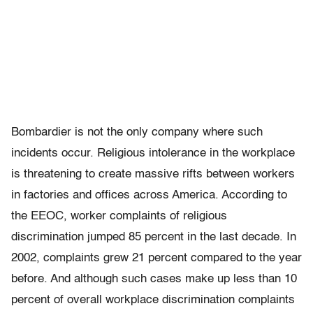
Bombardier is not the only company where such
incidents occur. Religious intolerance in the workplace
is threatening to create massive rifts between workers
in factories and offices across America. According to
the EEOC, worker complaints of religious
discrimination jumped 85 percent in the last decade. In
2002, complaints grew 21 percent compared to the year
before. And although such cases make up less than 10
percent of overall workplace discrimination complaints