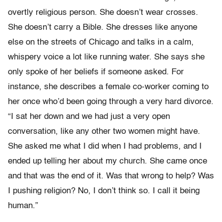
overtly religious person. She doesn’t wear crosses.
She doesn’t carry a Bible. She dresses like anyone
else on the streets of Chicago and talks in a calm,
whispery voice a lot like running water. She says she
only spoke of her beliefs if someone asked. For
instance, she describes a female co-worker coming to
her once who’d been going through a very hard divorce.
“I sat her down and we had just a very open
conversation, like any other two women might have.
She asked me what I did when I had problems, and I
ended up telling her about my church. She came once
and that was the end of it. Was that wrong to help? Was
I pushing religion? No, I don’t think so. I call it being
human.”