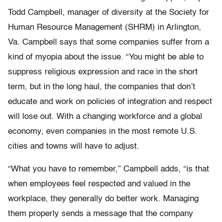
Todd Campbell, manager of diversity at the Society for
Human Resource Management (SHRM) in Arlington,
Va. Campbell says that some companies suffer from a
kind of myopia about the issue. “You might be able to
suppress religious expression and race in the short
term, but in the long haul, the companies that don’t
educate and work on policies of integration and respect
will lose out. With a changing workforce and a global
economy, even companies in the most remote U.S.
cities and towns will have to adjust.
“What you have to remember,” Campbell adds, “is that
when employees feel respected and valued in the
workplace, they generally do better work. Managing
them properly sends a message that the company