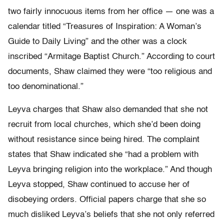
two fairly innocuous items from her office — one was a
calendar titled “Treasures of Inspiration: A Woman’s
Guide to Daily Living” and the other was a clock
inscribed “Armitage Baptist Church.” According to court
documents, Shaw claimed they were “too religious and
too denominational.”
Leyva charges that Shaw also demanded that she not
recruit from local churches, which she’d been doing
without resistance since being hired. The complaint
states that Shaw indicated she “had a problem with
Leyva bringing religion into the workplace.” And though
Leyva stopped, Shaw continued to accuse her of
disobeying orders. Official papers charge that she so
much disliked Leyva’s beliefs that she not only referred