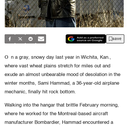
save
O
n a gray, snowy day last year in Wichita, Kan.,
where vast wheat plains stretch for miles out and
exude an almost unbearable mood of desolation in the
winter months, Sami Hammad, a 36-year-old airplane
mechanic, finally hit rock bottom.
Walking into the hangar that brittle February morning,
where he worked for the Montreal-based aircraft
manufacturer Bombardier, Hammad encountered a