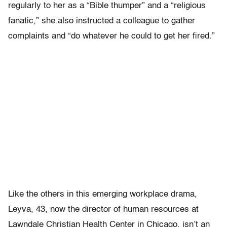
regularly to her as a “Bible thumper” and a “religious
fanatic,” she also instructed a colleague to gather
complaints and “do whatever he could to get her fired.”
Like the others in this emerging workplace drama,
Leyva, 43, now the director of human resources at
Lawndale Christian Health Center in Chicago, isn’t an