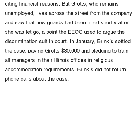
citing financial reasons. But Grotts, who remains
unemployed, lives across the street from the company
and saw that new guards had been hired shortly after
she was let go, a point the EEOC used to argue the
discrimination suit in court. In January, Brink’s settled
the case, paying Grotts $30,000 and pledging to train
all managers in their Illinois offices in religious
accommodation requirements. Brink’s did not return
phone calls about the case.