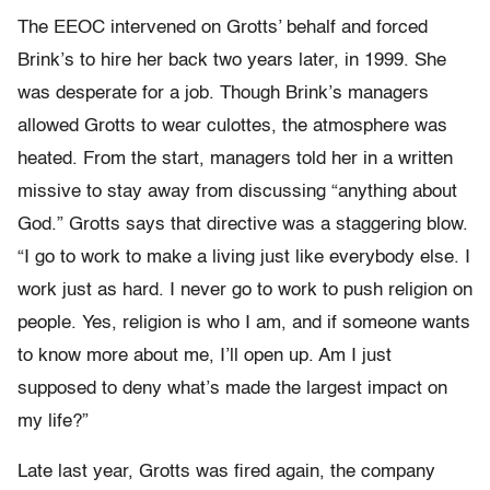
The EEOC intervened on Grotts’ behalf and forced
Brink’s to hire her back two years later, in 1999. She
was desperate for a job. Though Brink’s managers
allowed Grotts to wear culottes, the atmosphere was
heated. From the start, managers told her in a written
missive to stay away from discussing “anything about
God.” Grotts says that directive was a staggering blow.
“I go to work to make a living just like everybody else. I
work just as hard. I never go to work to push religion on
people. Yes, religion is who I am, and if someone wants
to know more about me, I’ll open up. Am I just
supposed to deny what’s made the largest impact on
my life?”
Late last year, Grotts was fired again, the company