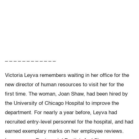
– – – – – – – – – – – –
Victoria Leyva remembers waiting in her office for the
new director of human resources to visit her for the
first time. The woman, Joan Shaw, had been hired by
the University of Chicago Hospital to improve the
department. For nearly a year before, Leyva had
recruited entry-level personnel for the hospital, and had
earned exemplary marks on her employee reviews.