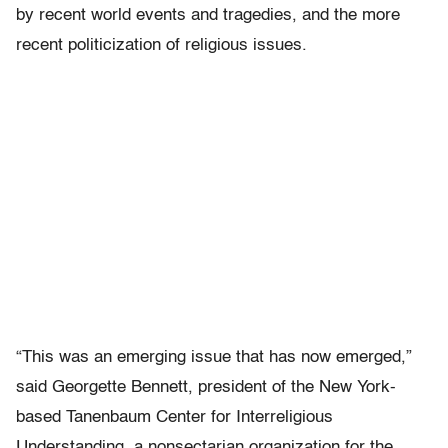
by recent world events and tragedies, and the more
recent politicization of religious issues.
“This was an emerging issue that has now emerged,”
said Georgette Bennett, president of the New York-
based Tanenbaum Center for Interreligious
Understanding, a nonsectarian organization for the