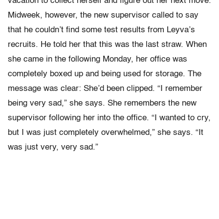
vacation to collect herself and figure out her next move.
Midweek, however, the new supervisor called to say
that he couldn’t find some test results from Leyva’s
recruits. He told her that this was the last straw. When
she came in the following Monday, her office was
completely boxed up and being used for storage. The
message was clear: She’d been clipped. “I remember
being very sad,” she says. She remembers the new
supervisor following her into the office. “I wanted to cry,
but I was just completely overwhelmed,” she says. “It
was just very, very sad.”