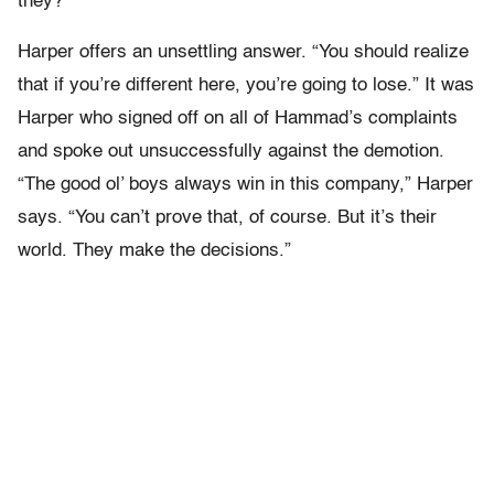
they?”
Harper offers an unsettling answer. “You should realize
that if you’re different here, you’re going to lose.” It was
Harper who signed off on all of Hammad’s complaints
and spoke out unsuccessfully against the demotion.
“The good ol’ boys always win in this company,” Harper
says. “You can’t prove that, of course. But it’s their
world. They make the decisions.”