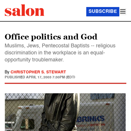
SUBSCRIBE
Office politics and God
Muslims, Jews, Pentecostal Baptists -- religious
discrimination in the workplace is an equal-
opportunity troublemaker.
By
CHRISTOPHER S. STEWART
PUBLISHED
APRIL 17, 2003 7:30PM (EDT)