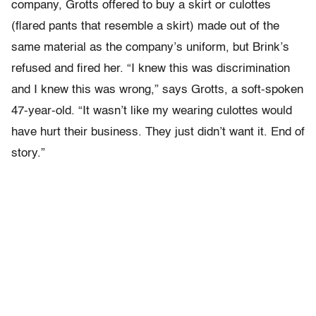
company, Grotts offered to buy a skirt or culottes
(flared pants that resemble a skirt) made out of the
same material as the company’s uniform, but Brink’s
refused and fired her. “I knew this was discrimination
and I knew this was wrong,” says Grotts, a soft-spoken
47-year-old. “It wasn’t like my wearing culottes would
have hurt their business. They just didn’t want it. End of
story.”