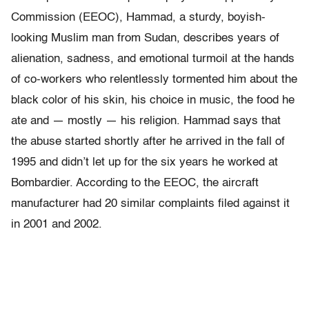
Commission (EEOC), Hammad, a sturdy, boyish-
looking Muslim man from Sudan, describes years of
alienation, sadness, and emotional turmoil at the hands
of co-workers who relentlessly tormented him about the
black color of his skin, his choice in music, the food he
ate and — mostly — his religion. Hammad says that
the abuse started shortly after he arrived in the fall of
1995 and didn’t let up for the six years he worked at
Bombardier. According to the EEOC, the aircraft
manufacturer had 20 similar complaints filed against it
in 2001 and 2002.