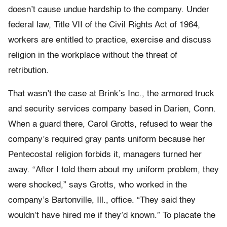
doesn’t cause undue hardship to the company. Under
federal law, Title VII of the Civil Rights Act of 1964,
workers are entitled to practice, exercise and discuss
religion in the workplace without the threat of
retribution.
That wasn’t the case at Brink’s Inc., the armored truck
and security services company based in Darien, Conn.
When a guard there, Carol Grotts, refused to wear the
company’s required gray pants uniform because her
Pentecostal religion forbids it, managers turned her
away. “After I told them about my uniform problem, they
were shocked,” says Grotts, who worked in the
company’s Bartonville, Ill., office. “They said they
wouldn’t have hired me if they’d known.” To placate the