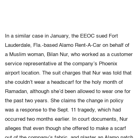
In a similar case in January, the EEOC sued Fort
Lauderdale, Fla.-based Alamo Rent-A-Car on behalf of
a Muslim woman, Bilan Nur, who worked as a customer
service representative at the company’s Phoenix
airport location. The suit charges that Nur was told that
she couldn’t wear a headscarf for the holy month of
Ramadan, although she’d been allowed to wear one for
the past two years. She claims the change in policy
was a response to the Sept. 11 tragedy, which had
occurred two months earlier. In court documents, Nur
alleges that even though she offered to make a scarf
out of the company’s fabric, and plaster an Alamo patch