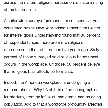
across the nation, religious harassment suits are rising
at the fastest rate.
A nationwide survey of personnel executives last year
conducted by the New York-based Tanenbaum Center
for Interreligious Understanding found that 36 percent
of respondents said there are more religions
represented in their offices than five years ago. Sixty
percent of those surveyed said religious harassment
occurs in the workplace. Of those, 50 percent believe
that religious bias affects performance.
Indeed, the American workplace is undergoing a
metamorphosis. Why? A shift in office demographics,
for starters, from an influx of immigrants and an aging
population. Add to that a workforce profoundly affected