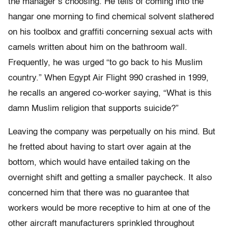
the manager’s choosing. He tells of coming into the
hangar one morning to find chemical solvent slathered
on his toolbox and graffiti concerning sexual acts with
camels written about him on the bathroom wall.
Frequently, he was urged “to go back to his Muslim
country.” When Egypt Air Flight 990 crashed in 1999,
he recalls an angered co-worker saying, “What is this
damn Muslim religion that supports suicide?”
Leaving the company was perpetually on his mind. But
he fretted about having to start over again at the
bottom, which would have entailed taking on the
overnight shift and getting a smaller paycheck. It also
concerned him that there was no guarantee that
workers would be more receptive to him at one of the
other aircraft manufacturers sprinkled throughout