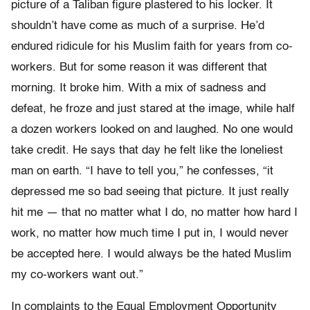
picture of a Taliban figure plastered to his locker. It
shouldn’t have come as much of a surprise. He’d
endured ridicule for his Muslim faith for years from co-
workers. But for some reason it was different that
morning. It broke him. With a mix of sadness and
defeat, he froze and just stared at the image, while half
a dozen workers looked on and laughed. No one would
take credit. He says that day he felt like the loneliest
man on earth. “I have to tell you,” he confesses, “it
depressed me so bad seeing that picture. It just really
hit me — that no matter what I do, no matter how hard I
work, no matter how much time I put in, I would never
be accepted here. I would always be the hated Muslim
my co-workers want out.”
In complaints to the Equal Employment Opportunity