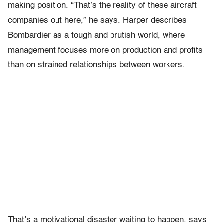
making position. “That’s the reality of these aircraft
companies out here,” he says. Harper describes
Bombardier as a tough and brutish world, where
management focuses more on production and profits
than on strained relationships between workers.
That’s a motivational disaster waiting to happen, says