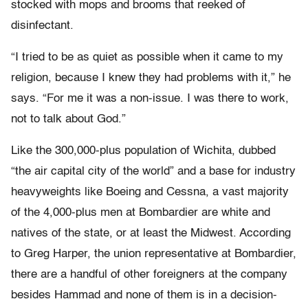
stocked with mops and brooms that reeked of
disinfectant.
“I tried to be as quiet as possible when it came to my
religion, because I knew they had problems with it,” he
says. “For me it was a non-issue. I was there to work,
not to talk about God.”
Like the 300,000-plus population of Wichita, dubbed
“the air capital city of the world” and a base for industry
heavyweights like Boeing and Cessna, a vast majority
of the 4,000-plus men at Bombardier are white and
natives of the state, or at least the Midwest. According
to Greg Harper, the union representative at Bombardier,
there are a handful of other foreigners at the company
besides Hammad and none of them is in a decision-