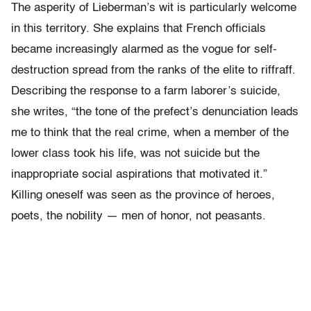
The asperity of Lieberman’s wit is particularly welcome
in this territory. She explains that French officials
became increasingly alarmed as the vogue for self-
destruction spread from the ranks of the elite to riffraff.
Describing the response to a farm laborer’s suicide,
she writes, “the tone of the prefect’s denunciation leads
me to think that the real crime, when a member of the
lower class took his life, was not suicide but the
inappropriate social aspirations that motivated it.”
Killing oneself was seen as the province of heroes,
poets, the nobility — men of honor, not peasants.