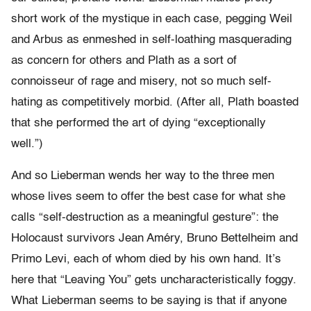
short work of the mystique in each case, pegging Weil
and Arbus as enmeshed in self-loathing masquerading
as concern for others and Plath as a sort of
connoisseur of rage and misery, not so much self-
hating as competitively morbid. (After all, Plath boasted
that she performed the art of dying “exceptionally
well.”)
And so Lieberman wends her way to the three men
whose lives seem to offer the best case for what she
calls “self-destruction as a meaningful gesture”: the
Holocaust survivors Jean Améry, Bruno Bettelheim and
Primo Levi, each of whom died by his own hand. It’s
here that “Leaving You” gets uncharacteristically foggy.
What Lieberman seems to be saying is that if anyone