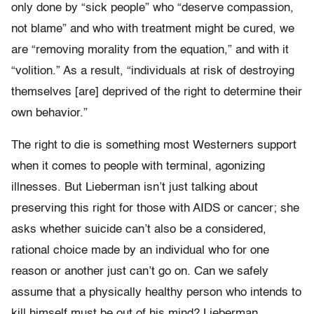
only done by “sick people” who “deserve compassion,
not blame” and who with treatment might be cured, we
are “removing morality from the equation,” and with it
“volition.” As a result, “individuals at risk of destroying
themselves [are] deprived of the right to determine their
own behavior.”
The right to die is something most Westerners support
when it comes to people with terminal, agonizing
illnesses. But Lieberman isn’t just talking about
preserving this right for those with AIDS or cancer; she
asks whether suicide can’t also be a considered,
rational choice made by an individual who for one
reason or another just can’t go on. Can we safely
assume that a physically healthy person who intends to
kill himself must be out of his mind? Lieberman