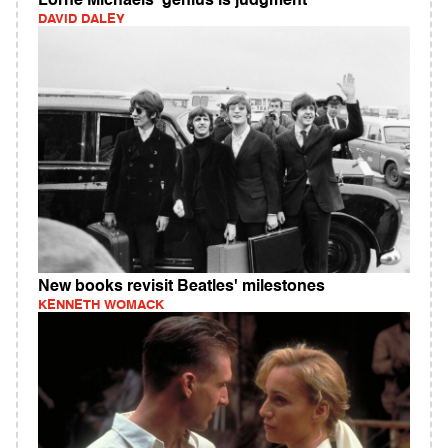
Lorne Michaels' genius is judgment
DAVID DALEY
New books revisit Beatles' milestones
KENNETH WOMACK