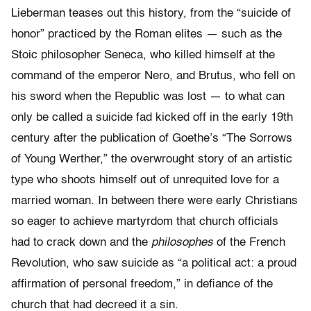
Lieberman teases out this history, from the “suicide of
honor” practiced by the Roman elites — such as the
Stoic philosopher Seneca, who killed himself at the
command of the emperor Nero, and Brutus, who fell on
his sword when the Republic was lost — to what can
only be called a suicide fad kicked off in the early 19th
century after the publication of Goethe’s “The Sorrows
of Young Werther,” the overwrought story of an artistic
type who shoots himself out of unrequited love for a
married woman. In between there were early Christians
so eager to achieve martyrdom that church officials
had to crack down and the
philosophes
of the French
Revolution, who saw suicide as “a political act: a proud
affirmation of personal freedom,” in defiance of the
church that had decreed it a sin.