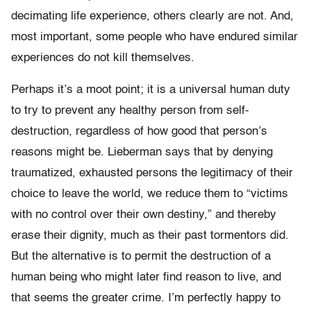
decimating life experience, others clearly are not. And,
most important, some people who have endured similar
experiences do not kill themselves.
Perhaps it’s a moot point; it is a universal human duty
to try to prevent any healthy person from self-
destruction, regardless of how good that person’s
reasons might be. Lieberman says that by denying
traumatized, exhausted persons the legitimacy of their
choice to leave the world, we reduce them to “victims
with no control over their own destiny,” and thereby
erase their dignity, much as their past tormentors did.
But the alternative is to permit the destruction of a
human being who might later find reason to live, and
that seems the greater crime. I’m perfectly happy to