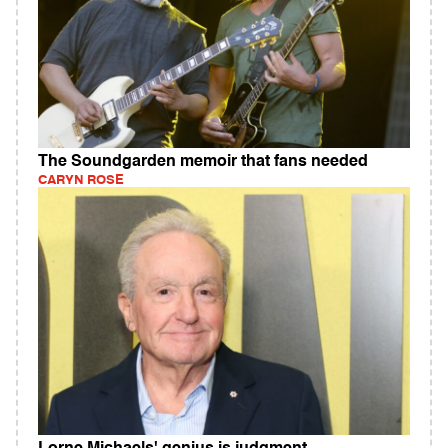
The Soundgarden memoir that fans needed
CARYN ROSE