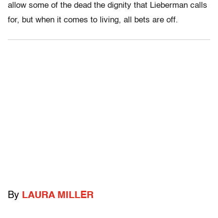
allow some of the dead the dignity that Lieberman calls
for, but when it comes to living, all bets are off.
By
LAURA MILLER