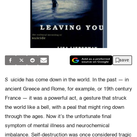
save
S
uicide has come down in the world. In the past — in
ancient Greece and Rome, for example, or 19th century
France — it was a powerful act, a gesture that struck
the world like a bell, with a peal that might ring down
through the ages. Now it’s the unfortunate final
symptom of mental illness and neurochemical
imbalance. Self-destruction was once considered tragic