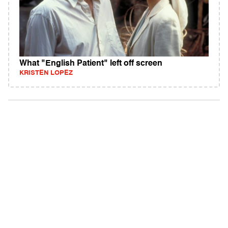
What "English Patient" left off screen
KRISTEN LOPEZ