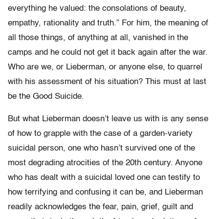
everything he valued: the consolations of beauty,
empathy, rationality and truth.” For him, the meaning of
all those things, of anything at all, vanished in the
camps and he could not get it back again after the war.
Who are we, or Lieberman, or anyone else, to quarrel
with his assessment of his situation? This must at last
be the Good Suicide.
But what Lieberman doesn’t leave us with is any sense
of how to grapple with the case of a garden-variety
suicidal person, one who hasn’t survived one of the
most degrading atrocities of the 20th century. Anyone
who has dealt with a suicidal loved one can testify to
how terrifying and confusing it can be, and Lieberman
readily acknowledges the fear, pain, grief, guilt and