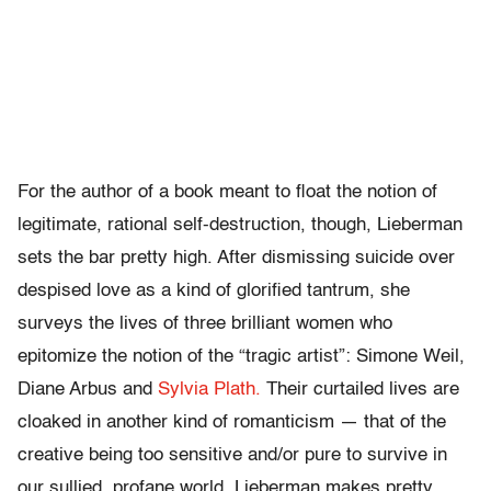
For the author of a book meant to float the notion of
legitimate, rational self-destruction, though, Lieberman
sets the bar pretty high. After dismissing suicide over
despised love as a kind of glorified tantrum, she
surveys the lives of three brilliant women who
epitomize the notion of the “tragic artist”: Simone Weil,
Diane Arbus and
Sylvia Plath.
Their curtailed lives are
cloaked in another kind of romanticism — that of the
creative being too sensitive and/or pure to survive in
our sullied, profane world. Lieberman makes pretty