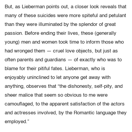
But, as Lieberman points out, a closer look reveals that
many of these suicides were more spiteful and petulant
than they were illuminated by the splendor of great
passion. Before ending their lives, these (generally
young) men and women took time to inform those who
had wronged them — cruel love objects, but just as
often parents and guardians — of exactly who was to
blame for their pitiful fates. Lieberman, who is
enjoyably uninclined to let anyone get away with
anything, observes that “the dishonesty, self-pity, and
sheer malice that seem so obvious to me were
camouflaged, to the apparent satisfaction of the actors
and actresses involved, by the Romantic language they
employed.”