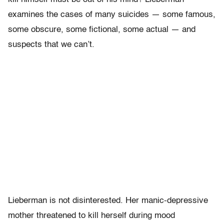
examines the cases of many suicides — some famous,
some obscure, some fictional, some actual — and
suspects that we can’t.
Lieberman is not disinterested. Her manic-depressive
mother threatened to kill herself during mood