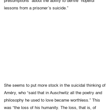
presumptions” about the ability to derive “hopeful
lessons from a prisoner’s suicide.”
She seems to put more stock in the suicidal thinking of
Améry, who “said that in Auschwitz all the poetry and
philosophy he used to love became worthless.” This
was “the loss of his humanity. The loss, that is, of