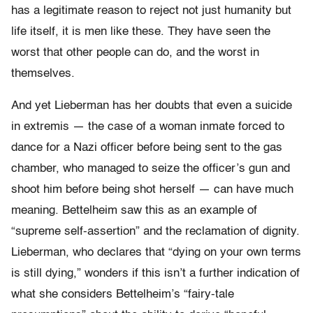
has a legitimate reason to reject not just humanity but
life itself, it is men like these. They have seen the
worst that other people can do, and the worst in
themselves.
And yet Lieberman has her doubts that even a suicide
in extremis — the case of a woman inmate forced to
dance for a Nazi officer before being sent to the gas
chamber, who managed to seize the officer’s gun and
shoot him before being shot herself — can have much
meaning. Bettelheim saw this as an example of
“supreme self-assertion” and the reclamation of dignity.
Lieberman, who declares that “dying on your own terms
is still dying,” wonders if this isn’t a further indication of
what she considers Bettelheim’s “fairy-tale