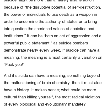
suicide might be more than a merely insane action
because of “the disruptive potential of self-destruction,
the power of individuals to use death as a weapon in
order to undermine the authority of states or to bring
into question the cherished values of societies and
institutions.” It can be “both an act of aggression and a
powerful public statement,” as suicide bombers
demonstrate nearly every week. If suicide can have a
meaning, the meaning is almost certainly a variation on
“Fuck you!”
And if suicide can have a meaning, something beyond
the malfunctioning of brain chemistry, then it must also
have a history. It makes sense; what could be more
cultural than killing yourself, the most radical violation
of every biological and evolutionary mandate?