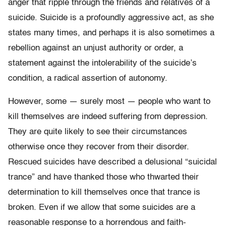
anger that ripple through the friends and relatives of a
suicide. Suicide is a profoundly aggressive act, as she
states many times, and perhaps it is also sometimes a
rebellion against an unjust authority or order, a
statement against the intolerability of the suicide’s
condition, a radical assertion of autonomy.
However, some — surely most — people who want to
kill themselves are indeed suffering from depression.
They are quite likely to see their circumstances
otherwise once they recover from their disorder.
Rescued suicides have described a delusional “suicidal
trance” and have thanked those who thwarted their
determination to kill themselves once that trance is
broken. Even if we allow that some suicides are a
reasonable response to a horrendous and faith-