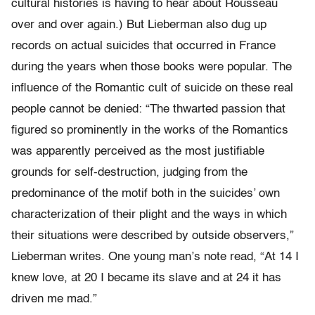
cultural histories is having to hear about Rousseau
over and over again.) But Lieberman also dug up
records on actual suicides that occurred in France
during the years when those books were popular. The
influence of the Romantic cult of suicide on these real
people cannot be denied: “The thwarted passion that
figured so prominently in the works of the Romantics
was apparently perceived as the most justifiable
grounds for self-destruction, judging from the
predominance of the motif both in the suicides’ own
characterization of their plight and the ways in which
their situations were described by outside observers,”
Lieberman writes. One young man’s note read, “At 14 I
knew love, at 20 I became its slave and at 24 it has
driven me mad.”