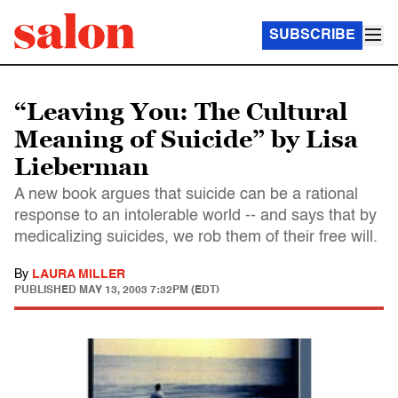
SUBSCRIBE
“Leaving You: The Cultural
Meaning of Suicide” by Lisa
Lieberman
A new book argues that suicide can be a rational
response to an intolerable world -- and says that by
medicalizing suicides, we rob them of their free will.
By
LAURA MILLER
PUBLISHED
MAY 13, 2003 7:32PM (EDT)