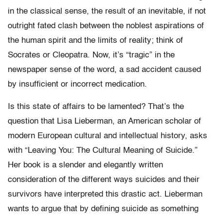
in the classical sense, the result of an inevitable, if not
outright fated clash between the noblest aspirations of
the human spirit and the limits of reality; think of
Socrates or Cleopatra. Now, it’s “tragic” in the
newspaper sense of the word, a sad accident caused
by insufficient or incorrect medication.
Is this state of affairs to be lamented? That’s the
question that Lisa Lieberman, an American scholar of
modern European cultural and intellectual history, asks
with “Leaving You: The Cultural Meaning of Suicide.”
Her book is a slender and elegantly written
consideration of the different ways suicides and their
survivors have interpreted this drastic act. Lieberman
wants to argue that by defining suicide as something