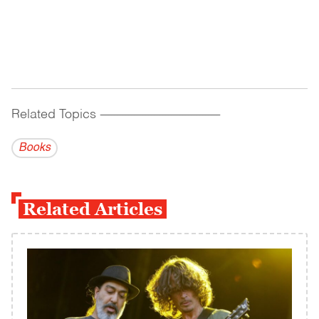
Related Topics
------------------------------------------
Books
Related Articles