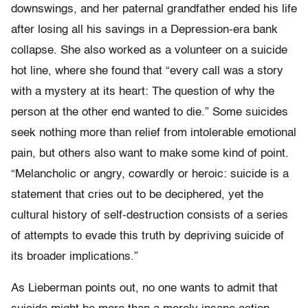
downswings, and her paternal grandfather ended his life
after losing all his savings in a Depression-era bank
collapse. She also worked as a volunteer on a suicide
hot line, where she found that “every call was a story
with a mystery at its heart: The question of why the
person at the other end wanted to die.” Some suicides
seek nothing more than relief from intolerable emotional
pain, but others also want to make some kind of point.
“Melancholic or angry, cowardly or heroic: suicide is a
statement that cries out to be deciphered, yet the
cultural history of self-destruction consists of a series
of attempts to evade this truth by depriving suicide of
its broader implications.”
As Lieberman points out, no one wants to admit that