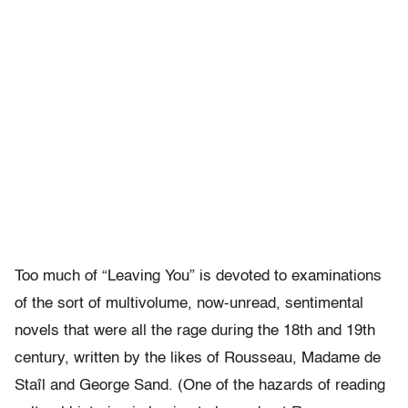
Too much of “Leaving You” is devoted to examinations
of the sort of multivolume, now-unread, sentimental
novels that were all the rage during the 18th and 19th
century, written by the likes of Rousseau, Madame de
Staîl and George Sand. (One of the hazards of reading