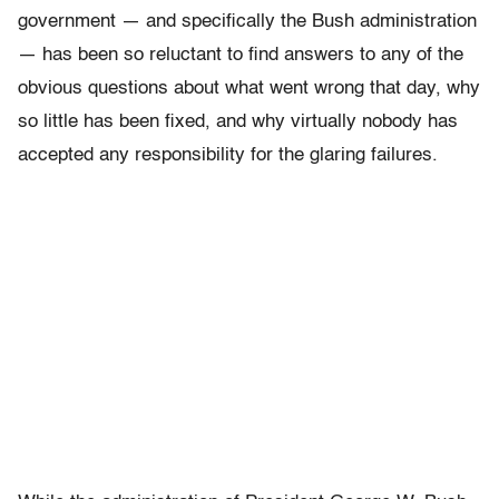
government — and specifically the Bush administration
— has been so reluctant to find answers to any of the
obvious questions about what went wrong that day, why
so little has been fixed, and why virtually nobody has
accepted any responsibility for the glaring failures.