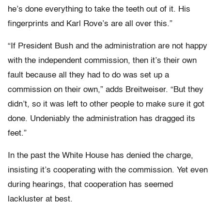
he’s done everything to take the teeth out of it. His
fingerprints and Karl Rove’s are all over this.”
“If President Bush and the administration are not happy
with the independent commission, then it’s their own
fault because all they had to do was set up a
commission on their own,” adds Breitweiser. “But they
didn’t, so it was left to other people to make sure it got
done. Undeniably the administration has dragged its
feet.”
In the past the White House has denied the charge,
insisting it’s cooperating with the commission. Yet even
during hearings, that cooperation has seemed
lackluster at best.