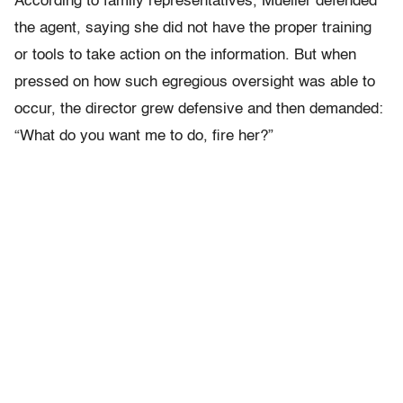
According to family representatives, Mueller defended
the agent, saying she did not have the proper training
or tools to take action on the information. But when
pressed on how such egregious oversight was able to
occur, the director grew defensive and then demanded:
“What do you want me to do, fire her?”