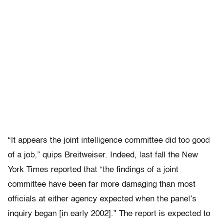
“It appears the joint intelligence committee did too good
of a job,” quips Breitweiser. Indeed, last fall the New
York Times reported that “the findings of a joint
committee have been far more damaging than most
officials at either agency expected when the panel’s
inquiry began [in early 2002].” The report is expected to