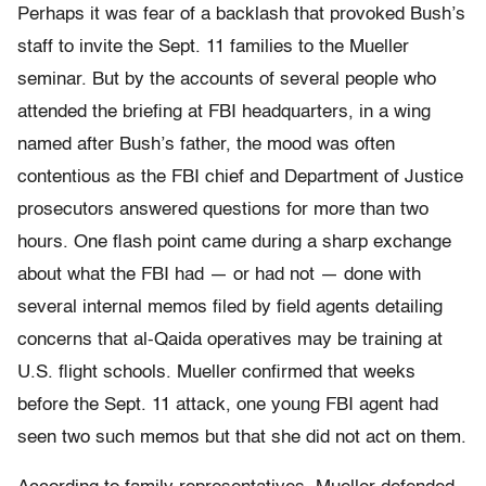
Perhaps it was fear of a backlash that provoked Bush’s
staff to invite the Sept. 11 families to the Mueller
seminar. But by the accounts of several people who
attended the briefing at FBI headquarters, in a wing
named after Bush’s father, the mood was often
contentious as the FBI chief and Department of Justice
prosecutors answered questions for more than two
hours. One flash point came during a sharp exchange
about what the FBI had — or had not — done with
several internal memos filed by field agents detailing
concerns that al-Qaida operatives may be training at
U.S. flight schools. Mueller confirmed that weeks
before the Sept. 11 attack, one young FBI agent had
seen two such memos but that she did not act on them.