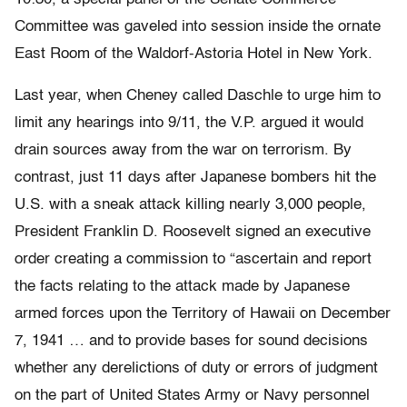
Committee was gaveled into session inside the ornate
East Room of the Waldorf-Astoria Hotel in New York.
Last year, when Cheney called Daschle to urge him to
limit any hearings into 9/11, the V.P. argued it would
drain sources away from the war on terrorism. By
contrast, just 11 days after Japanese bombers hit the
U.S. with a sneak attack killing nearly 3,000 people,
President Franklin D. Roosevelt signed an executive
order creating a commission to “ascertain and report
the facts relating to the attack made by Japanese
armed forces upon the Territory of Hawaii on December
7, 1941 … and to provide bases for sound decisions
whether any derelictions of duty or errors of judgment
on the part of United States Army or Navy personnel