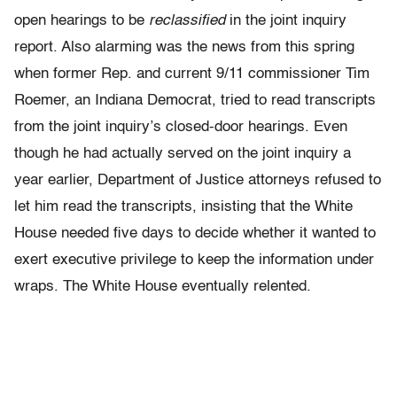
open hearings to be
reclassified
in the joint inquiry
report. Also alarming was the news from this spring
when former Rep. and current 9/11 commissioner Tim
Roemer, an Indiana Democrat, tried to read transcripts
from the joint inquiry’s closed-door hearings. Even
though he had actually served on the joint inquiry a
year earlier, Department of Justice attorneys refused to
let him read the transcripts, insisting that the White
House needed five days to decide whether it wanted to
exert executive privilege to keep the information under
wraps. The White House eventually relented.