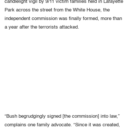
candlelight vigil by 9/11 victim families held in Lafayette
Park across the street from the White House, the
independent commission was finally formed, more than
a year after the terrorists attacked.
“Bush begrudgingly signed [the commission] into law,”
complains one family advocate. “Since it was created,