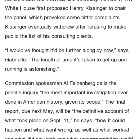
White House first proposed Henry Kissinger to chair
the panel, which provoked some bitter complaints.
Kissinger eventually withdrew after refusing to make
public the list of his consulting clients.
“I would’ve thought it’d be further along by now,” says
Gabrielle. “The length of time it’s taken to get up and
running is astonishing.”
Commission spokesman Al Felzenberg calls the
panel’s inquiry “the most important investigation ever
done in American history, given its scope.” The final
report, due next May, will be “the definitive account of
what took place on Sept. 11,” he says, “how it could
happen and what went wrong, as well as what worked