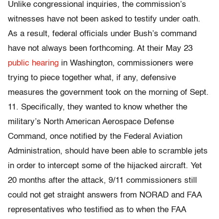
Unlike congressional inquiries, the commission’s
witnesses have not been asked to testify under oath.
As a result, federal officials under Bush’s command
have not always been forthcoming. At their May 23
public hearing
in Washington, commissioners were
trying to piece together what, if any, defensive
measures the government took on the morning of Sept.
11. Specifically, they wanted to know whether the
military’s North American Aerospace Defense
Command, once notified by the Federal Aviation
Administration, should have been able to scramble jets
in order to intercept some of the hijacked aircraft. Yet
20 months after the attack, 9/11 commissioners still
could not get straight answers from NORAD and FAA
representatives who testified as to when the FAA