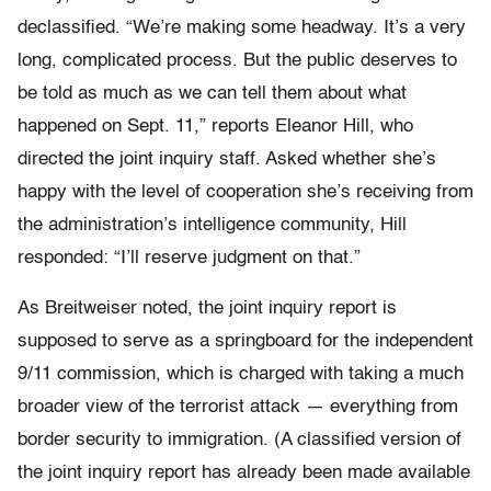
declassified. “We’re making some headway. It’s a very
long, complicated process. But the public deserves to
be told as much as we can tell them about what
happened on Sept. 11,” reports Eleanor Hill, who
directed the joint inquiry staff. Asked whether she’s
happy with the level of cooperation she’s receiving from
the administration’s intelligence community, Hill
responded: “I’ll reserve judgment on that.”
As Breitweiser noted, the joint inquiry report is
supposed to serve as a springboard for the independent
9/11 commission, which is charged with taking a much
broader view of the terrorist attack — everything from
border security to immigration. (A classified version of
the joint inquiry report has already been made available