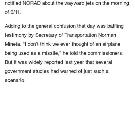
notified NORAD about the wayward jets on the morning
of 9/11.
Adding to the general confusion that day was baffling
testimony by Secretary of Transportation Norman
Mineta. “I don’t think we ever thought of an airplane
being used as a missile,” he told the commissioners.
But it was widely reported last year that several
government studies had warned of just such a
scenario.