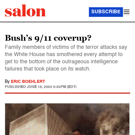
SUBSCRIBE
Bush’s 9/11 coverup?
Family members of victims of the terror attacks say
the White House has smothered every attempt to
get to the bottom of the outrageous intelligence
failures that took place on its watch.
By
ERIC BOEHLERT
PUBLISHED
JUNE 18, 2003 9:35PM (EDT)