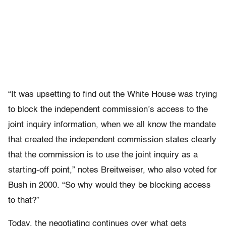
“It was upsetting to find out the White House was trying
to block the independent commission’s access to the
joint inquiry information, when we all know the mandate
that created the independent commission states clearly
that the commission is to use the joint inquiry as a
starting-off point,” notes Breitweiser, who also voted for
Bush in 2000. “So why would they be blocking access
to that?”
Today, the negotiating continues over what gets