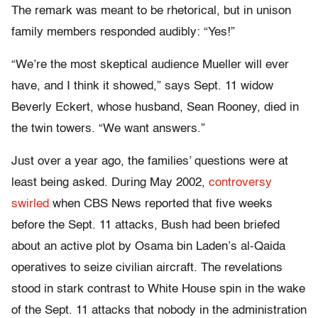
The remark was meant to be rhetorical, but in unison
family members responded audibly: “Yes!”
“We’re the most skeptical audience Mueller will ever
have, and I think it showed,” says Sept. 11 widow
Beverly Eckert, whose husband, Sean Rooney, died in
the twin towers. “We want answers.”
Just over a year ago, the families’ questions were at
least being asked. During May 2002,
controversy
swirled
when CBS News reported that five weeks
before the Sept. 11 attacks, Bush had been briefed
about an active plot by Osama bin Laden’s al-Qaida
operatives to seize civilian aircraft. The revelations
stood in stark contrast to White House spin in the wake
of the Sept. 11 attacks that nobody in the administration