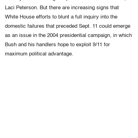
Laci Peterson. But there are increasing signs that
White House efforts to blunt a full inquiry into the
domestic failures that preceded Sept. 11 could emerge
as an issue in the 2004 presidential campaign, in which
Bush and his handlers hope to exploit 9/11 for
maximum political advantage.