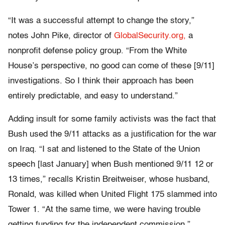
“It was a successful attempt to change the story,”
notes John Pike, director of
GlobalSecurity.org,
a
nonprofit defense policy group. “From the White
House’s perspective, no good can come of these [9/11]
investigations. So I think their approach has been
entirely predictable, and easy to understand.”
Adding insult for some family activists was the fact that
Bush used the 9/11 attacks as a justification for the war
on Iraq. “I sat and listened to the State of the Union
speech [last January] when Bush mentioned 9/11 12 or
13 times,” recalls Kristin Breitweiser, whose husband,
Ronald, was killed when United Flight 175 slammed into
Tower 1. “At the same time, we were having trouble
getting funding for the independent commission.”