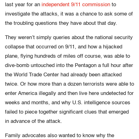
last year for an
independent 9/11 commission
to
investigate the attacks, it was a chance to ask some of
the troubling questions they have about that day.
They weren’t simply queries about the national security
collapse that occurred on 9/11, and how a hijacked
plane, flying hundreds of miles off course, was able to
dive-bomb untouched into the Pentagon a full hour after
the World Trade Center had already been attacked
twice. Or how more than a dozen terrorists were able to
enter America illegally and then live here undetected for
weeks and months, and why U.S. intelligence sources
failed to piece together significant clues that emerged
in advance of the attack.
Family advocates also wanted to know why the