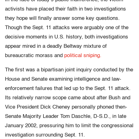
activists have placed their faith in two investigations
they hope will finally answer some key questions.
Though the Sept. 11 attacks were arguably one of the
decisive moments in U.S. history, both investigations
appear mired in a deadly Beltway mixture of
bureaucratic morass and
political sniping.
The first was a bipartisan joint inquiry conducted by the
House and Senate examining intelligence and law-
enforcement failures that led up to the Sept. 11 attack.
Its relatively narrow scope came about after Bush and
Vice President Dick Cheney personally phoned then-
Senate Majority Leader Tom Daschle, D-S.D., in late
January 2002, pressuring him to limit the congressional
investigation surrounding Sept. 11.