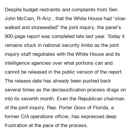
Despite budget restraints and complaints from Sen.
John McCain, R-Ariz., that the White House had “slow-
walked and stonewalled” the joint inquiry, the panel’s
900-page report was completed late last year. Today it
remains stuck in national security limbo as the joint
inquiry staff negotiates with the White House and its
intelligence agencies over what portions can and
cannot be released in the public version of the report.
The release date has already been pushed back
several times as the declassification process drags on
into its seventh month. Even the Republican chairman
of the joint inquiry, Rep. Porter Goss of Florida, a
former CIA operations officer, has expressed deep
frustration at the pace of the process.