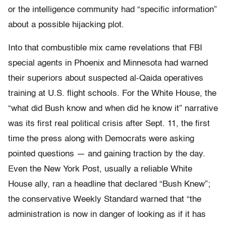
or the intelligence community had “specific information”
about a possible hijacking plot.
Into that combustible mix came revelations that FBI
special agents in Phoenix and Minnesota had warned
their superiors about suspected al-Qaida operatives
training at U.S. flight schools. For the White House, the
“what did Bush know and when did he know it” narrative
was its first real political crisis after Sept. 11, the first
time the press along with Democrats were asking
pointed questions — and gaining traction by the day.
Even the New York Post, usually a reliable White
House ally, ran a headline that declared “Bush Knew”;
the conservative Weekly Standard warned that “the
administration is now in danger of looking as if it has