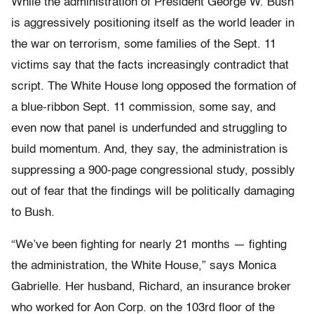
While the administration of President George W. Bush
is aggressively positioning itself as the world leader in
the war on terrorism, some families of the Sept. 11
victims say that the facts increasingly contradict that
script. The White House long opposed the formation of
a blue-ribbon Sept. 11 commission, some say, and
even now that panel is underfunded and struggling to
build momentum. And, they say, the administration is
suppressing a 900-page congressional study, possibly
out of fear that the findings will be politically damaging
to Bush.
“We’ve been fighting for nearly 21 months — fighting
the administration, the White House,” says Monica
Gabrielle. Her husband, Richard, an insurance broker
who worked for Aon Corp. on the 103rd floor of the