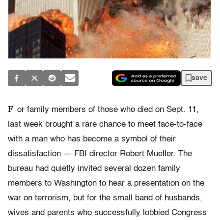
save
F
or family members of those who died on Sept. 11,
last week brought a rare chance to meet face-to-face
with a man who has become a symbol of their
dissatisfaction — FBI director Robert Mueller. The
bureau had quietly invited several dozen family
members to Washington to hear a presentation on the
war on terrorism, but for the small band of husbands,
wives and parents who successfully lobbied Congress