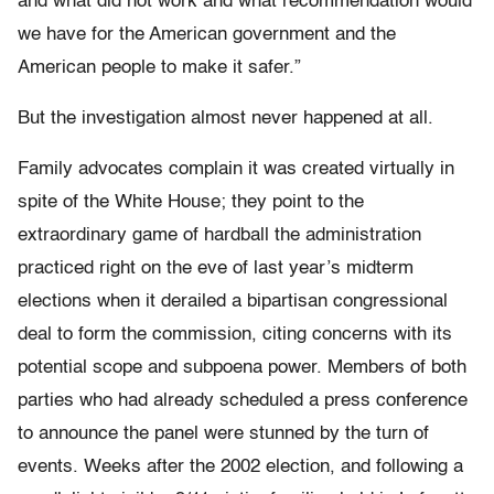
and what did not work and what recommendation would
we have for the American government and the
American people to make it safer.”
But the investigation almost never happened at all.
Family advocates complain it was created virtually in
spite of the White House; they point to the
extraordinary game of hardball the administration
practiced right on the eve of last year’s midterm
elections when it derailed a bipartisan congressional
deal to form the commission, citing concerns with its
potential scope and subpoena power. Members of both
parties who had already scheduled a press conference
to announce the panel were stunned by the turn of
events. Weeks after the 2002 election, and following a