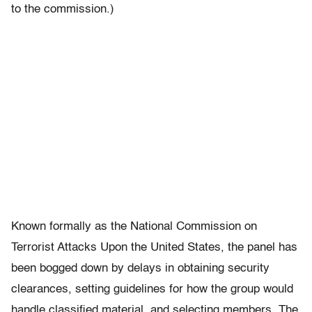
to the commission.)
Known formally as the National Commission on
Terrorist Attacks Upon the United States, the panel has
been bogged down by delays in obtaining security
clearances, setting guidelines for how the group would
handle classified material, and selecting members. The