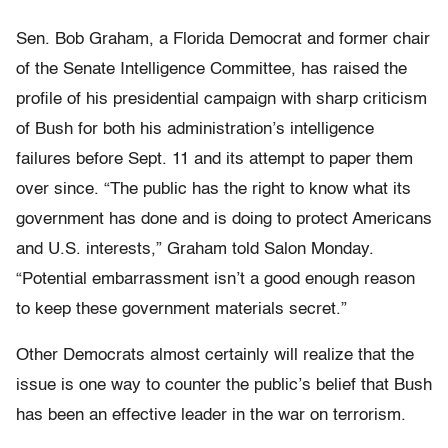
Sen. Bob Graham, a Florida Democrat and former chair
of the Senate Intelligence Committee, has raised the
profile of his presidential campaign with sharp criticism
of Bush for both his administration’s intelligence
failures before Sept. 11 and its attempt to paper them
over since. “The public has the right to know what its
government has done and is doing to protect Americans
and U.S. interests,” Graham told Salon Monday.
“Potential embarrassment isn’t a good enough reason
to keep these government materials secret.”
Other Democrats almost certainly will realize that the
issue is one way to counter the public’s belief that Bush
has been an effective leader in the war on terrorism.