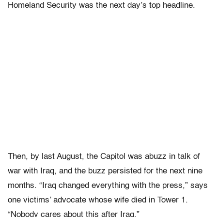
Homeland Security was the next day’s top headline.
Then, by last August, the Capitol was abuzz in talk of
war with Iraq, and the buzz persisted for the next nine
months. “Iraq changed everything with the press,” says
one victims’ advocate whose wife died in Tower 1.
“Nobody cares about this after Iraq.”