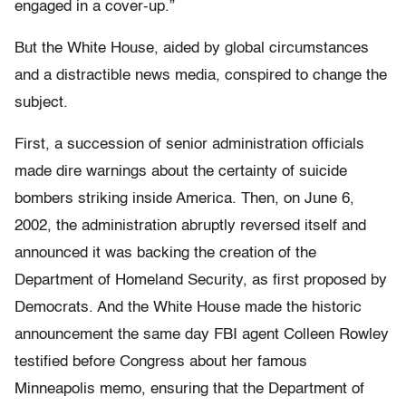
engaged in a cover-up.”
But the White House, aided by global circumstances
and a distractible news media, conspired to change the
subject.
First, a succession of senior administration officials
made dire warnings about the certainty of suicide
bombers striking inside America. Then, on June 6,
2002, the administration abruptly reversed itself and
announced it was backing the creation of the
Department of Homeland Security, as first proposed by
Democrats. And the White House made the historic
announcement the same day FBI agent Colleen Rowley
testified before Congress about her famous
Minneapolis memo, ensuring that the Department of