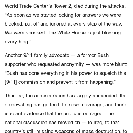
World Trade Center’s Tower 2, died during the attacks.
“As soon as we started looking for answers we were
blocked, put off and ignored at every stop of the way.
We were shocked. The White House is just blocking
everything.”
Another 9/11 family advocate — a former Bush
supporter who requested anonymity — was more blunt:
“Bush has done everything in his power to squelch this
[9/11] commission and prevent it from happening.”
Thus far, the administration has largely succeeded. Its
stonewalling has gotten little news coverage, and there
is scant evidence that the public is outraged. The
national discussion has moved on — to Iraq, to that
country’s still-missing weapons of mass destruction, to