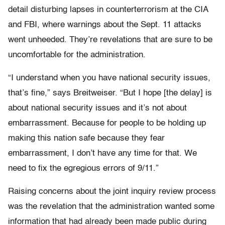
detail disturbing lapses in counterterrorism at the CIA
and FBI, where warnings about the Sept. 11 attacks
went unheeded. They’re revelations that are sure to be
uncomfortable for the administration.
“I understand when you have national security issues,
that’s fine,” says Breitweiser. “But I hope [the delay] is
about national security issues and it’s not about
embarrassment. Because for people to be holding up
making this nation safe because they fear
embarrassment, I don’t have any time for that. We
need to fix the egregious errors of 9/11.”
Raising concerns about the joint inquiry review process
was the revelation that the administration wanted some
information that had already been made public during