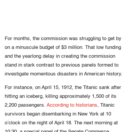
For months, the commission was struggling to get by
on a minuscule budget of $3 million. That low funding
and the yearlong delay in creating the commission
stand in stark contrast to previous panels formed to
investigate momentous disasters in American history.
For instance, on April 15, 1912, the Titanic sank after
hitting an iceberg, killing approximately 1,500 of its
2,200 passengers.
According to historians
, Titanic
survivors began disembarking in New York at 10
o’clock on the night of April 18. The next morning at
10:30, a special panel of the Senate Commerce