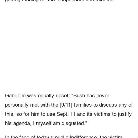
Gabrielle was equally upset: “Bush has never
personally met with the [9/11] families to discuss any of
this, so for him to use Sept. 11 and its victims to justify
his agenda, I myself am disgusted.”
In the face of today’s public indifference, the victim