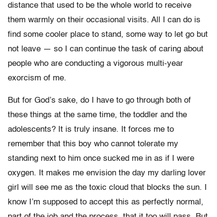
distance that used to be the whole world to receive
them warmly on their occasional visits. All I can do is
find some cooler place to stand, some way to let go but
not leave — so I can continue the task of caring about
people who are conducting a vigorous multi-year
exorcism of me.
But for God’s sake, do I have to go through both of
these things at the same time, the toddler and the
adolescents? It is truly insane. It forces me to
remember that this boy who cannot tolerate my
standing next to him once sucked me in as if I were
oxygen. It makes me envision the day my darling lover
girl will see me as the toxic cloud that blocks the sun. I
know I’m supposed to accept this as perfectly normal,
part of the job and the process, that it too will pass. But