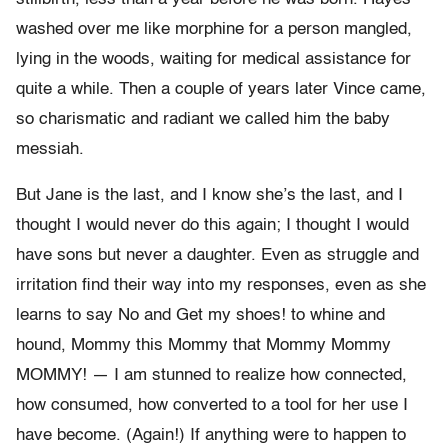
washed over me like morphine for a person mangled,
lying in the woods, waiting for medical assistance for
quite a while. Then a couple of years later Vince came,
so charismatic and radiant we called him the baby
messiah.
But Jane is the last, and I know she’s the last, and I
thought I would never do this again; I thought I would
have sons but never a daughter. Even as struggle and
irritation find their way into my responses, even as she
learns to say No and Get my shoes! to whine and
hound, Mommy this Mommy that Mommy Mommy
MOMMY! — I am stunned to realize how connected,
how consumed, how converted to a tool for her use I
have become. (Again!) If anything were to happen to