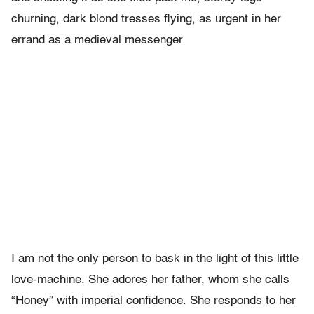
churning, dark blond tresses flying, as urgent in her
errand as a medieval messenger.
I am not the only person to bask in the light of this little
love-machine. She adores her father, whom she calls
“Honey” with imperial confidence. She responds to her