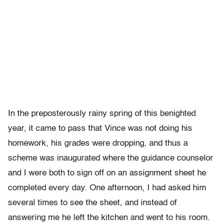
In the preposterously rainy spring of this benighted
year, it came to pass that Vince was not doing his
homework, his grades were dropping, and thus a
scheme was inaugurated where the guidance counselor
and I were both to sign off on an assignment sheet he
completed every day. One afternoon, I had asked him
several times to see the sheet, and instead of
answering me he left the kitchen and went to his room.