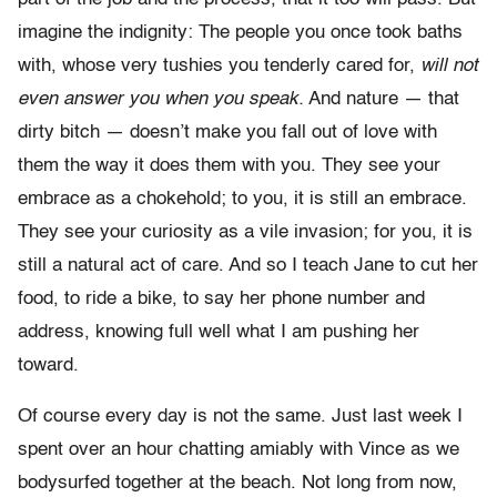
imagine the indignity: The people you once took baths
with, whose very tushies you tenderly cared for,
will not
even answer you when you speak.
And nature — that
dirty bitch — doesn’t make you fall out of love with
them the way it does them with you. They see your
embrace as a chokehold; to you, it is still an embrace.
They see your curiosity as a vile invasion; for you, it is
still a natural act of care. And so I teach Jane to cut her
food, to ride a bike, to say her phone number and
address, knowing full well what I am pushing her
toward.
Of course every day is not the same. Just last week I
spent over an hour chatting amiably with Vince as we
bodysurfed together at the beach. Not long from now,