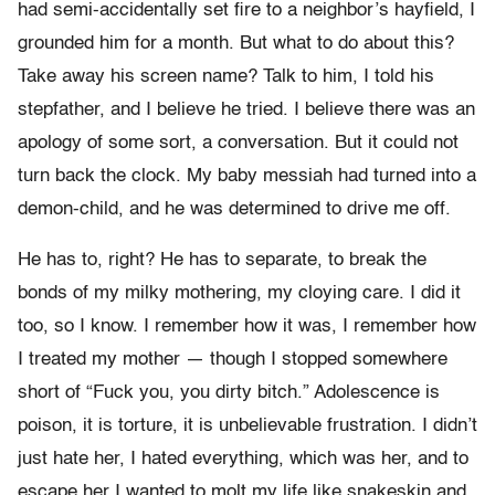
had semi-accidentally set fire to a neighbor’s hayfield, I
grounded him for a month. But what to do about this?
Take away his screen name? Talk to him, I told his
stepfather, and I believe he tried. I believe there was an
apology of some sort, a conversation. But it could not
turn back the clock. My baby messiah had turned into a
demon-child, and he was determined to drive me off.
He has to, right? He has to separate, to break the
bonds of my milky mothering, my cloying care. I did it
too, so I know. I remember how it was, I remember how
I treated my mother — though I stopped somewhere
short of “Fuck you, you dirty bitch.” Adolescence is
poison, it is torture, it is unbelievable frustration. I didn’t
just hate her, I hated everything, which was her, and to
escape her I wanted to molt my life like snakeskin and