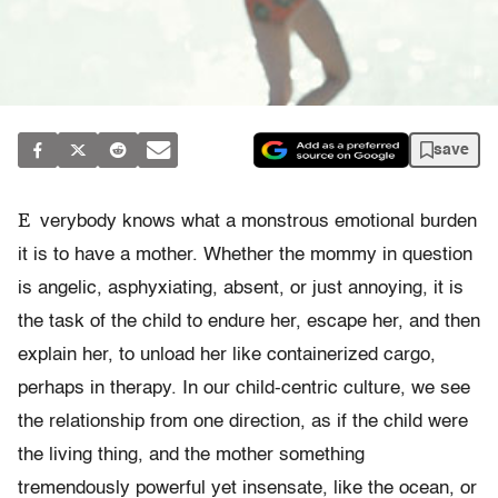
save
E
verybody knows what a monstrous emotional burden
it is to have a mother. Whether the mommy in question
is angelic, asphyxiating, absent, or just annoying, it is
the task of the child to endure her, escape her, and then
explain her, to unload her like containerized cargo,
perhaps in therapy. In our child-centric culture, we see
the relationship from one direction, as if the child were
the living thing, and the mother something
tremendously powerful yet insensate, like the ocean, or