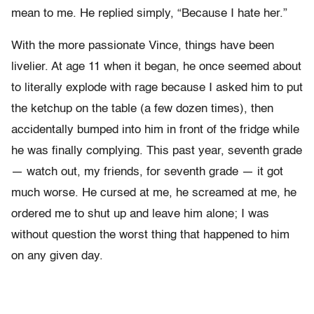
mean to me. He replied simply, “Because I hate her.”
With the more passionate Vince, things have been
livelier. At age 11 when it began, he once seemed about
to literally explode with rage because I asked him to put
the ketchup on the table (a few dozen times), then
accidentally bumped into him in front of the fridge while
he was finally complying. This past year, seventh grade
— watch out, my friends, for seventh grade — it got
much worse. He cursed at me, he screamed at me, he
ordered me to shut up and leave him alone; I was
without question the worst thing that happened to him
on any given day.