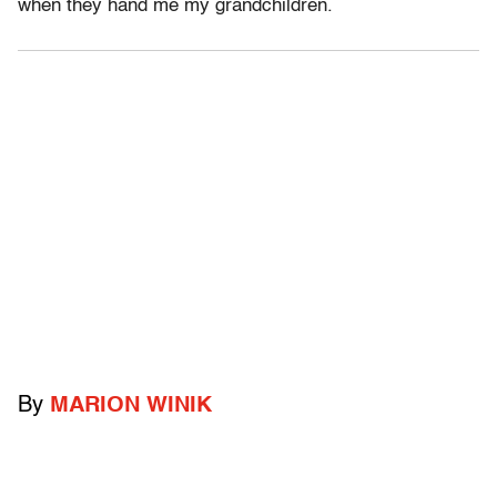
when they hand me my grandchildren.
By
MARION WINIK