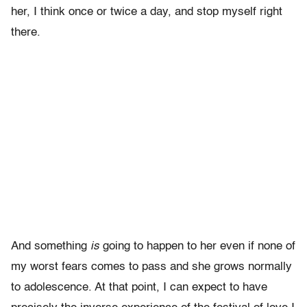
her, I think once or twice a day, and stop myself right
there.
And something
is
going to happen to her even if none of
my worst fears comes to pass and she grows normally
to adolescence. At that point, I can expect to have