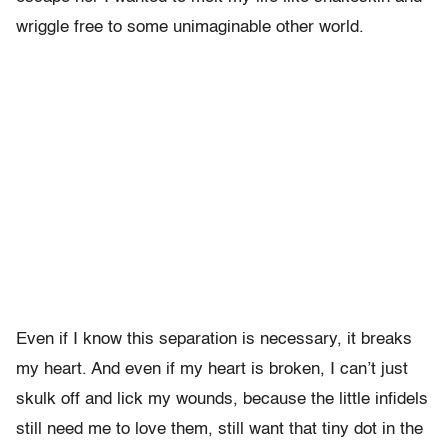
wriggle free to some unimaginable other world.
Even if I know this separation is necessary, it breaks
my heart. And even if my heart is broken, I can’t just
skulk off and lick my wounds, because the little infidels
still need me to love them, still want that tiny dot in the