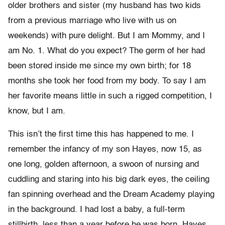
older brothers and sister (my husband has two kids
from a previous marriage who live with us on
weekends) with pure delight. But I am Mommy, and I
am No. 1. What do you expect? The germ of her had
been stored inside me since my own birth; for 18
months she took her food from my body. To say I am
her favorite means little in such a rigged competition, I
know, but I am.
This isn’t the first time this has happened to me. I
remember the infancy of my son Hayes, now 15, as
one long, golden afternoon, a swoon of nursing and
cuddling and staring into his big dark eyes, the ceiling
fan spinning overhead and the Dream Academy playing
in the background. I had lost a baby, a full-term
stillbirth, less than a year before he was born. Hayes