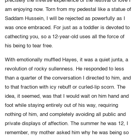
precisely the inverse experience of the festival of love I
am enjoying now. Torn from my pedestal like a statue of
Saddam Hussein, I will be rejected as powerfully as I
was once embraced. For just as a toddler is devoted to
cathecting you, so a 12-year-old uses all the force of
his being to tear free.
With emotionally muffled Hayes, it was a quiet junta, a
revolution of rocky sullenness. He responded to less
than a quarter of the conversation I directed to him, and
to that fraction with icy rebuff or curled-lip scorn. The
idea, it seemed, was that I would wait on him hand and
foot while staying entirely out of his way, requiring
nothing of him, and completely avoiding all public and
private displays of affection. The summer he was 12, I
remember, my mother asked him why he was being so