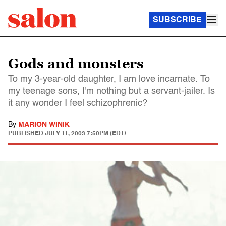
SUBSCRIBE
Gods and monsters
To my 3-year-old daughter, I am love incarnate. To
my teenage sons, I'm nothing but a servant-jailer. Is
it any wonder I feel schizophrenic?
By
MARION WINIK
PUBLISHED
JULY 11, 2003 7:50PM (EDT)