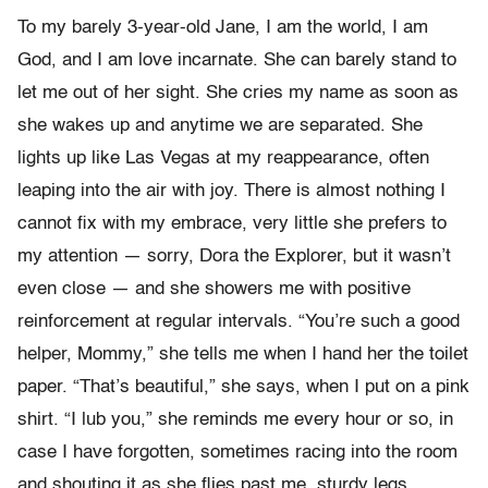
To my barely 3-year-old Jane, I am the world, I am
God, and I am love incarnate. She can barely stand to
let me out of her sight. She cries my name as soon as
she wakes up and anytime we are separated. She
lights up like Las Vegas at my reappearance, often
leaping into the air with joy. There is almost nothing I
cannot fix with my embrace, very little she prefers to
my attention — sorry, Dora the Explorer, but it wasn’t
even close — and she showers me with positive
reinforcement at regular intervals. “You’re such a good
helper, Mommy,” she tells me when I hand her the toilet
paper. “That’s beautiful,” she says, when I put on a pink
shirt. “I lub you,” she reminds me every hour or so, in
case I have forgotten, sometimes racing into the room
and shouting it as she flies past me, sturdy legs