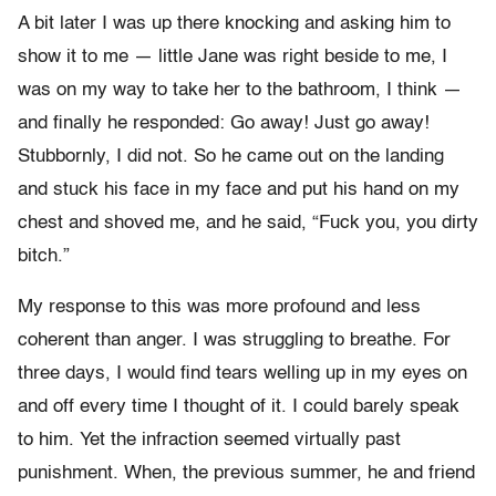
A bit later I was up there knocking and asking him to
show it to me — little Jane was right beside to me, I
was on my way to take her to the bathroom, I think —
and finally he responded: Go away! Just go away!
Stubbornly, I did not. So he came out on the landing
and stuck his face in my face and put his hand on my
chest and shoved me, and he said, “Fuck you, you dirty
bitch.”
My response to this was more profound and less
coherent than anger. I was struggling to breathe. For
three days, I would find tears welling up in my eyes on
and off every time I thought of it. I could barely speak
to him. Yet the infraction seemed virtually past
punishment. When, the previous summer, he and friend