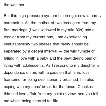
the weather.
But this high-pressure system I’m in right now is hardly
barometric. As the mother of two teenagers from my
first marriage (I was widowed in my mid-30s) and a
toddler from my current one, I am experiencing
simultaneously two phases that really should be
separated by a decent interval — the wild tumble of
falling in love with a baby and the bewildering pain of
living with adolescents. As I respond to my daughter’s
dependence on me with a passion that is no less
fearsome for being evolutionarily ordained, I’m also
coping with my sons’ break for the fence. Check out
this bad love affair from my point of view, and you tell
me who’s being scarred for life.