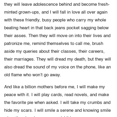
they will leave adolescence behind and become fresh-
minted grown-ups, and I will fall in love all over again
with these friendly, busy people who carry my whole
beating heart in that back jeans pocket sagging below
their asses. Then they will move on into their lives and
patronize me, remind themselves to call me, brush
aside my queries about their classes, their careers,
their marriages. They will dread my death, but they will
also dread the sound of my voice on the phone, like an
old flame who won’t go away.
And like a billion mothers before me, I will make my
peace with it. I will play cards, read novels, and make
the favorite pie when asked. I will take my crumbs and
hide my scars. I will smile a serene and knowing smile