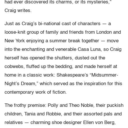
had ever discovered its charms, or its mysteries,”
Craig writes.
Just as Craig’s bi-national cast of characters — a
loose-knit group of family and friends from London and
New York enjoying a summer break together — move
into the enchanting and venerable Casa Luna, so Craig
herself has opened the shutters, dusted out the
cobwebs, fluffed up the bedding, and made herself at
home in a classic work: Shakespeare’s “Midsummer-
Night’s Dream,” which served as the inspiration for this
contemporary work of fiction.
The frothy premise: Polly and Theo Noble, their puckish
children, Tania and Robbie, and their assorted pals and
relatives — charming shoe designer Ellen von Berg,