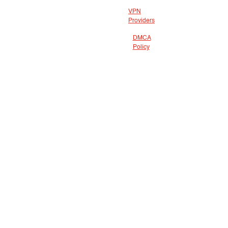
VPN
Providers
DMCA
Policy