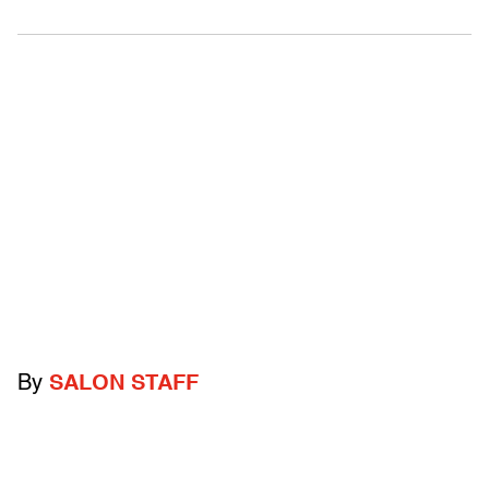
By
SALON STAFF