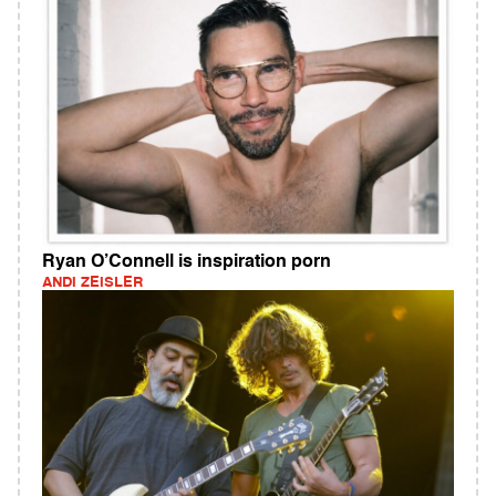
Ryan O’Connell is inspiration porn
ANDI ZEISLER