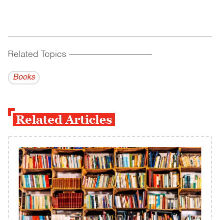
Related Topics
------------------------------------------
Books
Related Articles