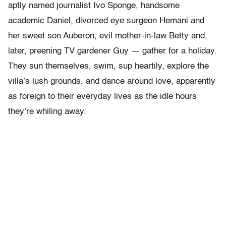
aptly named journalist Ivo Sponge, handsome
academic Daniel, divorced eye surgeon Hemani and
her sweet son Auberon, evil mother-in-law Betty and,
later, preening TV gardener Guy — gather for a holiday.
They sun themselves, swim, sup heartily, explore the
villa’s lush grounds, and dance around love, apparently
as foreign to their everyday lives as the idle hours
they’re whiling away.