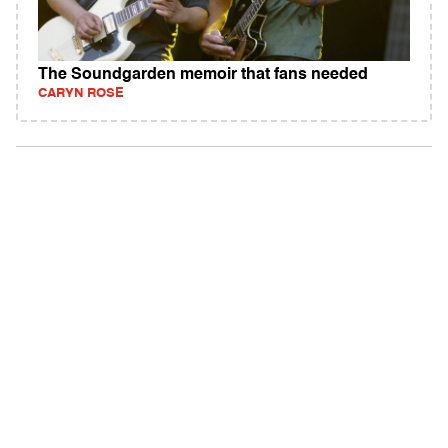
The Soundgarden memoir that fans needed
CARYN ROSE