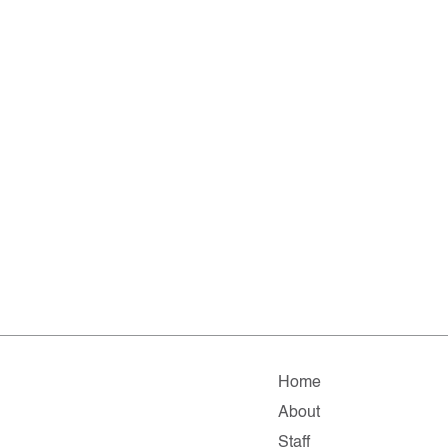
Home
About
Staff