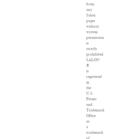
from
any
Salon
pages
without
written
permission
is
strictly
prohibited.
SALON
®
is
registered
in
the
U.S.
Patent
and
Trademark
Office
as
a
trademark
of