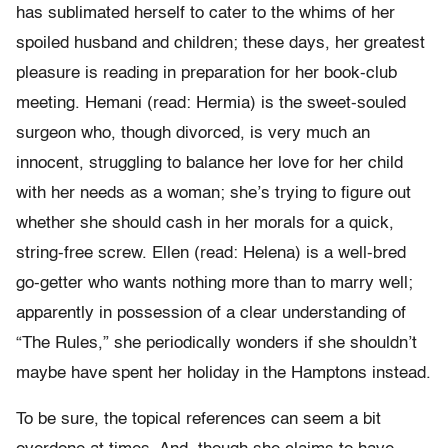
has sublimated herself to cater to the whims of her
spoiled husband and children; these days, her greatest
pleasure is reading in preparation for her book-club
meeting. Hemani (read: Hermia) is the sweet-souled
surgeon who, though divorced, is very much an
innocent, struggling to balance her love for her child
with her needs as a woman; she’s trying to figure out
whether she should cash in her morals for a quick,
string-free screw. Ellen (read: Helena) is a well-bred
go-getter who wants nothing more than to marry well;
apparently in possession of a clear understanding of
“The Rules,” she periodically wonders if she shouldn’t
maybe have spent her holiday in the Hamptons instead.
To be sure, the topical references can seem a bit