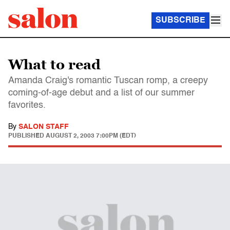
SUBSCRIBE
What to read
Amanda Craig's romantic Tuscan romp, a creepy
coming-of-age debut and a list of our summer
favorites.
By
SALON STAFF
PUBLISHED
AUGUST 2, 2003 7:00PM (EDT)