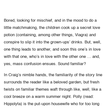
Bored, looking for mischief, and in the mood to do a
little matchmaking, the children cook up a secret love
potion (containing, among other things, Viagra) and
conspire to slip it into the grown-ups’ drinks. But, well,
one thing leads to another, and soon this one’s in love
with that one, who’s in love with the other one … and,
yes, mass confusion ensues. Sound familiar?
In Craig’s nimble hands, the familiarity of the story line
surrounds the reader like a beloved garden, but fresh
twists on familiar themes waft through like, well, like a
cool breeze on a warm summer night. Polly (read:
Hippolyta) is the put-upon housewife who for too long