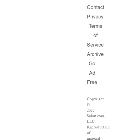
Contact
Privacy
Terms
of
Service
Archive
Go
Ad
Free
Copyright
©
2026
Salon.com,
LLC.
Reproduction
of
material