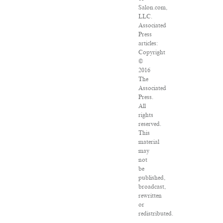
Salon.com,
LLC.
Associated
Press
articles:
Copyright
©
2016
The
Associated
Press.
All
rights
reserved.
This
material
may
not
be
published,
broadcast,
rewritten
or
redistributed.