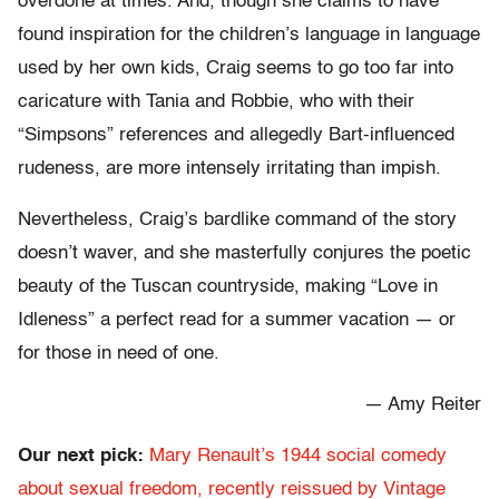
overdone at times. And, though she claims to have
found inspiration for the children’s language in language
used by her own kids, Craig seems to go too far into
caricature with Tania and Robbie, who with their
“Simpsons” references and allegedly Bart-influenced
rudeness, are more intensely irritating than impish.
Nevertheless, Craig’s bardlike command of the story
doesn’t waver, and she masterfully conjures the poetic
beauty of the Tuscan countryside, making “Love in
Idleness” a perfect read for a summer vacation — or
for those in need of one.
— Amy Reiter
Our next pick:
Mary Renault’s 1944 social comedy
about sexual freedom, recently reissued by Vintage