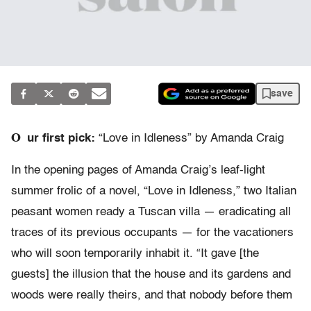
save
O
ur first pick:
“Love in Idleness” by Amanda Craig
In the opening pages of Amanda Craig’s leaf-light
summer frolic of a novel, “Love in Idleness,” two Italian
peasant women ready a Tuscan villa — eradicating all
traces of its previous occupants — for the vacationers
who will soon temporarily inhabit it. “It gave [the
guests] the illusion that the house and its gardens and
woods were really theirs, and that nobody before them