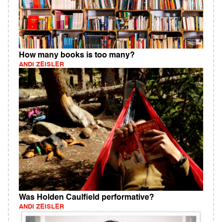
How many books is too many?
ANDI ZEISLER
Was Holden Caulfield performative?
ANDI ZEISLER