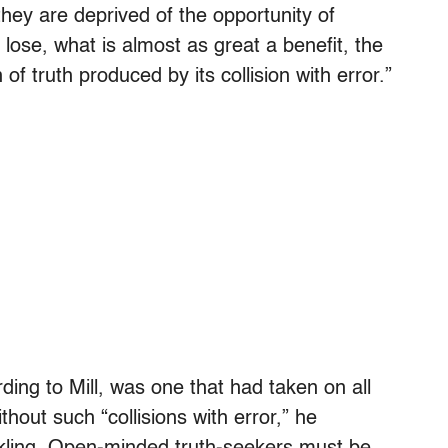
, they are deprived of the opportunity of
 lose, what is almost as great a benefit, the
of truth produced by its collision with error.”
ding to Mill, was one that had taken on all
hout such “collisions with error,” he