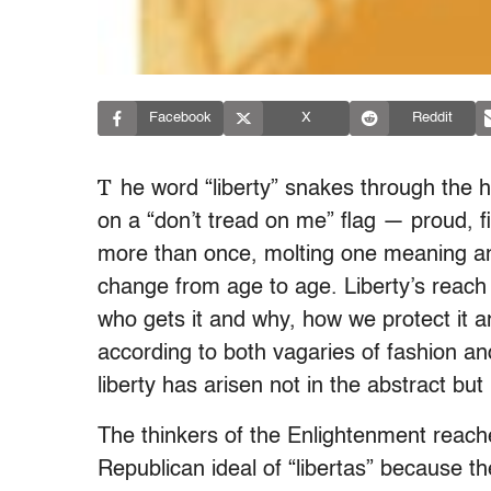
Facebook
X
Reddit
T
he word “liberty” snakes through the h
on a “don’t tread on me” flag — proud, fi
more than once, molting one meaning an
change from age to age. Liberty’s reach 
who gets it and why, how we protect it 
according to both vagaries of fashion and
liberty has arisen not in the abstract bu
The thinkers of the Enlightenment reach
Republican ideal of “libertas” because th