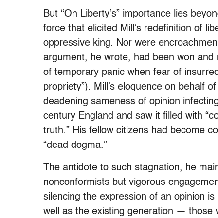
But “On Liberty’s” importance lies beyon
force that elicited Mill’s redefinition of 
oppressive king. Nor were encroachment
argument, he wrote, had been won and n
of temporary panic when fear of insurrec
propriety”). Mill’s eloquence on behalf o
deadening sameness of opinion infecting
century England and saw it filled with 
truth.” His fellow citizens had become c
“dead dogma.”
The antidote to such stagnation, he main
nonconformists but vigorous engagement w
silencing the expression of an opinion is
well as the existing generation — those 