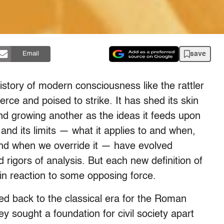
save
Email
istory of modern consciousness like the rattler
erce and poised to strike. It has shed its skin
d growing another as the ideas it feeds upon
and its limits — what it applies to and when,
and when we override it — have evolved
 rigors of analysis. But each new definition of
t in reaction to some opposing force.
ed back to the classical era for the Roman
ey sought a foundation for civil society apart