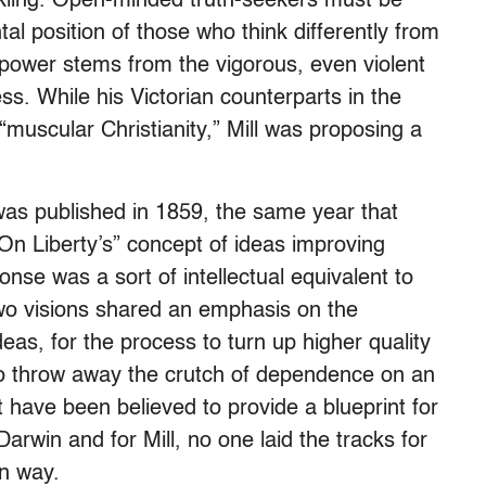
kling. Open-minded truth-seekers must be
tal position of those who think differently from
 power stems from the vigorous, even violent
ss. While his Victorian counterparts in the
muscular Christianity,” Mill was proposing a
was published in 1859, the same year that
On Liberty’s” concept of ideas improving
nse was a sort of intellectual equivalent to
two visions shared an emphasis on the
eas, for the process to turn up higher quality
 to throw away the crutch of dependence on an
t have been believed to provide a blueprint for
 Darwin and for Mill, no one laid the tracks for
wn way.