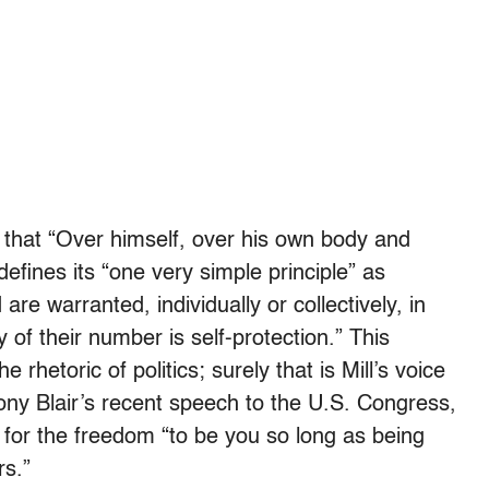
l that “Over himself, over his own body and
 defines its “one very simple principle” as
re warranted, individually or collectively, in
ny of their number is self-protection.” This
rhetoric of politics; surely that is Mill’s voice
ony Blair’s recent speech to the U.S. Congress,
t for the freedom “to be you so long as being
rs.”