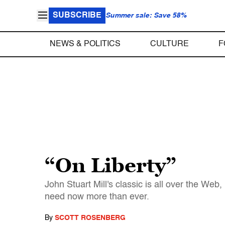
SUBSCRIBE
Summer sale: Save 58%
NEWS & POLITICS
CULTURE
F
“On Liberty”
John Stuart Mill's classic is all over the We
need now more than ever.
By
SCOTT ROSENBERG