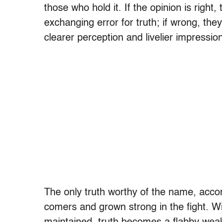
those who hold it. If the opinion is right
exchanging error for truth; if wrong, they
clearer perception and livelier impression 
The only truth worthy of the name, accor
comers and grown strong in the fight. Wit