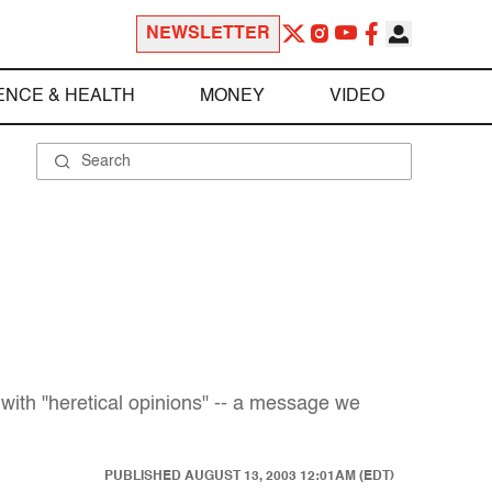
NEWSLETTER
ENCE & HEALTH
MONEY
VIDEO
 with "heretical opinions" -- a message we
PUBLISHED
AUGUST 13, 2003 12:01AM (EDT)