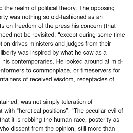
d the realm of political theory. The opposing
liberty was nothing so old-fashioned as an
s on freedom of the press his concern (that
eed not be revisited, “except during some time
tion drives ministers and judges from their
f liberty was inspired by what he saw as a
 his contemporaries. He looked around at mid-
“conformers to commonplace, or timeservers for
ontainers of received wisdom, receptacles of
tained, was not simply toleration of
ith “heretical positions”: “The peculiar evil of
 that it is robbing the human race, posterity as
who dissent from the opinion, still more than