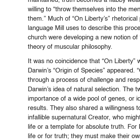
maintained, truth becomes a flabby wea
willing to “throw themselves into the men
them.” Much of “On Liberty’s” rhetorical
language Mill uses to describe this proce
church were developing a new notion of “
theory of muscular philosophy.
It was no coincidence that “On Liberty” 
Darwin’s “Origin of Species” appeared. “
through a process of challenge and respo
Darwin’s idea of natural selection. The 
importance of a wide pool of genes, or id
results. They also shared a willingness
infallible supernatural Creator, who migh
life or a template for absolute truth. For
life or for truth; they must make their o