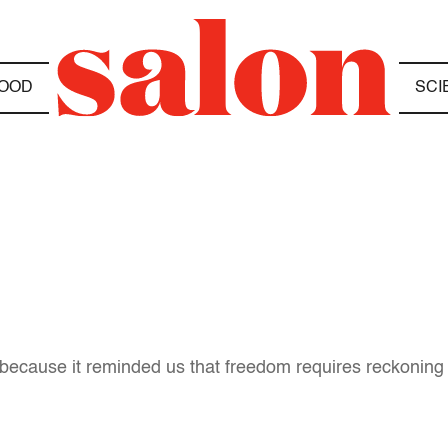
OOD
SCI
b, because it reminded us that freedom requires reckoning