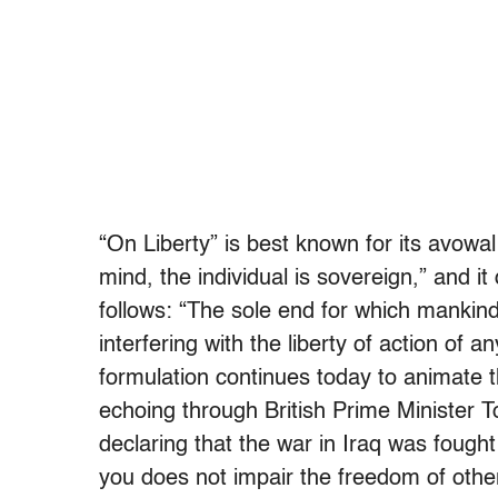
“On Liberty” is best known for its avowa
mind, the individual is sovereign,” and it
follows: “The sole end for which mankind a
interfering with the liberty of action of a
formulation continues today to animate the 
echoing through British Prime Minister T
declaring that the war in Iraq was fough
you does not impair the freedom of othe