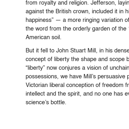
from royalty and religion. Jefferson, layi
against the British crown, included it in hi
happiness” — a more ringing variation of 
the word from the orderly garden of the 1
American soil.
But it fell to John Stuart Mill, in his den
concept of liberty the shape and scope b
“liberty” now conjures a vision of unch
possessions, we have Mill’s persuasive 
Victorian liberal conception of freedom 
intellect and the spirit, and no one has e
science’s bottle.