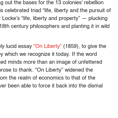
ng out the bases for the 13 colonies’ rebellion
s celebrated triad “life, liberty and the pursuit of
Locke’s “life, liberty and property” — plucking
8th century philosophers and planting it in wild
sely lucid essay
“On Liberty”
(1859), to give the
y which we recognize it today. If the word
ained minds more than an image of unfettered
prose to thank. “On Liberty” widened the
from the realm of economics to that of the
ver been able to force it back into the dismal