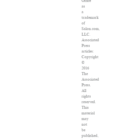
Office
as
a
trademark
of
Salon.com,
LLC.
Associated
Press
articles:
Copyright
©
2016
The
Associated
Press.
All
rights
reserved.
This
material
may
not
be
published,