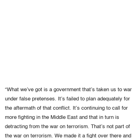
“What we’ve got is a government that’s taken us to war
under false pretenses. It’s failed to plan adequately for
the aftermath of that conflict. It’s continuing to call for
more fighting in the Middle East and that in turn is
detracting from the war on terrorism. That’s not part of
the war on terrorism. We made it a fight over there and