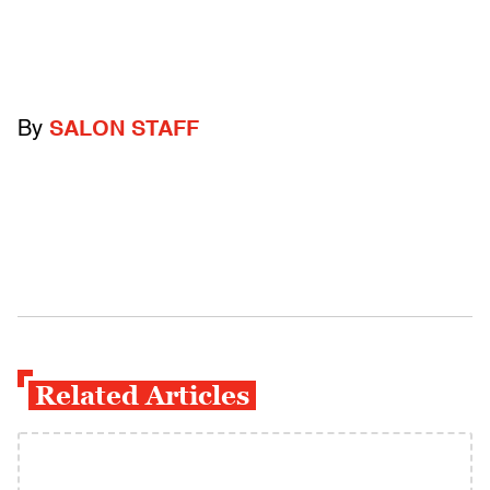
By
SALON STAFF
Related Articles