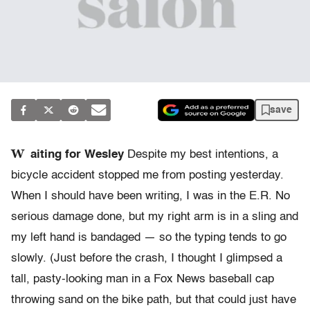
save
W
aiting for Wesley
Despite my best intentions, a
bicycle accident stopped me from posting yesterday.
When I should have been writing, I was in the E.R. No
serious damage done, but my right arm is in a sling and
my left hand is bandaged — so the typing tends to go
slowly. (Just before the crash, I thought I glimpsed a
tall, pasty-looking man in a Fox News baseball cap
throwing sand on the bike path, but that could just have