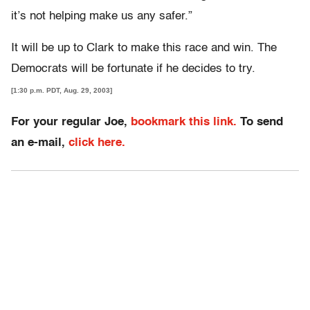
it’s not helping make us any safer.”
It will be up to Clark to make this race and win. The
Democrats will be fortunate if he decides to try.
[1:30 p.m. PDT, Aug. 29, 2003]
For your regular Joe,
bookmark this link.
To send
an e-mail,
click here.