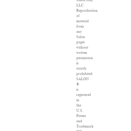
Salon.com,
LLC.
Reproduction
of
material
from
any
Salon
pages
without
written
permission
is
strictly
prohibited.
SALON
®
is
registered
in
the
U.S.
Patent
and
Trademark