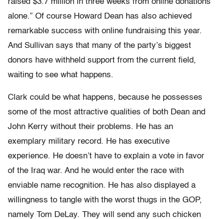
raised $3.7 million in three weeks from online donations
alone.” Of course Howard Dean has also achieved
remarkable success with online fundraising this year.
And Sullivan says that many of the party’s biggest
donors have withheld support from the current field,
waiting to see what happens.
Clark could be what happens, because he possesses
some of the most attractive qualities of both Dean and
John Kerry without their problems. He has an
exemplary military record. He has executive
experience. He doesn’t have to explain a vote in favor
of the Iraq war. And he would enter the race with
enviable name recognition. He has also displayed a
willingness to tangle with the worst thugs in the GOP,
namely Tom DeLay. They will send any such chicken