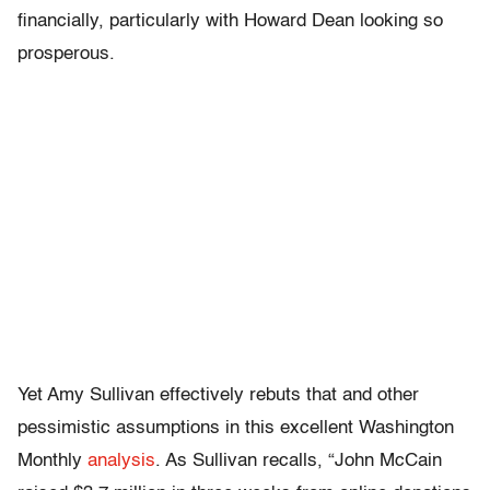
financially, particularly with Howard Dean looking so
prosperous.
Yet Amy Sullivan effectively rebuts that and other
pessimistic assumptions in this excellent Washington
Monthly
analysis
. As Sullivan recalls, “John McCain