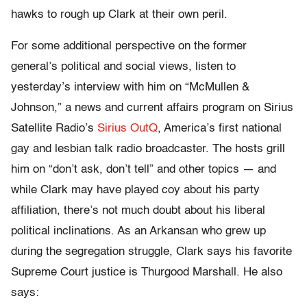
hawks to rough up Clark at their own peril.
For some additional perspective on the former
general’s political and social views, listen to
yesterday’s interview with him on “McMullen &
Johnson,” a news and current affairs program on Sirius
Satellite Radio’s
Sirius OutQ
, America’s first national
gay and lesbian talk radio broadcaster. The hosts grill
him on “don’t ask, don’t tell” and other topics — and
while Clark may have played coy about his party
affiliation, there’s not much doubt about his liberal
political inclinations. As an Arkansan who grew up
during the segregation struggle, Clark says his favorite
Supreme Court justice is Thurgood Marshall. He also
says: