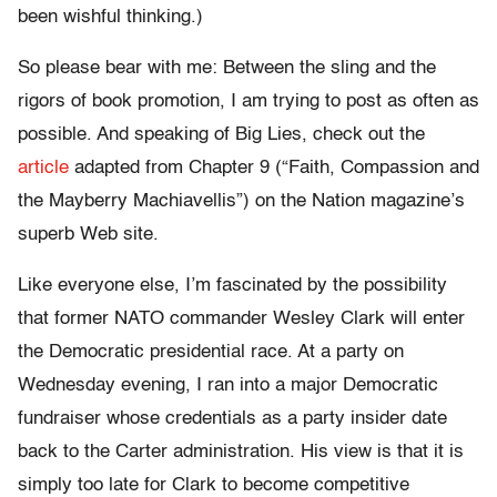
been wishful thinking.)
So please bear with me: Between the sling and the
rigors of book promotion, I am trying to post as often as
possible. And speaking of Big Lies, check out the
article
adapted from Chapter 9 (“Faith, Compassion and
the Mayberry Machiavellis”) on the Nation magazine’s
superb Web site.
Like everyone else, I’m fascinated by the possibility
that former NATO commander Wesley Clark will enter
the Democratic presidential race. At a party on
Wednesday evening, I ran into a major Democratic
fundraiser whose credentials as a party insider date
back to the Carter administration. His view is that it is
simply too late for Clark to become competitive