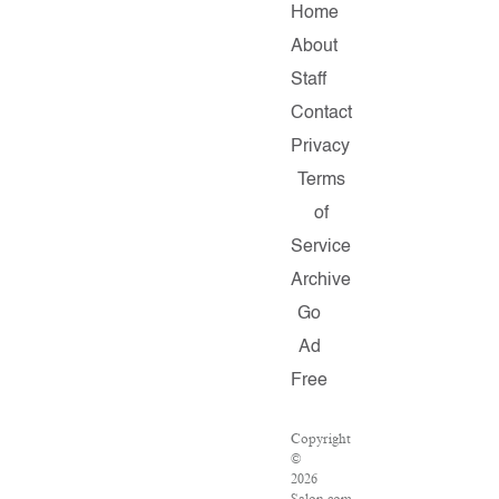
Home
About
Staff
Contact
Privacy
Terms
of
Service
Archive
Go
Ad
Free
Copyright
©
2026