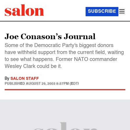
SUBSCRIBE
Joe Conason’s Journal
Some of the Democratic Party's biggest donors
have withheld support from the current field, waiting
to see what happens. Former NATO commander
Wesley Clark could be it.
By
SALON STAFF
PUBLISHED
AUGUST 29, 2003 8:37PM (EDT)