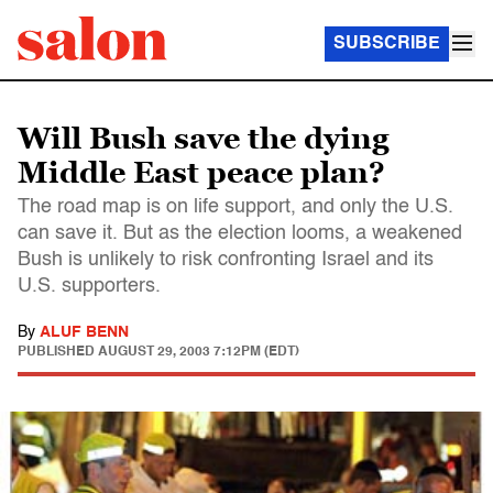
SUBSCRIBE
Will Bush save the dying
Middle East peace plan?
The road map is on life support, and only the U.S.
can save it. But as the election looms, a weakened
Bush is unlikely to risk confronting Israel and its
U.S. supporters.
By
ALUF BENN
PUBLISHED
AUGUST 29, 2003 7:12PM (EDT)