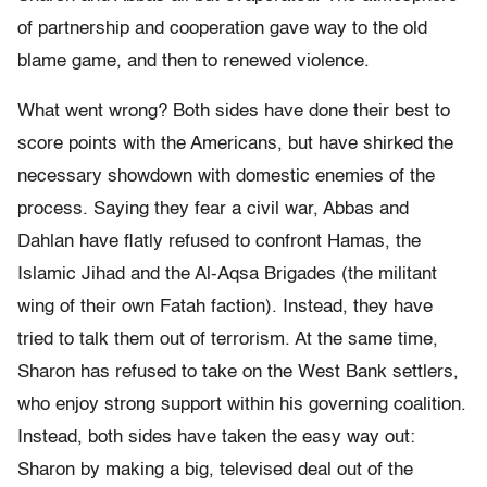
of partnership and cooperation gave way to the old
blame game, and then to renewed violence.
What went wrong? Both sides have done their best to
score points with the Americans, but have shirked the
necessary showdown with domestic enemies of the
process. Saying they fear a civil war, Abbas and
Dahlan have flatly refused to confront Hamas, the
Islamic Jihad and the Al-Aqsa Brigades (the militant
wing of their own Fatah faction). Instead, they have
tried to talk them out of terrorism. At the same time,
Sharon has refused to take on the West Bank settlers,
who enjoy strong support within his governing coalition.
Instead, both sides have taken the easy way out:
Sharon by making a big, televised deal out of the