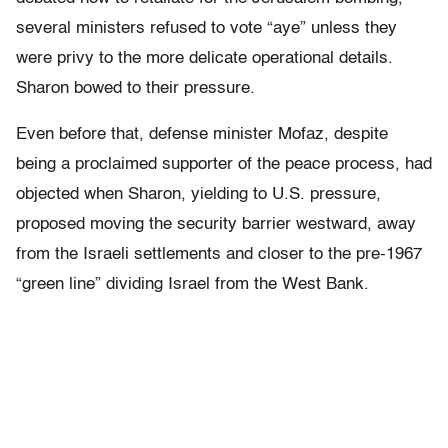
several ministers refused to vote “aye” unless they
were privy to the more delicate operational details.
Sharon bowed to their pressure.
Even before that, defense minister Mofaz, despite
being a proclaimed supporter of the peace process, had
objected when Sharon, yielding to U.S. pressure,
proposed moving the security barrier westward, away
from the Israeli settlements and closer to the pre-1967
“green line” dividing Israel from the West Bank.