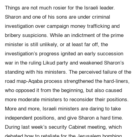
Things are not much rosier for the Israeli leader.
Sharon and one of his sons are under criminal
investigation over campaign money trafficking and
bribery suspicions. While an indictment of the prime
minister is still unlikely, or at least far off, the
investigation’s progress ignited an early succession
war in the ruling Likud party and weakened Sharon’s
standing with his ministers. The perceived failure of the
road map-Aqaba process strengthened the hard-liners,
who opposed it from the beginning, but also caused
more moderate ministers to reconsider their positions.
More and more, Israeli ministers are daring to take
independent positions, and give Sharon a hard time.
During last week’s security Cabinet meeting, which
debated how to retaliate for the Jerusalem bombing,