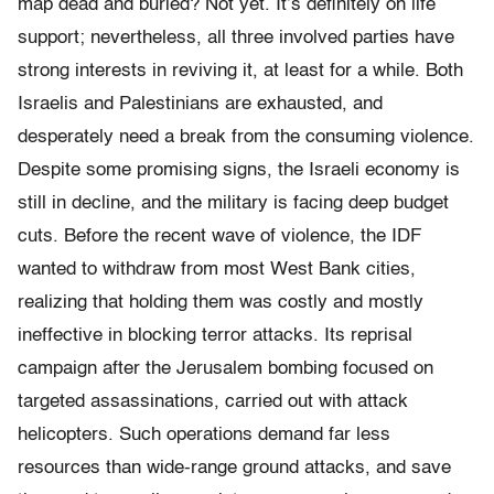
map dead and buried? Not yet. It’s definitely on life
support; nevertheless, all three involved parties have
strong interests in reviving it, at least for a while. Both
Israelis and Palestinians are exhausted, and
desperately need a break from the consuming violence.
Despite some promising signs, the Israeli economy is
still in decline, and the military is facing deep budget
cuts. Before the recent wave of violence, the IDF
wanted to withdraw from most West Bank cities,
realizing that holding them was costly and mostly
ineffective in blocking terror attacks. Its reprisal
campaign after the Jerusalem bombing focused on
targeted assassinations, carried out with attack
helicopters. Such operations demand far less
resources than wide-range ground attacks, and save