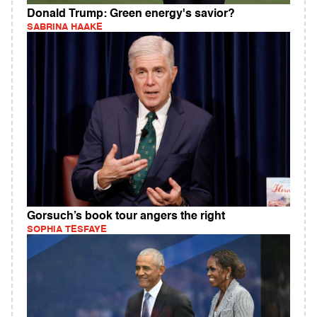
Donald Trump: Green energy's savior?
SABRINA HAAKE
Gorsuch’s book tour angers the right
SOPHIA TESFAYE