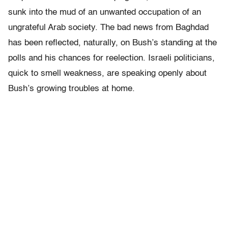
sunk into the mud of an unwanted occupation of an
ungrateful Arab society. The bad news from Baghdad
has been reflected, naturally, on Bush’s standing at the
polls and his chances for reelection. Israeli politicians,
quick to smell weakness, are speaking openly about
Bush’s growing troubles at home.