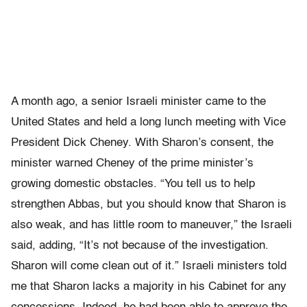
A month ago, a senior Israeli minister came to the
United States and held a long lunch meeting with Vice
President Dick Cheney. With Sharon’s consent, the
minister warned Cheney of the prime minister’s
growing domestic obstacles. “You tell us to help
strengthen Abbas, but you should know that Sharon is
also weak, and has little room to maneuver,” the Israeli
said, adding, “It’s not because of the investigation.
Sharon will come clean out of it.” Israeli ministers told
me that Sharon lacks a majority in his Cabinet for any