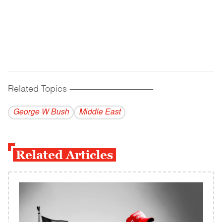
Related Topics
------------------------------------------
George W Bush
Middle East
Related Articles