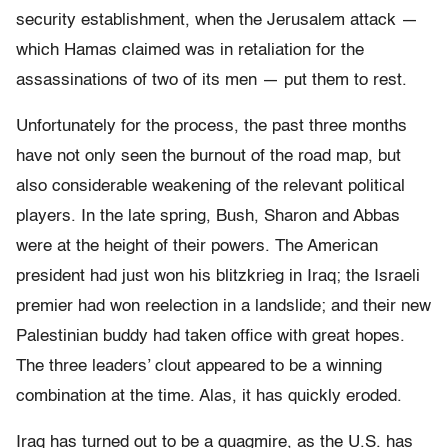
security establishment, when the Jerusalem attack —
which Hamas claimed was in retaliation for the
assassinations of two of its men — put them to rest.
Unfortunately for the process, the past three months
have not only seen the burnout of the road map, but
also considerable weakening of the relevant political
players. In the late spring, Bush, Sharon and Abbas
were at the height of their powers. The American
president had just won his blitzkrieg in Iraq; the Israeli
premier had won reelection in a landslide; and their new
Palestinian buddy had taken office with great hopes.
The three leaders’ clout appeared to be a winning
combination at the time. Alas, it has quickly eroded.
Iraq has turned out to be a quagmire, as the U.S. has