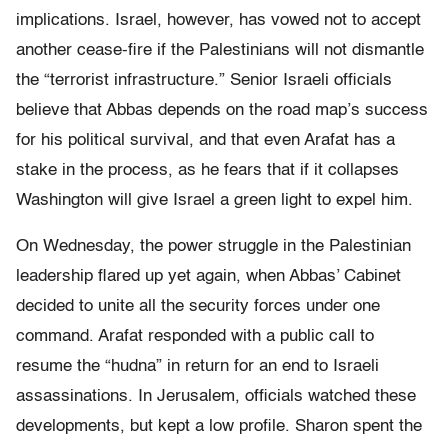
implications. Israel, however, has vowed not to accept
another cease-fire if the Palestinians will not dismantle
the “terrorist infrastructure.” Senior Israeli officials
believe that Abbas depends on the road map’s success
for his political survival, and that even Arafat has a
stake in the process, as he fears that if it collapses
Washington will give Israel a green light to expel him.
On Wednesday, the power struggle in the Palestinian
leadership flared up yet again, when Abbas’ Cabinet
decided to unite all the security forces under one
command. Arafat responded with a public call to
resume the “hudna” in return for an end to Israeli
assassinations. In Jerusalem, officials watched these
developments, but kept a low profile. Sharon spent the