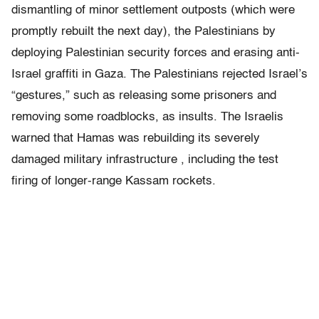
dismantling of minor settlement outposts (which were
promptly rebuilt the next day), the Palestinians by
deploying Palestinian security forces and erasing anti-
Israel graffiti in Gaza. The Palestinians rejected Israel’s
“gestures,” such as releasing some prisoners and
removing some roadblocks, as insults. The Israelis
warned that Hamas was rebuilding its severely
damaged military infrastructure , including the test
firing of longer-range Kassam rockets.