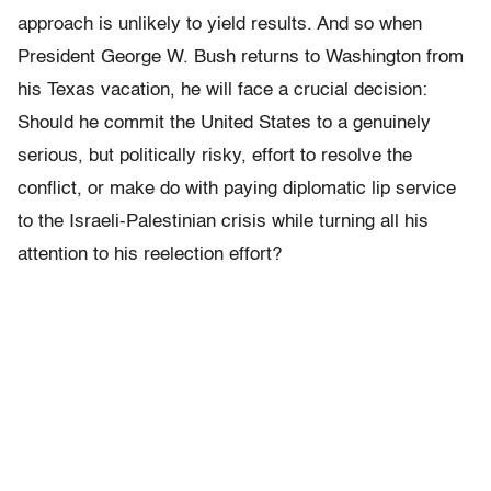
approach is unlikely to yield results. And so when
President George W. Bush returns to Washington from
his Texas vacation, he will face a crucial decision:
Should he commit the United States to a genuinely
serious, but politically risky, effort to resolve the
conflict, or make do with paying diplomatic lip service
to the Israeli-Palestinian crisis while turning all his
attention to his reelection effort?