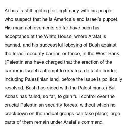
Abbas is still fighting for legitimacy with his people,
who suspect that he is America’s and Israel’s puppet.
His main achievements so far have been his
acceptance at the White House, where Arafat is
banned, and his successful lobbying of Bush against
the Israeli security barrier, or fence, in the West Bank.
(Palestinians have charged that the erection of the
barrier is Israel’s attempt to create a de facto border,
including Palestinian land, before the issue is politically
resolved. Bush has sided with the Palestinians.) But
Abbas has failed, so far, to gain full control over the
crucial Palestinian security forces, without which no
crackdown on the radical groups can take place; large
parts of them remain under Arafat’s command.