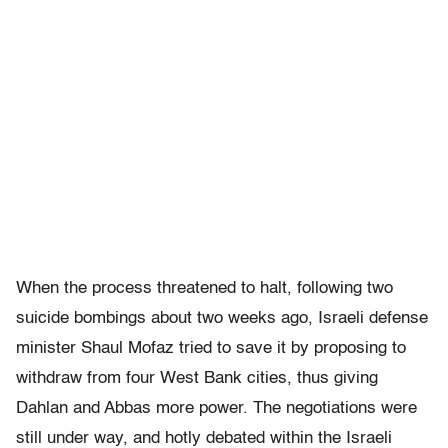
When the process threatened to halt, following two
suicide bombings about two weeks ago, Israeli defense
minister Shaul Mofaz tried to save it by proposing to
withdraw from four West Bank cities, thus giving
Dahlan and Abbas more power. The negotiations were
still under way, and hotly debated within the Israeli