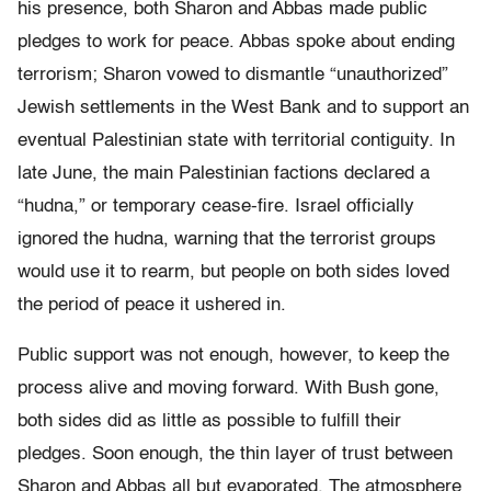
his presence, both Sharon and Abbas made public
pledges to work for peace. Abbas spoke about ending
terrorism; Sharon vowed to dismantle “unauthorized”
Jewish settlements in the West Bank and to support an
eventual Palestinian state with territorial contiguity. In
late June, the main Palestinian factions declared a
“hudna,” or temporary cease-fire. Israel officially
ignored the hudna, warning that the terrorist groups
would use it to rearm, but people on both sides loved
the period of peace it ushered in.
Public support was not enough, however, to keep the
process alive and moving forward. With Bush gone,
both sides did as little as possible to fulfill their
pledges. Soon enough, the thin layer of trust between
Sharon and Abbas all but evaporated. The atmosphere