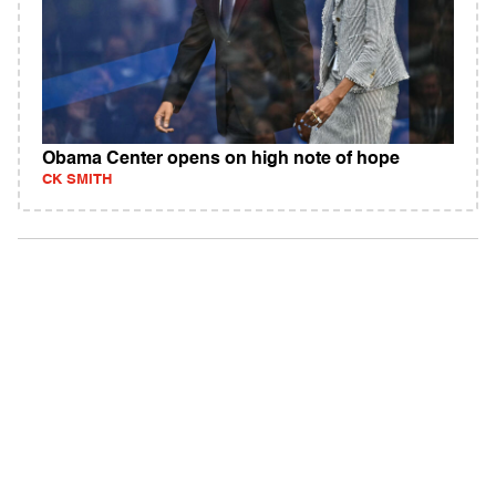
Obama Center opens on high note of hope
CK SMITH