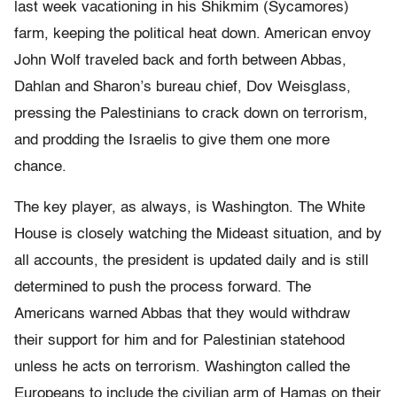
last week vacationing in his Shikmim (Sycamores)
farm, keeping the political heat down. American envoy
John Wolf traveled back and forth between Abbas,
Dahlan and Sharon’s bureau chief, Dov Weisglass,
pressing the Palestinians to crack down on terrorism,
and prodding the Israelis to give them one more
chance.
The key player, as always, is Washington. The White
House is closely watching the Mideast situation, and by
all accounts, the president is updated daily and is still
determined to push the process forward. The
Americans warned Abbas that they would withdraw
their support for him and for Palestinian statehood
unless he acts on terrorism. Washington called the
Europeans to include the civilian arm of Hamas on their