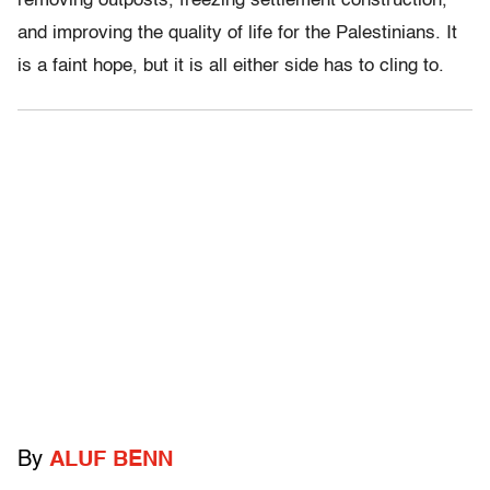
removing outposts, freezing settlement construction,
and improving the quality of life for the Palestinians. It
is a faint hope, but it is all either side has to cling to.
By
ALUF BENN