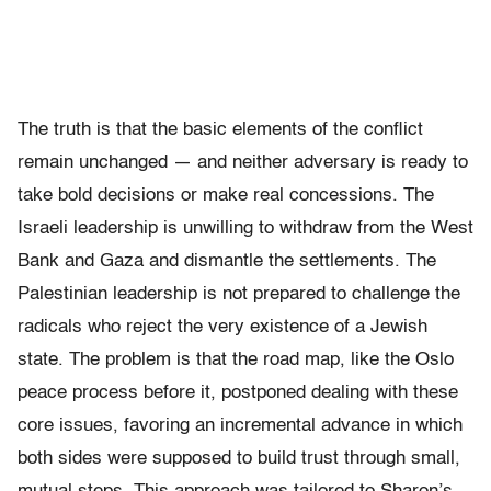
The truth is that the basic elements of the conflict
remain unchanged — and neither adversary is ready to
take bold decisions or make real concessions. The
Israeli leadership is unwilling to withdraw from the West
Bank and Gaza and dismantle the settlements. The
Palestinian leadership is not prepared to challenge the
radicals who reject the very existence of a Jewish
state. The problem is that the road map, like the Oslo
peace process before it, postponed dealing with these
core issues, favoring an incremental advance in which
both sides were supposed to build trust through small,