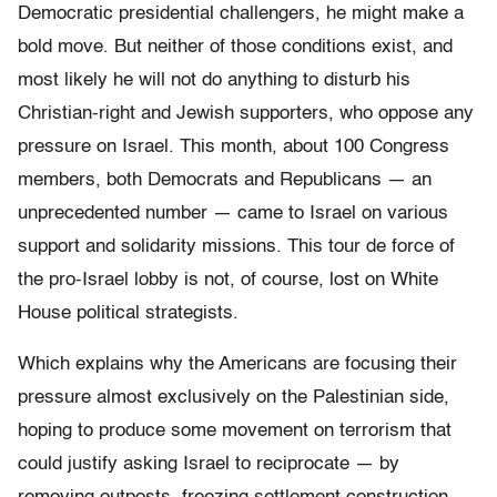
Democratic presidential challengers, he might make a
bold move. But neither of those conditions exist, and
most likely he will not do anything to disturb his
Christian-right and Jewish supporters, who oppose any
pressure on Israel. This month, about 100 Congress
members, both Democrats and Republicans — an
unprecedented number — came to Israel on various
support and solidarity missions. This tour de force of
the pro-Israel lobby is not, of course, lost on White
House political strategists.
Which explains why the Americans are focusing their
pressure almost exclusively on the Palestinian side,
hoping to produce some movement on terrorism that
could justify asking Israel to reciprocate — by