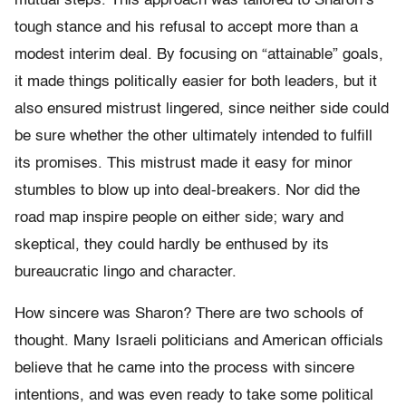
mutual steps. This approach was tailored to Sharon’s
tough stance and his refusal to accept more than a
modest interim deal. By focusing on “attainable” goals,
it made things politically easier for both leaders, but it
also ensured mistrust lingered, since neither side could
be sure whether the other ultimately intended to fulfill
its promises. This mistrust made it easy for minor
stumbles to blow up into deal-breakers. Nor did the
road map inspire people on either side; wary and
skeptical, they could hardly be enthused by its
bureaucratic lingo and character.
How sincere was Sharon? There are two schools of
thought. Many Israeli politicians and American officials
believe that he came into the process with sincere
intentions, and was even ready to take some political