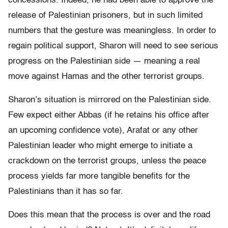
concessions. Indeed, he had been able to approve the
release of Palestinian prisoners, but in such limited
numbers that the gesture was meaningless. In order to
regain political support, Sharon will need to see serious
progress on the Palestinian side — meaning a real
move against Hamas and the other terrorist groups.
Sharon’s situation is mirrored on the Palestinian side.
Few expect either Abbas (if he retains his office after
an upcoming confidence vote), Arafat or any other
Palestinian leader who might emerge to initiate a
crackdown on the terrorist groups, unless the peace
process yields far more tangible benefits for the
Palestinians than it has so far.
Does this mean that the process is over and the road