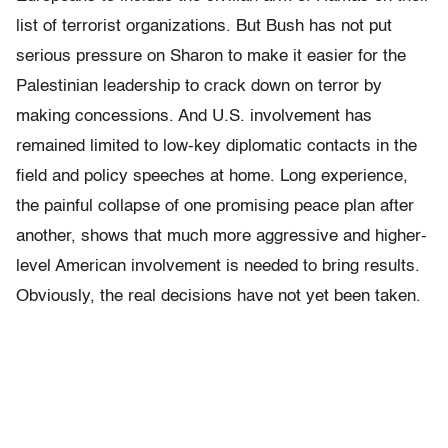
list of terrorist organizations. But Bush has not put
serious pressure on Sharon to make it easier for the
Palestinian leadership to crack down on terror by
making concessions. And U.S. involvement has
remained limited to low-key diplomatic contacts in the
field and policy speeches at home. Long experience,
the painful collapse of one promising peace plan after
another, shows that much more aggressive and higher-
level American involvement is needed to bring results.
Obviously, the real decisions have not yet been taken.