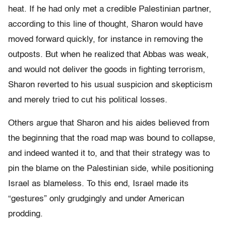
heat. If he had only met a credible Palestinian partner,
according to this line of thought, Sharon would have
moved forward quickly, for instance in removing the
outposts. But when he realized that Abbas was weak,
and would not deliver the goods in fighting terrorism,
Sharon reverted to his usual suspicion and skepticism
and merely tried to cut his political losses.
Others argue that Sharon and his aides believed from
the beginning that the road map was bound to collapse,
and indeed wanted it to, and that their strategy was to
pin the blame on the Palestinian side, while positioning
Israel as blameless. To this end, Israel made its
“gestures” only grudgingly and under American
prodding.