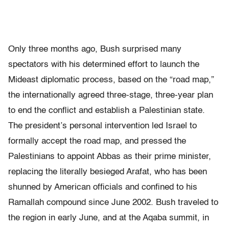
Only three months ago, Bush surprised many
spectators with his determined effort to launch the
Mideast diplomatic process, based on the “road map,”
the internationally agreed three-stage, three-year plan
to end the conflict and establish a Palestinian state.
The president’s personal intervention led Israel to
formally accept the road map, and pressed the
Palestinians to appoint Abbas as their prime minister,
replacing the literally besieged Arafat, who has been
shunned by American officials and confined to his
Ramallah compound since June 2002. Bush traveled to
the region in early June, and at the Aqaba summit, in