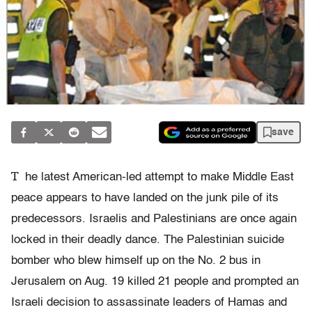
save
T
he latest American-led attempt to make Middle East
peace appears to have landed on the junk pile of its
predecessors. Israelis and Palestinians are once again
locked in their deadly dance. The Palestinian suicide
bomber who blew himself up on the No. 2 bus in
Jerusalem on Aug. 19 killed 21 people and prompted an
Israeli decision to assassinate leaders of Hamas and