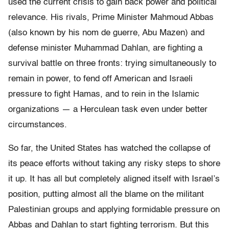
used the current crisis to gain back power and political
relevance. His rivals, Prime Minister Mahmoud Abbas
(also known by his nom de guerre, Abu Mazen) and
defense minister Muhammad Dahlan, are fighting a
survival battle on three fronts: trying simultaneously to
remain in power, to fend off American and Israeli
pressure to fight Hamas, and to rein in the Islamic
organizations — a Herculean task even under better
circumstances.
So far, the United States has watched the collapse of
its peace efforts without taking any risky steps to shore
it up. It has all but completely aligned itself with Israel’s
position, putting almost all the blame on the militant
Palestinian groups and applying formidable pressure on
Abbas and Dahlan to start fighting terrorism. But this