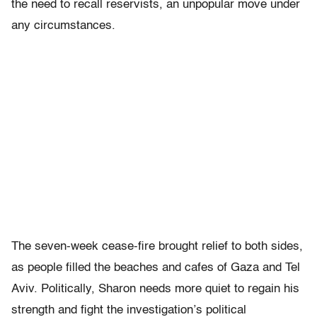
the need to recall reservists, an unpopular move under
any circumstances.
The seven-week cease-fire brought relief to both sides,
as people filled the beaches and cafes of Gaza and Tel
Aviv. Politically, Sharon needs more quiet to regain his
strength and fight the investigation’s political