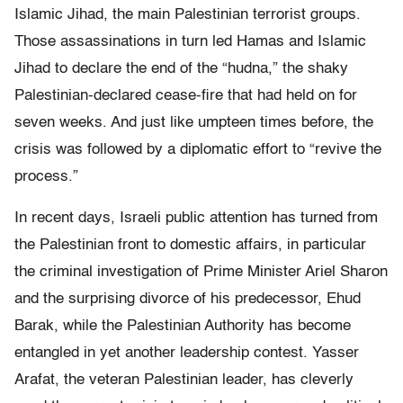
Islamic Jihad, the main Palestinian terrorist groups.
Those assassinations in turn led Hamas and Islamic
Jihad to declare the end of the “hudna,” the shaky
Palestinian-declared cease-fire that had held on for
seven weeks. And just like umpteen times before, the
crisis was followed by a diplomatic effort to “revive the
process.”
In recent days, Israeli public attention has turned from
the Palestinian front to domestic affairs, in particular
the criminal investigation of Prime Minister Ariel Sharon
and the surprising divorce of his predecessor, Ehud
Barak, while the Palestinian Authority has become
entangled in yet another leadership contest. Yasser
Arafat, the veteran Palestinian leader, has cleverly