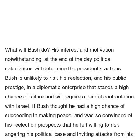
What will Bush do? His interest and motivation
notwithstanding, at the end of the day political
calculations will determine the president’s actions.
Bush is unlikely to risk his reelection, and his public
prestige, in a diplomatic enterprise that stands a high
chance of failure and will require a painful confrontation
with Israel. If Bush thought he had a high chance of
succeeding in making peace, and was so convinced of
his reelection prospects that he felt willing to risk
angering his political base and inviting attacks from his