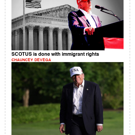
SCOTUS is done with immigrant rights
CHAUNCEY DEVEGA