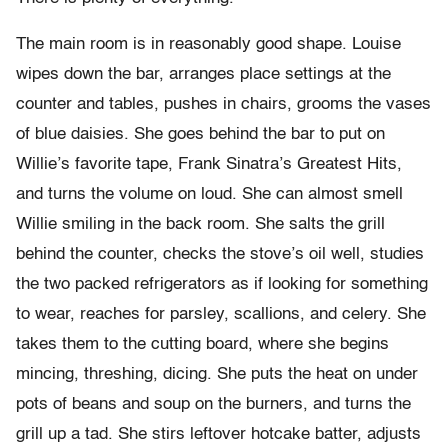
The main room is in reasonably good shape. Louise
wipes down the bar, arranges place settings at the
counter and tables, pushes in chairs, grooms the vases
of blue daisies. She goes behind the bar to put on
Willie’s favorite tape, Frank Sinatra’s Greatest Hits,
and turns the volume on loud. She can almost smell
Willie smiling in the back room. She salts the grill
behind the counter, checks the stove’s oil well, studies
the two packed refrigerators as if looking for something
to wear, reaches for parsley, scallions, and celery. She
takes them to the cutting board, where she begins
mincing, threshing, dicing. She puts the heat on under
pots of beans and soup on the burners, and turns the
grill up a tad. She stirs leftover hotcake batter, adjusts