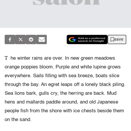
save
T
he winter rains are over. In new green meadows
orange poppies bloom. Purple and white lupine grows
everywhere. Sails filling with sea breeze, boats slice
through the bay. An egret leaps off a lonely black piling.
Sea lions bark, gulls cry, the herring are back. Mud
hens and mallards paddle around, and old Japanese
people fish from the shore with ice chests beside them
on the sand.