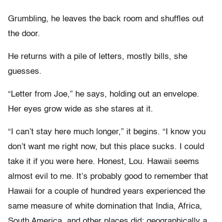
Grumbling, he leaves the back room and shuffles out
the door.
He returns with a pile of letters, mostly bills, she
guesses.
“Letter from Joe,” he says, holding out an envelope.
Her eyes grow wide as she stares at it.
“I can’t stay here much longer,” it begins. “I know you
don’t want me right now, but this place sucks. I could
take it if you were here. Honest, Lou. Hawaii seems
almost evil to me. It’s probably good to remember that
Hawaii for a couple of hundred years experienced the
same measure of white domination that India, Africa,
South America, and other places did: geographically a