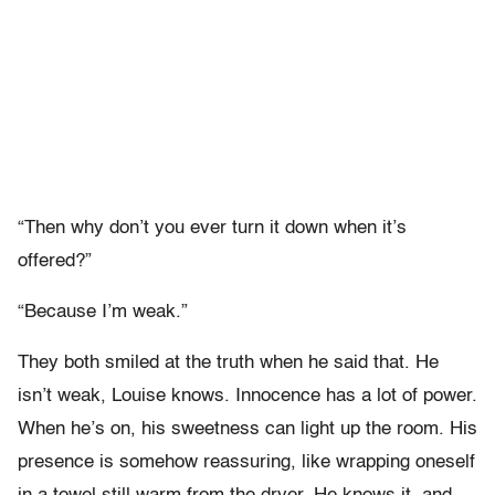
“Then why don’t you ever turn it down when it’s
offered?”
“Because I’m weak.”
They both smiled at the truth when he said that. He
isn’t weak, Louise knows. Innocence has a lot of power.
When he’s on, his sweetness can light up the room. His
presence is somehow reassuring, like wrapping oneself