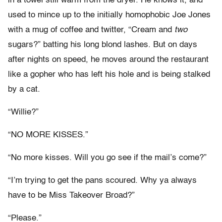
in a towel still warm from the dryer. He knows it, and
used to mince up to the initially homophobic Joe Jones
with a mug of coffee and twitter, “Cream and
two
sugars?” batting his long blond lashes. But on days
after nights on speed, he moves around the restaurant
like a gopher who has left his hole and is being stalked
by a cat.
“Willie?”
“NO MORE KISSES.”
“No more kisses. Will you go see if the mail’s come?”
“I’m trying to get the pans scoured. Why ya always
have to be Miss Takeover Broad?”
“Please.”