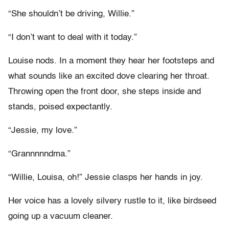
“She shouldn’t be driving, Willie.”
“I don’t want to deal with it today.”
Louise nods. In a moment they hear her footsteps and
what sounds like an excited dove clearing her throat.
Throwing open the front door, she steps inside and
stands, poised expectantly.
“Jessie, my love.”
“Grannnnndma.”
“Willie, Louisa, oh!” Jessie clasps her hands in joy.
Her voice has a lovely silvery rustle to it, like birdseed
going up a vacuum cleaner.