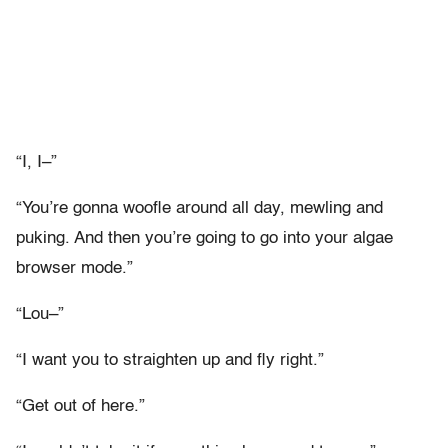
“I, I–”
“You’re gonna woofle around all day, mewling and
puking. And then you’re going to go into your algae
browser mode.”
“Lou–”
“I want you to straighten up and fly right.”
“Get out of here.”