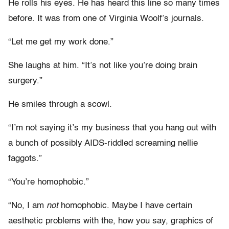
He rolls his eyes. He has heard this line so many times
before. It was from one of Virginia Woolf’s journals.
“Let me get my work done.”
She laughs at him. “It’s not like you’re doing brain
surgery.”
He smiles through a scowl.
“I’m not saying it’s my business that you hang out with
a bunch of possibly AIDS-riddled screaming nellie
faggots.”
“You’re homophobic.”
“No, I am
not
homophobic. Maybe I have certain
aesthetic problems with the, how you say, graphics of