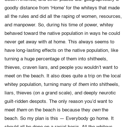
goodly distance from ‘Home’ for the whiteys that made
all the rules and did all the raping of women, resources,
and manpower. So, during his time of power, whitey
behaved toward the native population in ways he could
never get away with at home. This always seems to
have long-lasting effects on the native population, like
turning a huge percentage of them into shitheels,
thieves, craven liars, and people you wouldn’t want to
meet on the beach. It also does quite a trip on the local
whitey population, turning many of
them
into shitheels,
liars, thieves (on a grand scale), and deeply neurotic
guilt-ridden despots. The only reason you’d want to
meet
them
on the beach is because they
own
the
beach. So my plan is this — Everybody go home. It