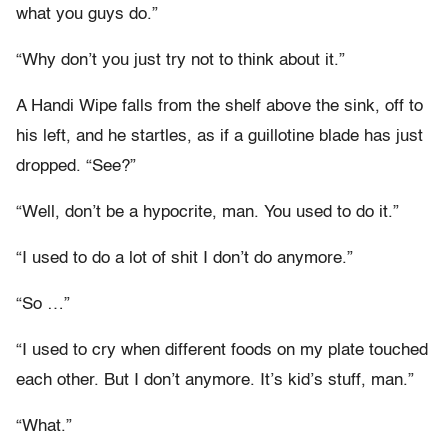
what you guys do.”
“Why don’t you just try not to think about it.”
A Handi Wipe falls from the shelf above the sink, off to
his left, and he startles, as if a guillotine blade has just
dropped. “See?”
“Well, don’t be a hypocrite, man. You used to do it.”
“I used to do a lot of shit I don’t do anymore.”
“So …”
“I used to cry when different foods on my plate touched
each other. But I don’t anymore. It’s kid’s stuff, man.”
“What.”