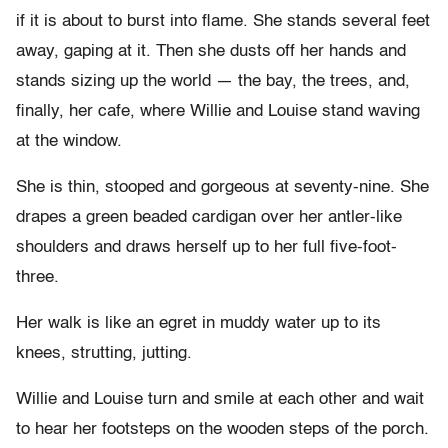
if it is about to burst into flame. She stands several feet
away, gaping at it. Then she dusts off her hands and
stands sizing up the world — the bay, the trees, and,
finally, her cafe, where Willie and Louise stand waving
at the window.
She is thin, stooped and gorgeous at seventy-nine. She
drapes a green beaded cardigan over her antler-like
shoulders and draws herself up to her full five-foot-
three.
Her walk is like an egret in muddy water up to its
knees, strutting, jutting.
Willie and Louise turn and smile at each other and wait
to hear her footsteps on the wooden steps of the porch.