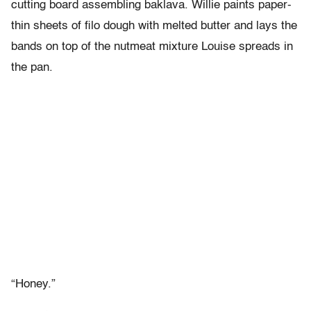
cutting board assembling baklava. Willie paints paper-
thin sheets of filo dough with melted butter and lays the
bands on top of the nutmeat mixture Louise spreads in
the pan.
“Honey.”