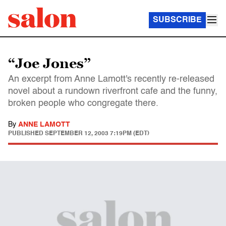
SUBSCRIBE
“Joe Jones”
An excerpt from Anne Lamott's recently re-released
novel about a rundown riverfront cafe and the funny,
broken people who congregate there.
By
ANNE LAMOTT
PUBLISHED
SEPTEMBER 12, 2003 7:19PM (EDT)