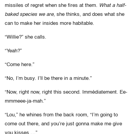
missiles of regret when she fires at them.
What a half-
baked species we are,
she thinks, and does what she
can to make her insides more habitable.
“Willie?” she calls.
“Yeah?”
“Come here.”
“No, I’m busy. I’ll be there in a minute.”
“Now, right now, right this second. Immédiatement. Ee-
mmmeee-ja-mah.”
“Lou,” he whines from the back room, “I’m going to
come out there, and you’re just gonna make me give
you kisses….”