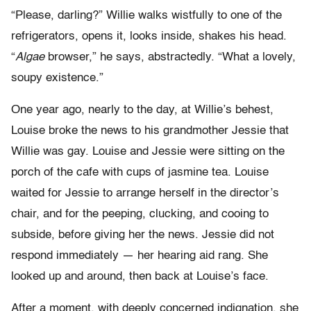
“Please, darling?” Willie walks wistfully to one of the
refrigerators, opens it, looks inside, shakes his head.
“
Algae
browser,” he says, abstractedly. “What a lovely,
soupy existence.”
One year ago, nearly to the day, at Willie’s behest,
Louise broke the news to his grandmother Jessie that
Willie was gay. Louise and Jessie were sitting on the
porch of the cafe with cups of jasmine tea. Louise
waited for Jessie to arrange herself in the director’s
chair, and for the peeping, clucking, and cooing to
subside, before giving her the news. Jessie did not
respond immediately — her hearing aid rang. She
looked up and around, then back at Louise’s face.
After a moment, with deeply concerned indignation, she