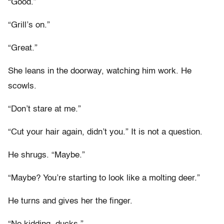
“Good.”
“Grill’s on.”
“Great.”
She leans in the doorway, watching him work. He
scowls.
“Don’t stare at me.”
“Cut your hair again, didn’t you.” It is not a question.
He shrugs. “Maybe.”
“Maybe? You’re starting to look like a molting deer.”
He turns and gives her the finger.