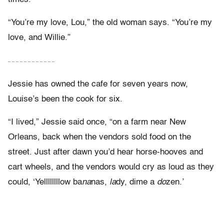
“You’re my love, Lou,” the old woman says. “You’re my
love, and Willie.”
– – – – – – – – – – – –
Jessie has owned the cafe for seven years now,
Louise’s been the cook for six.
“I lived,” Jessie said once, “on a farm near New
Orleans, back when the vendors sold food on the
street. Just after dawn you’d hear horse-hooves and
cart wheels, and the vendors would cry as loud as they
could, ‘Yellllllllow ba
na
nas,
la
dy, dime a
do
zen.’