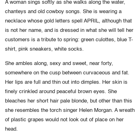
A woman sings softly as she walks along the water,
chanteys and old cowboy songs. She is wearing a
necklace whose gold letters spell APRIL, although that
is not her name, and is dressed in what she will tell her
customers is a tribute to spring: green culottes, blue T-
shirt, pink sneakers, white socks.
She ambles along, sexy and sweet, near forty,
somewhere on the cusp between curvaceous and fat.
Her lips are full and thin out into dimples. Her skin is
finely crinkled around peaceful brown eyes. She
bleaches her short hair pale blonde, but other than this
she resembles the torch singer Helen Morgan. A wreath
of plastic grapes would not look out of place on her
head.