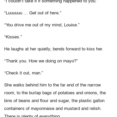
“I couldn’t take it if something happened to you.”
“Luuuuuu … Get out of here.”
“You drive me out of my mind, Louise.”
“Kisses.”
He laughs at her quietly, bends forward to kiss her.
“Thank you. How we doing on mayo?”
“Check it out, man.”
She walks behind him to the far end of the narrow
room, to the burlap bags of potatoes and onions, the
bins of beans and flour and sugar, the plastic gallon
containers of mayonnaise and mustard and relish.
There is plenty of everything.