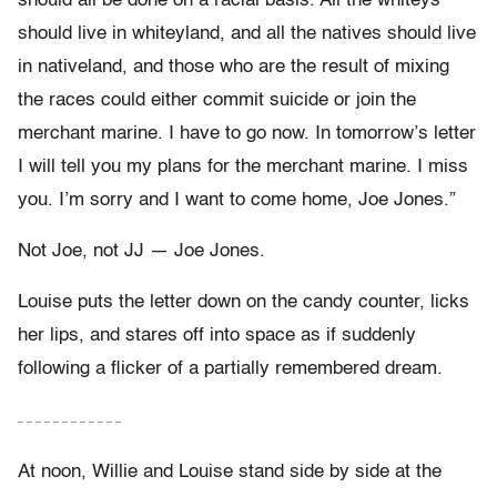
should all be done on a racial basis. All the whiteys
should live in whiteyland, and all the natives should live
in nativeland, and those who are the result of mixing
the races could either commit suicide or join the
merchant marine. I have to go now. In tomorrow’s letter
I will tell you my plans for the merchant marine. I miss
you. I’m sorry and I want to come home, Joe Jones.”
Not Joe, not JJ — Joe Jones.
Louise puts the letter down on the candy counter, licks
her lips, and stares off into space as if suddenly
following a flicker of a partially remembered dream.
– – – – – – – – – – – –
At noon, Willie and Louise stand side by side at the