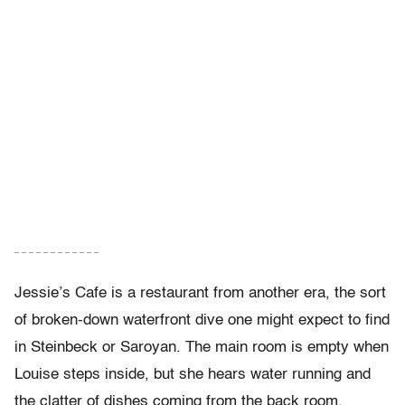
– – – – – – – – – – – –
Jessie’s Cafe is a restaurant from another era, the sort
of broken-down waterfront dive one might expect to find
in Steinbeck or Saroyan. The main room is empty when
Louise steps inside, but she hears water running and
the clatter of dishes coming from the back room.