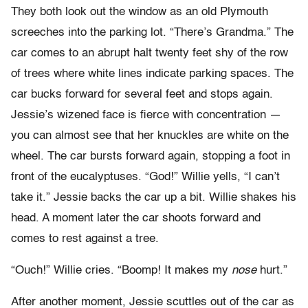
They both look out the window as an old Plymouth
screeches into the parking lot. “There’s Grandma.” The
car comes to an abrupt halt twenty feet shy of the row
of trees where white lines indicate parking spaces. The
car bucks forward for several feet and stops again.
Jessie’s wizened face is fierce with concentration —
you can almost see that her knuckles are white on the
wheel. The car bursts forward again, stopping a foot in
front of the eucalyptuses. “God!” Willie yells, “I can’t
take it.” Jessie backs the car up a bit. Willie shakes his
head. A moment later the car shoots forward and
comes to rest against a tree.
“Ouch!” Willie cries. “Boomp! It makes my
nose
hurt.”
After another moment, Jessie scuttles out of the car as