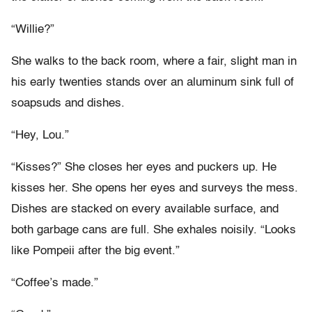
“Willie?”
She walks to the back room, where a fair, slight man in
his early twenties stands over an aluminum sink full of
soapsuds and dishes.
“Hey, Lou.”
“Kisses?” She closes her eyes and puckers up. He
kisses her. She opens her eyes and surveys the mess.
Dishes are stacked on every available surface, and
both garbage cans are full. She exhales noisily. “Looks
like Pompeii after the big event.”
“Coffee’s made.”