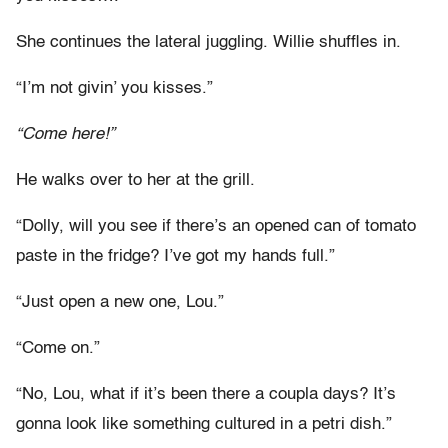
She continues the lateral juggling. Willie shuffles in.
“I’m not givin’ you kisses.”
“Come here!”
He walks over to her at the grill.
“Dolly, will you see if there’s an opened can of tomato
paste in the fridge? I’ve got my hands full.”
“Just open a new one, Lou.”
“Come on.”
“No, Lou, what if it’s been there a coupla days? It’s
gonna look like something cultured in a petri dish.”