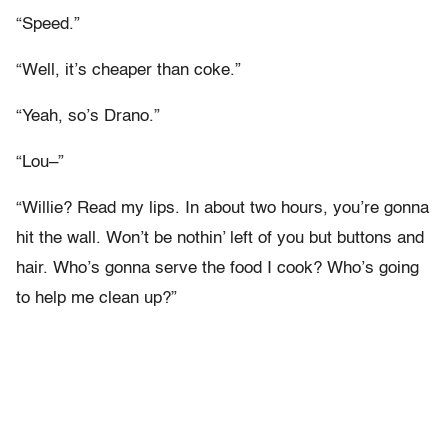
“Speed.”
“Well, it’s cheaper than coke.”
“Yeah, so’s Drano.”
“Lou–”
“Willie? Read my lips. In about two hours, you’re gonna
hit the wall. Won’t be nothin’ left of you but buttons and
hair. Who’s gonna serve the food I cook? Who’s going
to help me clean up?”