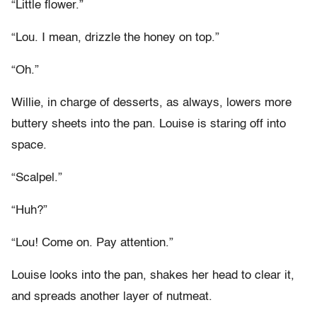
“Little flower.”
“Lou. I mean, drizzle the honey on top.”
“Oh.”
Willie, in charge of desserts, as always, lowers more
buttery sheets into the pan. Louise is staring off into
space.
“Scalpel.”
“Huh?”
“Lou! Come on. Pay attention.”
Louise looks into the pan, shakes her head to clear it,
and spreads another layer of nutmeat.