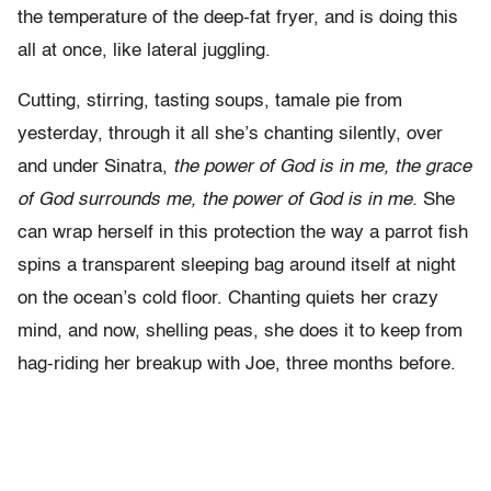
the temperature of the deep-fat fryer, and is doing this
all at once, like lateral juggling.
Cutting, stirring, tasting soups, tamale pie from
yesterday, through it all she’s chanting silently, over
and under Sinatra,
the power of God is in me, the grace
of God surrounds me, the power of God is in me.
She
can wrap herself in this protection the way a parrot fish
spins a transparent sleeping bag around itself at night
on the ocean’s cold floor. Chanting quiets her crazy
mind, and now, shelling peas, she does it to keep from
hag-riding her breakup with Joe, three months before.