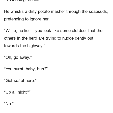
“No kidding, ducks.”
He whisks a dirty potato masher through the soapsuds,
pretending to ignore her.
“Willie, no lie — you look like some old deer that the
others in the herd are trying to nudge gently out
towards the highway.”
“Oh, go away.”
“You burnt, baby, huh?”
“Get
out
of here.”
“Up all night?”
“No.”