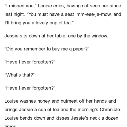
“I missed you,” Louise cries, having not seen her since
last night. “You must have a seat imm-eee-ja-mow, and
I’ll bring you a lovely cup of tea.”
Jessie sits down at her table, one by the window.
“Did you remember to buy me a paper?”
“Have I ever forgotten?”
“What’s that?”
“Have I ever forgotten?”
Louise washes honey and nutmeat off her hands and
brings Jessie a cup of tea and the morning’s Chronicle.
Louise bends down and kisses Jessie’s neck a dozen
times.