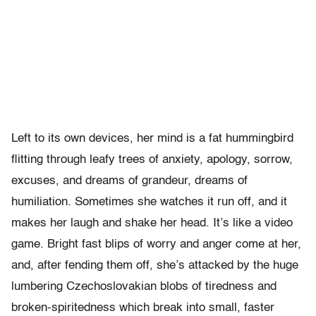
Left to its own devices, her mind is a fat hummingbird
flitting through leafy trees of anxiety, apology, sorrow,
excuses, and dreams of grandeur, dreams of
humiliation. Sometimes she watches it run off, and it
makes her laugh and shake her head. It’s like a video
game. Bright fast blips of worry and anger come at her,
and, after fending them off, she’s attacked by the huge
lumbering Czechoslovakian blobs of tiredness and
broken-spiritedness which break into small, faster