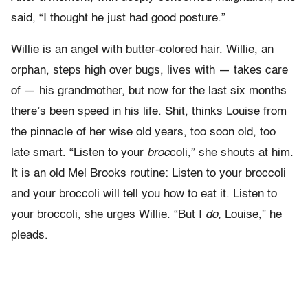
said, “I thought he just had good posture.”
Willie is an angel with butter-colored hair. Willie, an
orphan, steps high over bugs, lives with — takes care
of — his grandmother, but now for the last six months
there’s been speed in his life. Shit, thinks Louise from
the pinnacle of her wise old years, too soon old, too
late smart. “Listen to your
broc
coli,” she shouts at him.
It is an old Mel Brooks routine: Listen to your broccoli
and your broccoli will tell you how to eat it. Listen to
your broccoli, she urges Willie. “But I
do,
Louise,” he
pleads.