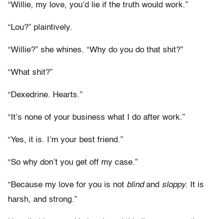
“Willie, my love, you’d lie if the truth would work.”
“Lou?” plaintively.
“Willie?” she whines. “Why do you do that shit?”
“What shit?”
“Dexedrine. Hearts.”
“It’s none of your business what I do after work.”
“Yes, it is. I’m your best friend.”
“So why don’t you get off my case.”
“Because my love for you is not
blind
and
sloppy.
It is
harsh, and strong.”