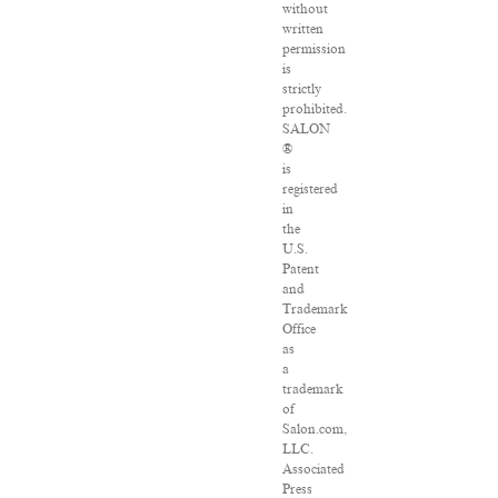
without
written
permission
is
strictly
prohibited.
SALON
®
is
registered
in
the
U.S.
Patent
and
Trademark
Office
as
a
trademark
of
Salon.com,
LLC.
Associated
Press