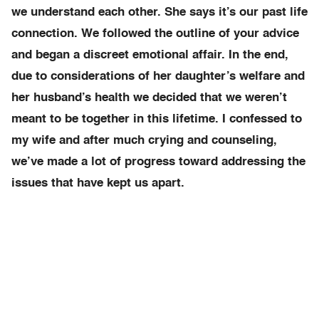
we understand each other. She says it’s our past life
connection. We followed the outline of your advice
and began a discreet emotional affair. In the end,
due to considerations of her daughter’s welfare and
her husband’s health we decided that we weren’t
meant to be together in this lifetime. I confessed to
my wife and after much crying and counseling,
we’ve made a lot of progress toward addressing the
issues that have kept us apart.