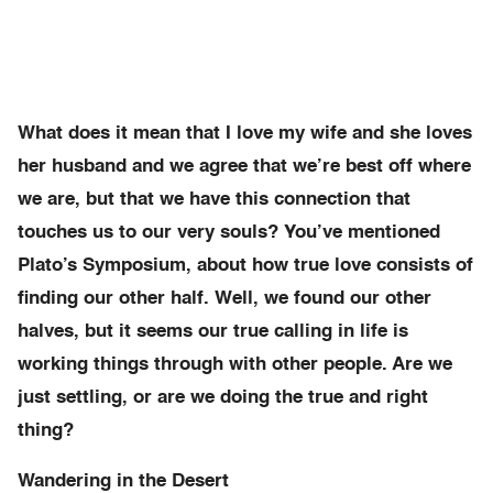
What does it mean that I love my wife and she loves
her husband and we agree that we’re best off where
we are, but that we have this connection that
touches us to our very souls? You’ve mentioned
Plato’s Symposium, about how true love consists of
finding our other half. Well, we found our other
halves, but it seems our true calling in life is
working things through with other people. Are we
just settling, or are we doing the true and right
thing?
Wandering in the Desert