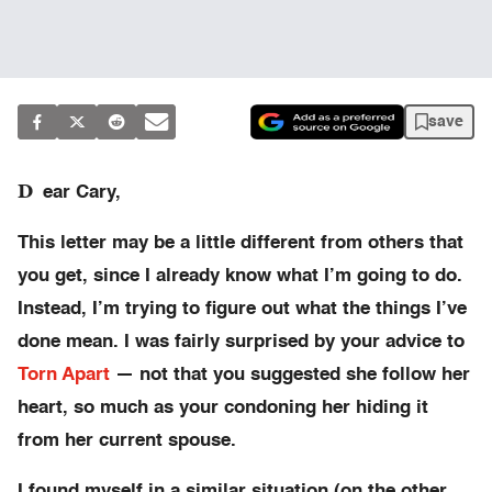
save
D
ear Cary,
This letter may be a little different from others that
you get, since I already know what I’m going to do.
Instead, I’m trying to figure out what the things I’ve
done mean. I was fairly surprised by your advice to
Torn Apart
— not that you suggested she follow her
heart, so much as your condoning her hiding it
from her current spouse.
I found myself in a similar situation (on the other