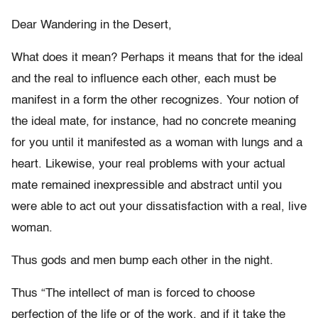
Dear Wandering in the Desert,
What does it mean? Perhaps it means that for the ideal
and the real to influence each other, each must be
manifest in a form the other recognizes. Your notion of
the ideal mate, for instance, had no concrete meaning
for you until it manifested as a woman with lungs and a
heart. Likewise, your real problems with your actual
mate remained inexpressible and abstract until you
were able to act out your dissatisfaction with a real, live
woman.
Thus gods and men bump each other in the night.
Thus “The intellect of man is forced to choose
perfection of the life or of the work, and if it take the