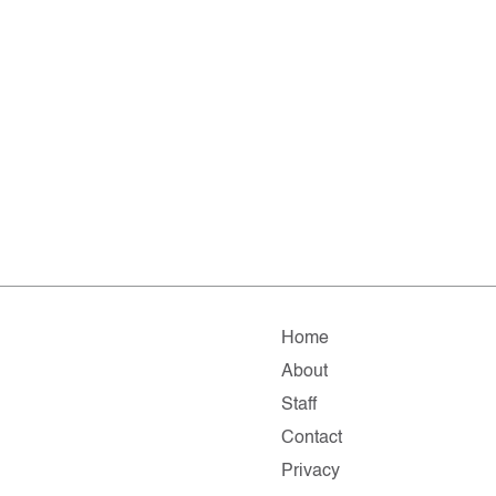
Home
About
Staff
Contact
Privacy