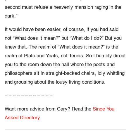
second must refuse a heavenly mansion raging in the
dark.”
It would have been easier, of course, if you had said
not “What does it mean?” but “What do I do?” But you
knew that. The realm of “What does it mean?” is the
realm of Plato and Yeats, not Tennis. So I humbly direct
you to the room down the hall where the poets and
philosophers sit in straight-backed chairs, idly whittling
and grousing about the lousy living conditions.
– – – – – – – – – – – –
Want more advice from Cary? Read the
Since You
Asked Directory