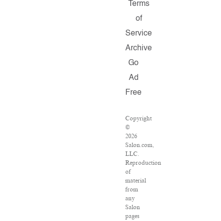
Terms
of
Service
Archive
Go
Ad
Free
Copyright
©
2026
Salon.com,
LLC.
Reproduction
of
material
from
any
Salon
pages