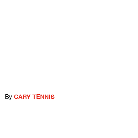
By
CARY TENNIS