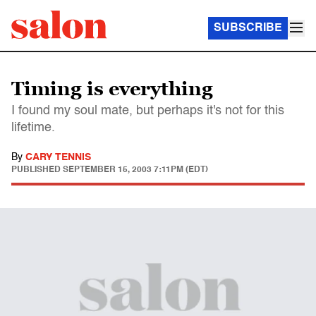
SUBSCRIBE
Timing is everything
I found my soul mate, but perhaps it's not for this
lifetime.
By
CARY TENNIS
PUBLISHED
SEPTEMBER 15, 2003 7:11PM (EDT)