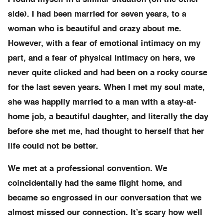
side). I had been married for seven years, to a
woman who is beautiful and crazy about me.
However, with a fear of emotional intimacy on my
part, and a fear of physical intimacy on hers, we
never quite clicked and had been on a rocky course
for the last seven years. When I met my soul mate,
she was happily married to a man with a stay-at-
home job, a beautiful daughter, and literally the day
before she met me, had thought to herself that her
life could not be better.
We met at a professional convention. We
coincidentally had the same flight home, and
became so engrossed in our conversation that we
almost missed our connection. It’s scary how well