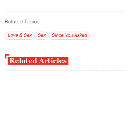
Related Topics
------------------------------------------
Love & Sex
Sex
Since You Asked
Related Articles