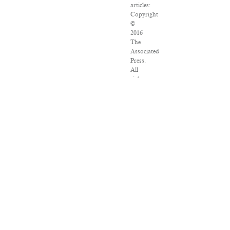
articles:
Copyright
©
2016
The
Associated
Press.
All
rights
reserved.
This
material
may
not
be
published,
broadcast,
rewritten
or
redistributed.
VPN
Providers
DMCA