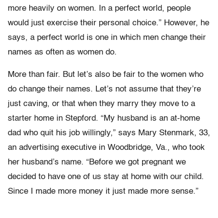
more heavily on women. In a perfect world, people
would just exercise their personal choice.” However, he
says, a perfect world is one in which men change their
names as often as women do.
More than fair. But let’s also be fair to the women who
do change their names. Let’s not assume that they’re
just caving, or that when they marry they move to a
starter home in Stepford. “My husband is an at-home
dad who quit his job willingly,” says Mary Stenmark, 33,
an advertising executive in Woodbridge, Va., who took
her husband’s name. “Before we got pregnant we
decided to have one of us stay at home with our child.
Since I made more money it just made more sense.”