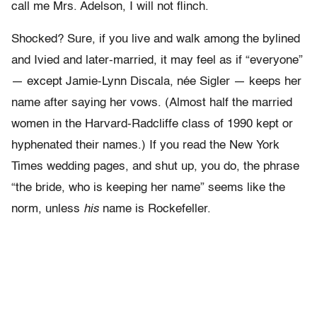
call me Mrs. Adelson, I will not flinch.
Shocked? Sure, if you live and walk among the bylined
and Ivied and later-married, it may feel as if “everyone”
— except Jamie-Lynn Discala, née Sigler — keeps her
name after saying her vows. (Almost half the married
women in the Harvard-Radcliffe class of 1990 kept or
hyphenated their names.) If you read the New York
Times wedding pages, and shut up, you do, the phrase
“the bride, who is keeping her name” seems like the
norm, unless
his
name is Rockefeller.