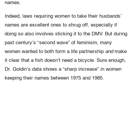
names.
Indeed, laws requiring women to take their husbands’
names are excellent ones to shrug off, especially if
doing so also involves sticking it to the DMV. But during
past century’s “second wave” of feminism, many
women wanted to both form a life partnership
and
make
it clear that a fish doesn’t need a bicycle. Sure enough,
Dr. Goldin’s data shows a “sharp increase” in women
keeping their names between 1975 and 1985.