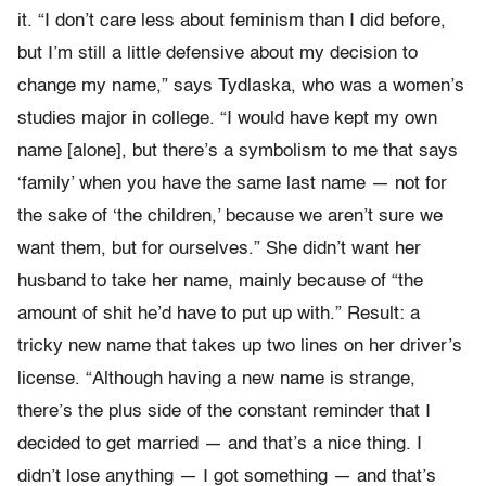
it. “I don’t care less about feminism than I did before,
but I’m still a little defensive about my decision to
change my name,” says Tydlaska, who was a women’s
studies major in college. “I would have kept my own
name [alone], but there’s a symbolism to me that says
‘family’ when you have the same last name — not for
the sake of ‘the children,’ because we aren’t sure we
want them, but for ourselves.” She didn’t want her
husband to take her name, mainly because of “the
amount of shit he’d have to put up with.” Result: a
tricky new name that takes up two lines on her driver’s
license. “Although having a new name is strange,
there’s the plus side of the constant reminder that I
decided to get married — and that’s a nice thing. I
didn’t lose anything — I got something — and that’s