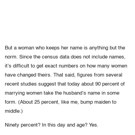
But a woman who keeps her name is anything but the
norm. Since the census data does not include names,
it’s difficult to get exact numbers on how many women
have changed theirs. That said, figures from several
recent studies suggest that today about 90 percent of
marrying women take the husband’s name in some
form. (About 25 percent, like me, bump maiden to
middle.)
Ninety percent? In this day and age? Yes.