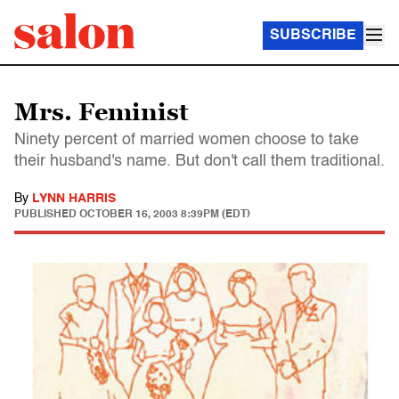
SUBSCRIBE
Mrs. Feminist
Ninety percent of married women choose to take
their husband's name. But don't call them traditional.
By
LYNN HARRIS
PUBLISHED
OCTOBER 16, 2003 8:39PM (EDT)