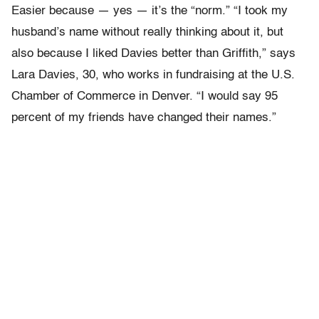
Easier because — yes — it’s the “norm.” “I took my
husband’s name without really thinking about it, but
also because I liked Davies better than Griffith,” says
Lara Davies, 30, who works in fundraising at the U.S.
Chamber of Commerce in Denver. “I would say 95
percent of my friends have changed their names.”