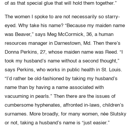
of as that special glue that will hold them together.”
The women I spoke to are not necessarily so starry-
eyed. Why take his name? “Because my maiden name
was Beaver,” says Meg McCormick, 36, a human
resources manager in Darnestown, Md. Then there’s
Donna Perkins, 27, whose maiden name was Reed. “I
took my husband’s name without a second thought,”
says Perkins, who works in public health in St. Louis.
“I’d rather be old-fashioned by taking my husband’s
name than by having a name associated with
vacuuming in pearls.” Then there are the issues of
cumbersome hyphenates, affronted in-laws, children’s
surnames. More broadly, for many women, née Slutsky
or not, taking a husband’s name is “just easier.”