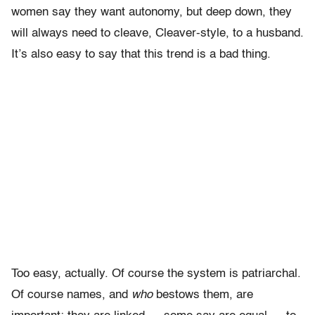
women say they want autonomy, but deep down, they
will always need to cleave, Cleaver-style, to a husband.
It’s also easy to say that this trend is a bad thing.
Too easy, actually. Of course the system is patriarchal.
Of course names, and
who
bestows them, are