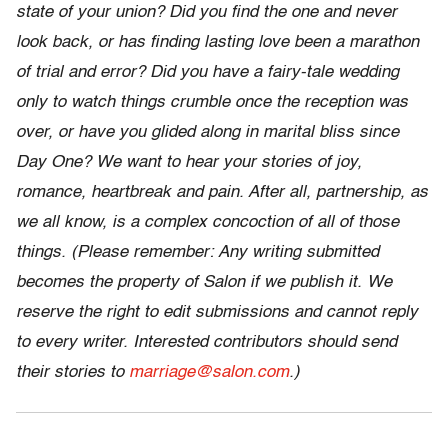
state of your union? Did you find the one and never
look back, or has finding lasting love been a marathon
of trial and error? Did you have a fairy-tale wedding
only to watch things crumble once the reception was
over, or have you glided along in marital bliss since
Day One? We want to hear your stories of joy,
romance, heartbreak and pain. After all, partnership, as
we all know, is a complex concoction of all of those
things. (Please remember: Any writing submitted
becomes the property of Salon if we publish it. We
reserve the right to edit submissions and cannot reply
to every writer. Interested contributors should send
their stories to
marriage@salon.com
.)