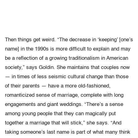
Then things get weird. “The decrease in ‘keeping’ [one’s
name] in the 1990s is more difficult to explain and may
be a reflection of a growing traditionalism in American
society,” says Goldin. She maintains that couples now
— in times of less seismic cultural change than those
of their parents — have a more old-fashioned,
romanticized sense of marriage, complete with long
engagements and giant weddings. “There’s a sense
among young people that they can magically put
together a marriage that will stick,” she says. “And
taking someone’s last name is part of what many think