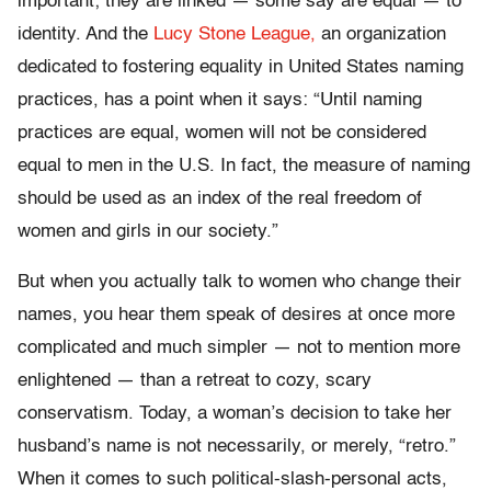
important; they are linked — some say are equal — to
identity. And the
Lucy Stone League,
an organization
dedicated to fostering equality in United States naming
practices, has a point when it says: “Until naming
practices are equal, women will not be considered
equal to men in the U.S. In fact, the measure of naming
should be used as an index of the real freedom of
women and girls in our society.”
But when you actually talk to women who change their
names, you hear them speak of desires at once more
complicated and much simpler — not to mention more
enlightened — than a retreat to cozy, scary
conservatism. Today, a woman’s decision to take her
husband’s name is not necessarily, or merely, “retro.”
When it comes to such political-slash-personal acts,