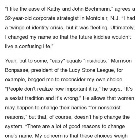
“I like the ease of Kathy and John Bachmann,” agrees a
32-year-old corporate strategist in Montclair, N.J. “I had
a twinge of identity crisis, but it was fleeting. Ultimately,
I changed my name so that the future kiddies wouldn’t
live a confusing life.”
Yeah, but to some, “easy” equals “insidious.” Morrison
Bonpasse, president of the Lucy Stone League, for
example, begged me to reconsider my own choice.
“People don’t realize how important it is,” he says. “It’s
a sexist tradition and it’s wrong.” He allows that women
may happen to change their names “for nonsexist
reasons,” but that, of course, doesn’t help change the
system. “There are a lot of good reasons to change
one’s name. My concern is that these choices weigh