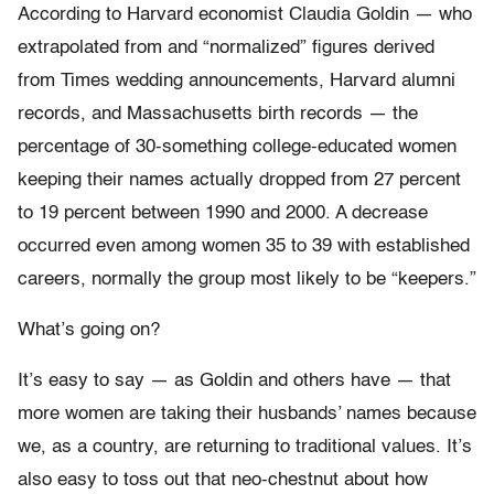
According to Harvard economist Claudia Goldin — who
extrapolated from and “normalized” figures derived
from Times wedding announcements, Harvard alumni
records, and Massachusetts birth records — the
percentage of 30-something college-educated women
keeping their names actually dropped from 27 percent
to 19 percent between 1990 and 2000. A decrease
occurred even among women 35 to 39 with established
careers, normally the group most likely to be “keepers.”
What’s going on?
It’s easy to say — as Goldin and others have — that
more women are taking their husbands’ names because
we, as a country, are returning to traditional values. It’s
also easy to toss out that neo-chestnut about how