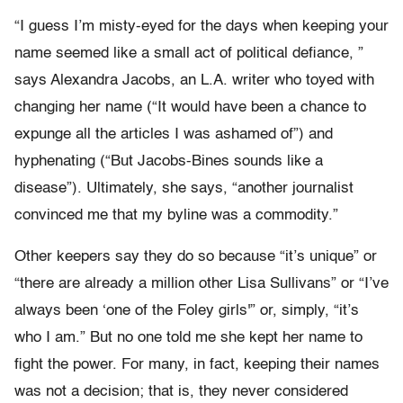
“I guess I’m misty-eyed for the days when keeping your
name seemed like a small act of political defiance, ”
says Alexandra Jacobs, an L.A. writer who toyed with
changing her name (“It would have been a chance to
expunge all the articles I was ashamed of”) and
hyphenating (“But Jacobs-Bines sounds like a
disease”). Ultimately, she says, “another journalist
convinced me that my byline was a commodity.”
Other keepers say they do so because “it’s unique” or
“there are already a million other Lisa Sullivans” or “I’ve
always been ‘one of the Foley girls'” or, simply, “it’s
who I am.” But no one told me she kept her name to
fight the power. For many, in fact, keeping their names
was not a decision; that is, they never considered