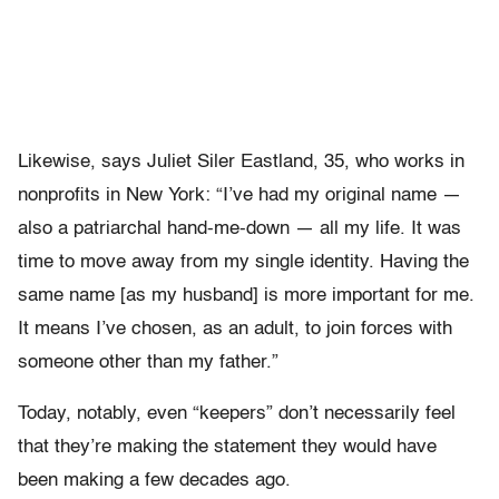
Likewise, says Juliet Siler Eastland, 35, who works in
nonprofits in New York: “I’ve had my original name —
also a patriarchal hand-me-down — all my life. It was
time to move away from my single identity. Having the
same name [as my husband] is more important for me.
It means I’ve chosen, as an adult, to join forces with
someone other than my father.”
Today, notably, even “keepers” don’t necessarily feel
that they’re making the statement they would have
been making a few decades ago.