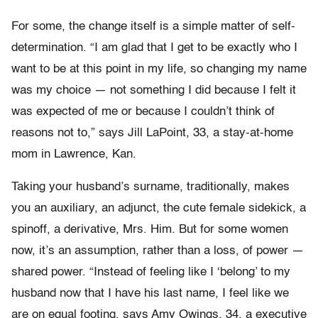
For some, the change itself is a simple matter of self-
determination. “I am glad that I get to be exactly who I
want to be at this point in my life, so changing my name
was my choice — not something I did because I felt it
was expected of me or because I couldn’t think of
reasons not to,” says Jill LaPoint, 33, a stay-at-home
mom in Lawrence, Kan.
Taking your husband’s surname, traditionally, makes
you an auxiliary, an adjunct, the cute female sidekick, a
spinoff, a derivative, Mrs. Him. But for some women
now, it’s an assumption, rather than a loss, of power —
shared power. “Instead of feeling like I ‘belong’ to my
husband now that I have his last name, I feel like we
are on equal footing, says Amy Owings, 34, a executive