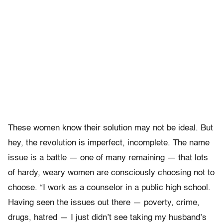
These women know their solution may not be ideal. But
hey, the revolution is imperfect, incomplete. The name
issue is a battle — one of many remaining — that lots
of hardy, weary women are consciously choosing not to
choose. “I work as a counselor in a public high school.
Having seen the issues out there — poverty, crime,
drugs, hatred — I just didn’t see taking my husband’s