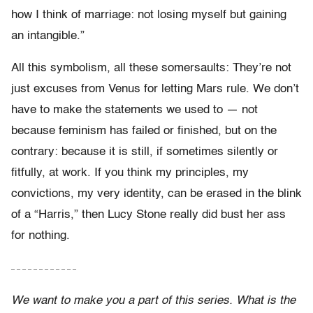
how I think of marriage: not losing myself but gaining
an intangible.”
All this symbolism, all these somersaults: They’re not
just excuses from Venus for letting Mars rule. We don’t
have to make the statements we used to — not
because feminism has failed or finished, but on the
contrary: because it is still, if sometimes silently or
fitfully, at work. If you think my principles, my
convictions, my very identity, can be erased in the blink
of a “Harris,” then Lucy Stone really did bust her ass
for nothing.
– – – – – – – – – – – –
We want to make you a part of this series. What is the