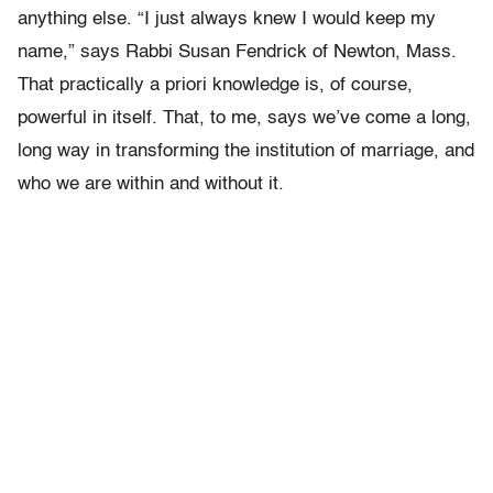
anything else. “I just always knew I would keep my
name,” says Rabbi Susan Fendrick of Newton, Mass.
That practically a priori knowledge is, of course,
powerful in itself. That, to me, says we’ve come a long,
long way in transforming the institution of marriage, and
who we are within and without it.