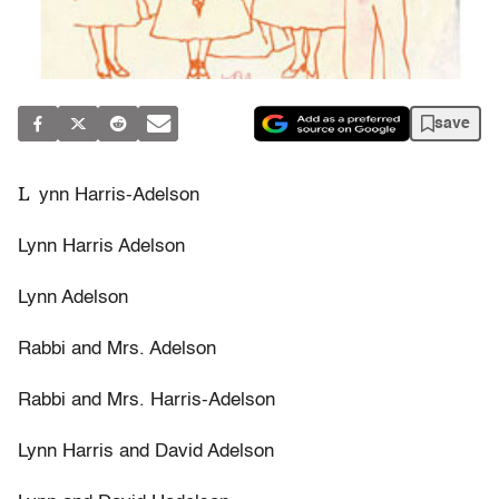
save
L
ynn Harris-Adelson
Lynn Harris Adelson
Lynn Adelson
Rabbi and Mrs. Adelson
Rabbi and Mrs. Harris-Adelson
Lynn Harris and David Adelson