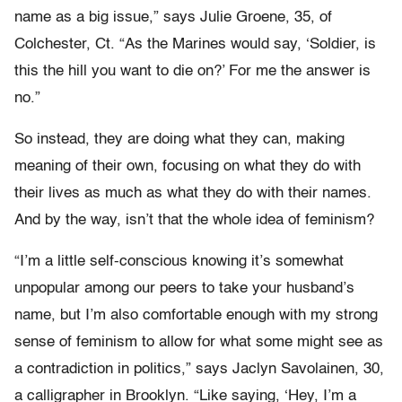
name as a big issue,” says Julie Groene, 35, of
Colchester, Ct. “As the Marines would say, ‘Soldier, is
this the hill you want to die on?’ For me the answer is
no.”
So instead, they are doing what they can, making
meaning of their own, focusing on what they do with
their lives as much as what they do with their names.
And by the way, isn’t that the whole idea of feminism?
“I’m a little self-conscious knowing it’s somewhat
unpopular among our peers to take your husband’s
name, but I’m also comfortable enough with my strong
sense of feminism to allow for what some might see as
a contradiction in politics,” says Jaclyn Savolainen, 30,
a calligrapher in Brooklyn. “Like saying, ‘Hey, I’m a