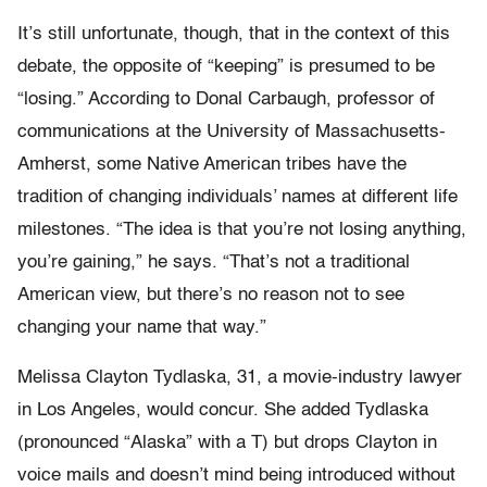
It’s still unfortunate, though, that in the context of this
debate, the opposite of “keeping” is presumed to be
“losing.” According to Donal Carbaugh, professor of
communications at the University of Massachusetts-
Amherst, some Native American tribes have the
tradition of changing individuals’ names at different life
milestones. “The idea is that you’re not losing anything,
you’re gaining,” he says. “That’s not a traditional
American view, but there’s no reason not to see
changing your name that way.”
Melissa Clayton Tydlaska, 31, a movie-industry lawyer
in Los Angeles, would concur. She added Tydlaska
(pronounced “Alaska” with a T) but drops Clayton in
voice mails and doesn’t mind being introduced without