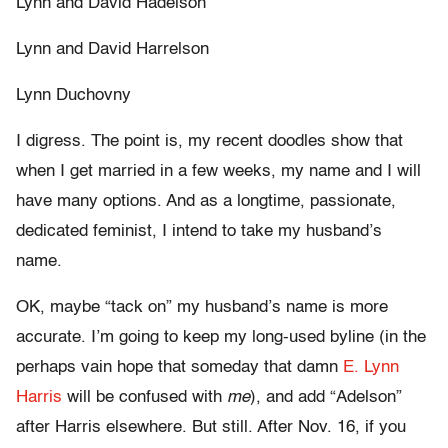
Lynn and David Hadelson
Lynn and David Harrelson
Lynn Duchovny
I digress. The point is, my recent doodles show that
when I get married in a few weeks, my name and I will
have many options. And as a longtime, passionate,
dedicated feminist, I intend to take my husband’s
name.
OK, maybe “tack on” my husband’s name is more
accurate. I’m going to keep my long-used byline (in the
perhaps vain hope that someday that damn
E. Lynn
Harris
will be confused with
me
), and add “Adelson”
after Harris elsewhere. But still. After Nov. 16, if you