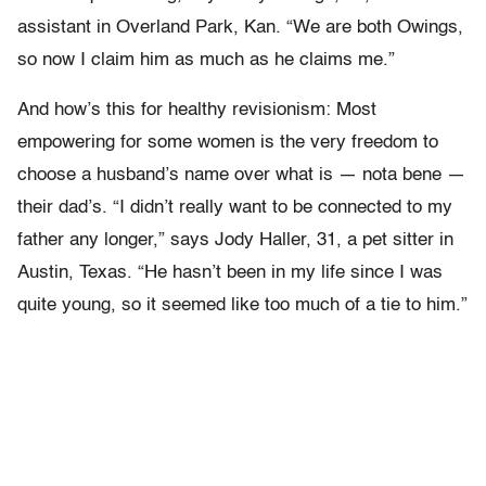
assistant in Overland Park, Kan. “We are both Owings,
so now I claim him as much as he claims me.”
And how’s this for healthy revisionism: Most
empowering for some women is the very freedom to
choose a husband’s name over what is — nota bene —
their dad’s. “I didn’t really want to be connected to my
father any longer,” says Jody Haller, 31, a pet sitter in
Austin, Texas. “He hasn’t been in my life since I was
quite young, so it seemed like too much of a tie to him.”