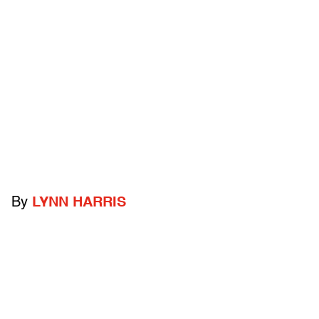
By
LYNN HARRIS