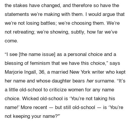
the stakes have changed, and therefore so have the
statements we’re making with them. I would argue that
we’re not losing battles; we’re choosing them. We’re
not retreating; we’re showing, subtly, how far we’ve
come.
“I see [the name issue] as a personal choice and a
blessing of feminism that we have this choice,” says
Marjorie Ingall, 36, a married New York writer who kept
her name and whose daughter bears
her
surname. “It’s
a little old-school to criticize women for any name
choice. Wicked old-school is ‘You’re not taking his
name!’ More recent — but still old-school — is ‘You’re
not keeping your name?'”