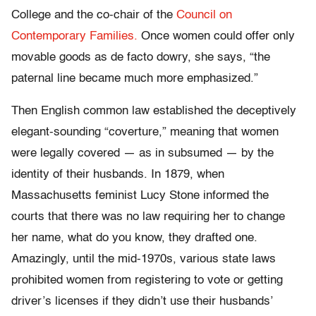
College and the co-chair of the
Council on
Contemporary Families.
Once women could offer only
movable goods as de facto dowry, she says, “the
paternal line became much more emphasized.”
Then English common law established the deceptively
elegant-sounding “coverture,” meaning that women
were legally covered — as in subsumed — by the
identity of their husbands. In 1879, when
Massachusetts feminist Lucy Stone informed the
courts that there was no law requiring her to change
her name, what do you know, they drafted one.
Amazingly, until the mid-1970s, various state laws
prohibited women from registering to vote or getting
driver’s licenses if they didn’t use their husbands’