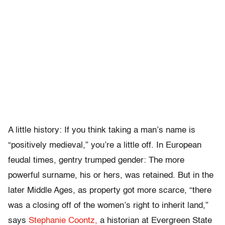
A little history: If you think taking a man’s name is
“positively medieval,” you’re a little off. In European
feudal times, gentry trumped gender: The more
powerful surname, his or hers, was retained. But in the
later Middle Ages, as property got more scarce, “there
was a closing off of the women’s right to inherit land,”
says
Stephanie Coontz,
a historian at Evergreen State