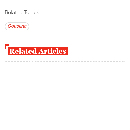
Related Topics
------------------------------------------
Coupling
Related Articles