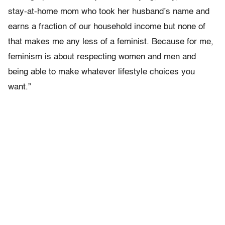
stay-at-home mom who took her husband’s name and
earns a fraction of our household income but none of
that makes me any less of a feminist. Because for me,
feminism is about respecting women and men and
being able to make whatever lifestyle choices you
want.”