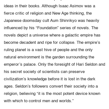
ideas in their books. Although Isaac Asimov was a
fierce critic of religion and New Age thinking, the
Japanese doomsday cult Aum Shinrikyo was heavily
influenced by his “Foundation” series of novels. The
novels depict a universe where a galactic empire has
become decadent and ripe for collapse. The empire’s
ruling planet is a vast hive of people and the only
natural environment is the garden surrounding the
emperor’s palace. Only the foresight of Hari Seldon and
his secret society of scientists can preserve
civilization’s knowledge before it is lost in the dark
ages. Seldon’s followers convert their society into a
religion, believing “it is the most potent device known
with which to control men and worlds.”