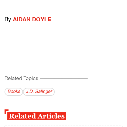
By
AIDAN DOYLE
Related Topics
------------------------------------------
Books
J.D. Salinger
Related Articles