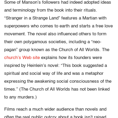
Some of Manson’s followers had indeed adopted ideas
and terminology from the book into their rituals.
“Stranger in a Strange Land” features a Martian with
superpowers who comes to earth and starts a free love
movement. The novel also influenced others to form
their own polygamous societies, including a “neo-
pagan” group known as the Church of All Worlds. The
church’s Web site
explains how its founders were
inspired by Heinlein’s novel: “This book suggested a
spiritual and social way of life and was a metaphor
expressing the awakening social consciousness of the
times.” (The Church of All Worlds has not been linked
to any murders.)
Films reach a much wider audience than novels and
often the real public outcry about a book isn’t raised