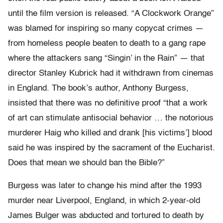
until the film version is released. “A Clockwork Orange”
was blamed for inspiring so many copycat crimes —
from homeless people beaten to death to a gang rape
where the attackers sang “Singin’ in the Rain” — that
director Stanley Kubrick had it withdrawn from cinemas
in England. The book’s author, Anthony Burgess,
insisted that there was no definitive proof “that a work
of art can stimulate antisocial behavior … the notorious
murderer Haig who killed and drank [his victims’] blood
said he was inspired by the sacrament of the Eucharist.
Does that mean we should ban the Bible?”
Burgess was later to change his mind after the 1993
murder near Liverpool, England, in which 2-year-old
James Bulger was abducted and tortured to death by