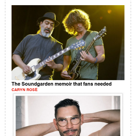
The Soundgarden memoir that fans needed
CARYN ROSE