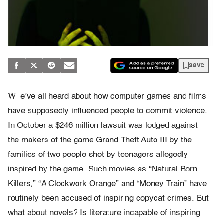
save
W
e’ve all heard about how computer games and films
have supposedly influenced people to commit violence.
In October a $246 million lawsuit was lodged against
the makers of the game Grand Theft Auto III by the
families of two people shot by teenagers allegedly
inspired by the game. Such movies as “Natural Born
Killers,” “A Clockwork Orange” and “Money Train” have
routinely been accused of inspiring copycat crimes. But
what about novels? Is literature incapable of inspiring