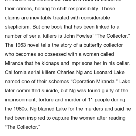
their crimes, hoping to shift responsibility. These
claims are inevitably treated with considerable
skepticism. But one book that has been linked to a
number of serial killers is John Fowles’ “The Collector.”
The 1963 novel tells the story of a butterfly collector
who becomes so obsessed with a woman called
Miranda that he kidnaps and imprisons her in his cellar.
California serial killers Charles Ng and Leonard Lake
named one of their schemes “Operation Miranda.” Lake
later committed suicide, but Ng was found guilty of the
imprisonment, torture and murder of 11 people during
the 1980s. Ng blamed Lake for the murders and said he
had been inspired to capture the women after reading
“The Collector.”