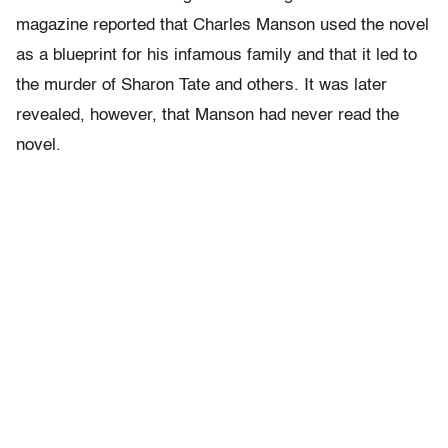
magazine reported that Charles Manson used the novel
as a blueprint for his infamous family and that it led to
the murder of Sharon Tate and others. It was later
revealed, however, that Manson had never read the
novel.