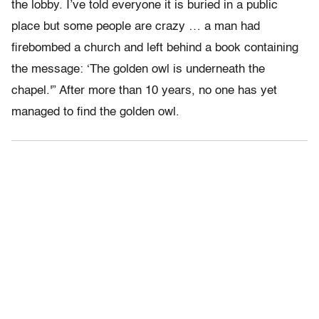
the lobby. I’ve told everyone it is buried in a public
place but some people are crazy … a man had
firebombed a church and left behind a book containing
the message: ‘The golden owl is underneath the
chapel.'” After more than 10 years, no one has yet
managed to find the golden owl.