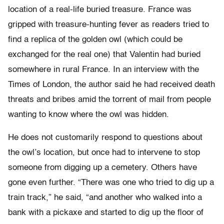
location of a real-life buried treasure. France was
gripped with treasure-hunting fever as readers tried to
find a replica of the golden owl (which could be
exchanged for the real one) that Valentin had buried
somewhere in rural France. In an interview with the
Times of London, the author said he had received death
threats and bribes amid the torrent of mail from people
wanting to know where the owl was hidden.
He does not customarily respond to questions about
the owl’s location, but once had to intervene to stop
someone from digging up a cemetery. Others have
gone even further. “There was one who tried to dig up a
train track,” he said, “and another who walked into a
bank with a pickaxe and started to dig up the floor of