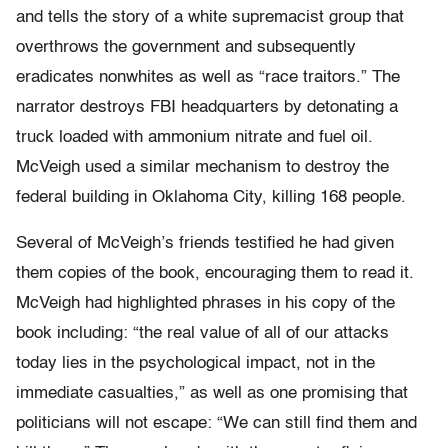
and tells the story of a white supremacist group that
overthrows the government and subsequently
eradicates nonwhites as well as “race traitors.” The
narrator destroys FBI headquarters by detonating a
truck loaded with ammonium nitrate and fuel oil.
McVeigh used a similar mechanism to destroy the
federal building in Oklahoma City, killing 168 people.
Several of McVeigh’s friends testified he had given
them copies of the book, encouraging them to read it.
McVeigh had highlighted phrases in his copy of the
book including: “the real value of all of our attacks
today lies in the psychological impact, not in the
immediate casualties,” as well as one promising that
politicians will not escape: “We can still find them and