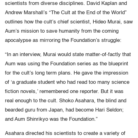
scientists from diverse disciplines. David Kaplan and
Andrew Marshall’s “The Cult at the End of the World”
outlines how the cult’s chief scientist, Hideo Murai, saw
Aum’s mission to save humanity from the coming
apocalypse as mirroring the Foundation’s struggle:
“In an interview, Murai would state matter-of-factly that
Aum was using the Foundation series as the blueprint
for the cult’s long term plans. He gave the impression
of ‘a graduate student who had read too many science
fiction novels,’ remembered one reporter. But it was
real enough to the cult. Shoko Asahara, the blind and
bearded guru from Japan, had become Hari Seldon;
and Aum Shinrikyo was the Foundation.”
Asahara directed his scientists to create a variety of