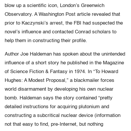
blow up a scientific icon, London’s Greenwich
Observatory. A Washington Post article revealed that
prior to Kaczynski’s arrest, the FBI had suspected the
novel’s influence and contacted Conrad scholars to
help them in constructing their profile.
Author Joe Haldeman has spoken about the unintended
influence of a short story he published in the Magazine
of Science Fiction & Fantasy in 1974. In “To Howard
Hughes: A Modest Proposal,” a blackmailer forces
world disarmament by developing his own nuclear
bomb. Haldeman says the story contained “pretty
detailed instructions for acquiring plutonium and
constructing a subcritical nuclear device (information
not that easy to find, pre-Internet, but nothing