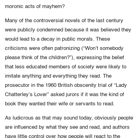
moronic acts of mayhem?
Many of the controversial novels of the last century
were publicly condemned because it was believed they
would lead to a decay in public morals. These
criticisms were often patronizing (“Won’t somebody
please think of the children?”), expressing the belief
that less educated members of society were likely to
imitate anything and everything they read. The
prosecutor in the 1960 British obscenity trial of “Lady
Chatterley’s Lover” asked jurors if it was the kind of
book they wanted their wife or servants to read.
As ludicrous as that may sound today, obviously people
are influenced by what they see and read, and authors
have little control over how people will react to the