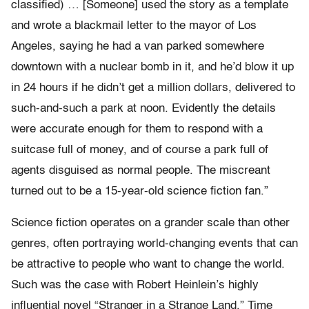
classified) … [Someone] used the story as a template
and wrote a blackmail letter to the mayor of Los
Angeles, saying he had a van parked somewhere
downtown with a nuclear bomb in it, and he’d blow it up
in 24 hours if he didn’t get a million dollars, delivered to
such-and-such a park at noon. Evidently the details
were accurate enough for them to respond with a
suitcase full of money, and of course a park full of
agents disguised as normal people. The miscreant
turned out to be a 15-year-old science fiction fan.”
Science fiction operates on a grander scale than other
genres, often portraying world-changing events that can
be attractive to people who want to change the world.
Such was the case with Robert Heinlein’s highly
influential novel “Stranger in a Strange Land.” Time