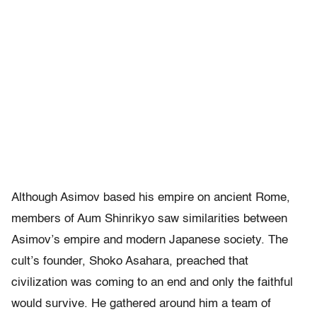
Although Asimov based his empire on ancient Rome,
members of Aum Shinrikyo saw similarities between
Asimov’s empire and modern Japanese society. The
cult’s founder, Shoko Asahara, preached that
civilization was coming to an end and only the faithful
would survive. He gathered around him a team of