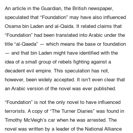
An article in the Guardian, the British newspaper,
speculated that “Foundation” may have also influenced
Osama bin Laden and al-Qaida. It related claims that
“Foundation” had been translated into Arabic under the
title “al-Qaeda” — which means the base or foundation
— and that bin Laden might have identified with the
idea of a small group of rebels fighting against a
decadent evil empire. This speculation has not,
however, been widely accepted. It isn’t even clear that
an Arabic version of the novel was ever published.
“Foundation” is not the only novel to have influenced
terrorists. A copy of “The Turner Diaries” was found in
Timothy McVeigh’s car when he was arrested. The
novel was written by a leader of the National Alliance