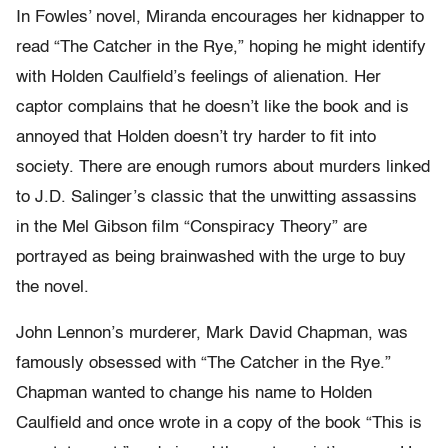
In Fowles’ novel, Miranda encourages her kidnapper to
read “The Catcher in the Rye,” hoping he might identify
with Holden Caulfield’s feelings of alienation. Her
captor complains that he doesn’t like the book and is
annoyed that Holden doesn’t try harder to fit into
society. There are enough rumors about murders linked
to J.D. Salinger’s classic that the unwitting assassins
in the Mel Gibson film “Conspiracy Theory” are
portrayed as being brainwashed with the urge to buy
the novel.
John Lennon’s murderer, Mark David Chapman, was
famously obsessed with “The Catcher in the Rye.”
Chapman wanted to change his name to Holden
Caulfield and once wrote in a copy of the book “This is