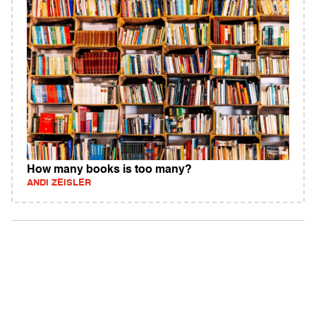
How many books is too many?
ANDI ZEISLER