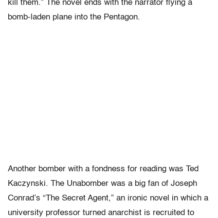
kill them.” The novel ends with the narrator flying a
bomb-laden plane into the Pentagon.
Another bomber with a fondness for reading was Ted
Kaczynski. The Unabomber was a big fan of Joseph
Conrad’s “The Secret Agent,” an ironic novel in which a
university professor turned anarchist is recruited to