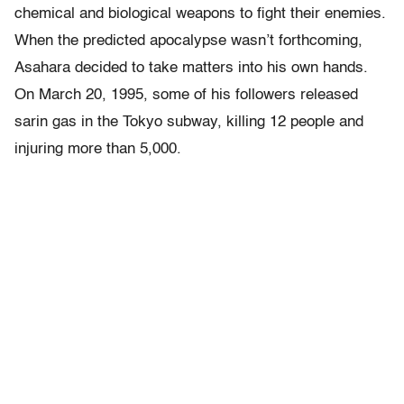
chemical and biological weapons to fight their enemies.
When the predicted apocalypse wasn’t forthcoming,
Asahara decided to take matters into his own hands.
On March 20, 1995, some of his followers released
sarin gas in the Tokyo subway, killing 12 people and
injuring more than 5,000.