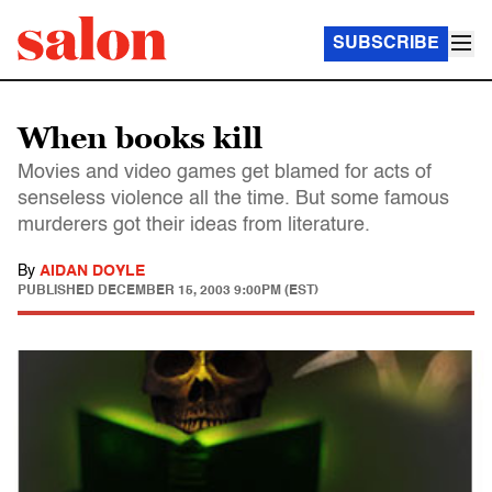
SUBSCRIBE
When books kill
Movies and video games get blamed for acts of
senseless violence all the time. But some famous
murderers got their ideas from literature.
By
AIDAN DOYLE
PUBLISHED
DECEMBER 15, 2003 9:00PM (EST)