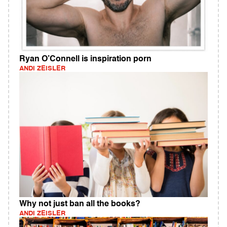
Ryan O’Connell is inspiration porn
ANDI ZEISLER
Why not just ban all the books?
ANDI ZEISLER