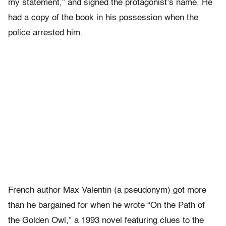
my statement,” and signed the protagonist’s name. He
had a copy of the book in his possession when the
police arrested him.
French author Max Valentin (a pseudonym) got more
than he bargained for when he wrote “On the Path of
the Golden Owl,” a 1993 novel featuring clues to the