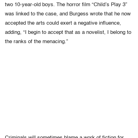
two 10-year-old boys. The horror film “Child’s Play 3”
was linked to the case, and Burgess wrote that he now
accepted the arts could exert a negative influence,
adding, “I begin to accept that as a novelist, I belong to
the ranks of the menacing.”
Criminals will sometimes blame a work of fiction for