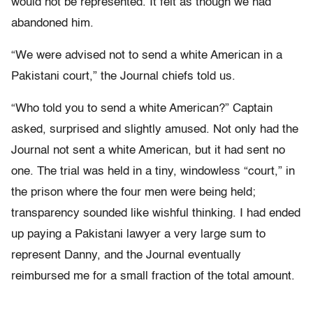
would not be represented. It felt as though we had
abandoned him.
“We were advised not to send a white American in a
Pakistani court,” the Journal chiefs told us.
“Who told you to send a white American?” Captain
asked, surprised and slightly amused. Not only had the
Journal not sent a white American, but it had sent no
one. The trial was held in a tiny, windowless “court,” in
the prison where the four men were being held;
transparency sounded like wishful thinking. I had ended
up paying a Pakistani lawyer a very large sum to
represent Danny, and the Journal eventually
reimbursed me for a small fraction of the total amount.