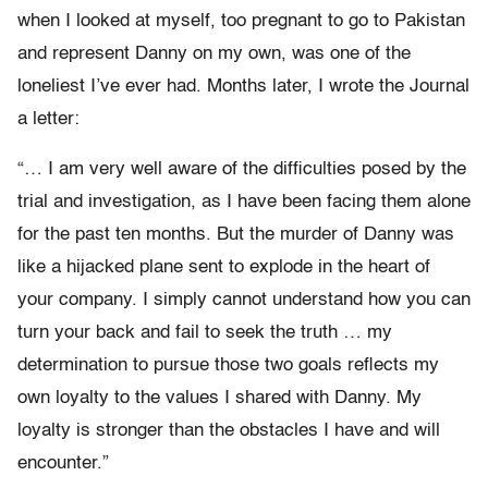
when I looked at myself, too pregnant to go to Pakistan
and represent Danny on my own, was one of the
loneliest I’ve ever had. Months later, I wrote the Journal
a letter:
“… I am very well aware of the difficulties posed by the
trial and investigation, as I have been facing them alone
for the past ten months. But the murder of Danny was
like a hijacked plane sent to explode in the heart of
your company. I simply cannot understand how you can
turn your back and fail to seek the truth … my
determination to pursue those two goals reflects my
own loyalty to the values I shared with Danny. My
loyalty is stronger than the obstacles I have and will
encounter.”