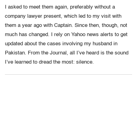
I asked to meet them again, preferably without a
company lawyer present, which led to my visit with
them a year ago with Captain. Since then, though, not
much has changed. I rely on Yahoo news alerts to get
updated about the cases involving my husband in
Pakistan. From the Journal, all I’ve heard is the sound
I’ve learned to dread the most: silence.