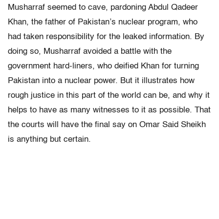
Musharraf seemed to cave, pardoning Abdul Qadeer
Khan, the father of Pakistan’s nuclear program, who
had taken responsibility for the leaked information. By
doing so, Musharraf avoided a battle with the
government hard-liners, who deified Khan for turning
Pakistan into a nuclear power. But it illustrates how
rough justice in this part of the world can be, and why it
helps to have as many witnesses to it as possible. That
the courts will have the final say on Omar Said Sheikh
is anything but certain.