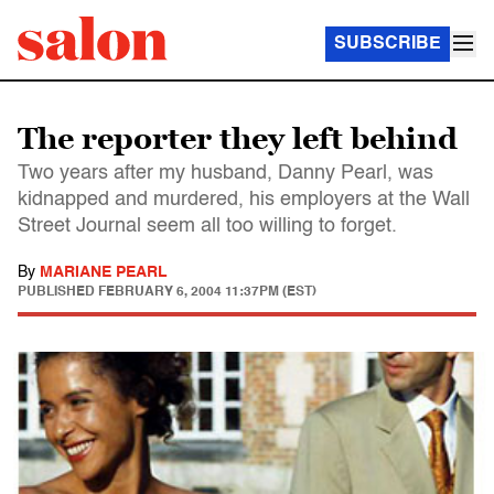
SUBSCRIBE
The reporter they left behind
Two years after my husband, Danny Pearl, was
kidnapped and murdered, his employers at the Wall
Street Journal seem all too willing to forget.
By
MARIANE PEARL
PUBLISHED
FEBRUARY 6, 2004 11:37PM (EST)