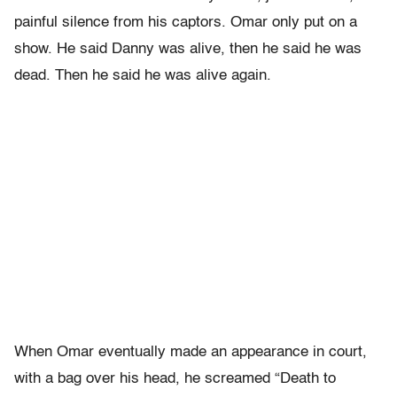
painful silence from his captors. Omar only put on a
show. He said Danny was alive, then he said he was
dead. Then he said he was alive again.
When Omar eventually made an appearance in court,
with a bag over his head, he screamed “Death to