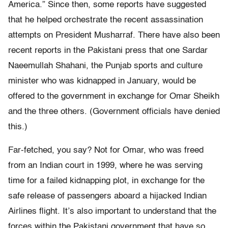
America.” Since then, some reports have suggested
that he helped orchestrate the recent assassination
attempts on President Musharraf. There have also been
recent reports in the Pakistani press that one Sardar
Naeemullah Shahani, the Punjab sports and culture
minister who was kidnapped in January, would be
offered to the government in exchange for Omar Sheikh
and the three others. (Government officials have denied
this.)
Far-fetched, you say? Not for Omar, who was freed
from an Indian court in 1999, where he was serving
time for a failed kidnapping plot, in exchange for the
safe release of passengers aboard a hijacked Indian
Airlines flight. It’s also important to understand that the
forces within the Pakistani government that have so