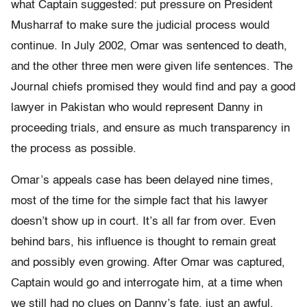
what Captain suggested: put pressure on President
Musharraf to make sure the judicial process would
continue. In July 2002, Omar was sentenced to death,
and the other three men were given life sentences. The
Journal chiefs promised they would find and pay a good
lawyer in Pakistan who would represent Danny in
proceeding trials, and ensure as much transparency in
the process as possible.
Omar’s appeals case has been delayed nine times,
most of the time for the simple fact that his lawyer
doesn’t show up in court. It’s all far from over. Even
behind bars, his influence is thought to remain great
and possibly even growing. After Omar was captured,
Captain would go and interrogate him, at a time when
we still had no clues on Danny’s fate, just an awful,