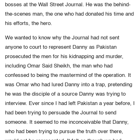
bosses at the Wall Street Journal. He was the behind-
the-scenes man, the one who had donated his time and
his efforts, the hero.
We wanted to know why the Journal had not sent
anyone to court to represent Danny as Pakistan
prosecuted the men for his kidnapping and murder,
including Omar Said Sheikh, the man who had
confessed to being the mastermind of the operation. It
was Omar who had lured Danny into a trap, pretending
he was the disciple of a source Danny was trying to
interview. Ever since I had left Pakistan a year before, I
had been trying to persuade the Journal to send
someone. It seemed to me inconceivable that Danny,
who had been trying to pursue the truth over there,