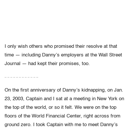
I only wish others who promised their resolve at that
time — including Danny’s employers at the Wall Street
Journal — had kept their promises, too.
– – – – – – – – – – – –
On the first anniversary of Danny’s kidnapping, on Jan.
23, 2003, Captain and I sat at a meeting in New York on
the top of the world, or so it felt. We were on the top
floors of the World Financial Center, right across from
ground zero. I took Captain with me to meet Danny’s