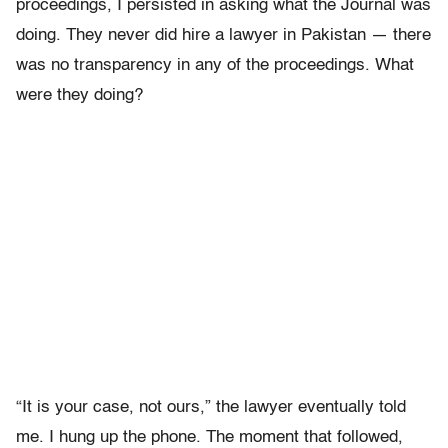
proceedings, I persisted in asking what the Journal was
doing. They never did hire a lawyer in Pakistan — there
was no transparency in any of the proceedings. What
were they doing?
“It is your case, not ours,” the lawyer eventually told
me. I hung up the phone. The moment that followed,