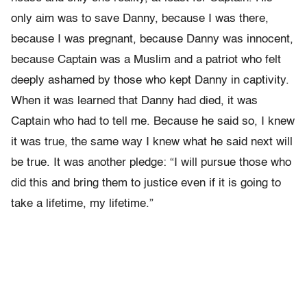
only aim was to save Danny, because I was there,
because I was pregnant, because Danny was innocent,
because Captain was a Muslim and a patriot who felt
deeply ashamed by those who kept Danny in captivity.
When it was learned that Danny had died, it was
Captain who had to tell me. Because he said so, I knew
it was true, the same way I knew what he said next will
be true. It was another pledge: “I will pursue those who
did this and bring them to justice even if it is going to
take a lifetime, my lifetime.”