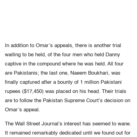
In addition to Omar’s appeals, there is another trial
waiting to be held, of the four men who held Danny
captive in the compound where he was held. All four
are Pakistanis; the last one, Naeem Boukhari, was
finally captured after a bounty of 1 million Pakistani
rupees ($17,450) was placed on his head. Their trials
are to follow the Pakistan Supreme Court’s decision on
Omar’s appeal.
The Wall Street Journal’s interest has seemed to wane.
It remained remarkably dedicated until we found out for