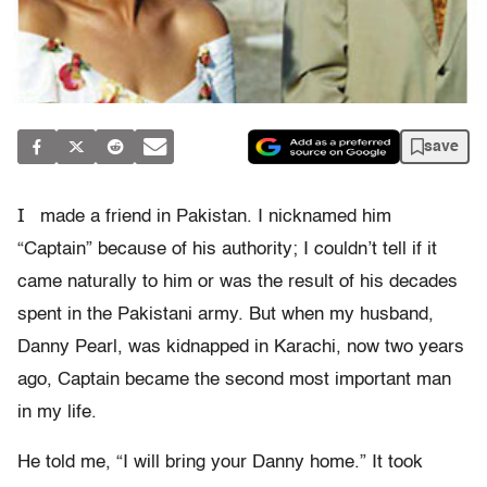
save
I
made a friend in Pakistan. I nicknamed him
“Captain” because of his authority; I couldn’t tell if it
came naturally to him or was the result of his decades
spent in the Pakistani army. But when my husband,
Danny Pearl, was kidnapped in Karachi, now two years
ago, Captain became the second most important man
in my life.
He told me, “I will bring your Danny home.” It took