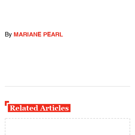
By
MARIANE PEARL
Related Articles