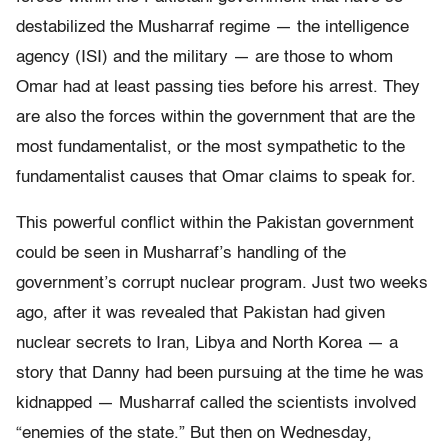
destabilized the Musharraf regime — the intelligence
agency (ISI) and the military — are those to whom
Omar had at least passing ties before his arrest. They
are also the forces within the government that are the
most fundamentalist, or the most sympathetic to the
fundamentalist causes that Omar claims to speak for.
This powerful conflict within the Pakistan government
could be seen in Musharraf’s handling of the
government’s corrupt nuclear program. Just two weeks
ago, after it was revealed that Pakistan had given
nuclear secrets to Iran, Libya and North Korea — a
story that Danny had been pursuing at the time he was
kidnapped — Musharraf called the scientists involved
“enemies of the state.” But then on Wednesday,