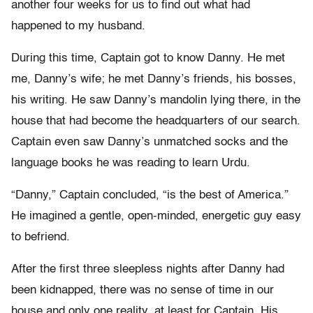
another four weeks for us to find out what had
happened to my husband.
During this time, Captain got to know Danny. He met
me, Danny’s wife; he met Danny’s friends, his bosses,
his writing. He saw Danny’s mandolin lying there, in the
house that had become the headquarters of our search.
Captain even saw Danny’s unmatched socks and the
language books he was reading to learn Urdu.
“Danny,” Captain concluded, “is the best of America.”
He imagined a gentle, open-minded, energetic guy easy
to befriend.
After the first three sleepless nights after Danny had
been kidnapped, there was no sense of time in our
house and only one reality, at least for Captain. His