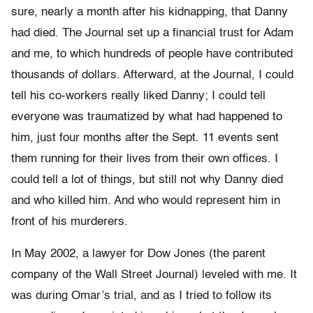
sure, nearly a month after his kidnapping, that Danny
had died. The Journal set up a financial trust for Adam
and me, to which hundreds of people have contributed
thousands of dollars. Afterward, at the Journal, I could
tell his co-workers really liked Danny; I could tell
everyone was traumatized by what had happened to
him, just four months after the Sept. 11 events sent
them running for their lives from their own offices. I
could tell a lot of things, but still not why Danny died
and who killed him. And who would represent him in
front of his murderers.
In May 2002, a lawyer for Dow Jones (the parent
company of the Wall Street Journal) leveled with me. It
was during Omar’s trial, and as I tried to follow its