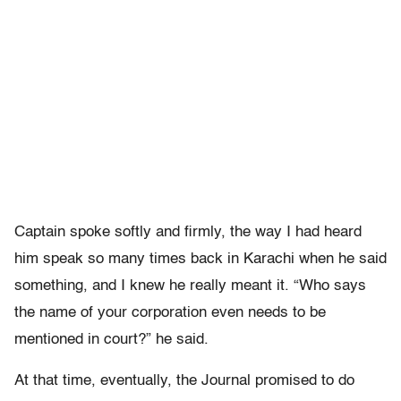
Captain spoke softly and firmly, the way I had heard
him speak so many times back in Karachi when he said
something, and I knew he really meant it. “Who says
the name of your corporation even needs to be
mentioned in court?” he said.
At that time, eventually, the Journal promised to do