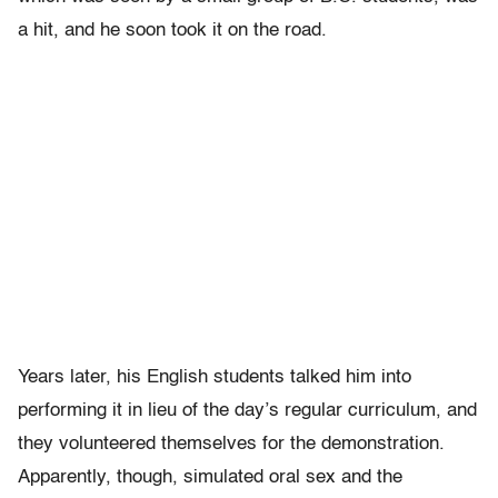
a hit, and he soon took it on the road.
Years later, his English students talked him into
performing it in lieu of the day’s regular curriculum, and
they volunteered themselves for the demonstration.
Apparently, though, simulated oral sex and the