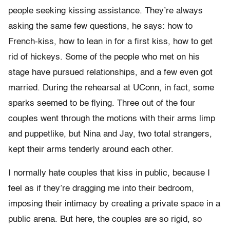
people seeking kissing assistance. They’re always
asking the same few questions, he says: how to
French-kiss, how to lean in for a first kiss, how to get
rid of hickeys. Some of the people who met on his
stage have pursued relationships, and a few even got
married. During the rehearsal at UConn, in fact, some
sparks seemed to be flying. Three out of the four
couples went through the motions with their arms limp
and puppetlike, but Nina and Jay, two total strangers,
kept their arms tenderly around each other.
I normally hate couples that kiss in public, because I
feel as if they’re dragging me into their bedroom,
imposing their intimacy by creating a private space in a
public arena. But here, the couples are so rigid, so