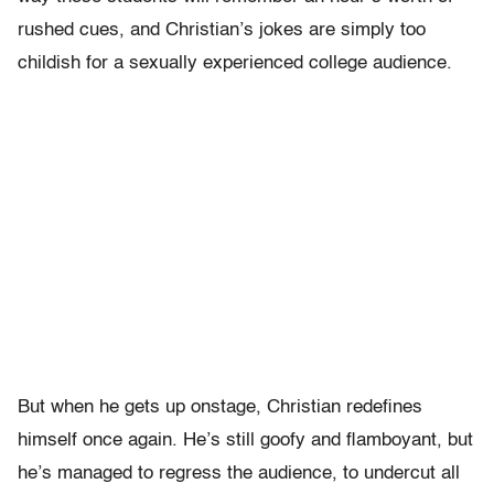
rushed cues, and Christian’s jokes are simply too
childish for a sexually experienced college audience.
But when he gets up onstage, Christian redefines
himself once again. He’s still goofy and flamboyant, but
he’s managed to regress the audience, to undercut all