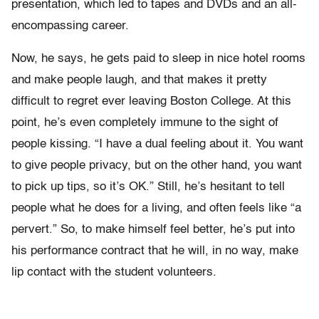
presentation, which led to tapes and DVDs and an all-
encompassing career.
Now, he says, he gets paid to sleep in nice hotel rooms
and make people laugh, and that makes it pretty
difficult to regret ever leaving Boston College. At this
point, he’s even completely immune to the sight of
people kissing. “I have a dual feeling about it. You want
to give people privacy, but on the other hand, you want
to pick up tips, so it’s OK.” Still, he’s hesitant to tell
people what he does for a living, and often feels like “a
pervert.” So, to make himself feel better, he’s put into
his performance contract that he will, in no way, make
lip contact with the student volunteers.