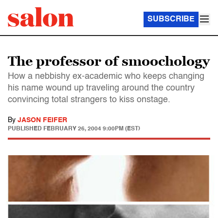
SUBSCRIBE
The professor of smoochology
How a nebbishy ex-academic who keeps changing
his name wound up traveling around the country
convincing total strangers to kiss onstage.
By
JASON FEIFER
PUBLISHED
FEBRUARY 26, 2004 9:00PM (EST)