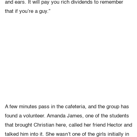
and ears. It will pay you rich dividends to remember
that if you’re a guy.”
A few minutes pass in the cafeteria, and the group has
found a volunteer. Amanda James, one of the students
that brought Christian here, called her friend Hector and
talked him into it. She wasn’t one of the girls initially in