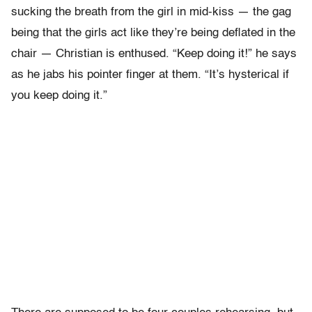
sucking the breath from the girl in mid-kiss — the gag
being that the girls act like they’re being deflated in the
chair — Christian is enthused. “Keep doing it!” he says
as he jabs his pointer finger at them. “It’s hysterical if
you keep doing it.”