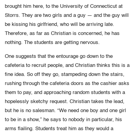
brought him here, to the University of Connecticut at
Storrs. They are two girls and a guy — and the guy will
be kissing his girlfriend, who will be arriving late.
Therefore, as far as Christian is concerned, he has
nothing. The students are getting nervous.
One suggests that the entourage go down to the
cafeteria to recruit people, and Christian thinks this is a
fine idea. So off they go, stampeding down the stairs,
rushing through the cafeteria doors as the cashier asks
them to pay, and approaching random students with a
hopelessly sketchy request. Christian takes the lead,
but he is no salesman. “We need one boy and one girl
to be in a show,” he says to nobody in particular, his
arms flailing. Students treat him as they would a