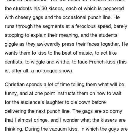
the students his 30 kisses, each of which is peppered
with cheesy gags and the occasional punch line. He
runs through the segments at a ferocious speed, barely
stopping to explain their meaning, and the students
giggle as they awkwardly press their faces together. He
wants them to kiss to the beat of music, to act like
dentists, to wiggle and writhe, to faux-French-kiss (this
is, after all, a no-tongue show).
Christian spends a lot of time telling them what will be
funny, and at one point instructs them on how to wait
for the audience’s laughter to die down before
delivering the next punch line. The gags are so corny
that I almost cringe, and I wonder what the kissers are
thinking. During the vacuum kiss, in which the guys are