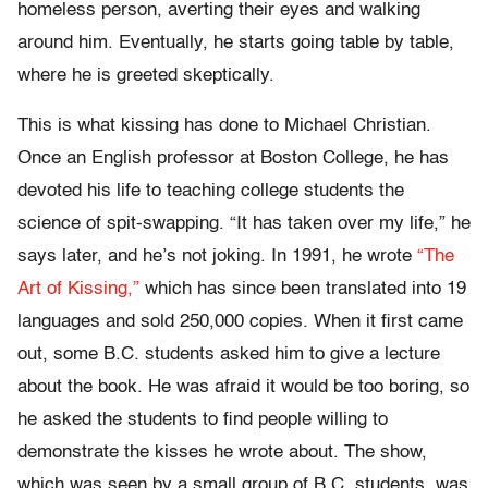
homeless person, averting their eyes and walking
around him. Eventually, he starts going table by table,
where he is greeted skeptically.
This is what kissing has done to Michael Christian.
Once an English professor at Boston College, he has
devoted his life to teaching college students the
science of spit-swapping. “It has taken over my life,” he
says later, and he’s not joking. In 1991, he wrote
“The
Art of Kissing,”
which has since been translated into 19
languages and sold 250,000 copies. When it first came
out, some B.C. students asked him to give a lecture
about the book. He was afraid it would be too boring, so
he asked the students to find people willing to
demonstrate the kisses he wrote about. The show,
which was seen by a small group of B.C. students, was