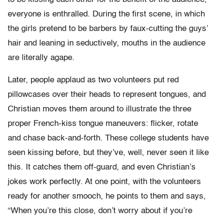
everyone is enthralled. During the first scene, in which
the girls pretend to be barbers by faux-cutting the guys’
hair and leaning in seductively, mouths in the audience
are literally agape.
Later, people applaud as two volunteers put red
pillowcases over their heads to represent tongues, and
Christian moves them around to illustrate the three
proper French-kiss tongue maneuvers: flicker, rotate
and chase back-and-forth. These college students have
seen kissing before, but they’ve, well, never seen it like
this. It catches them off-guard, and even Christian’s
jokes work perfectly. At one point, with the volunteers
ready for another smooch, he points to them and says,
“When you’re this close, don’t worry about if you’re