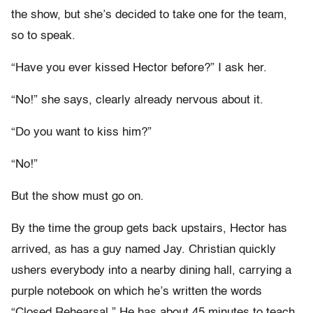
the show, but she’s decided to take one for the team,
so to speak.
“Have you ever kissed Hector before?” I ask her.
“No!” she says, clearly already nervous about it.
“Do you want to kiss him?”
“No!”
But the show must go on.
By the time the group gets back upstairs, Hector has
arrived, as has a guy named Jay. Christian quickly
ushers everybody into a nearby dining hall, carrying a
purple notebook on which he’s written the words
“Closed Rehearsal.” He has about 45 minutes to teach