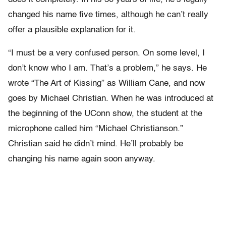
changed his name five times, although he can’t really
offer a plausible explanation for it.
“I must be a very confused person. On some level, I
don’t know who I am. That’s a problem,” he says. He
wrote “The Art of Kissing” as William Cane, and now
goes by Michael Christian. When he was introduced at
the beginning of the UConn show, the student at the
microphone called him “Michael Christianson.”
Christian said he didn’t mind. He’ll probably be
changing his name again soon anyway.