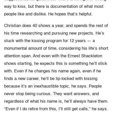
way to kiss, but there is documentation of what most
people like and dislike. He hopes that’s helpful.
Christian does 40 shows a year, and spends the rest of
his time researching and pursuing new projects. He’s
stuck with the kissing program for 12 years — a
monumental amount of time, considering his life’s short
attention span. And even with the Ernest Shackleton
shows starting, he expects this is something he’ll stick
with. Even if he changes his name again, even if he
finds a new career, he’ll be lip-locked with kissing
because it’s an inexhaustible topic, he says. People
never stop being curious. They want answers, and
regardless of what his name is, he’ll always have them.
“Even if I do retire from this, I’ll still get calls,” he says.