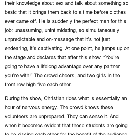
their knowledge about sex and talk about something so
basic that it brings them back to a time before clothes
ever came off. He is suddenly the perfect man for this
job: unassuming, unintimidating, so simultaneously
unpredictable and on-message that it’s not just
endearing, it’s captivating. At one point, he jumps up on
the stage and declares that after this show, “You’re
going to have a lifelong advantage over any partner
you’re with!” The crowd cheers, and two girls in the
front row high-five each other.
During the show, Christian rides what is essentially an
hour of nervous energy. The crowd knows these
volunteers are unprepared. They can sense it. And
when it becomes evident that these students are going
to be kissing each other for the benefit of the audience,