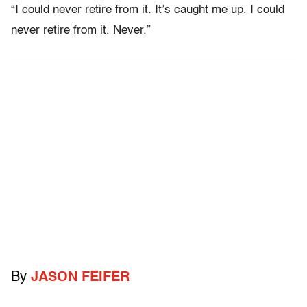
“I could never retire from it. It’s caught me up. I could
never retire from it. Never.”
By
JASON FEIFER