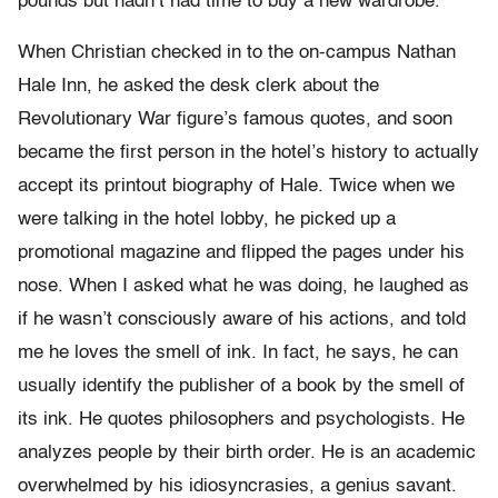
pounds but hadn’t had time to buy a new wardrobe.
When Christian checked in to the on-campus Nathan
Hale Inn, he asked the desk clerk about the
Revolutionary War figure’s famous quotes, and soon
became the first person in the hotel’s history to actually
accept its printout biography of Hale. Twice when we
were talking in the hotel lobby, he picked up a
promotional magazine and flipped the pages under his
nose. When I asked what he was doing, he laughed as
if he wasn’t consciously aware of his actions, and told
me he loves the smell of ink. In fact, he says, he can
usually identify the publisher of a book by the smell of
its ink. He quotes philosophers and psychologists. He
analyzes people by their birth order. He is an academic
overwhelmed by his idiosyncrasies, a genius savant.