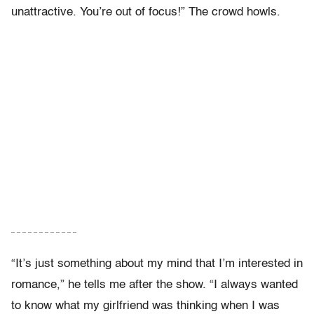
unattractive. You’re out of focus!” The crowd howls.
– – – – – – – – – – – –
“It’s just something about my mind that I’m interested in
romance,” he tells me after the show. “I always wanted
to know what my girlfriend was thinking when I was