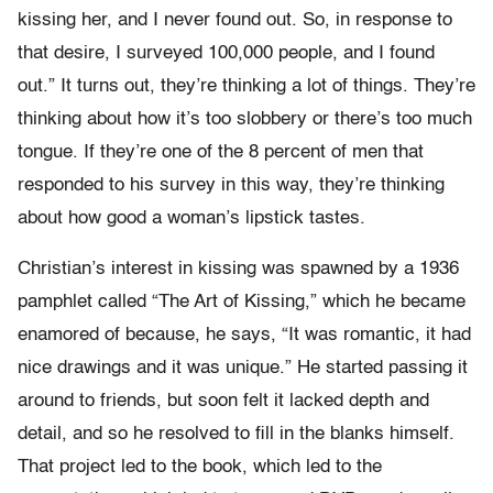
kissing her, and I never found out. So, in response to
that desire, I surveyed 100,000 people, and I found
out.” It turns out, they’re thinking a lot of things. They’re
thinking about how it’s too slobbery or there’s too much
tongue. If they’re one of the 8 percent of men that
responded to his survey in this way, they’re thinking
about how good a woman’s lipstick tastes.
Christian’s interest in kissing was spawned by a 1936
pamphlet called “The Art of Kissing,” which he became
enamored of because, he says, “It was romantic, it had
nice drawings and it was unique.” He started passing it
around to friends, but soon felt it lacked depth and
detail, and so he resolved to fill in the blanks himself.
That project led to the book, which led to the