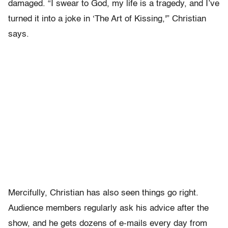
damaged. “I swear to God, my life is a tragedy, and I’ve
turned it into a joke in ‘The Art of Kissing,'” Christian
says.
Mercifully, Christian has also seen things go right.
Audience members regularly ask his advice after the
show, and he gets dozens of e-mails every day from