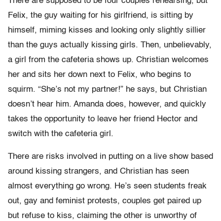
There are supposed to be four couples rehearsing, but
Felix, the guy waiting for his girlfriend, is sitting by
himself, miming kisses and looking only slightly sillier
than the guys actually kissing girls. Then, unbelievably,
a girl from the cafeteria shows up. Christian welcomes
her and sits her down next to Felix, who begins to
squirm. “She’s not my partner!” he says, but Christian
doesn’t hear him. Amanda does, however, and quickly
takes the opportunity to leave her friend Hector and
switch with the cafeteria girl.
There are risks involved in putting on a live show based
around kissing strangers, and Christian has seen
almost everything go wrong. He’s seen students freak
out, gay and feminist protests, couples get paired up
but refuse to kiss, claiming the other is unworthy of