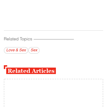
Related Topics
------------------------------------------
Love & Sex
Sex
Related Articles