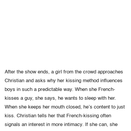
After the show ends, a girl from the crowd approaches
Christian and asks why her kissing method influences
boys in such a predictable way. When she French-
kisses a guy, she says, he wants to sleep with her.
When she keeps her mouth closed, he’s content to just
kiss. Christian tells her that French-kissing often
signals an interest in more intimacy. If she can, she