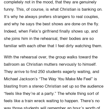
completely not in the mood, that they are genuinely
funny. This, of course, is what Christian is banking on.
It’s why he always prefers strangers to real couples,
and why he says the best shows are done on the fly.
Indeed, when Felix’s girlfriend finally shows up, and
she joins him in the rehearsal, their bodies are so
familiar with each other that I feel dirty watching them.
With the rehearsal over, the group walks toward the
ballroom as Christian mutters nervously to himself.
They arrive to find 250 students eagerly waiting, and
Michael Jackson’s “The Way You Make Me Feel” is
blasting from a stereo Christian set up so the audience
“feels like they’re at a party.” The whole thing sort of
feels like a train wreck waiting to happen. There’s no
way those students will remember an hour’s worth of