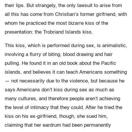
their lips. But strangely, the only lawsuit to arise from
all this has come from Christian’s former girlfriend, with
whom he practiced the most bizarre kiss of the
presentation: the Trobriand Islands kiss.
This kiss, which is performed during sex, is animalistic,
involving a flurry of biting, blood drawing and hair
pulling. He found it in an old book about the Pacific
islands, and believes it can teach Americans something
— not necessarily due to the violence, but because he
says Americans don’t kiss during sex as much as
many cultures, and therefore people aren’t achieving
the level of intimacy that they could. After he tried the
kiss on his ex-girlfriend, though, she sued him,
claiming that her eardrum had been permanently