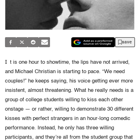
save
I
t is one hour to showtime, the lips have not arrived,
and Michael Christian is starting to pace. “We need
couples!” he keeps saying, his voice getting ever more
insistent, almost threatening. What he really needs is a
group of college students willing to kiss each other
onstage — or rather, willing to demonstrate 30 different
kisses with perfect strangers in an hour-long comedic
performance. Instead, he only has three willing
participants, and they’re all from the student group that