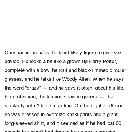
Christian is perhaps the least likely figure to give sex
advice. He looks a bit like a grown-up Harry Potter,
complete with a bowl haircut and black-rimmed circular
glasses, and he talks like Woody Allen. When he says
the word “crazy” — and he says it often, about his life,
his profession, the kissing show in general — the
similarity with Allen is startling. On the night at UConn,
he was dressed in oversize khaki pants and a giant
long-sleeved shirt, and it seemed as if he had lost 80