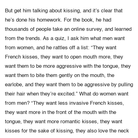
But get him talking about kissing, and it’s clear that
he’s done his homework. For the book, he had
thousands of people take an online survey, and learned
from the trends. As a quiz, I ask him what men want
from women, and he rattles off a list: “They want
French kisses, they want to open mouth more, they
want them to be more aggressive with the tongue, they
want them to bite them gently on the mouth, the
earlobe, and they want them to be aggressive by pulling
their hair when they’re excited.” What do women want
from men? “They want less invasive French kisses,
they want more in the front of the mouth with the
tongue, they want more romantic kisses, they want
kisses for the sake of kissing, they also love the neck