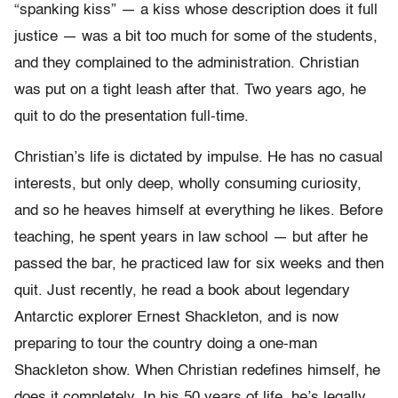
“spanking kiss” — a kiss whose description does it full
justice — was a bit too much for some of the students,
and they complained to the administration. Christian
was put on a tight leash after that. Two years ago, he
quit to do the presentation full-time.
Christian’s life is dictated by impulse. He has no casual
interests, but only deep, wholly consuming curiosity,
and so he heaves himself at everything he likes. Before
teaching, he spent years in law school — but after he
passed the bar, he practiced law for six weeks and then
quit. Just recently, he read a book about legendary
Antarctic explorer Ernest Shackleton, and is now
preparing to tour the country doing a one-man
Shackleton show. When Christian redefines himself, he
does it completely. In his 50 years of life, he’s legally