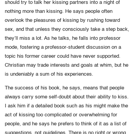
should try to talk her kissing partners into a night of
nothing more than kissing. He says people often
overlook the pleasures of kissing by rushing toward
sex, and that unless they consciously take a step back,
they’ll miss a lot. As he talks, he falls into professor
mode, fostering a professor-student discussion on a
topic his former career could have never supported.
Christian may trade interests and goals at whim, but he
is undeniably a sum of his experiences.
The success of his book, he says, means that people
always carry some self-doubt about their ability to kiss.
I ask him if a detailed book such as his might make the
act of kissing too complicated or overwhelming for
people, and he says he prefers to think of it as a list of
suggestions, not guidelines. There is no right or wrong