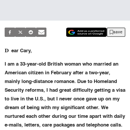
save
D
ear Cary,
I am a 33-year-old British woman who married an
American citizen in February after a two-year,
mainly long-distance romance. Due to Homeland
Security reforms, I had great difficulty getting a visa
to live in the U.S., but I never once gave up on my
dream of being with my significant other. We
nurtured each other during our time apart with daily
e-mails, letters, care packages and telephone calls.