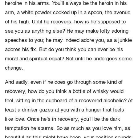
heroine in his arms. You’ll always be the heroin in his
arm, a white powder cooked up in a spoon, the avenue
of his high. Until he recovers, how is he supposed to
see you as anything else? He may make lofty adoring
speeches to you; he may indeed adore you, as a junkie
adores his fix. But do you think you can ever be his
moral and spiritual equal? Not until he undergoes some
change.
And sadly, even if he does go through some kind of
recovery, how do you think a bottle of whisky would
feel, sitting in the cupboard of a recovered alcoholic? At
least a drinker gazes at you with a hunger that feels
like love. Once he’s in recovery, you’ll be the dark
temptation he spurns. So as much as you love him, as
beautiful as this might have been, your position sounds