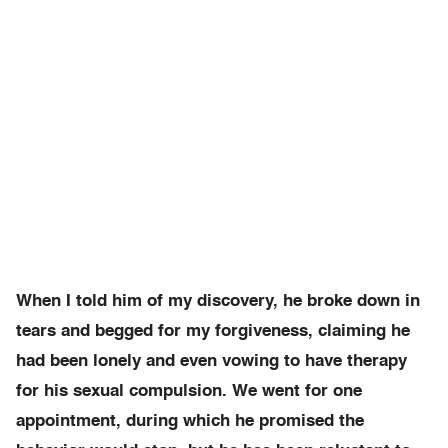
When I told him of my discovery, he broke down in
tears and begged for my forgiveness, claiming he
had been lonely and even vowing to have therapy
for his sexual compulsion. We went for one
appointment, during which he promised the