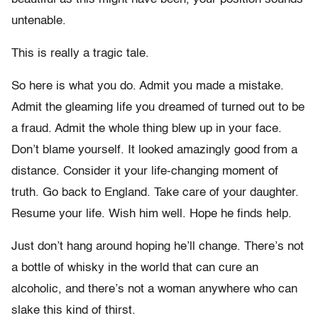
untenable.
This is really a tragic tale.
So here is what you do. Admit you made a mistake.
Admit the gleaming life you dreamed of turned out to be
a fraud. Admit the whole thing blew up in your face.
Don’t blame yourself. It looked amazingly good from a
distance. Consider it your life-changing moment of
truth. Go back to England. Take care of your daughter.
Resume your life. Wish him well. Hope he finds help.
Just don’t hang around hoping he’ll change. There’s not
a bottle of whisky in the world that can cure an
alcoholic, and there’s not a woman anywhere who can
slake this kind of thirst.