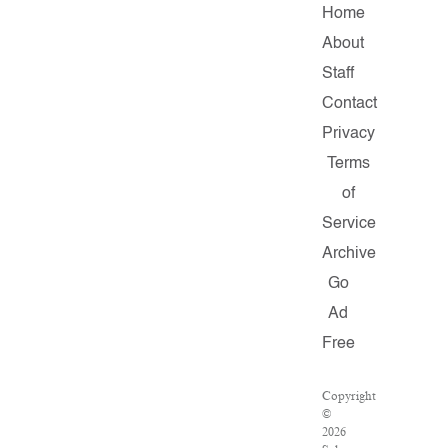
Home
About
Staff
Contact
Privacy
Terms
of
Service
Archive
Go
Ad
Free
Copyright
©
2026