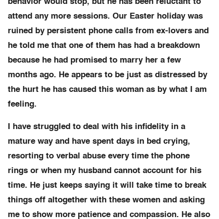
behavior would stop, but he has been reluctant to
attend any more sessions. Our Easter holiday was
ruined by persistent phone calls from ex-lovers and
he told me that one of them has had a breakdown
because he had promised to marry her a few
months ago. He appears to be just as distressed by
the hurt he has caused this woman as by what I am
feeling.
I have struggled to deal with his infidelity in a
mature way and have spent days in bed crying,
resorting to verbal abuse every time the phone
rings or when my husband cannot account for his
time. He just keeps saying it will take time to break
things off altogether with these women and asking
me to show more patience and compassion. He also