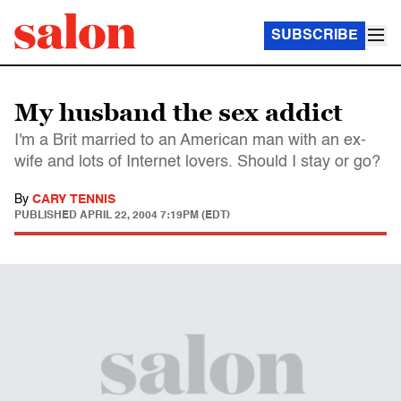
SUBSCRIBE
My husband the sex addict
I'm a Brit married to an American man with an ex-
wife and lots of Internet lovers. Should I stay or go?
By
CARY TENNIS
PUBLISHED
APRIL 22, 2004 7:19PM (EDT)