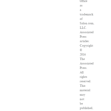
Office
as
a
trademark
of
Salon.com,
LLC.
Associated
Press
articles:
Copyright
©
2016
The
Associated
Press.
All
rights
reserved.
This
material
may
not
be
published,