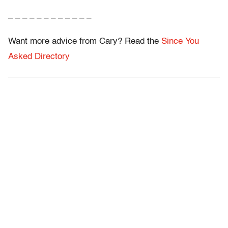
– – – – – – – – – – – –
Want more advice from Cary? Read the
Since You
Asked Directory