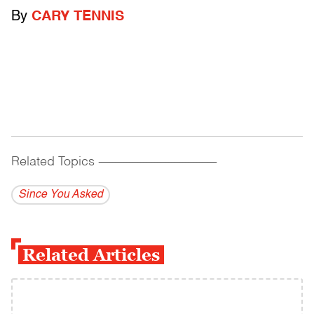
By
CARY TENNIS
Related Topics
------------------------------------------
Since You Asked
Related Articles