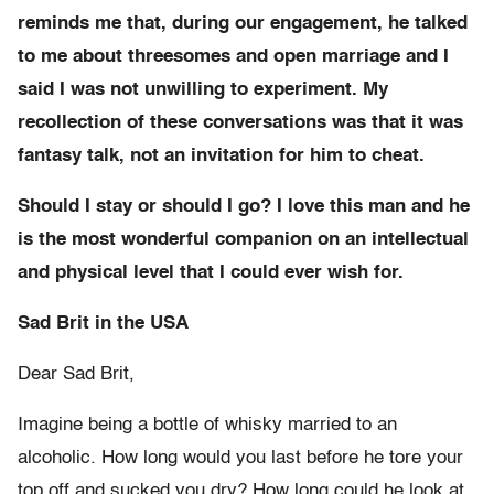
reminds me that, during our engagement, he talked
to me about threesomes and open marriage and I
said I was not unwilling to experiment. My
recollection of these conversations was that it was
fantasy talk, not an invitation for him to cheat.
Should I stay or should I go? I love this man and he
is the most wonderful companion on an intellectual
and physical level that I could ever wish for.
Sad Brit in the USA
Dear Sad Brit,
Imagine being a bottle of whisky married to an
alcoholic. How long would you last before he tore your
top off and sucked you dry? How long could he look at