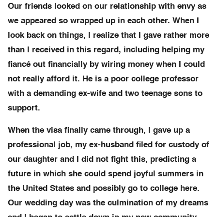
Our friends looked on our relationship with envy as
we appeared so wrapped up in each other. When I
look back on things, I realize that I gave rather more
than I received in this regard, including helping my
fiancé out financially by wiring money when I could
not really afford it. He is a poor college professor
with a demanding ex-wife and two teenage sons to
support.
When the visa finally came through, I gave up a
professional job, my ex-husband filed for custody of
our daughter and I did not fight this, predicting a
future in which she could spend joyful summers in
the United States and possibly go to college here.
Our wedding day was the culmination of my dreams