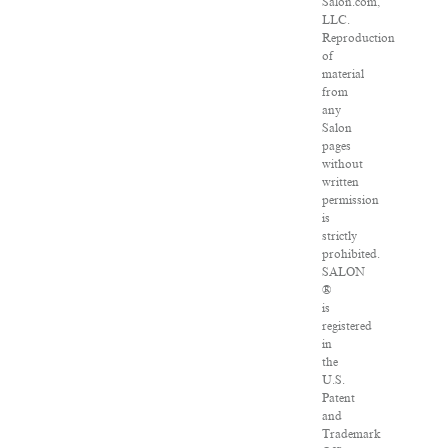
Salon.com,
LLC.
Reproduction
of
material
from
any
Salon
pages
without
written
permission
is
strictly
prohibited.
SALON
®
is
registered
in
the
U.S.
Patent
and
Trademark