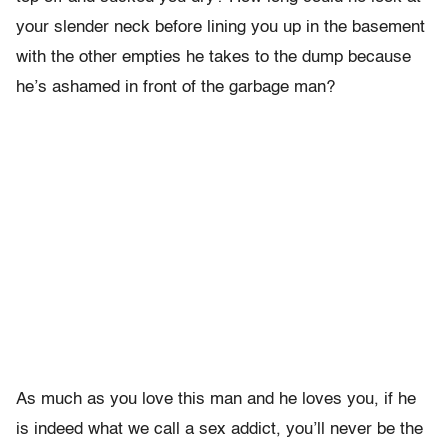
your slender neck before lining you up in the basement
with the other empties he takes to the dump because
he’s ashamed in front of the garbage man?
As much as you love this man and he loves you, if he
is indeed what we call a sex addict, you’ll never be the