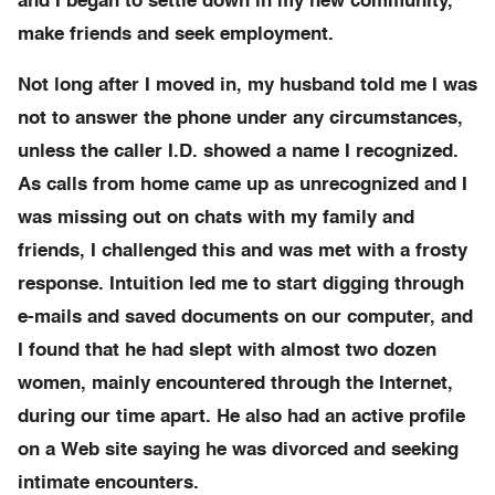
and I began to settle down in my new community,
make friends and seek employment.
Not long after I moved in, my husband told me I was
not to answer the phone under any circumstances,
unless the caller I.D. showed a name I recognized.
As calls from home came up as unrecognized and I
was missing out on chats with my family and
friends, I challenged this and was met with a frosty
response. Intuition led me to start digging through
e-mails and saved documents on our computer, and
I found that he had slept with almost two dozen
women, mainly encountered through the Internet,
during our time apart. He also had an active profile
on a Web site saying he was divorced and seeking
intimate encounters.