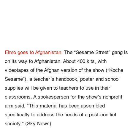
Elmo goes to Afghanistan:
The “Sesame Street” gang is
on its way to Afghanistan. About 400 kits, with
videotapes of the Afghan version of the show (“Koche
Sesame”), a teacher’s handbook, poster and school
supplies will be given to teachers to use in their
classrooms. A spokesperson for the show’s nonprofit
arm said, “This material has been assembled
specifically to address the needs of a post-conflict
society.” (Sky News)