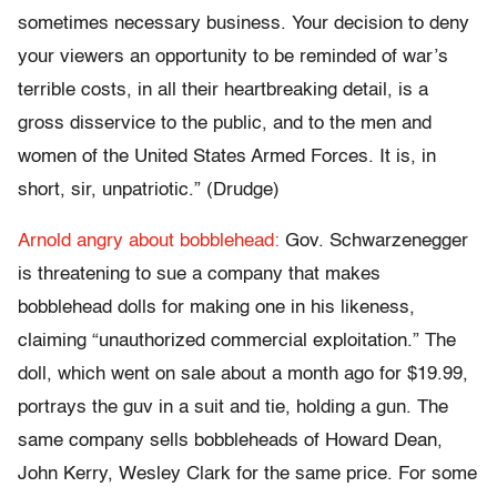
sometimes necessary business. Your decision to deny
your viewers an opportunity to be reminded of war’s
terrible costs, in all their heartbreaking detail, is a
gross disservice to the public, and to the men and
women of the United States Armed Forces. It is, in
short, sir, unpatriotic.” (Drudge)
Arnold angry about bobblehead:
Gov. Schwarzenegger
is threatening to sue a company that makes
bobblehead dolls for making one in his likeness,
claiming “unauthorized commercial exploitation.” The
doll, which went on sale about a month ago for $19.99,
portrays the guv in a suit and tie, holding a gun. The
same company sells bobbleheads of Howard Dean,
John Kerry, Wesley Clark for the same price. For some