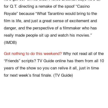
for Q.T. directing a remake of the spoof “Casino
Royale” because “What Tarantino would bring to the
film is life, and just a great sense of excitement and
danger, and the perspective of a filmmaker who has
really made people sit up and watch his movies.”
(IMDB)
Got nothing to do this weekend?
Why not read all of the
“Friends” scripts? TV Guide online has them from all 10
years of the show so you can relive it all, just in time
for next week’s final finale. (TV Guide)