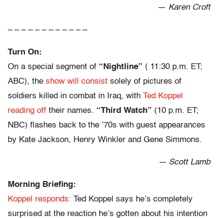
—
Karen Croft
– – – – – – – – – – – –
Turn On:
On a special segment of
“Nightline”
( 11:30 p.m. ET;
ABC), the
show will consist
solely of pictures of
soldiers killed in combat in Iraq, with
Ted Koppel
reading off
their names.
“Third Watch”
(10 p.m. ET;
NBC) flashes back to the ’70s with guest appearances
by Kate Jackson, Henry Winkler and Gene Simmons.
— Scott Lamb
Morning Briefing:
Koppel responds:
Ted Koppel says he’s completely
surprised at the reaction he’s gotten about his intention