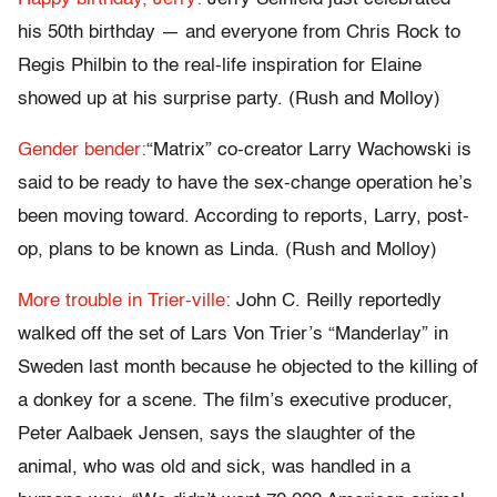
his 50th birthday — and everyone from Chris Rock to
Regis Philbin to the real-life inspiration for Elaine
showed up at his surprise party. (Rush and Molloy)
Gender bender:
“Matrix” co-creator Larry Wachowski is
said to be ready to have the sex-change operation he’s
been moving toward. According to reports, Larry, post-
op, plans to be known as Linda. (Rush and Molloy)
More trouble in Trier-ville:
John C. Reilly reportedly
walked off the set of Lars Von Trier’s “Manderlay” in
Sweden last month because he objected to the killing of
a donkey for a scene. The film’s executive producer,
Peter Aalbaek Jensen, says the slaughter of the
animal, who was old and sick, was handled in a