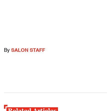
By
SALON STAFF
Related Articles