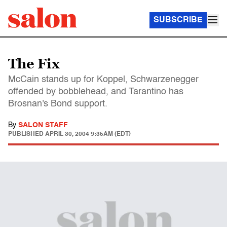
SUBSCRIBE
The Fix
McCain stands up for Koppel, Schwarzenegger
offended by bobblehead, and Tarantino has
Brosnan's Bond support.
By
SALON STAFF
PUBLISHED
APRIL 30, 2004 9:35AM (EDT)