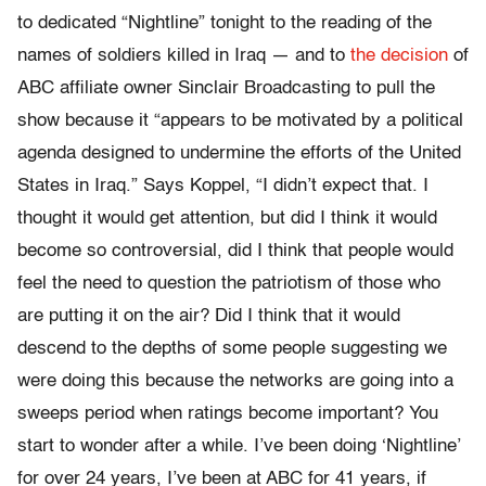
to dedicated “Nightline” tonight to the reading of the
names of soldiers killed in Iraq — and to
the decision
of
ABC affiliate owner Sinclair Broadcasting to pull the
show because it “appears to be motivated by a political
agenda designed to undermine the efforts of the United
States in Iraq.” Says Koppel, “I didn’t expect that. I
thought it would get attention, but did I think it would
become so controversial, did I think that people would
feel the need to question the patriotism of those who
are putting it on the air? Did I think that it would
descend to the depths of some people suggesting we
were doing this because the networks are going into a
sweeps period when ratings become important? You
start to wonder after a while. I’ve been doing ‘Nightline’
for over 24 years, I’ve been at ABC for 41 years, if