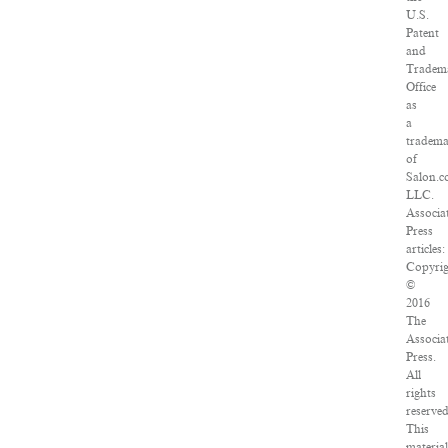
U.S.
Patent
and
Tradem
Office
as
a
tradem
of
Salon.c
LLC.
Associa
Press
articles:
Copyri
©
2016
The
Associa
Press.
All
rights
reserved
This
materia