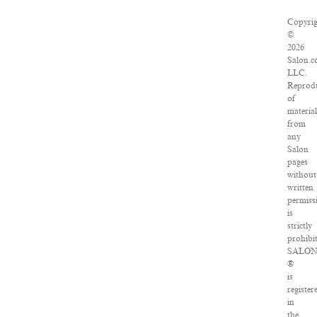
Copyri
©
2026
Salon.c
LLC.
Reprod
of
materia
from
any
Salon
pages
without
written
permiss
is
strictly
prohibi
SALO
®
is
register
in
the