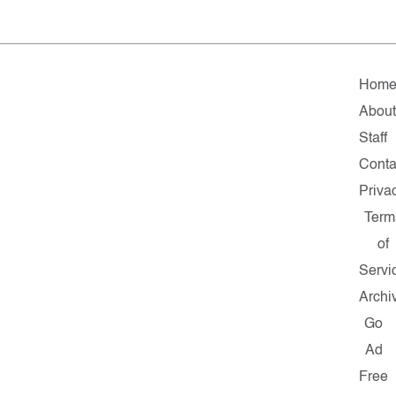
Hom
Abou
Staff
Conta
Priva
Term
of
Servi
Archi
Go
Ad
Free