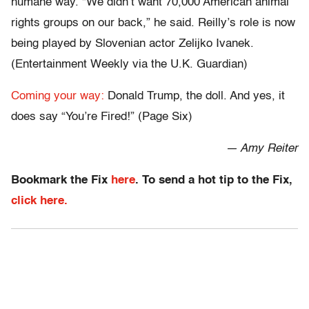
humane way. “We didn’t want 70,000 American animal
rights groups on our back,” he said. Reilly’s role is now
being played by Slovenian actor Zelijko Ivanek.
(Entertainment Weekly via the U.K. Guardian)
Coming your way:
Donald Trump, the doll. And yes, it
does say “You’re Fired!” (Page Six)
— Amy Reiter
Bookmark the Fix
here
. To send a hot tip to the Fix,
click here.