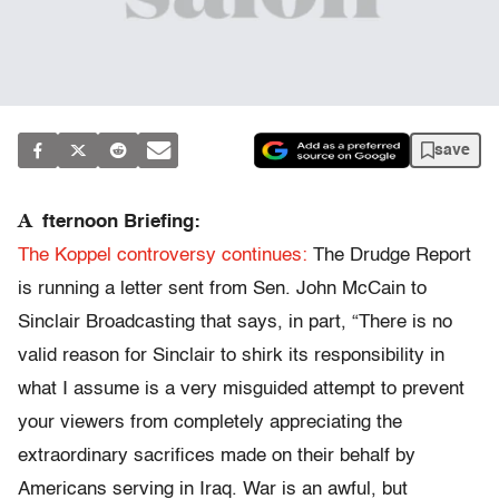
save
A
fternoon Briefing:
The Koppel controversy continues:
The Drudge Report
is running a letter sent from Sen. John McCain to
Sinclair Broadcasting that says, in part, “There is no
valid reason for Sinclair to shirk its responsibility in
what I assume is a very misguided attempt to prevent
your viewers from completely appreciating the
extraordinary sacrifices made on their behalf by
Americans serving in Iraq. War is an awful, but