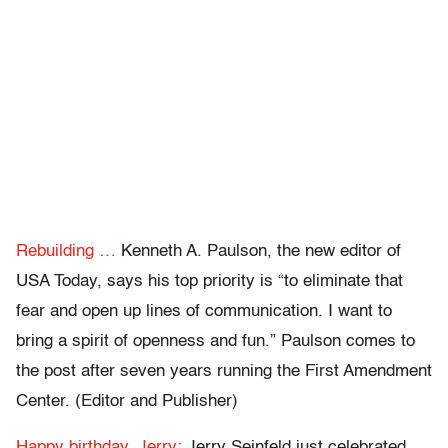
Rebuilding …
Kenneth A. Paulson, the new editor of
USA Today, says his top priority is “to eliminate that
fear and open up lines of communication. I want to
bring a spirit of openness and fun.” Paulson comes to
the post after seven years running the First Amendment
Center. (Editor and Publisher)
Happy birthday, Jerry:
Jerry Seinfeld just celebrated