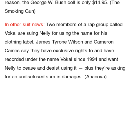
reason, the George W. Bush doll is only $14.95. (The
Smoking Gun)
In other suit news:
Two members of a rap group called
Vokal are suing Nelly for using the name for his
clothing label. James Tyrone Wilson and Cameron
Caines say they have exclusive rights to and have
recorded under the name Vokal since 1994 and want
Nelly to cease and desist using it — plus they’re asking
for an undisclosed sum in damages. (Ananova)