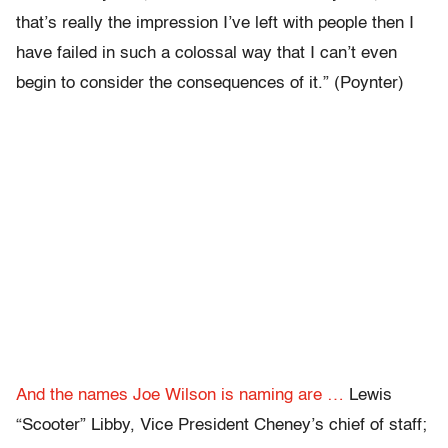
that’s really the impression I’ve left with people then I
have failed in such a colossal way that I can’t even
begin to consider the consequences of it.” (Poynter)
And the names Joe Wilson is naming are …
Lewis
“Scooter” Libby, Vice President Cheney’s chief of staff;