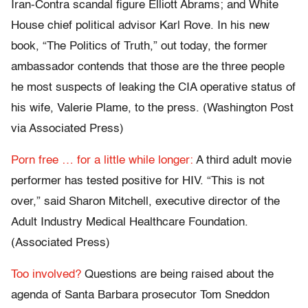
Iran-Contra scandal figure Elliott Abrams; and White
House chief political advisor Karl Rove. In his new
book, “The Politics of Truth,” out today, the former
ambassador contends that those are the three people
he most suspects of leaking the CIA operative status of
his wife, Valerie Plame, to the press. (Washington Post
via Associated Press)
Porn free … for a little while longer:
A third adult movie
performer has tested positive for HIV. “This is not
over,” said Sharon Mitchell, executive director of the
Adult Industry Medical Healthcare Foundation.
(Associated Press)
Too involved?
Questions are being raised about the
agenda of Santa Barbara prosecutor Tom Sneddon