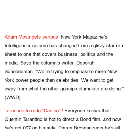
Adam Moss gets serious:
New York Magazine’s
Intelligencer column has changed from a glitzy star rap
sheet to one that covers business, politics and the
media. Says the column’s writer, Deborah
Schoeneman, “We’re trying to emphasize more New
York power people than celebrities. We want to get
away from what the other gossip columnists are doing.”
(WWD)
Tarantino to redo “Casino”?
Everyone knows that
Quentin Tarantino is hot to direct a Bond film, and now
he’s got 007 on his side. Pierce Brosnan says he’s all