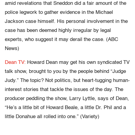
amid revelations that Sneddon did a fair amount of the
police legwork to gather evidence in the Michael
Jackson case himself. His personal involvement in the
case has been deemed highly irregular by legal
experts, who suggest it may derail the case. (ABC
News)
Dean TV:
Howard Dean may get his own syndicated TV
talk show, brought to you by the people behind “Judge
Judy.” The topic? Not politics, but heart-tugging human-
interest stories that tackle the issues of the day. The
producer peddling the show, Larry Lyttle, says of Dean,
“He’s a little bit of Howard Beale, a little Dr. Phil and a
little Donahue all rolled into one.” (Variety)