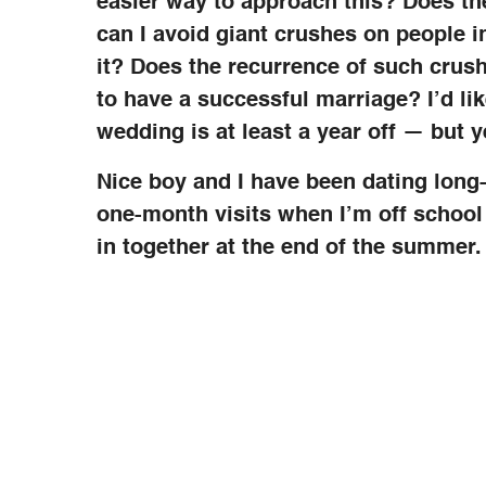
easier way to approach this? Does th
can I avoid giant crushes on people in
it? Does the recurrence of such crush
to have a successful marriage? I’d lik
wedding is at least a year off — but y
Nice boy and I have been dating long-
one-month visits when I’m off schoo
in together at the end of the summer. I