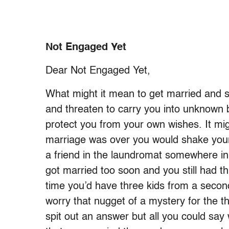
Not Engaged Yet
Dear Not Engaged Yet,
What might it mean to get married and st
and threaten to carry you into unknown
protect you from your own wishes. It mi
marriage was over you would shake your 
a friend in the laundromat somewhere in 
got married too soon and you still had t
time you’d have three kids from a secon
worry that nugget of a mystery for the t
spit out an answer but all you could say