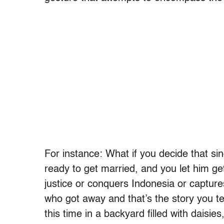
For instance: What if you decide that sin
ready to get married, and you let him 
justice or conquers Indonesia or capt
who got away and that’s the story you te
this time in a backyard filled with daisies