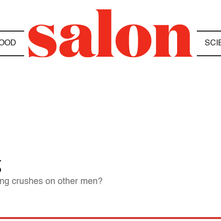
OOD
SCI
g
tting crushes on other men?