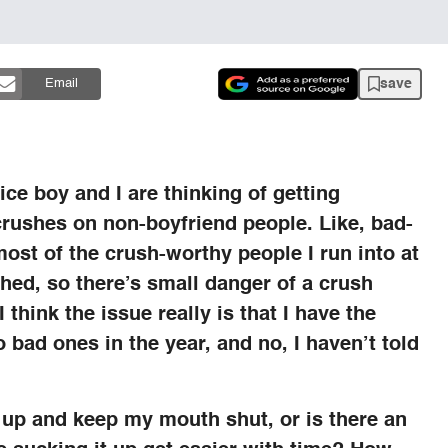
save
Email
ce boy and I are thinking of getting
rushes on non-boyfriend people. Like, bad-
most of the crush-worthy people I run into at
hed, so there’s small danger of a crush
think the issue really is that I have the
o bad ones in the year, and no, I haven’t told
it up and keep my mouth shut, or is there an