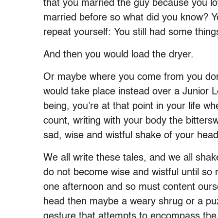
that you married the guy because you lo
married before so what did you know? You
repeat yourself: You still had some thing
And then you would load the dryer.
Or maybe where you come from you don’t
would take place instead over a Junior 
being, you’re at that point in your life w
count, writing with your body the bitterswe
sad, wise and wistful shake of your head
We all write these tales, and we all sha
do not become wise and wistful until so 
one afternoon and so must content ourse
head then maybe a weary shrug or a puzz
gesture that attempts to encompass the 