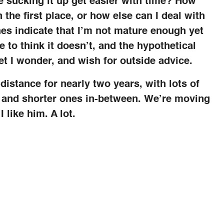
e sucking it up get easier with time? How
 the first place, or how else can I deal with
es indicate that I’m not mature enough yet
e to think it doesn’t, and the hypothetical
et I wonder, and wish for outside advice.
distance for nearly two years, with lots of
l and shorter ones in-between. We’re moving
 like him. A lot.