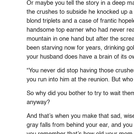
Or maybe you tell the story in a deep ma
the crushes to subside he knocked up a
blond triplets and a case of frantic hop
handsome top earner who had never read
mountain in one hand but after the screa
been starving now for years, drinking gobl
your husband does have a brain of its o
“You never did stop having those crushes
you run into him at the reunion. But wh
So why did you bother to try to wait them
anyway?
And that’s when you make that sad, wise
gray falls from behind your ear, and you t