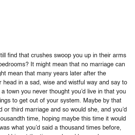
ill find that crushes swoop you up in their arms
 bedrooms? It might mean that no marriage can
ght mean that many years later after the
head in a sad, wise and wistful way and say to
a town you never thought you’d live in that you
hings to get out of your system. Maybe by that
d or third marriage and so would she, and you’d
housandth time, hoping maybe this time it would
 was what you’d said a thousand times before,