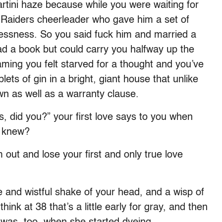
rtini haze because while you were waiting for
 Raiders cheerleader who gave him a set of
elessness. So you said fuck him and married a
 a book but could carry you halfway up the
ming you felt starved for a thought and you’ve
ets of gin in a bright, giant house that unlike
wn as well as a warranty clause.
, did you?” your first love says to you when
o knew?
 out and lose your first and only true love
 and wistful shake of your head, and a wisp of
hink at 38 that’s a little early for gray, and then