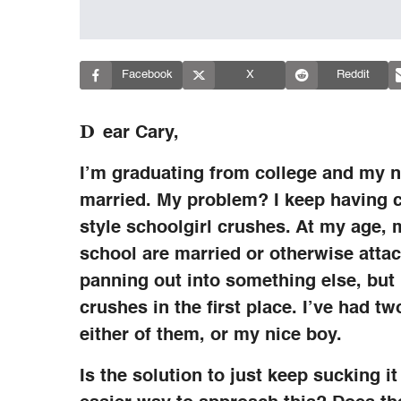
Facebook
X
Reddit
D
ear Cary,
I’m graduating from college and my ni
married. My problem? I keep having c
style schoolgirl crushes. At my age, 
school are married or otherwise attac
panning out into something else, but I 
crushes in the first place. I’ve had tw
either of them, or my nice boy.
Is the solution to just keep sucking 