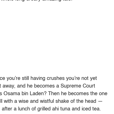
ce you’re still having crushes you’re not yet
get away, and he becomes a Supreme Court
ures Osama bin Laden? Then he becomes the one
ll with a wise and wistful shake of the head —
, after a lunch of grilled ahi tuna and iced tea.