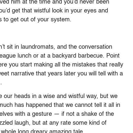
ved him at the time and you’d never been
’d get that wistful look in your eyes and
s to get out of your system.
 sit in laundromats, and the conversation
League lunch or at a backyard barbecue. Point
here you start making all the mistakes that really
et narrative that years later you will tell with a
.
ke our heads in a wise and wistful way, but we
much has happened that we cannot tell it all in
lves with a gesture — if not a shake of the
led laugh, but at any rate some kind of
whole long dreary amazing tale.