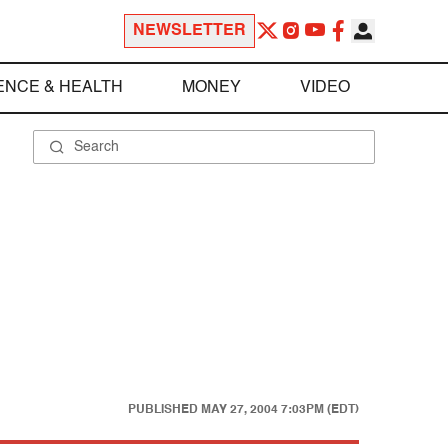
NEWSLETTER
ENCE & HEALTH
MONEY
VIDEO
PUBLISHED
MAY 27, 2004 7:03PM (EDT)