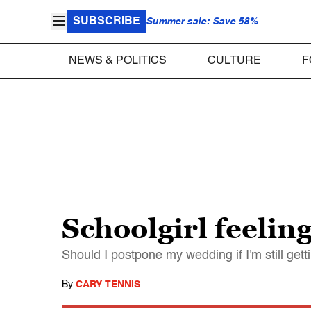
SUBSCRIBE
Summer sale: Save 58%
NEWS & POLITICS
CULTURE
F
Schoolgirl feelin
Should I postpone my wedding if I'm still ge
By
CARY TENNIS