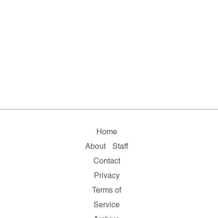
Home
About
Staff
Contact
Privacy
Terms of
Service