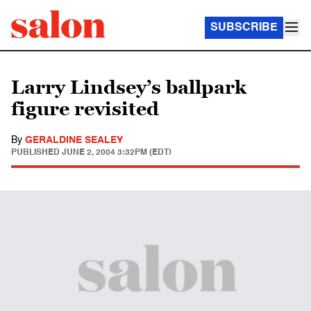
SUBSCRIBE
Larry Lindsey’s ballpark
figure revisited
By
GERALDINE SEALEY
PUBLISHED
JUNE 2, 2004 3:32PM (EDT)