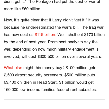
didn’t get it.” The Pentagon had put the cost of war at
more like $60 billion.
Now, it’s quite clear that if Larry didn’t “get it,” it was
because he underestimated the war’s bill. The Iraq war
has now cost us
$119 billion.
We’ll shell out $170 billion
by the end of next year. Prominent analysts say the
war, depending on how much military engagement is
involved, will cost $300-500 billion over several years.
What else
might this money buy? $100 million gets
2,500 airport security screeners. $500 million puts
69,400 children in Head Start. $1 billion would get
160,000 low-income families federal rent subsidies.