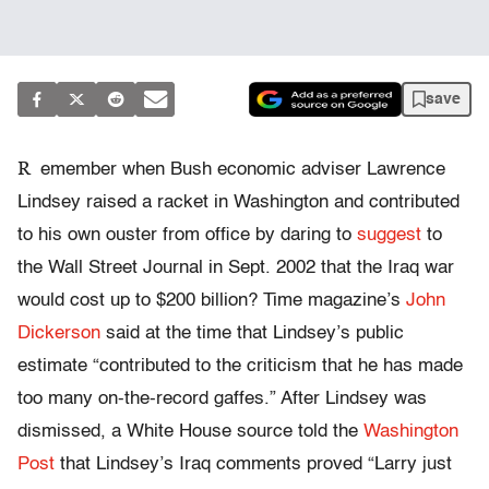
save
R
emember when Bush economic adviser Lawrence
Lindsey raised a racket in Washington and contributed
to his own ouster from office by daring to
suggest
to
the Wall Street Journal in Sept. 2002 that the Iraq war
would cost up to $200 billion? Time magazine’s
John
Dickerson
said at the time that Lindsey’s public
estimate “contributed to the criticism that he has made
too many on-the-record gaffes.” After Lindsey was
dismissed, a White House source told the
Washington
Post
that Lindsey’s Iraq comments proved “Larry just