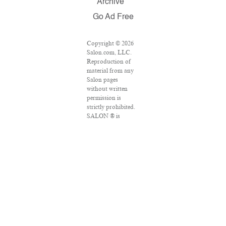
Archive
Go Ad Free
Copyright © 2026
Salon.com, LLC.
Reproduction of
material from any
Salon pages
without written
permission is
strictly prohibited.
SALON ® is
registered in the
U.S. Patent and
Trademark Office
as a trademark of
Salon.com, LLC.
Associated Press
articles: Copyright
© 2016 The
Associated Press.
All rights reserved.
This material may
not be published,