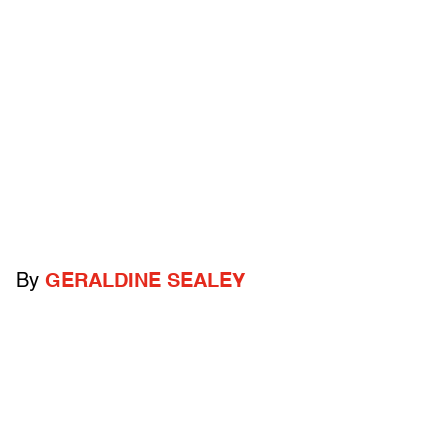
By
GERALDINE SEALEY