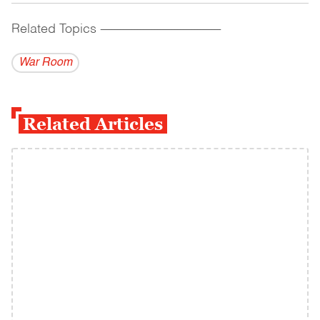
Related Topics
------------------------------------------
War Room
Related Articles