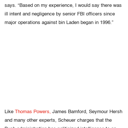
says. “Based on my experience, I would say there was
ill intent and negligence by senior FBI officers since
major operations against bin Laden began in 1996.”
Like
Thomas Powers,
James Bamford, Seymour Hersh
and many other experts, Scheuer charges that the