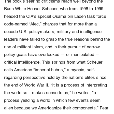
The book’s searing criticisms reach well beyond the
Bush White House. Scheuer, who from 1996 to 1999
headed the CIA’s special Osama bin Laden task force
code-named “Alec,” charges that for more than a
decade U.S. policymakers, military and intelligence
leaders have failed to grasp the true reasons behind the
rise of militant Islam, and in their pursuit of narrow
policy goals have overlooked — or manipulated —
critical intelligence. This springs from what Scheuer
calls American “imperial hubris,” a myopic, self-
regarding perspective held by the nation’s elites since
the end of World War II. “It is a process of interpreting
the world so it makes sense to us,” he writes, “a
process yielding a world in which few events seem
alien because we Americanize their components.” Fear