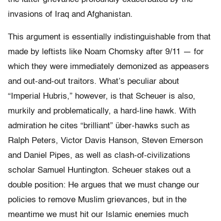
invasions of Iraq and Afghanistan.
This argument is essentially indistinguishable from that
made by leftists like Noam Chomsky after 9/11 — for
which they were immediately demonized as appeasers
and out-and-out traitors. What’s peculiar about
“Imperial Hubris,” however, is that Scheuer is also,
murkily and problematically, a hard-line hawk. With
admiration he cites “brilliant” über-hawks such as
Ralph Peters, Victor Davis Hanson, Steven Emerson
and Daniel Pipes, as well as clash-of-civilizations
scholar Samuel Huntington. Scheuer stakes out a
double position: He argues that we must change our
policies to remove Muslim grievances, but in the
meantime we must hit our Islamic enemies much