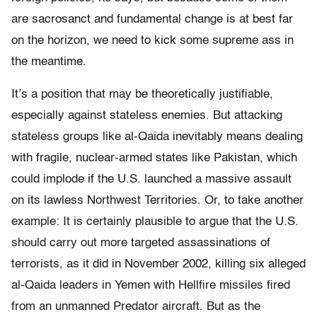
are sacrosanct and fundamental change is at best far
on the horizon, we need to kick some supreme ass in
the meantime.
It’s a position that may be theoretically justifiable,
especially against stateless enemies. But attacking
stateless groups like al-Qaida inevitably means dealing
with fragile, nuclear-armed states like Pakistan, which
could implode if the U.S. launched a massive assault
on its lawless Northwest Territories. Or, to take another
example: It is certainly plausible to argue that the U.S.
should carry out more targeted assassinations of
terrorists, as it did in November 2002, killing six alleged
al-Qaida leaders in Yemen with Hellfire missiles fired
from an unmanned Predator aircraft. But as the