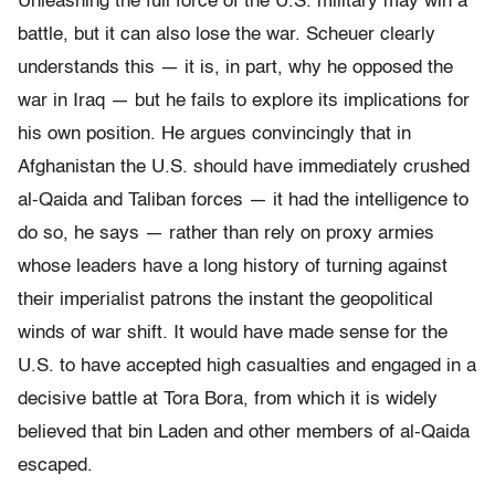
Unleashing the full force of the U.S. military may win a
battle, but it can also lose the war. Scheuer clearly
understands this — it is, in part, why he opposed the
war in Iraq — but he fails to explore its implications for
his own position. He argues convincingly that in
Afghanistan the U.S. should have immediately crushed
al-Qaida and Taliban forces — it had the intelligence to
do so, he says — rather than rely on proxy armies
whose leaders have a long history of turning against
their imperialist patrons the instant the geopolitical
winds of war shift. It would have made sense for the
U.S. to have accepted high casualties and engaged in a
decisive battle at Tora Bora, from which it is widely
believed that bin Laden and other members of al-Qaida
escaped.