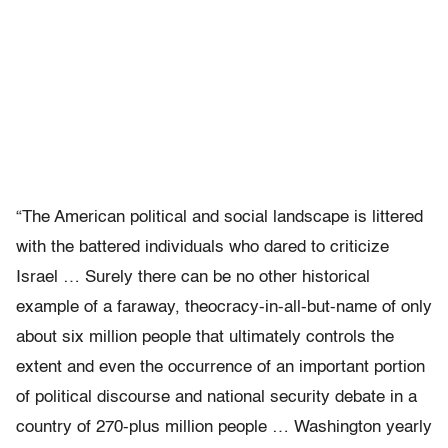
“The American political and social landscape is littered
with the battered individuals who dared to criticize
Israel … Surely there can be no other historical
example of a faraway, theocracy-in-all-but-name of only
about six million people that ultimately controls the
extent and even the occurrence of an important portion
of political discourse and national security debate in a
country of 270-plus million people … Washington yearly