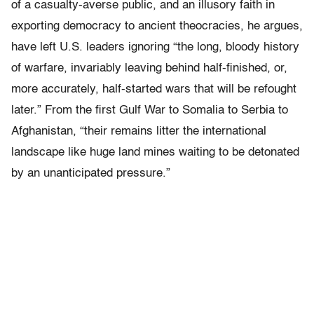
of a casualty-averse public, and an illusory faith in
exporting democracy to ancient theocracies, he argues,
have left U.S. leaders ignoring “the long, bloody history
of warfare, invariably leaving behind half-finished, or,
more accurately, half-started wars that will be refought
later.” From the first Gulf War to Somalia to Serbia to
Afghanistan, “their remains litter the international
landscape like huge land mines waiting to be detonated
by an unanticipated pressure.”