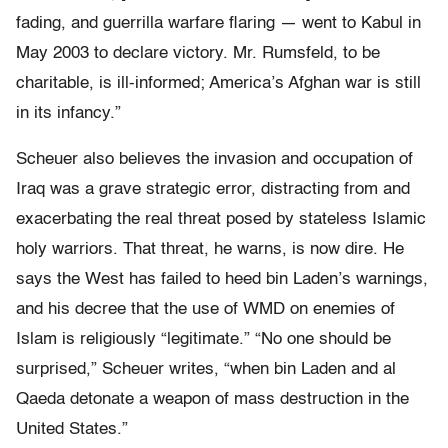
fading, and guerrilla warfare flaring — went to Kabul in
May 2003 to declare victory. Mr. Rumsfeld, to be
charitable, is ill-informed; America’s Afghan war is still
in its infancy.”
Scheuer also believes the invasion and occupation of
Iraq was a grave strategic error, distracting from and
exacerbating the real threat posed by stateless Islamic
holy warriors. That threat, he warns, is now dire. He
says the West has failed to heed bin Laden’s warnings,
and his decree that the use of WMD on enemies of
Islam is religiously “legitimate.” “No one should be
surprised,” Scheuer writes, “when bin Laden and al
Qaeda detonate a weapon of mass destruction in the
United States.”