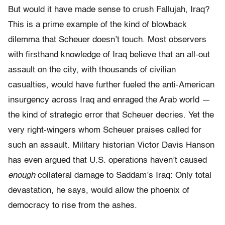
But would it have made sense to crush Fallujah, Iraq?
This is a prime example of the kind of blowback
dilemma that Scheuer doesn’t touch. Most observers
with firsthand knowledge of Iraq believe that an all-out
assault on the city, with thousands of civilian
casualties, would have further fueled the anti-American
insurgency across Iraq and enraged the Arab world —
the kind of strategic error that Scheuer decries. Yet the
very right-wingers whom Scheuer praises called for
such an assault. Military historian Victor Davis Hanson
has even argued that U.S. operations haven’t caused
enough
collateral damage to Saddam’s Iraq: Only total
devastation, he says, would allow the phoenix of
democracy to rise from the ashes.