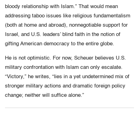
bloody relationship with Islam.” That would mean
addressing taboo issues like religious fundamentalism
(both at home and abroad), nonnegotiable support for
Israel, and U.S. leaders’ blind faith in the notion of
gifting American democracy to the entire globe.
He is not optimistic. For now, Scheuer believes U.S.
military confrontation with Islam can only escalate.
“Victory,” he writes, “lies in a yet undetermined mix of
stronger military actions and dramatic foreign policy
change; neither will suffice alone.”