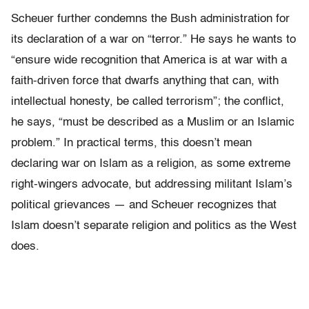
Scheuer further condemns the Bush administration for
its declaration of a war on “terror.” He says he wants to
“ensure wide recognition that America is at war with a
faith-driven force that dwarfs anything that can, with
intellectual honesty, be called terrorism”; the conflict,
he says, “must be described as a Muslim or an Islamic
problem.” In practical terms, this doesn’t mean
declaring war on Islam as a religion, as some extreme
right-wingers advocate, but addressing militant Islam’s
political grievances — and Scheuer recognizes that
Islam doesn’t separate religion and politics as the West
does.