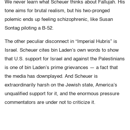
We never learn what Scheuer thinks about Fallujah. His
tone aims for brutal realism, but his two-pronged
polemic ends up feeling schizophrenic, like Susan
Sontag piloting a B-52.
The other peculiar disconnect in “Imperial Hubris” is
Israel. Scheuer cites bin Laden’s own words to show
that U.S. support for Israel and against the Palestinians
is one of bin Laden’s prime grievances — a fact that
the media has downplayed. And Scheuer is
extraordinarily harsh on the Jewish state, America’s
unqualified support for it, and the enormous pressure
commentators are under not to criticize it.