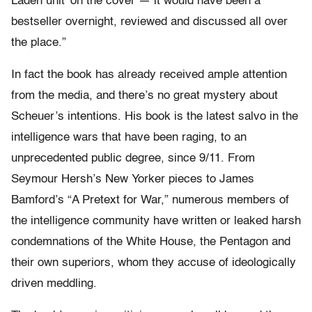
Laden unit’ on the cover — it would have been a
bestseller overnight, reviewed and discussed all over
the place.”
In fact the book has already received ample attention
from the media, and there’s no great mystery about
Scheuer’s intentions. His book is the latest salvo in the
intelligence wars that have been raging, to an
unprecedented public degree, since 9/11. From
Seymour Hersh’s New Yorker pieces to James
Bamford’s “A Pretext for War,” numerous members of
the intelligence community have written or leaked harsh
condemnations of the White House, the Pentagon and
their own superiors, whom they accuse of ideologically
driven meddling.