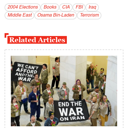
2004 Elections
Books
CIA
FBI
Iraq
Middle East
Osama Bin-Laden
Terrorism
Related Articles