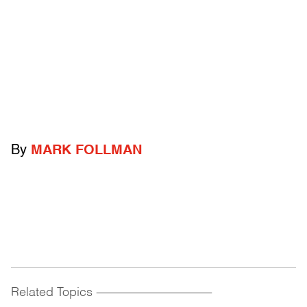
By
MARK FOLLMAN
Related Topics
------------------------------------------