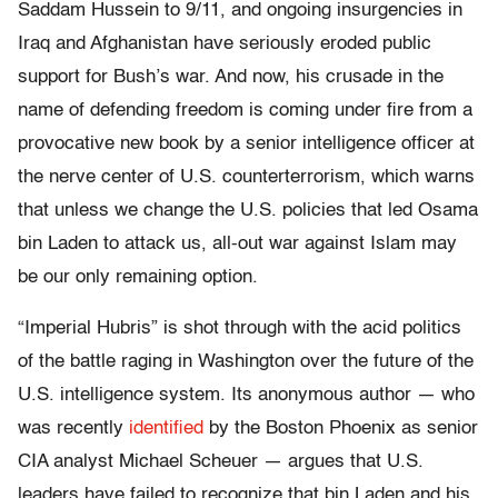
Saddam Hussein to 9/11, and ongoing insurgencies in
Iraq and Afghanistan have seriously eroded public
support for Bush’s war. And now, his crusade in the
name of defending freedom is coming under fire from a
provocative new book by a senior intelligence officer at
the nerve center of U.S. counterterrorism, which warns
that unless we change the U.S. policies that led Osama
bin Laden to attack us, all-out war against Islam may
be our only remaining option.
“Imperial Hubris” is shot through with the acid politics
of the battle raging in Washington over the future of the
U.S. intelligence system. Its anonymous author — who
was recently
identified
by the Boston Phoenix as senior
CIA analyst Michael Scheuer — argues that U.S.
leaders have failed to recognize that bin Laden and his