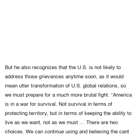
But he also recognizes that the U.S. is not likely to
address those grievances anytime soon, as it would
mean utter transformation of U.S. global relations, so
we must prepare for a much more brutal fight. “America
is in a war for survival. Not survival in terms of
protecting territory, but in terms of keeping the ability to
live as we want, not as we must … There are two
choices. We can continue using and believing the cant