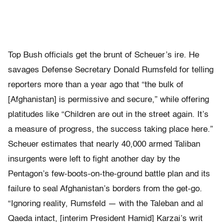
Top Bush officials get the brunt of Scheuer’s ire. He
savages Defense Secretary Donald Rumsfeld for telling
reporters more than a year ago that “the bulk of
[Afghanistan] is permissive and secure,” while offering
platitudes like “Children are out in the street again. It’s
a measure of progress, the success taking place here.”
Scheuer estimates that nearly 40,000 armed Taliban
insurgents were left to fight another day by the
Pentagon’s few-boots-on-the-ground battle plan and its
failure to seal Afghanistan’s borders from the get-go.
“Ignoring reality, Rumsfeld — with the Taleban and al
Qaeda intact, [interim President Hamid] Karzai’s writ