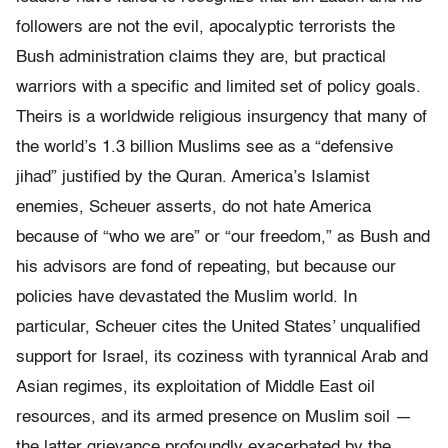
followers are not the evil, apocalyptic terrorists the
Bush administration claims they are, but practical
warriors with a specific and limited set of policy goals.
Theirs is a worldwide religious insurgency that many of
the world’s 1.3 billion Muslims see as a “defensive
jihad” justified by the Quran. America’s Islamist
enemies, Scheuer asserts, do not hate America
because of “who we are” or “our freedom,” as Bush and
his advisors are fond of repeating, but because our
policies have devastated the Muslim world. In
particular, Scheuer cites the United States’ unqualified
support for Israel, its coziness with tyrannical Arab and
Asian regimes, its exploitation of Middle East oil
resources, and its armed presence on Muslim soil —
the latter grievance profoundly exacerbated by the