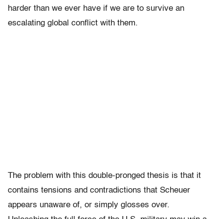
harder than we ever have if we are to survive an
escalating global conflict with them.
The problem with this double-pronged thesis is that it
contains tensions and contradictions that Scheuer
appears unaware of, or simply glosses over.