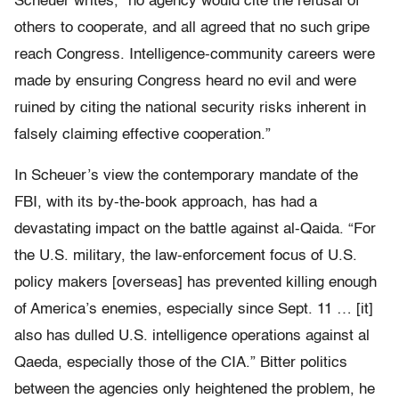
Scheuer writes, “no agency would cite the refusal of
others to cooperate, and all agreed that no such gripe
reach Congress. Intelligence-community careers were
made by ensuring Congress heard no evil and were
ruined by citing the national security risks inherent in
falsely claiming effective cooperation.”
In Scheuer’s view the contemporary mandate of the
FBI, with its by-the-book approach, has had a
devastating impact on the battle against al-Qaida. “For
the U.S. military, the law-enforcement focus of U.S.
policy makers [overseas] has prevented killing enough
of America’s enemies, especially since Sept. 11 … [it]
also has dulled U.S. intelligence operations against al
Qaeda, especially those of the CIA.” Bitter politics
between the agencies only heightened the problem, he