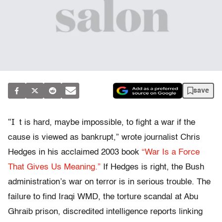
save
“I
t is hard, maybe impossible, to fight a war if the
cause is viewed as bankrupt,” wrote journalist Chris
Hedges in his acclaimed 2003 book
“War Is a Force
That Gives Us Meaning.”
If Hedges is right, the Bush
administration’s war on terror is in serious trouble. The
failure to find Iraqi WMD, the torture scandal at Abu
Ghraib prison, discredited intelligence reports linking