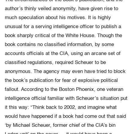
author’s thinly veiled anonymity, have given rise to
much speculation about his motives. It is highly
unusual for a serving intelligence officer to publish a
book sharply critical of the White House. Though the
book contains no classified information, by some
accounts officials at the CIA, using an arcane set of
classified regulations, required Scheuer to be
anonymous. The agency may even have tried to block
the book’s publication for fear of explosive political
fallout. According to the Boston Phoenix, one veteran
intelligence official familiar with Scheuer’s situation put
it this way: “Think back to 2002, and imagine what
would have happened if a book had come out that said
‘by Michael Scheuer, former chief of the CIA’s bin