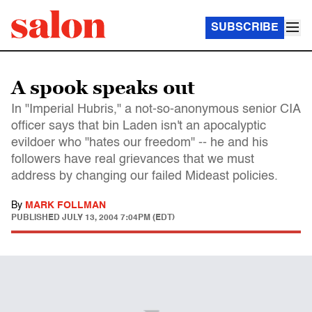
SUBSCRIBE
A spook speaks out
In "Imperial Hubris," a not-so-anonymous senior CIA
officer says that bin Laden isn't an apocalyptic
evildoer who "hates our freedom" -- he and his
followers have real grievances that we must
address by changing our failed Mideast policies.
By
MARK FOLLMAN
PUBLISHED
JULY 13, 2004 7:04PM (EDT)