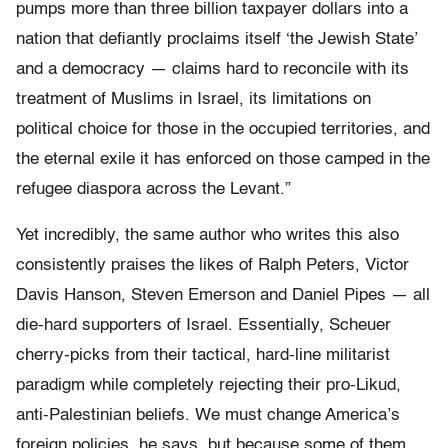
pumps more than three billion taxpayer dollars into a
nation that defiantly proclaims itself ‘the Jewish State’
and a democracy — claims hard to reconcile with its
treatment of Muslims in Israel, its limitations on
political choice for those in the occupied territories, and
the eternal exile it has enforced on those camped in the
refugee diaspora across the Levant.”
Yet incredibly, the same author who writes this also
consistently praises the likes of Ralph Peters, Victor
Davis Hanson, Steven Emerson and Daniel Pipes — all
die-hard supporters of Israel. Essentially, Scheuer
cherry-picks from their tactical, hard-line militarist
paradigm while completely rejecting their pro-Likud,
anti-Palestinian beliefs. We must change America’s
foreign policies, he says, but because some of them