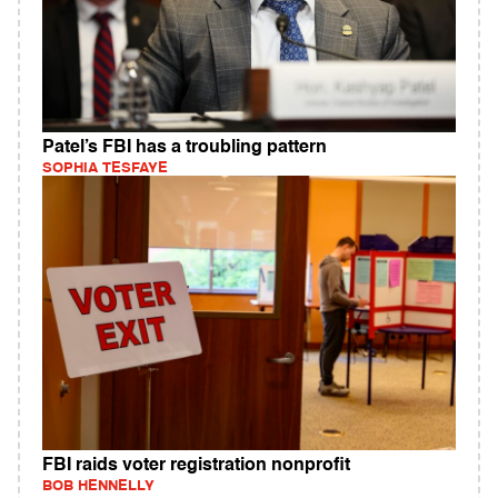
Patel’s FBI has a troubling pattern
SOPHIA TESFAYE
FBI raids voter registration nonprofit
BOB HENNELLY