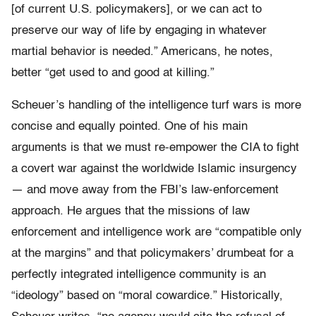
[of current U.S. policymakers], or we can act to
preserve our way of life by engaging in whatever
martial behavior is needed.” Americans, he notes,
better “get used to and good at killing.”
Scheuer’s handling of the intelligence turf wars is more
concise and equally pointed. One of his main
arguments is that we must re-empower the CIA to fight
a covert war against the worldwide Islamic insurgency
— and move away from the FBI’s law-enforcement
approach. He argues that the missions of law
enforcement and intelligence work are “compatible only
at the margins” and that policymakers’ drumbeat for a
perfectly integrated intelligence community is an
“ideology” based on “moral cowardice.” Historically,