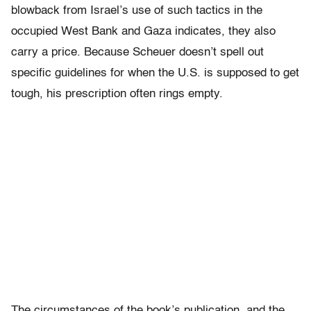
blowback from Israel’s use of such tactics in the
occupied West Bank and Gaza indicates, they also
carry a price. Because Scheuer doesn’t spell out
specific guidelines for when the U.S. is supposed to get
tough, his prescription often rings empty.
The circumstances of the book’s publication, and the