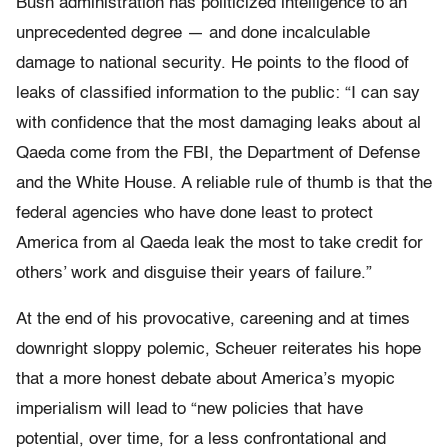
Bush administration has politicized intelligence to an
unprecedented degree — and done incalculable
damage to national security. He points to the flood of
leaks of classified information to the public: “I can say
with confidence that the most damaging leaks about al
Qaeda come from the FBI, the Department of Defense
and the White House. A reliable rule of thumb is that the
federal agencies who have done least to protect
America from al Qaeda leak the most to take credit for
others’ work and disguise their years of failure.”
At the end of his provocative, careening and at times
downright sloppy polemic, Scheuer reiterates his hope
that a more honest debate about America’s myopic
imperialism will lead to “new policies that have
potential, over time, for a less confrontational and