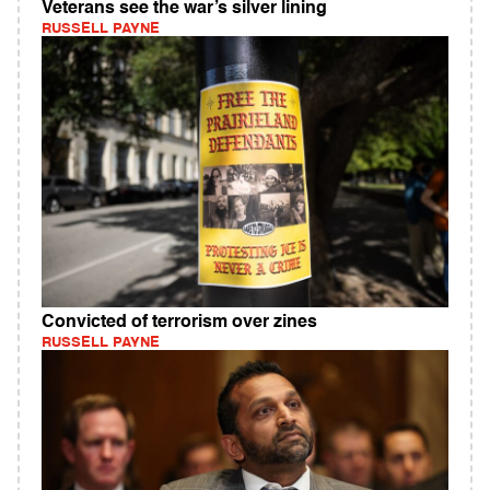
Veterans see the war’s silver lining
RUSSELL PAYNE
Convicted of terrorism over zines
RUSSELL PAYNE