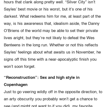
hours that clank along pretty well. “Silver City” isn’t
Sayles’ best movie or his worst, but it’s one of his
darkest. What redeems him for me, at least part of the
way, is his awareness that, idealism aside, the Danny
O’Briens of the world may be able to set their private
lives aright, but they’re not likely to defeat the Wes
Benteens in the long run. Whether or not this reflects
Sayles’ feelings about what awaits us in November, he
signs off this time with a near-apocalyptic finish you
won’t soon forget.
“Reconstruction”: Sex and high style in
Copenhagen
Just to go veering wildly off in the opposite direction, to
an arty obscurity you probably won’t get a chance to
see (and might not want to if you did), my favorite