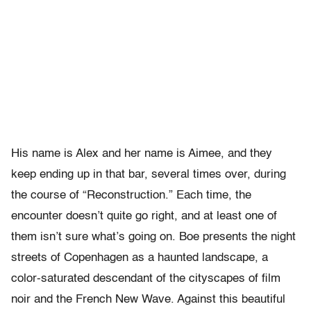
His name is Alex and her name is Aimee, and they
keep ending up in that bar, several times over, during
the course of “Reconstruction.” Each time, the
encounter doesn’t quite go right, and at least one of
them isn’t sure what’s going on. Boe presents the night
streets of Copenhagen as a haunted landscape, a
color-saturated descendant of the cityscapes of film
noir and the French New Wave. Against this beautiful