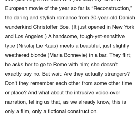
European movie of the year so far is “Reconstruction,”
the daring and stylish romance from 30-year-old Danish
wunderkind Christoffer Boe. (It just opened in New York
and Los Angeles.) A handsome, tough-yet-sensitive
type (Nikolaj Lie Kaas) meets a beautiful, just slightly
weathered blonde (Maria Bonnevie) in a bar. They flirt;
he asks her to go to Rome with him; she doesn’t
exactly say no. But wait: Are they actually strangers?
Don’t they remember each other from some other time
or place? And what about the intrusive voice-over
narration, telling us that, as we already know, this is
only a film, only a fictional construction.