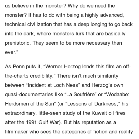
us believe in the monster? Why do we need the
monster? It has to do with being a highly advanced,
technical civilization that has a deep longing to go back
into the dark, where monsters lurk that are basically
prehistoric. They seem to be more necessary than
ever.”
As Penn puts it, “Werner Herzog lends this film an off-
the-charts credibility.” There isn’t much similarity
between “Incident at Loch Ness” and Herzog’s own
quasi-documentaries like “La Soufrière” or “Wodaabe:
Herdsmen of the Sun” (or “Lessons of Darkness,” his
extraordinary, little-seen study of the Kuwait oil fires
after the 1991 Gulf War). But his reputation as a
filmmaker who sees the categories of fiction and reality