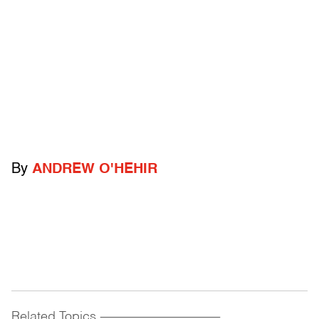
By
ANDREW O'HEHIR
Related Topics
------------------------------------------