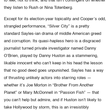
to
feel,
not to think, and that isn’t contingent on whether
they listen to Rush or Nina Totenberg.
Except for its election-year topicality and Cooper’s odd,
strangled performance, “Silver City” is a pretty
standard Sayles-ian drama of middle American greed
and corruption. Its quasi-hapless hero is a disgraced
journalist turned private investigator named Danny
O’Brien, played by Danny Huston as a stammering,
likable innocent who can’t keep in his head the lesson
that no good deed goes unpunished. Sayles has a way
of thrusting unlikely actors into starring roles —
whether it’s Joe Morton in “Brother From Another
Planet” or Mary McDonnell in “Passion Fish” — that
you can’t help but admire, and if Huston isn’t likely to
take Hollywood by storm, this is an irresistibly