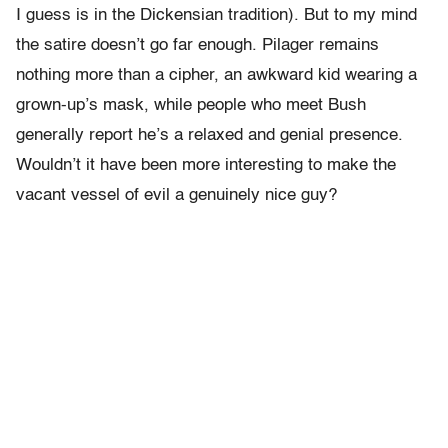
I guess is in the Dickensian tradition). But to my mind
the satire doesn’t go far enough. Pilager remains
nothing more than a cipher, an awkward kid wearing a
grown-up’s mask, while people who meet Bush
generally report he’s a relaxed and genial presence.
Wouldn’t it have been more interesting to make the
vacant vessel of evil a genuinely nice guy?