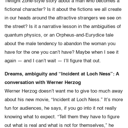
Twilight Zone-style story about a man who becomes a
fictional character? Is it about the fictions we all create
in our heads around the attractive strangers we see on
the street? Is it a narrative lesson in the ambiguities of
quantum physics, or an Orpheus-and-Eurydice tale
about the male tendency to abandon the woman you
have for the one you can’t have? Maybe when I see it
again — and I can’t wait — I’ll figure that out.
Dreams, ambiguity and “Incident at Loch Ness”: A
conversation with Werner Herzog
Werner Herzog doesn’t want me to give too much away
about his new movie, “Incident at Loch Ness.” It’s more
fun for audiences, he says, if you go into it not really
knowing what to expect. “Tell them they have to figure
out what is real and what is not for themselves,” he