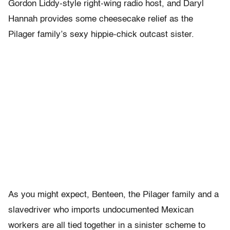
Gordon Liddy-style right-wing radio host, and Daryl
Hannah provides some cheesecake relief as the
Pilager family’s sexy hippie-chick outcast sister.
As you might expect, Benteen, the Pilager family and a
slavedriver who imports undocumented Mexican
workers are all tied together in a sinister scheme to