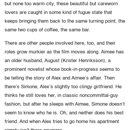
but none too warm city, these beautiful but careworn
lovers are caught in some kind of fugue state that
keeps bringing them back to the same turning point, the
same two cups of coffee, the same bar.
There are other people involved here, too, and their
roles grow murkier as the film moves along. Aimee has
an older husband, August (Krister Henriksson), a
prominent novelist whose book-in-progress seems to
be telling the story of Alex and Aimee’s affair. Then
there’s Simone, Alex’s slightly too clingy girlfriend. He
thinks he still loves her, in classic noncommittal-guy
fashion, but after he sleeps with Aimee, Simone doesn’t
seem to know who he is. Oh, and neither does his best
friend. And when Alex tries to go home his apartment