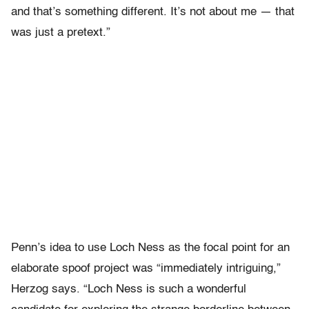
and that’s something different. It’s not about me — that
was just a pretext.”
Penn’s idea to use Loch Ness as the focal point for an
elaborate spoof project was “immediately intriguing,”
Herzog says. “Loch Ness is such a wonderful