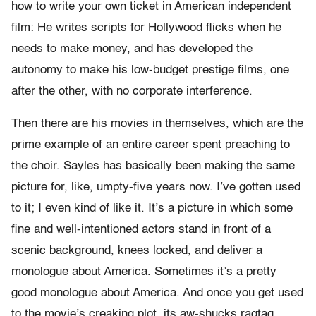
how to write your own ticket in American independent
film: He writes scripts for Hollywood flicks when he
needs to make money, and has developed the
autonomy to make his low-budget prestige films, one
after the other, with no corporate interference.
Then there are his movies in themselves, which are the
prime example of an entire career spent preaching to
the choir. Sayles has basically been making the same
picture for, like, umpty-five years now. I’ve gotten used
to it; I even kind of like it. It’s a picture in which some
fine and well-intentioned actors stand in front of a
scenic background, knees locked, and deliver a
monologue about America. Sometimes it’s a pretty
good monologue about America. And once you get used
to the movie’s creaking plot, its aw-shucks ragtag