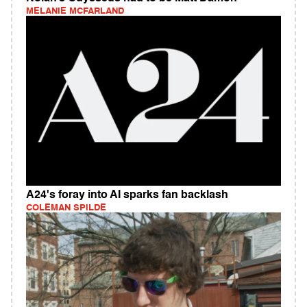
MELANIE MCFARLAND
A24's foray into AI sparks fan backlash
COLEMAN SPILDE