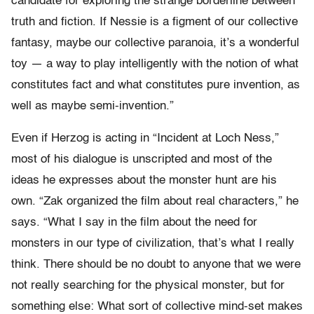
candidate for exploring the strange borderline between
truth and fiction. If Nessie is a figment of our collective
fantasy, maybe our collective paranoia, it’s a wonderful
toy — a way to play intelligently with the notion of what
constitutes fact and what constitutes pure invention, as
well as maybe semi-invention.”
Even if Herzog is acting in “Incident at Loch Ness,”
most of his dialogue is unscripted and most of the
ideas he expresses about the monster hunt are his
own. “Zak organized the film about real characters,” he
says. “What I say in the film about the need for
monsters in our type of civilization, that’s what I really
think. There should be no doubt to anyone that we were
not really searching for the physical monster, but for
something else: What sort of collective mind-set makes