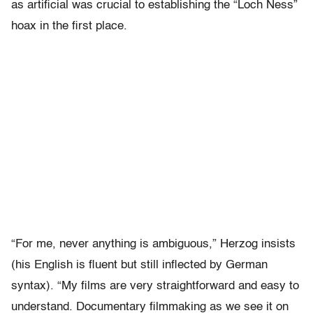
as artificial was crucial to establishing the “Loch Ness”
hoax in the first place.
“For me, never anything is ambiguous,” Herzog insists
(his English is fluent but still inflected by German
syntax). “My films are very straightforward and easy to
understand. Documentary filmmaking as we see it on