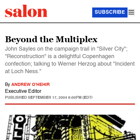
SUBSCRIBE
Beyond the Multiplex
John Sayles on the campaign trail in "Silver City";
"Reconstruction" is a delightful Copenhagen
confection; talking to Werner Herzog about "Incident
at Loch Ness."
By
ANDREW O'HEHIR
Executive Editor
PUBLISHED
SEPTEMBER 17, 2004 8:00PM (EDT)