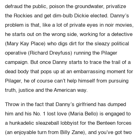
defraud the public, poison the groundwater, privatize
the Rockies and get dim-bulb Dickie elected. Danny’s
problem is that, like a lot of private eyes in noir movies,
he starts out on the wrong side, working for a detective
(Mary Kay Place) who digs dirt for the sleazy political
operative (Richard Dreyfuss) running the Pilager
campaign. But once Danny starts to trace the trail of a
dead body that pops up at an embarrassing moment for
Pilager, he of course can’t help himself from pursuing
truth, justice and the American way.
Throw in the fact that Danny’s girlfriend has dumped
him and his No. 1 lost love (Maria Bello) is engaged to
a hunkadelic sleazeball lobbyist for the Benteen forces
(an enjoyable turn from Billy Zane), and you’ve got two