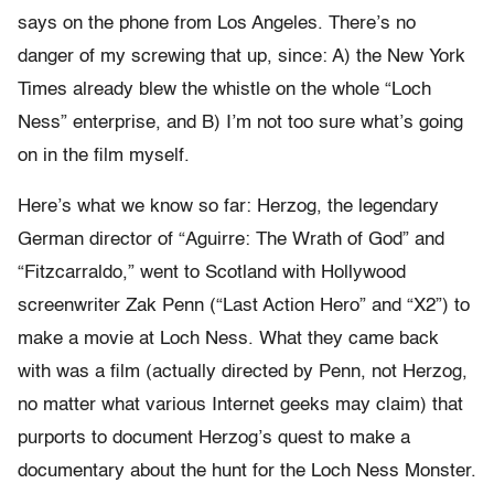
says on the phone from Los Angeles. There’s no
danger of my screwing that up, since: A) the New York
Times already blew the whistle on the whole “Loch
Ness” enterprise, and B) I’m not too sure what’s going
on in the film myself.
Here’s what we know so far: Herzog, the legendary
German director of “Aguirre: The Wrath of God” and
“Fitzcarraldo,” went to Scotland with Hollywood
screenwriter Zak Penn (“Last Action Hero” and “X2”) to
make a movie at Loch Ness. What they came back
with was a film (actually directed by Penn, not Herzog,
no matter what various Internet geeks may claim) that
purports to document Herzog’s quest to make a
documentary about the hunt for the Loch Ness Monster.