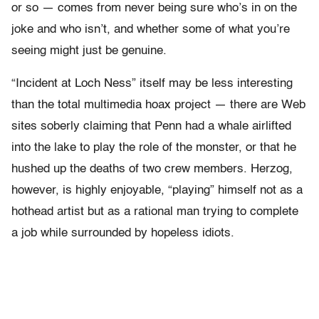
or so — comes from never being sure who’s in on the
joke and who isn’t, and whether some of what you’re
seeing might just be genuine.
“Incident at Loch Ness” itself may be less interesting
than the total multimedia hoax project — there are Web
sites soberly claiming that Penn had a whale airlifted
into the lake to play the role of the monster, or that he
hushed up the deaths of two crew members. Herzog,
however, is highly enjoyable, “playing” himself not as a
hothead artist but as a rational man trying to complete
a job while surrounded by hopeless idiots.