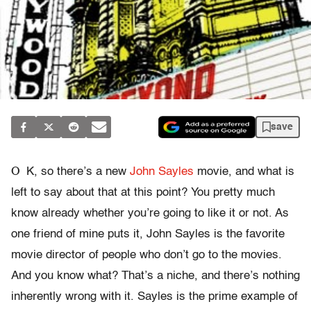
save
O
K, so there’s a new
John Sayles
movie, and what is
left to say about that at this point? You pretty much
know already whether you’re going to like it or not. As
one friend of mine puts it, John Sayles is the favorite
movie director of people who don’t go to the movies.
And you know what? That’s a niche, and there’s nothing
inherently wrong with it. Sayles is the prime example of