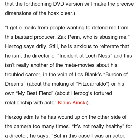
that the forthcoming DVD version will make the precise
dimensions of the hoax clear.)
“I get e-mails from people wanting to defend me from
this bastard producer, Zak Penn, who is abusing me,”
Herzog says drily. Still, he is anxious to reiterate that
he isn’t the director of “Incident at Loch Ness” and this
isn’t really another of the meta-movies about his
troubled career, in the vein of Les Blank’s “Burden of
Dreams” (about the making of “Fitzcarraldo”) or his
own “My Best Fiend” (about Herzog’s tortured
relationship with actor
Klaus Kinski
).
Herzog admits he has wound up on the other side of
the camera too many times. “It’s not really healthy” for
a director, he says. “But in this case I was an actor,