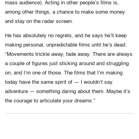
mass audience). Acting in other people’s films is,
among other things, a chance to make some money
and stay on the radar screen.
He has absolutely no regrets, and he says he’ll keep
making personal, unpredictable films until he’s dead:
“Movements trickle away, fade away. There are always
a couple of figures just sticking around and struggling
on, and I’m one of those. The films that I’m making
today have the same spirit of — I wouldn’t say
adventure — something daring about them. Maybe it’s
the courage to articulate your dreams.”