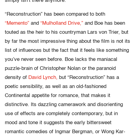
simply isn’t there anymore.
“Reconstruction” has been compared to both
“Memento”
and
“Mulholland Drive,”
and Boe has been
touted as the heir to his countryman Lars von Trier, but
by far the most impressive thing about the film is not its
list of influences but the fact that it feels like something
you’ve never seen before. Boe lacks the maniacal
puzzle-brain of Christopher Nolan or the paranoid
density of
David Lynch,
but “Reconstruction” has a
poetic sensibility, as well as an old-fashioned
Continental appetite for romance, that makes it
distinctive. Its dazzling camerawork and disorienting
use of effects are completely contemporary, but in
mood and tone it suggests the early bittersweet
romantic comedies of Ingmar Bergman, or Wong Kar-