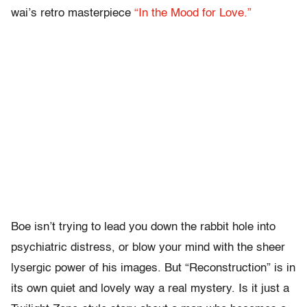
wai’s retro masterpiece
“In the Mood for Love.”
Boe isn’t trying to lead you down the rabbit hole into
psychiatric distress, or blow your mind with the sheer
lysergic power of his images. But “Reconstruction” is in
its own quiet and lovely way a real mystery. Is it just a