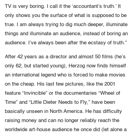
TV is very boring. I call it the ‘accountant’s truth.’ It
only shows you the surface of what is supposed to be
true. I am always trying to dig much deeper, illuminate
things and illuminate an audience, instead of boring an
audience. I’ve always been after the ecstasy of truth.”
After 42 years as a director and almost 50 films (he’s
only 62, but started young), Herzog now finds himself
an international legend who is forced to make movies
on the cheap. His last few pictures, like the 2001
feature “Invincible” or the documentaries “Wheel of
Time” and “Little Dieter Needs to Fly,” have been
basically unseen in North America. He has difficulty
raising money and can no longer reliably reach the
worldwide art-house audience he once did (let alone a