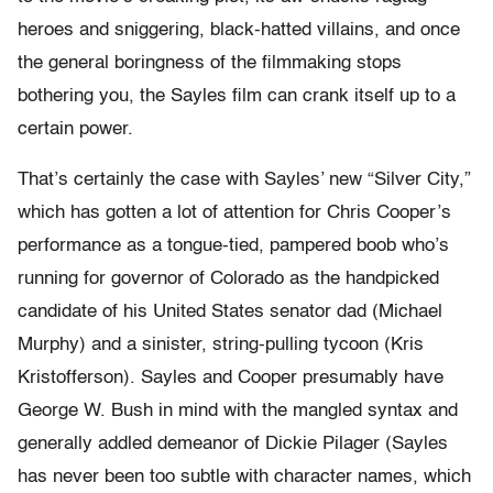
heroes and sniggering, black-hatted villains, and once
the general boringness of the filmmaking stops
bothering you, the Sayles film can crank itself up to a
certain power.
That’s certainly the case with Sayles’ new “Silver City,”
which has gotten a lot of attention for Chris Cooper’s
performance as a tongue-tied, pampered boob who’s
running for governor of Colorado as the handpicked
candidate of his United States senator dad (Michael
Murphy) and a sinister, string-pulling tycoon (Kris
Kristofferson). Sayles and Cooper presumably have
George W. Bush in mind with the mangled syntax and
generally addled demeanor of Dickie Pilager (Sayles
has never been too subtle with character names, which