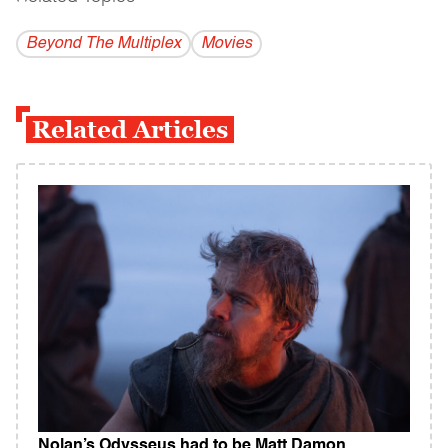
Beyond The Multiplex
Movies
Related Articles
Nolan’s Odysseus had to be Matt Damon