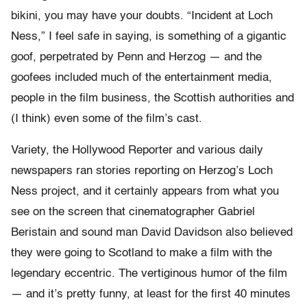
bikini, you may have your doubts. “Incident at Loch
Ness,” I feel safe in saying, is something of a gigantic
goof, perpetrated by Penn and Herzog — and the
goofees included much of the entertainment media,
people in the film business, the Scottish authorities and
(I think) even some of the film’s cast.
Variety, the Hollywood Reporter and various daily
newspapers ran stories reporting on Herzog’s Loch
Ness project, and it certainly appears from what you
see on the screen that cinematographer Gabriel
Beristain and sound man David Davidson also believed
they were going to Scotland to make a film with the
legendary eccentric. The vertiginous humor of the film
— and it’s pretty funny, at least for the first 40 minutes