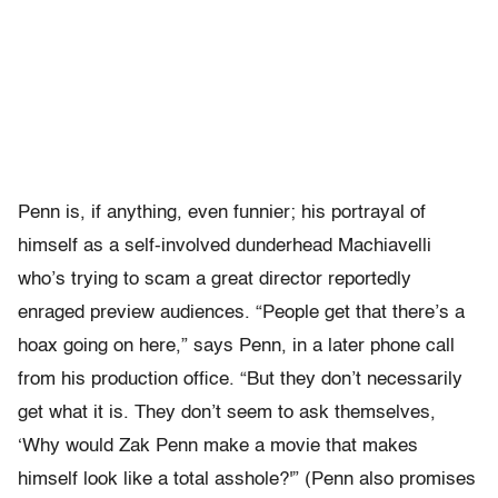
Penn is, if anything, even funnier; his portrayal of
himself as a self-involved dunderhead Machiavelli
who’s trying to scam a great director reportedly
enraged preview audiences. “People get that there’s a
hoax going on here,” says Penn, in a later phone call
from his production office. “But they don’t necessarily
get what it is. They don’t seem to ask themselves,
‘Why would Zak Penn make a movie that makes
himself look like a total asshole?'” (Penn also promises