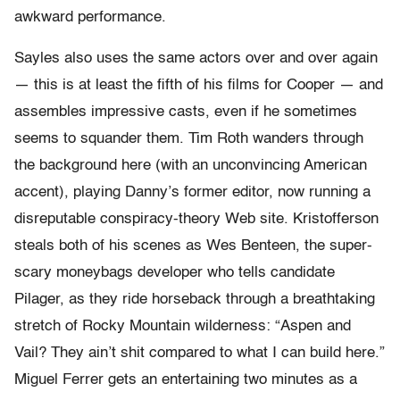
awkward performance.
Sayles also uses the same actors over and over again
— this is at least the fifth of his films for Cooper — and
assembles impressive casts, even if he sometimes
seems to squander them. Tim Roth wanders through
the background here (with an unconvincing American
accent), playing Danny’s former editor, now running a
disreputable conspiracy-theory Web site. Kristofferson
steals both of his scenes as Wes Benteen, the super-
scary moneybags developer who tells candidate
Pilager, as they ride horseback through a breathtaking
stretch of Rocky Mountain wilderness: “Aspen and
Vail? They ain’t shit compared to what I can build here.”
Miguel Ferrer gets an entertaining two minutes as a