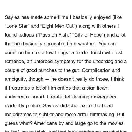
Sayles has made some films I basically enjoyed (like
“Lone Star” and “Eight Men Out”) along with others I
found tedious (“Passion Fish,” “City of Hope”) and a lot
that are basically agreeable time-wasters. You can
count on him for a few things: a tender touch with lost
romance, an unforced sympathy for the underdog and a
couple of good punches to the gut. Complication and
ambiguity, though — he doesn’t really do those. I think
it frustrates a lot of film critics that a significant
audience of smart, literate, left-leaning moviegoers
evidently prefers Sayles’ didactic, ax-to-the-head
melodramas to subtler and more artful filmmaking. But
guess what? Americans by and large go to the movies