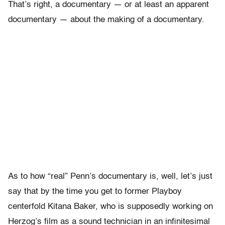
That’s right, a documentary — or at least an apparent
documentary — about the making of a documentary.
As to how “real” Penn’s documentary is, well, let’s just
say that by the time you get to former Playboy
centerfold Kitana Baker, who is supposedly working on
Herzog’s film as a sound technician in an infinitesimal