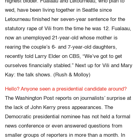
highest bidder. Fualaau and Letourneau, who plan to
wed, have been living together in Seattle since
Letourneau finished her seven-year sentence for the
statutory rape of Vili from the time he was 12. Fualaau,
now an unemployed 21-year-old whose mother is
rearing the couple’s 6- and 7-year-old daughters,
recently told Larry Elder on CBS, “We’ve got to get
ourselves financially stabled.” Next up for Vili and Mary
Kay: the talk shows. (Rush & Molloy)
Hello? Anyone seen a presidential candidate around?
The Washington Post reports on journalists’ surprise at
the lack of John Kerry press appearances. The
Democratic presidential nominee has not held a formal
news conference or even answered questions from
smaller groups of reporters in more than a month. In