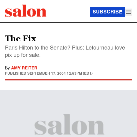
SUBSCRIBE
The Fix
Paris Hilton to the Senate? Plus: Letourneau love
pix up for sale.
By
AMY REITER
PUBLISHED
SEPTEMBER 17, 2004 12:53PM (EDT)