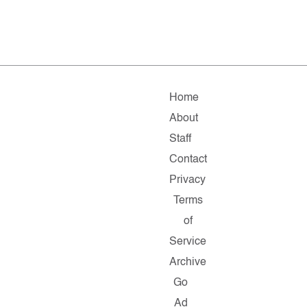
Home
About
Staff
Contact
Privacy
Terms
of
Service
Archive
Go
Ad