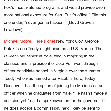
Producer Ryan Crow added: “‘The Simple Life’ is one of
Fox’s most watched programs and would provide even
more national exposure for Sen. Frist’s office.” File this
one under, “never gonna happen.” (Lloyd Grove’s
Lowdown)
Michael Moore: Here’s one!
New York Gov. George
Pataki’s son Teddy might become a U.S. Marine. The
22-year-old senior at Yale, who is majoring in the
classics and is president of Zeta Psi, went through
officer candidate school in Virginia over the summer.
Teddy, who was named after Pataki’s hero, Teddy
Roosevelt, has the option of joining the Marines as an
officer when he graduates from Yale. “He hasn’t made a
decision yet,” said a spokeswoman for the governor. If
he does accept a commission, he’d likely be sent to