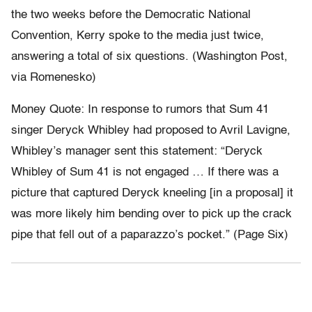
the two weeks before the Democratic National
Convention, Kerry spoke to the media just twice,
answering a total of six questions. (Washington Post,
via Romenesko)
Money Quote: In response to rumors that Sum 41
singer Deryck Whibley had proposed to Avril Lavigne,
Whibley’s manager sent this statement: “Deryck
Whibley of Sum 41 is not engaged … If there was a
picture that captured Deryck kneeling [in a proposal] it
was more likely him bending over to pick up the crack
pipe that fell out of a paparazzo’s pocket.” (Page Six)