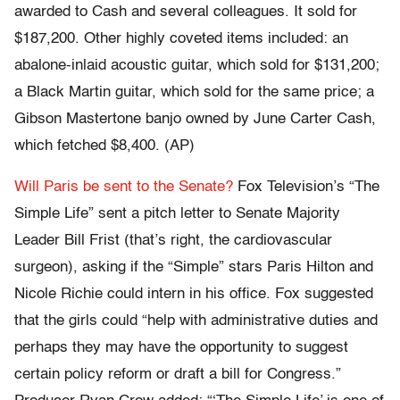
awarded to Cash and several colleagues. It sold for
$187,200. Other highly coveted items included: an
abalone-inlaid acoustic guitar, which sold for $131,200;
a Black Martin guitar, which sold for the same price; a
Gibson Mastertone banjo owned by June Carter Cash,
which fetched $8,400. (AP)
Will Paris be sent to the Senate?
Fox Television’s “The
Simple Life” sent a pitch letter to Senate Majority
Leader Bill Frist (that’s right, the cardiovascular
surgeon), asking if the “Simple” stars Paris Hilton and
Nicole Richie could intern in his office. Fox suggested
that the girls could “help with administrative duties and
perhaps they may have the opportunity to suggest
certain policy reform or draft a bill for Congress.”