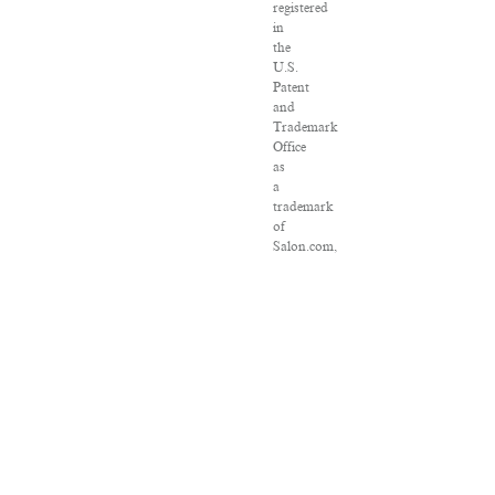
registered
in
the
U.S.
Patent
and
Trademark
Office
as
a
trademark
of
Salon.com,
LLC.
Associated
Press
articles:
Copyright
©
2016
The
Associated
Press.
All
rights