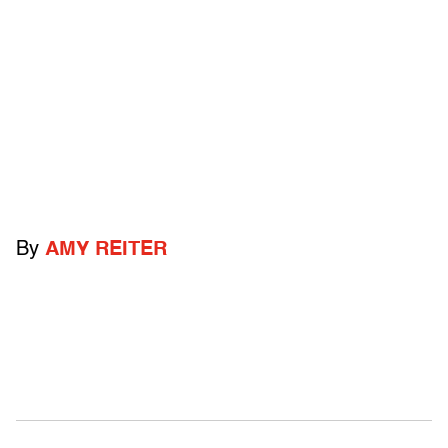
By
AMY REITER