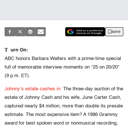
save
T
urn On:
ABC honors Barbara Walters with a prime-time special
full of memorable interview moments on “25 on 20/20”
(9 p.m. ET).
Johnny’s estate cashes in:
The three-day auction of the
estate of Johnny Cash and his wife, June Carter Cash,
captured nearly $4 million, more than double its presale
estimate. The most expensive item? A 1986 Grammy
award for best spoken word or nonmusical recording,