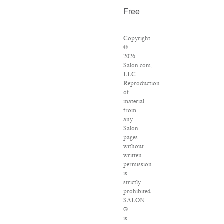
Free
Copyright
©
2026
Salon.com,
LLC.
Reproduction
of
material
from
any
Salon
pages
without
written
permission
is
strictly
prohibited.
SALON
®
is