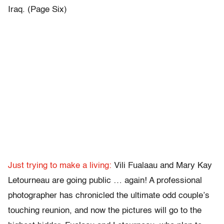
Iraq. (Page Six)
Just trying to make a living:
Vili Fualaau and Mary Kay
Letourneau are going public … again! A professional
photographer has chronicled the ultimate odd couple’s
touching reunion, and now the pictures will go to the