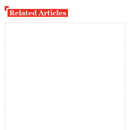
Related Articles