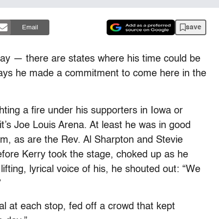
save
Email
day — there are states where his time could be
says he made a commitment to come here in the
ting a fire under his supporters in Iowa or
it’s Joe Louis Arena. At least he was in good
m, as are the Rev. Al Sharpton and Stevie
fore Kerry took the stage, choked up as he
 lifting, lyrical voice of his, he shouted out: “We
”
 at each stop, fed off a crowd that kept