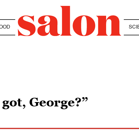
OOD
SCI
e got, George?”