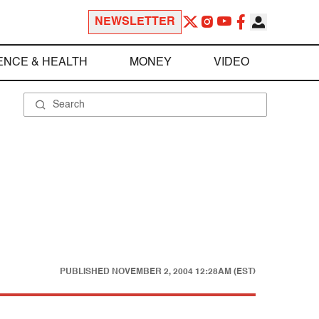
NEWSLETTER
ENCE & HEALTH
MONEY
VIDEO
PUBLISHED
NOVEMBER 2, 2004 12:28AM (EST)