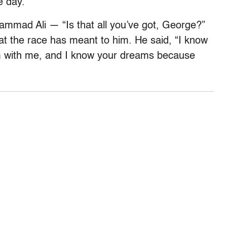
e day.”
hammad Ali — “Is that all you’ve got, George?”
t the race has meant to him. He said, “I know
 with me, and I know your dreams because