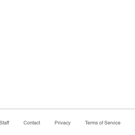
Staff
Contact
Privacy
Terms of Service