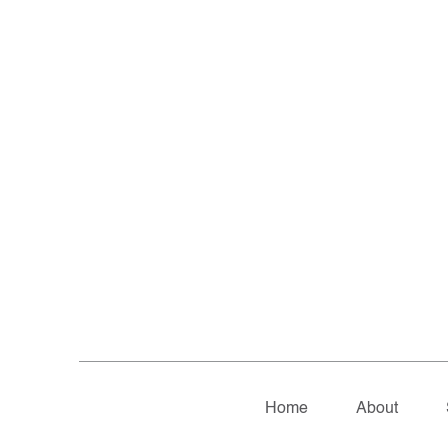
Home
About