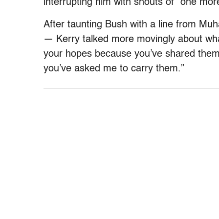
interrupting him with shouts of “one mor
After taunting Bush with a line from Mu
— Kerry talked more movingly about wha
your hopes because you’ve shared them
you’ve asked me to carry them.”