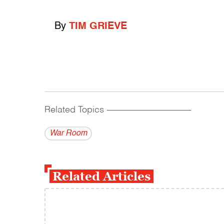
By
TIM GRIEVE
Related Topics
------------------------------------------
War Room
Related Articles