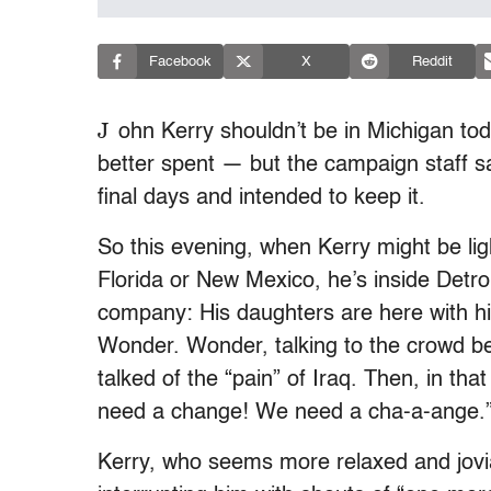
Facebook
X
Reddit
J
ohn Kerry shouldn’t be in Michigan to
better spent — but the campaign staff 
final days and intended to keep it.
So this evening, when Kerry might be ligh
Florida or New Mexico, he’s inside Detro
company: His daughters are here with hi
Wonder. Wonder, talking to the crowd be
talked of the “pain” of Iraq. Then, in that
need a change! We need a cha-a-ange.
Kerry, who seems more relaxed and jovial