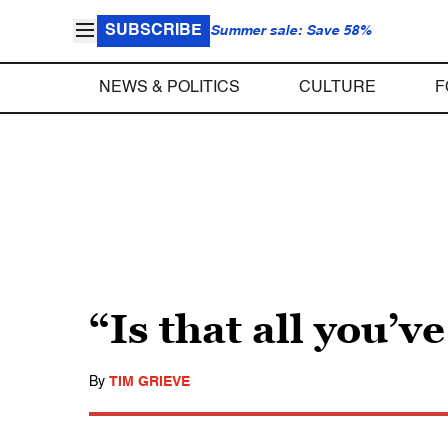
SUBSCRIBE
Summer sale: Save 58%
NEWS & POLITICS
CULTURE
F
“Is that all you’v
By
TIM GRIEVE