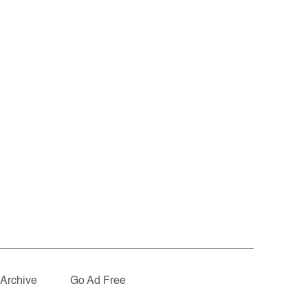
Archive
Go Ad Free