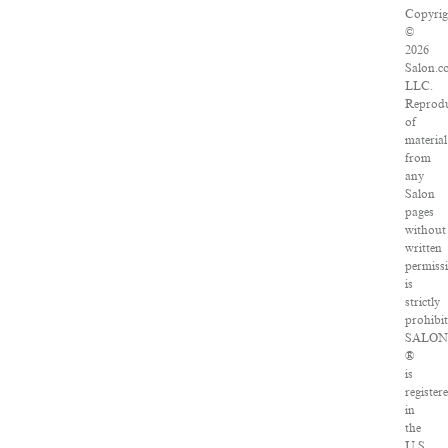
Copyrig
©
2026
Salon.c
LLC.
Reprod
of
material
from
any
Salon
pages
without
written
permiss
is
strictly
prohibit
SALO
®
is
register
in
the
U.S.