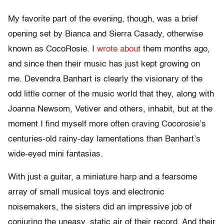
My favorite part of the evening, though, was a brief
opening set by Bianca and Sierra Casady, otherwise
known as CocoRosie. I
wrote about
them months ago,
and since then their music has just kept growing on
me. Devendra Banhart is clearly the visionary of the
odd little corner of the music world that they, along with
Joanna Newsom, Vetiver and others, inhabit, but at the
moment I find myself more often craving Cocorosie’s
centuries-old rainy-day lamentations than Banhart’s
wide-eyed mini fantasias.
With just a guitar, a miniature harp and a fearsome
array of small musical toys and electronic
noisemakers, the sisters did an impressive job of
conjuring the uneasy, static air of their record. And their