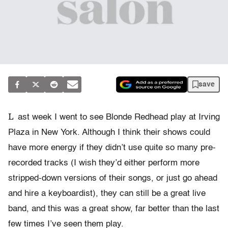
save
L
ast week I went to see Blonde Redhead play at Irving
Plaza in New York. Although I think their shows could
have more energy if they didn’t use quite so many pre-
recorded tracks (I wish they’d either perform more
stripped-down versions of their songs, or just go ahead
and hire a keyboardist), they can still be a great live
band, and this was a great show, far better than the last
few times I’ve seen them play.