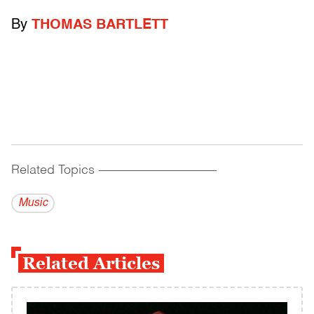
By
THOMAS BARTLETT
Related Topics
------------------------------------------
Music
Related Articles