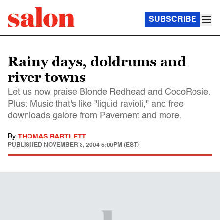
SUBSCRIBE
Rainy days, doldrums and
river towns
Let us now praise Blonde Redhead and CocoRosie.
Plus: Music that's like "liquid ravioli," and free
downloads galore from Pavement and more.
By
THOMAS BARTLETT
PUBLISHED
NOVEMBER 3, 2004 5:00PM (EST)