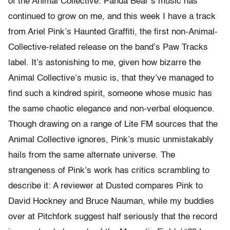
of the Animal Collective. Panda Bear’s music has
continued to grow on me, and this week I have a track
from Ariel Pink’s Haunted Graffiti, the first non-Animal-
Collective-related release on the band’s Paw Tracks
label. It’s astonishing to me, given how bizarre the
Animal Collective’s music is, that they’ve managed to
find such a kindred spirit, someone whose music has
the same chaotic elegance and non-verbal eloquence.
Though drawing on a range of Lite FM sources that the
Animal Collective ignores, Pink’s music unmistakably
hails from the same alternate universe. The
strangeness of Pink’s work has critics scrambling to
describe it: A reviewer at Dusted compares Pink to
David Hockney and Bruce Nauman, while my buddies
over at Pitchfork suggest half seriously that the record