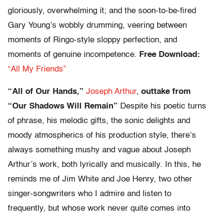
gloriously, overwhelming it; and the soon-to-be-fired
Gary Young’s wobbly drumming, veering between
moments of Ringo-style sloppy perfection, and
moments of genuine incompetence.
Free Download:
“All My Friends”
“All of Our Hands,”
Joseph Arthur
,
outtake from
“Our Shadows Will Remain”
Despite his poetic turns
of phrase, his melodic gifts, the sonic delights and
moody atmospherics of his production style, there’s
always something mushy and vague about Joseph
Arthur’s work, both lyrically and musically. In this, he
reminds me of Jim White and Joe Henry, two other
singer-songwriters who I admire and listen to
frequently, but whose work never quite comes into