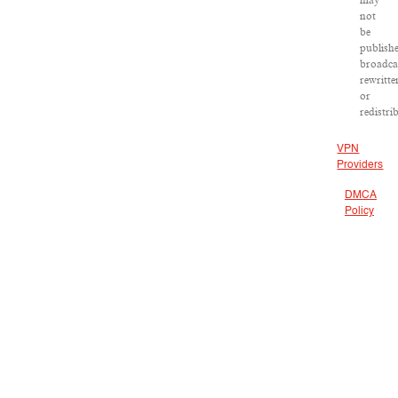
may
not
be
publish
broadca
rewritte
or
redistri
VPN
Providers
DMCA
Policy