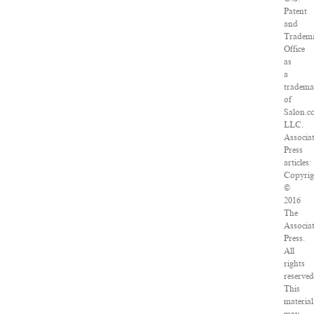
Patent
and
Tradem
Office
as
a
tradem
of
Salon.c
LLC.
Associa
Press
articles:
Copyrig
©
2016
The
Associa
Press.
All
rights
reserved
This
material