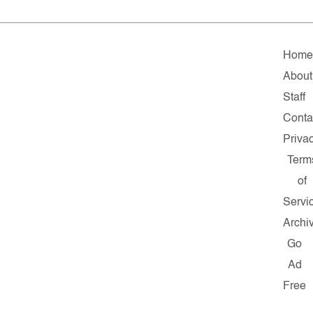
Hom
About
Staff
Conta
Priva
Term
of
Servi
Archi
Go
Ad
Free