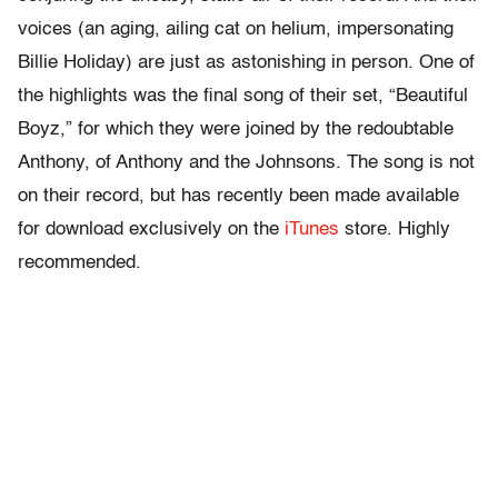
voices (an aging, ailing cat on helium, impersonating
Billie Holiday) are just as astonishing in person. One of
the highlights was the final song of their set, “Beautiful
Boyz,” for which they were joined by the redoubtable
Anthony, of Anthony and the Johnsons. The song is not
on their record, but has recently been made available
for download exclusively on the
iTunes
store. Highly
recommended.