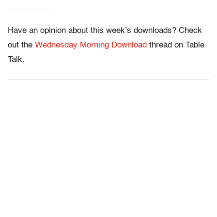
– – – – – – – – – – – –
Have an opinion about this week’s downloads? Check
out the
Wednesday Morning Download
thread on Table
Talk.