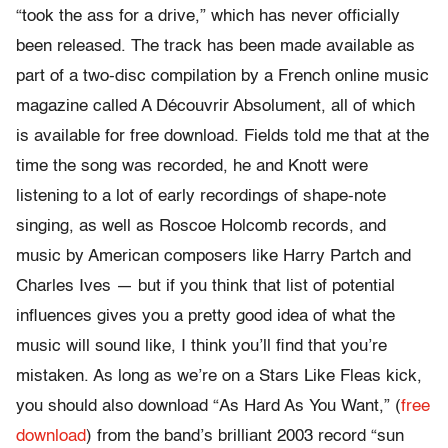
“took the ass for a drive,” which has never officially
been released. The track has been made available as
part of a two-disc compilation by a French online music
magazine called A Découvrir Absolument, all of which
is available for free download. Fields told me that at the
time the song was recorded, he and Knott were
listening to a lot of early recordings of shape-note
singing, as well as Roscoe Holcomb records, and
music by American composers like Harry Partch and
Charles Ives — but if you think that list of potential
influences gives you a pretty good idea of what the
music will sound like, I think you’ll find that you’re
mistaken. As long as we’re on a Stars Like Fleas kick,
you should also download “As Hard As You Want,” (
free
download
) from the band’s brilliant 2003 record “sun