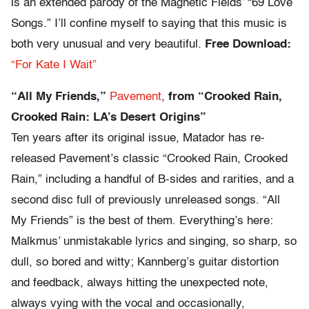
is an extended parody of the Magnetic Fields’ “69 Love
Songs.” I’ll confine myself to saying that this music is
both very unusual and very beautiful.
Free Download:
“For Kate I Wait”
“All My Friends,”
Pavement
,
from “Crooked Rain,
Crooked Rain: LA’s Desert Origins”
Ten years after its original issue, Matador has re-
released Pavement’s classic “Crooked Rain, Crooked
Rain,” including a handful of B-sides and rarities, and a
second disc full of previously unreleased songs. “All
My Friends” is the best of them. Everything’s here:
Malkmus’ unmistakable lyrics and singing, so sharp, so
dull, so bored and witty; Kannberg’s guitar distortion
and feedback, always hitting the unexpected note,
always vying with the vocal and occasionally,