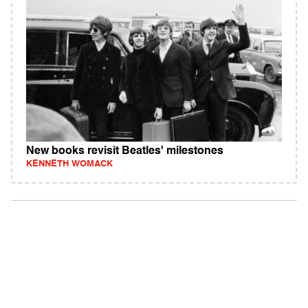
New books revisit Beatles' milestones
KENNETH WOMACK