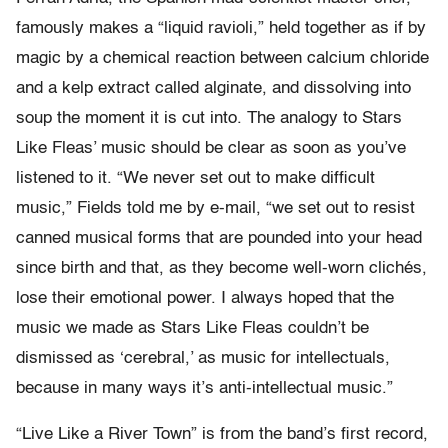
famously makes a “liquid ravioli,” held together as if by
magic by a chemical reaction between calcium chloride
and a kelp extract called alginate, and dissolving into
soup the moment it is cut into. The analogy to Stars
Like Fleas’ music should be clear as soon as you’ve
listened to it. “We never set out to make difficult
music,” Fields told me by e-mail, “we set out to resist
canned musical forms that are pounded into your head
since birth and that, as they become well-worn clichés,
lose their emotional power. I always hoped that the
music we made as Stars Like Fleas couldn’t be
dismissed as ‘cerebral,’ as music for intellectuals,
because in many ways it’s anti-intellectual music.”
“Live Like a River Town” is from the band’s first record,