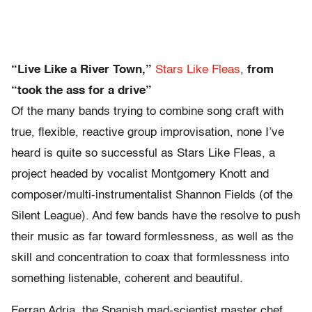
“Live Like a River Town,”
Stars Like Fleas
,
from
“took the ass for a drive”
Of the many bands trying to combine song craft with
true, flexible, reactive group improvisation, none I’ve
heard is quite so successful as Stars Like Fleas, a
project headed by vocalist Montgomery Knott and
composer/multi-instrumentalist Shannon Fields (of the
Silent League). And few bands have the resolve to push
their music as far toward formlessness, as well as the
skill and concentration to coax that formlessness into
something listenable, coherent and beautiful.
Ferran Adria, the Spanish mad-scientist master chef,