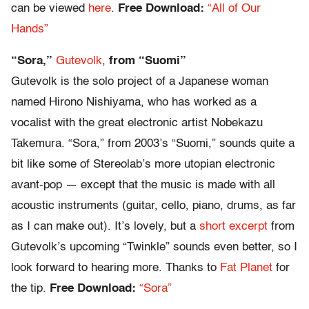
can be viewed
here
.
Free Download:
“All of Our
Hands”
“Sora,”
Gutevolk
,
from “Suomi”
Gutevolk is the solo project of a Japanese woman
named Hirono Nishiyama, who has worked as a
vocalist with the great electronic artist Nobekazu
Takemura. “Sora,” from 2003’s “Suomi,” sounds quite a
bit like some of Stereolab’s more utopian electronic
avant-pop — except that the music is made with all
acoustic instruments (guitar, cello, piano, drums, as far
as I can make out). It’s lovely, but a
short excerpt
from
Gutevolk’s upcoming “Twinkle” sounds even better, so I
look forward to hearing more. Thanks to
Fat Planet
for
the tip.
Free Download:
“Sora”