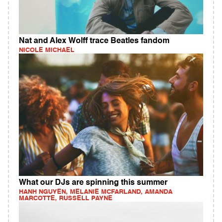
Nat and Alex Wolff trace Beatles fandom
NICOLE MICHAEL
What our DJs are spinning this summer
HANH NGUYEN, MELANIE MCFARLAND, AMANDA
MARCOTTE, RUSSELL PAYNE