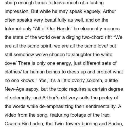
sharp enough focus to leave much of a lasting
impression. But while he may speak vaguely, Arthur
often speaks very beautifully as well, and on the
Internet-only “All of Our Hands” he eloquently mourns
the state of the world over a dirging two-chord riff: “We
are all the same spirit, we are all the same love/ but
still somehow we’ve chosen to slaughter the white
dove/ There is only one energy, just different sets of
clothes/ for human beings to dress up and protect what
no one knows.” Yes, it’s a little overly solemn, a little
New-Age sappy, but the topic requires a certain degree
of solemnity, and Arthur’s delivery sells the poetry of
the words while de-emphasizing their sentimentality. A
video from the song, featuring footage of the Iraq,
Osama Bin Laden, the Twin Towers burning and Sudan,