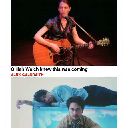
Gillian Welch knew this was coming
ALEX GALBRAITH