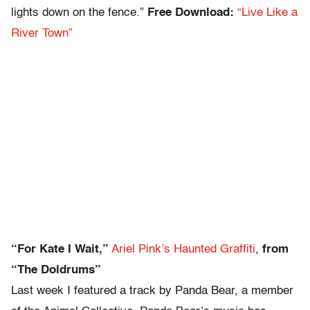
lights down on the fence.”
Free Download:
“Live Like a
River Town”
“For Kate I Wait,”
Ariel Pink’s Haunted Graffiti
,
from
“The Doldrums”
Last week I featured a track by Panda Bear, a member