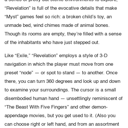
“Revelation” is full of the evocative details that make
“Myst” games feel so rich: a broken child’s toy, an
unmade bed, wind chimes made of animal bones.
Though its rooms are empty, they’re filled with a sense
of the inhabitants who have just stepped out.
Like “Exile,” “Revelation” employs a style of 3-D
navigation in which the player must move from one
preset “node” — or spot to stand — to another. Once
there, you can turn 360 degrees and look up and down
to examine your surroundings. The cursor is a small
disembodied human hand — unsettlingly reminiscent of
“The Beast With Five Fingers” and other demon-
appendage movies, but you get used to it. (Also you
can choose right or left hand, and from an assortment