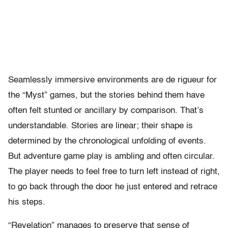
Seamlessly immersive environments are de rigueur for
the “Myst” games, but the stories behind them have
often felt stunted or ancillary by comparison. That’s
understandable. Stories are linear; their shape is
determined by the chronological unfolding of events.
But adventure game play is ambling and often circular.
The player needs to feel free to turn left instead of right,
to go back through the door he just entered and retrace
his steps.
“Revelation” manages to preserve that sense of