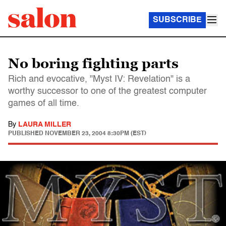
SUBSCRIBE
No boring fighting parts
Rich and evocative, "Myst IV: Revelation" is a
worthy successor to one of the greatest computer
games of all time.
By
LAURA MILLER
PUBLISHED
NOVEMBER 23, 2004 8:30PM (EST)