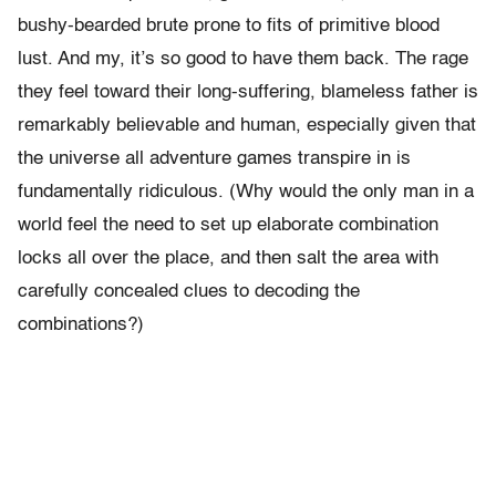
bushy-bearded brute prone to fits of primitive blood
lust. And my, it’s so good to have them back. The rage
they feel toward their long-suffering, blameless father is
remarkably believable and human, especially given that
the universe all adventure games transpire in is
fundamentally ridiculous. (Why would the only man in a
world feel the need to set up elaborate combination
locks all over the place, and then salt the area with
carefully concealed clues to decoding the
combinations?)