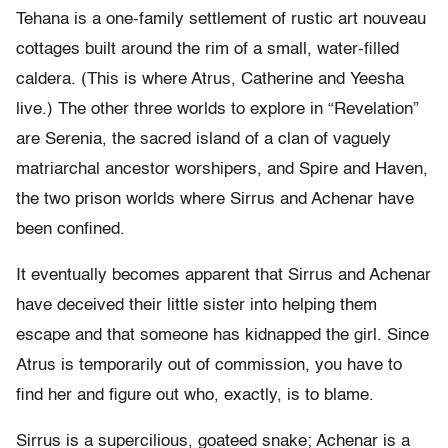
Tehana is a one-family settlement of rustic art nouveau
cottages built around the rim of a small, water-filled
caldera. (This is where Atrus, Catherine and Yeesha
live.) The other three worlds to explore in “Revelation”
are Serenia, the sacred island of a clan of vaguely
matriarchal ancestor worshipers, and Spire and Haven,
the two prison worlds where Sirrus and Achenar have
been confined.
It eventually becomes apparent that Sirrus and Achenar
have deceived their little sister into helping them
escape and that someone has kidnapped the girl. Since
Atrus is temporarily out of commission, you have to
find her and figure out who, exactly, is to blame.
Sirrus is a supercilious, goateed snake; Achenar is a