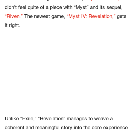
didn’t feel quite of a piece with “Myst” and its sequel,
“Riven.”
The newest game,
“Myst IV: Revelation,”
gets
it right.
Unlike “Exile,” “Revelation” manages to weave a
coherent and meaningful story into the core experience