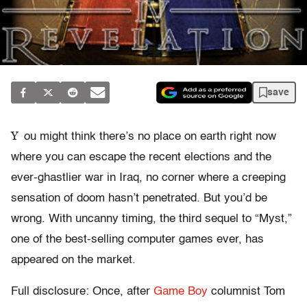
save
Y
ou might think there’s no place on earth right now
where you can escape the recent elections and the
ever-ghastlier war in Iraq, no corner where a creeping
sensation of doom hasn’t penetrated. But you’d be
wrong. With uncanny timing, the third sequel to “Myst,”
one of the best-selling computer games ever, has
appeared on the market.
Full disclosure: Once, after
Game Boy
columnist Tom