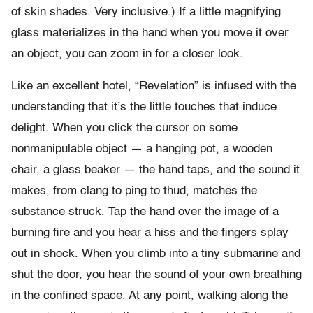
of skin shades. Very inclusive.) If a little magnifying
glass materializes in the hand when you move it over
an object, you can zoom in for a closer look.
Like an excellent hotel, “Revelation” is infused with the
understanding that it’s the little touches that induce
delight. When you click the cursor on some
nonmanipulable object — a hanging pot, a wooden
chair, a glass beaker — the hand taps, and the sound it
makes, from clang to ping to thud, matches the
substance struck. Tap the hand over the image of a
burning fire and you hear a hiss and the fingers splay
out in shock. When you climb into a tiny submarine and
shut the door, you hear the sound of your own breathing
in the confined space. At any point, walking along the