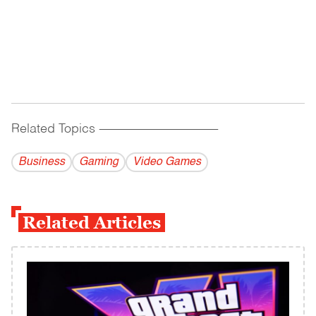
Related Topics
------------------------------------------
Business
Gaming
Video Games
Related Articles