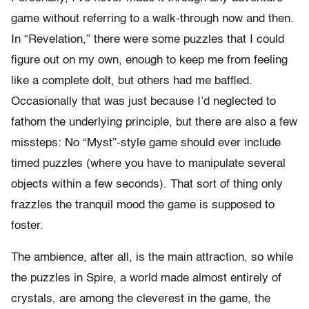
game without referring to a walk-through now and then.
In “Revelation,” there were some puzzles that I could
figure out on my own, enough to keep me from feeling
like a complete dolt, but others had me baffled.
Occasionally that was just because I’d neglected to
fathom the underlying principle, but there are also a few
missteps: No “Myst”-style game should ever include
timed puzzles (where you have to manipulate several
objects within a few seconds). That sort of thing only
frazzles the tranquil mood the game is supposed to
foster.
The ambience, after all, is the main attraction, so while
the puzzles in Spire, a world made almost entirely of
crystals, are among the cleverest in the game, the