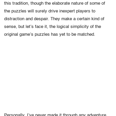
this tradition, though the elaborate nature of some of
the puzzles will surely drive inexpert players to
distraction and despair. They make a certain kind of
sense, but let’s face it, the logical simplicity of the
original game’s puzzles has yet to be matched.
Personally, I’ve never made it through any adventure