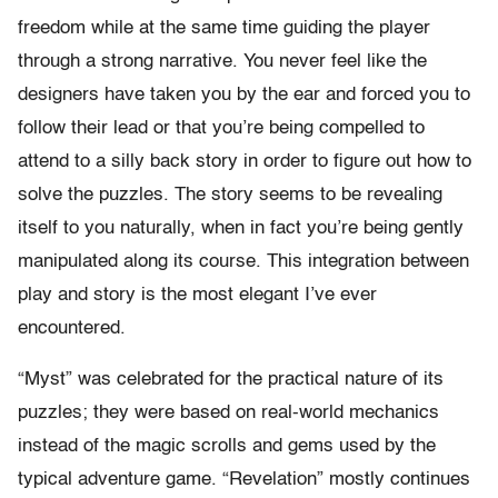
freedom while at the same time guiding the player
through a strong narrative. You never feel like the
designers have taken you by the ear and forced you to
follow their lead or that you’re being compelled to
attend to a silly back story in order to figure out how to
solve the puzzles. The story seems to be revealing
itself to you naturally, when in fact you’re being gently
manipulated along its course. This integration between
play and story is the most elegant I’ve ever
encountered.
“Myst” was celebrated for the practical nature of its
puzzles; they were based on real-world mechanics
instead of the magic scrolls and gems used by the
typical adventure game. “Revelation” mostly continues