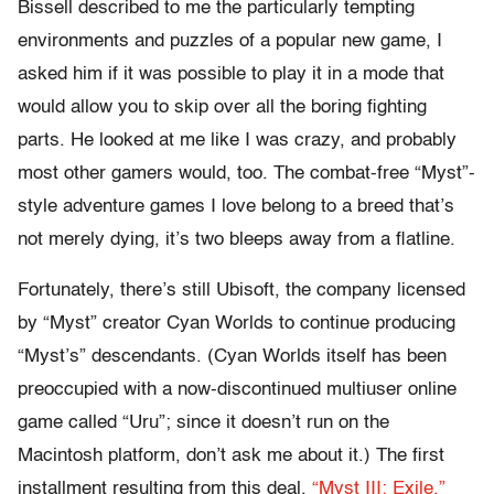
Bissell described to me the particularly tempting
environments and puzzles of a popular new game, I
asked him if it was possible to play it in a mode that
would allow you to skip over all the boring fighting
parts. He looked at me like I was crazy, and probably
most other gamers would, too. The combat-free “Myst”-
style adventure games I love belong to a breed that’s
not merely dying, it’s two bleeps away from a flatline.
Fortunately, there’s still Ubisoft, the company licensed
by “Myst” creator Cyan Worlds to continue producing
“Myst’s” descendants. (Cyan Worlds itself has been
preoccupied with a now-discontinued multiuser online
game called “Uru”; since it doesn’t run on the
Macintosh platform, don’t ask me about it.) The first
installment resulting from this deal,
“Myst III: Exile,”