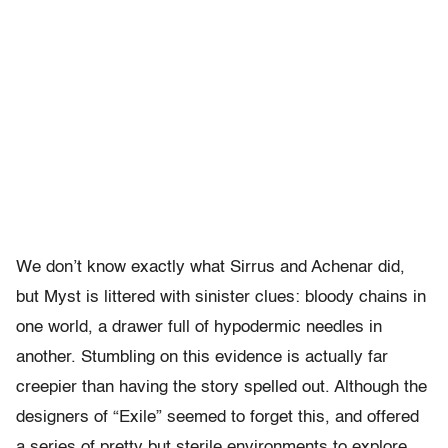
We don’t know exactly what Sirrus and Achenar did,
but Myst is littered with sinister clues: bloody chains in
one world, a drawer full of hypodermic needles in
another. Stumbling on this evidence is actually far
creepier than having the story spelled out. Although the
designers of “Exile” seemed to forget this, and offered
a series of pretty but sterile environments to explore,