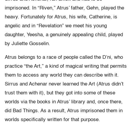
imprisoned. In “Riven,” Atrus’ father, Gehn, played the
heavy. Fortunately for Atrus, his wife, Catherine, is
angelic and in “Revelation” we meet his young
daughter, Yeesha, a genuinely appealing child, played
by Juliette Gosselin.
Atrus belongs to a race of people called the D’ni, who
practice “the Art,” a kind of magical writing that permits
them to access any world they can describe with it.
Sirrus and Achenar never learned the Art (Atrus didn’t
trust them with it), but they got into some of these
worlds via the books in Atrus’ library and, once there,
did Bad Things. As a result, Atrus imprisoned them in
worlds specifically written for that purpose.