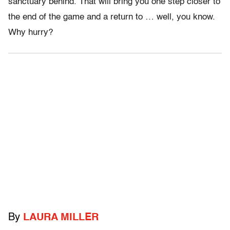
sanctuary behind. That will bring you one step closer to
the end of the game and a return to … well, you know.
Why hurry?
By
LAURA MILLER