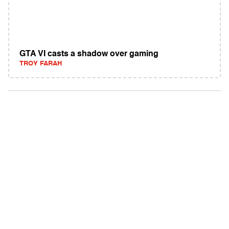
GTA VI casts a shadow over gaming
TROY FARAH