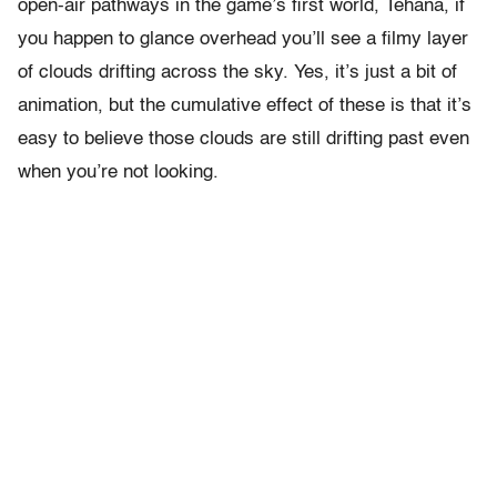
open-air pathways in the game’s first world, Tehana, if
you happen to glance overhead you’ll see a filmy layer
of clouds drifting across the sky. Yes, it’s just a bit of
animation, but the cumulative effect of these is that it’s
easy to believe those clouds are still drifting past even
when you’re not looking.