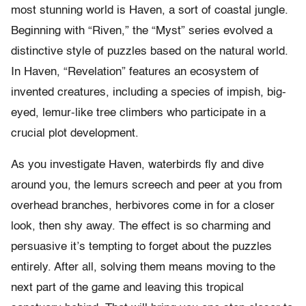
most stunning world is Haven, a sort of coastal jungle.
Beginning with “Riven,” the “Myst” series evolved a
distinctive style of puzzles based on the natural world.
In Haven, “Revelation” features an ecosystem of
invented creatures, including a species of impish, big-
eyed, lemur-like tree climbers who participate in a
crucial plot development.
As you investigate Haven, waterbirds fly and dive
around you, the lemurs screech and peer at you from
overhead branches, herbivores come in for a closer
look, then shy away. The effect is so charming and
persuasive it’s tempting to forget about the puzzles
entirely. After all, solving them means moving to the
next part of the game and leaving this tropical