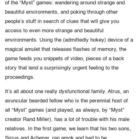
of the “Myst” games: wandering around strange and
beautiful environments, and poking through other
people’s stuff in search of clues that will give you
access to even more strange and beautiful
environments. Using the (admittedly hokey) device of a
magical amulet that releases flashes of memory, the
game feeds you snippets of video, pieces of a back
story that lend a surprisingly urgent feeling to the
proceedings.
It’s all about one really dysfunctional family. Atrus, an
avuncular bearded fellow who is the perennial host of
all “Myst” games (and played, as always, by “Myst”
creator Rand Miller), has a lot of trouble with his male
relatives. In the first game, we learn that his two sons,
Sirrus and Achenar, ran amok and had to be