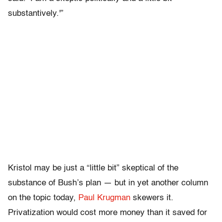
substantively.'”
Kristol may be just a “little bit” skeptical of the
substance of Bush’s plan — but in yet another column
on the topic today,
Paul Krugman
skewers it.
Privatization would cost more money than it saved for