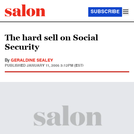
SUBSCRIBE
The hard sell on Social
Security
By
GERALDINE SEALEY
PUBLISHED
JANUARY 11, 2005 3:12PM (EST)