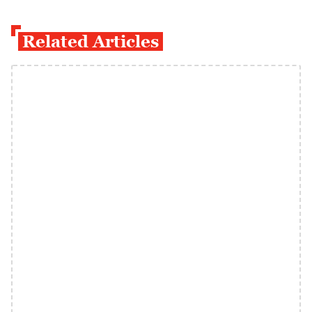
Related Articles