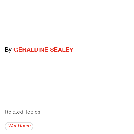
By
GERALDINE SEALEY
Related Topics
------------------------------------------
War Room