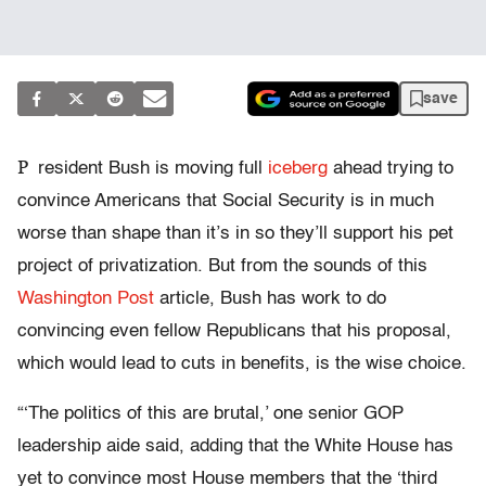
save
P
resident Bush is moving full
iceberg
ahead trying to
convince Americans that Social Security is in much
worse than shape than it’s in so they’ll support his pet
project of privatization. But from the sounds of this
Washington Post
article, Bush has work to do
convincing even fellow Republicans that his proposal,
which would lead to cuts in benefits, is the wise choice.
“‘The politics of this are brutal,’ one senior GOP
leadership aide said, adding that the White House has
yet to convince most House members that the ‘third