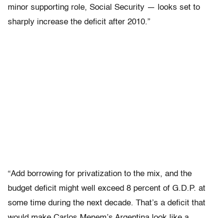
minor supporting role, Social Security — looks set to
sharply increase the deficit after 2010.”
“Add borrowing for privatization to the mix, and the
budget deficit might well exceed 8 percent of G.D.P. at
some time during the next decade. That’s a deficit that
would make Carlos Menem’s Argentina look like a