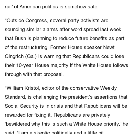
rail’ of American politics is somehow safe.
“Outside Congress, several party activists are
sounding similar alarms after word spread last week
that Bush is planning to reduce future benefits as part
of the restructuring. Former House speaker Newt
Gingrich (Ga.) is warning that Republicans could lose
their 10-year House majority if the White House follows
through with that proposal.
“William Kristol, editor of the conservative Weekly
Standard, is challenging the president’s assertions that
Social Security is in crisis and that Republicans will be
rewarded for fixing it. Republicans are privately
‘bewildered why this is such a White House priority,’ he
said. ‘I am a skeptic politically and a little bit