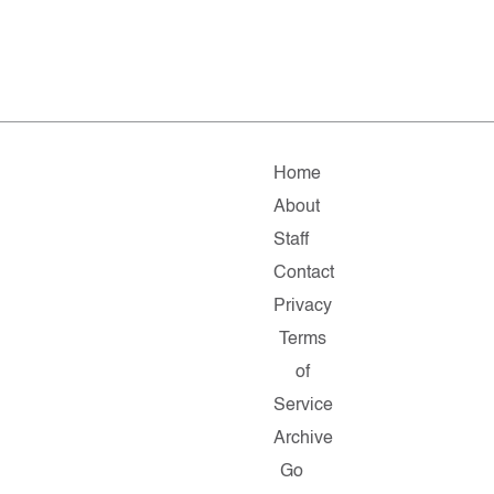
Home
About
Staff
Contact
Privacy
Terms
of
Service
Archive
Go