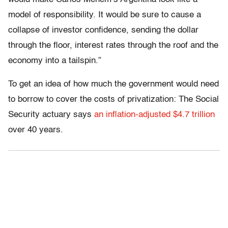
model of responsibility. It would be sure to cause a
collapse of investor confidence, sending the dollar
through the floor, interest rates through the roof and the
economy into a tailspin.”
To get an idea of how much the government would need
to borrow to cover the costs of privatization: The Social
Security actuary says
an inflation-adjusted $4.7 trillion
over 40 years.