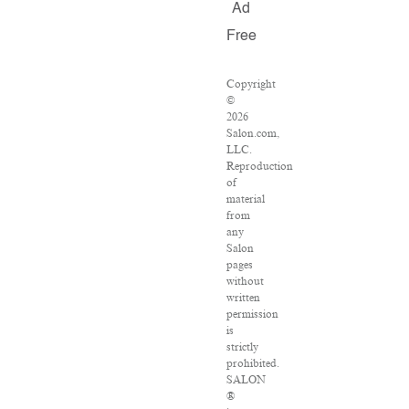
Ad
Free
Copyright
©
2026
Salon.com,
LLC.
Reproduction
of
material
from
any
Salon
pages
without
written
permission
is
strictly
prohibited.
SALON
®