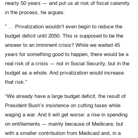
nearly 50 years — and put us at risk of fiscal calamity
in the process, he argues.
” … Privatization wouldn’t even begin to reduce the
budget deficit until 2050. This is supposed to be the
answer to an imminent crisis? While we waited 45
years for something good to happen, there would be a
real risk of a crisis — not in Social Security, but in the
budget as a whole. And privatization would increase
that risk.”
“We already have a large budget deficit, the result of
President Bush’s insistence on cutting taxes while
waging a war. And it will get worse: a rise in spending
on entitlements — mainly because of Medicare, but
with a smaller contribution from Medicaid and, in a