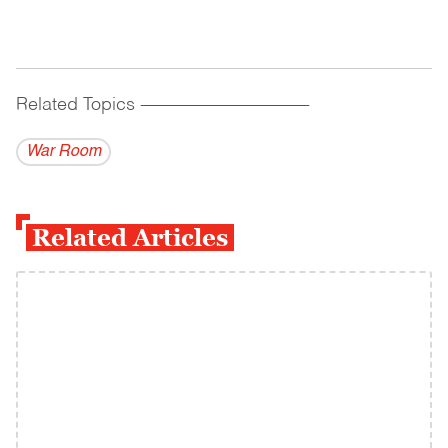
Related Topics
------------------------------------------
War Room
Related Articles