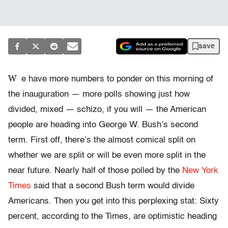
save
W
e have more numbers to ponder on this morning of
the inauguration — more polls showing just how
divided, mixed — schizo, if you will — the American
people are heading into George W. Bush’s second
term. First off, there’s the almost comical split on
whether we are split or will be even more split in the
near future. Nearly half of those polled by the
New York
Times
said that a second Bush term would divide
Americans. Then you get into this perplexing stat: Sixty
percent, according to the Times, are optimistic heading