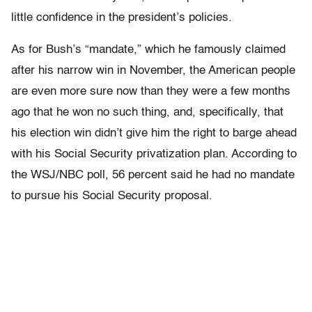
little confidence in the president’s policies.
As for Bush’s “mandate,” which he famously claimed
after his narrow win in November, the American people
are even more sure now than they were a few months
ago that he won no such thing, and, specifically, that
his election win didn’t give him the right to barge ahead
with his Social Security privatization plan. According to
the WSJ/NBC poll, 56 percent said he had no mandate
to pursue his Social Security proposal.