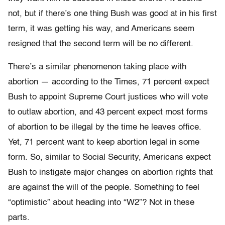
not, but if there’s one thing Bush was good at in his first
term, it was getting his way, and Americans seem
resigned that the second term will be no different.
There’s a similar phenomenon taking place with
abortion — according to the Times, 71 percent expect
Bush to appoint Supreme Court justices who will vote
to outlaw abortion, and 43 percent expect most forms
of abortion to be illegal by the time he leaves office.
Yet, 71 percent want to keep abortion legal in some
form. So, similar to Social Security, Americans expect
Bush to instigate major changes on abortion rights that
are against the will of the people. Something to feel
“optimistic” about heading into “W2”? Not in these
parts.