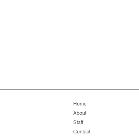
Home
About
Staff
Contact