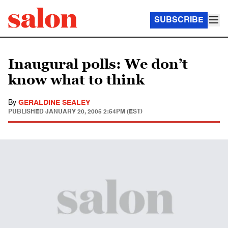
SUBSCRIBE
Inaugural polls: We don’t
know what to think
By
GERALDINE SEALEY
PUBLISHED
JANUARY 20, 2005 2:54PM (EST)