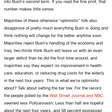
into Bush’s second term. If you read the fine print, that
number makes little sense.
Majorities of these otherwise “optimistic” folk also
disapprove of pretty much everything Bush is doing and
think nothing will change for the better anytime soon.
Majorities reject Bush’s handling of the economy and
Iraq; two-thirds think Bush will leave us with an even
larger deficit than he did the first time around; and
majorities say they expect
no improvement
in health
care, education, or reducing drug costs for the elderly
in the next four years. This is what we’re optimistic
about? Talk about setting the bar low. For the record,
the people polled by the
Wall Street Journal and NBC
seemed less Pollyannaish: Less than half are hopeful
about the next four years, and 58 percent expressed