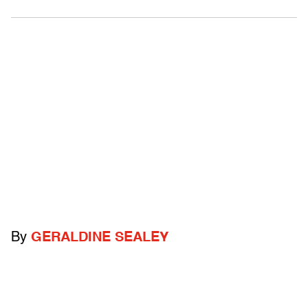
By
GERALDINE SEALEY