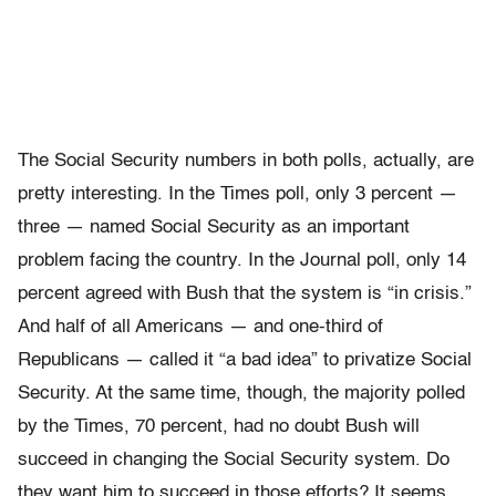
The Social Security numbers in both polls, actually, are
pretty interesting. In the Times poll, only 3 percent —
three — named Social Security as an important
problem facing the country. In the Journal poll, only 14
percent agreed with Bush that the system is “in crisis.”
And half of all Americans — and one-third of
Republicans — called it “a bad idea” to privatize Social
Security. At the same time, though, the majority polled
by the Times, 70 percent, had no doubt Bush will
succeed in changing the Social Security system. Do
they want him to succeed in those efforts? It seems