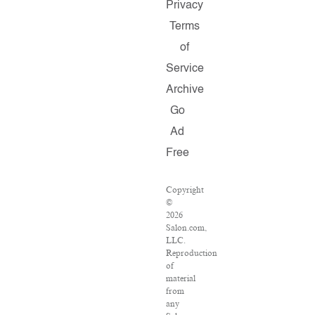
Privacy
Terms
of
Service
Archive
Go
Ad
Free
Copyright
©
2026
Salon.com,
LLC.
Reproduction
of
material
from
any